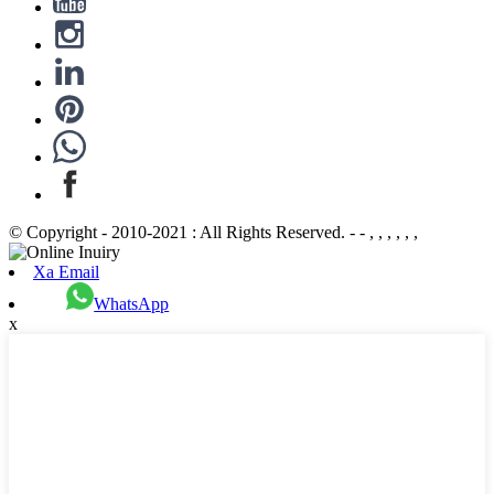
© Copyright - 2010-2021 : All Rights Reserved. - - , , , , , ,
Xa Email
WhatsApp
x