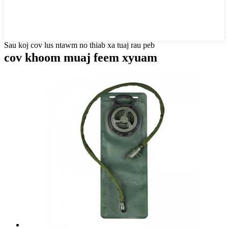
Sau koj cov lus ntawm no thiab xa tuaj rau peb
cov khoom muaj feem xyuam