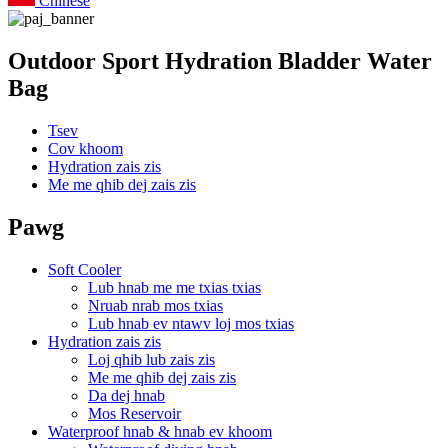
Chinese
Outdoor Sport Hydration Bladder Water
Bag
Tsev
Cov khoom
Hydration zais zis
Me me qhib dej zais zis
Pawg
Soft Cooler
Lub hnab me me txias txias
Nruab nrab mos txias
Lub hnab ev ntawv loj mos txias
Hydration zais zis
Loj qhib lub zais zis
Me me qhib dej zais zis
Da dej hnab
Mos Reservoir
Waterproof hnab & hnab ev khoom