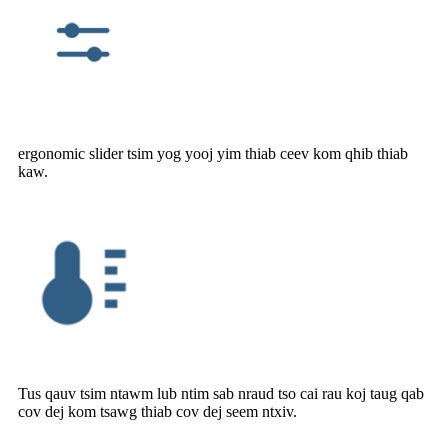
ergonomic slider tsim yog yooj yim thiab ceev kom qhib thiab
kaw.
Tus qauv tsim ntawm lub ntim sab nraud tso cai rau koj taug qab
cov dej kom tsawg thiab cov dej seem ntxiv.