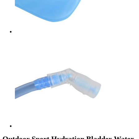
Outdoor Sport Hydration Bladder Water