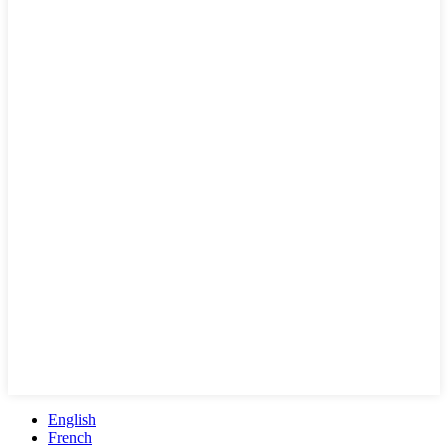
English
French