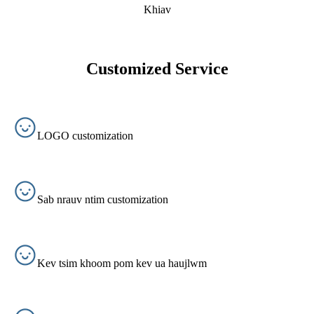
Khiav
Customized Service
LOGO customization
Sab nrauv ntim customization
Kev tsim khoom pom kev ua haujlwm