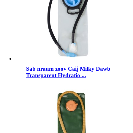
Sab nraum zoov Caij Milky Dawb
Transparent Hydratio ...