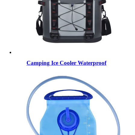
Camping Ice Cooler Waterproof