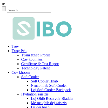
ua
Tsev
Txog Peb
Tuam txhab Profile
Cov koom tes
Certificate & Test Report
Technology Patent
Cov khoom
Soft Cooler
Soft Cooler Hnab
Nruab nrab Soft Cooler
Loj Soft Cooler Backpack
Hydration zais zis
Loj Qhib Reservoir Bladder
Me me qhib dej zais zis
Da dej hnab