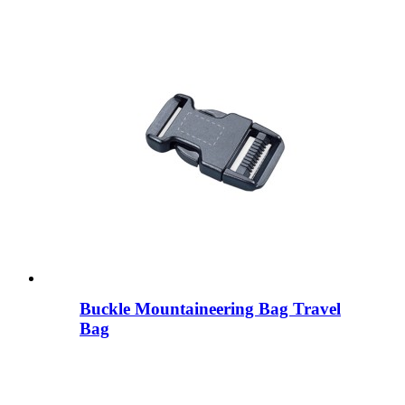
Buckle Mountaineering Bag Travel
Bag