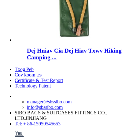
Dej Hniav Cia Dej Hiav Txwv Hiking
Camping ...
Txog Peb
Cov koom tes
Certificate & Test Report
Technology Patent
manager@sbssibo.com
info@sbssibo.com
SIBO BAGS & SUITCASES FITTINGS CO.,
LTD.JINJIANG
Tel: + 86-15959545653