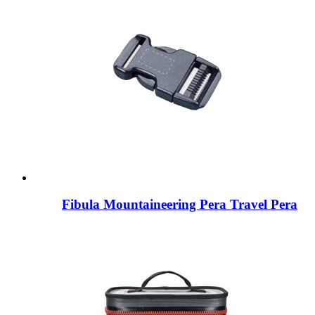
Fibula Mountaineering Pera Travel Pera