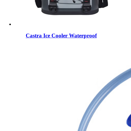
Castra Ice Cooler Waterproof