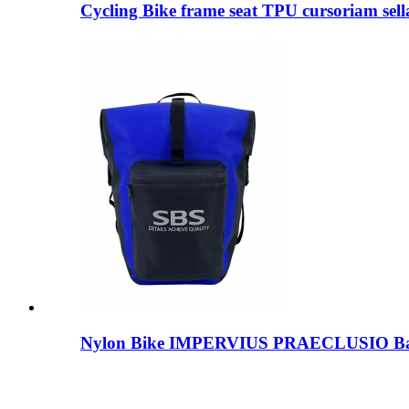
Cycling Bike frame seat TPU cursoriam sella
Nylon Bike IMPERVIUS PRAECLUSIO B