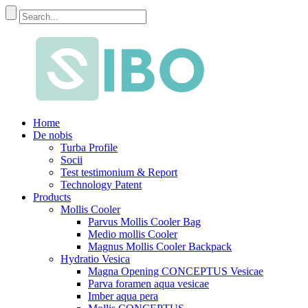
Home
De nobis
Turba Profile
Socii
Test testimonium & Report
Technology Patent
Products
Mollis Cooler
Parvus Mollis Cooler Bag
Medio mollis Cooler
Magnus Mollis Cooler Backpack
Hydratio Vesica
Magna Opening CONCEPTUS Vesicae
Parva foramen aqua vesicae
Imber aqua pera