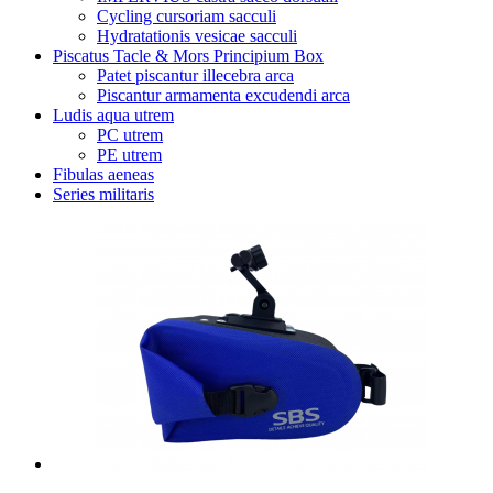
Cycling cursoriam sacculi
Hydratationis vesicae sacculi
Piscatus Tacle & Mors Principium Box
Patet piscantur illecebra arca
Piscantur armamenta excudendi arca
Ludis aqua utrem
PC utrem
PE utrem
Fibulas aeneas
Series militaris