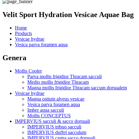
Velit Sport Hydration Vesicae Aquae Bag
Home
Products
Vesicae hydrae
Vesica parva foramen aqua
Genera
Mollis Cooler
Parva mollis frigidior Thracam sacculi
Medio mollis frigidior Thracam
Magna mollis frigidior Thracam saccum dorsualem
Vesicae hydrae
Magna ostium alveus vesicae
Vesica parva foramen aqua
Imber aqua sacculi
Mollis CONCEPTUS
IMPERVIUS sacculi & sacco dorsuali
IMPERVIUS tribuo sacculi
IMPERVIUS duffel sacculum
IMPERVIUS castra sacco dorsuali