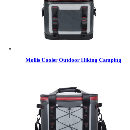
Mollis Cooler Outdoor Hiking Camping