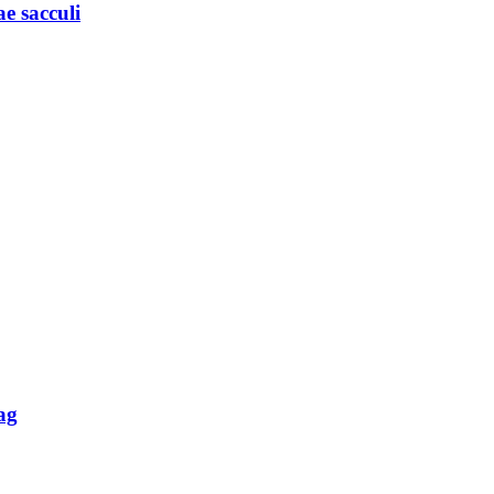
e sacculi
ag