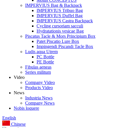
Mollis CONCEPTUS
IMPERVIUS Bag & Backpack
IMPERVIUS Tribuo Bag
IMPERVIUS Duffel Bag
IMPERVIUS Castra Backpack
Cycling cursoriam sacculi
Hydratationis vesicae Bag
Piscatus Tacle & Mors Principium Box
Patet Piscatio Lure Box
Impingendi Piscandi Tacle Box
Ludis aqua Utrem
PC Bottle
PE Bottle
Fibulas aeneas
Series militum
Video
Company Video
Products Video
News
Industria News
Company News
Nobis loquere
English
Chinese