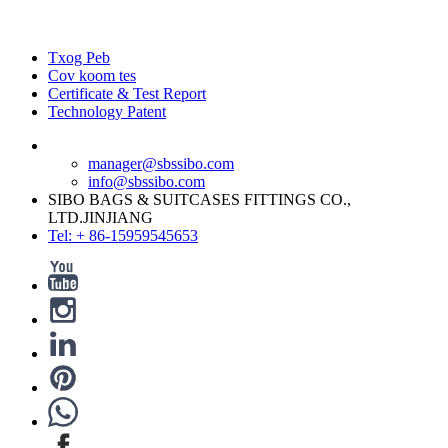
Txog Peb
Cov koom tes
Certificate & Test Report
Technology Patent
manager@sbssibo.com
info@sbssibo.com
SIBO BAGS & SUITCASES FITTINGS CO.,
LTD.JINJIANG
Tel: + 86-15959545653