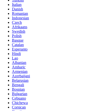
Turkish
Italian
Danish
Romanian
Indonesian
Czech
Afrikaans
Swedish
Polish
Basque
Catalan
Esperanto
Hindi
Lao
Albanian
Amharic
Armenian
Azerbaijani
Belarusian
Bengali
Bosnian
Bulgarian
Cebuano
Chichewa
Corsican