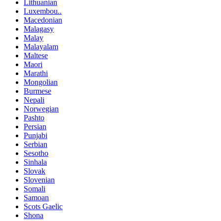
Lithuanian
Luxembou..
Macedonian
Malagasy
Malay
Malayalam
Maltese
Maori
Marathi
Mongolian
Burmese
Nepali
Norwegian
Pashto
Persian
Punjabi
Serbian
Sesotho
Sinhala
Slovak
Slovenian
Somali
Samoan
Scots Gaelic
Shona