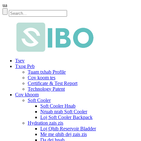
ua
Tsev
Txog Peb
Tuam txhab Profile
Cov koom tes
Certificate & Test Report
Technology Patent
Cov khoom
Soft Cooler
Soft Cooler Hnab
Nruab nrab Soft Cooler
Loj Soft Cooler Backpack
Hydration zais zis
Loj Qhib Reservoir Bladder
Me me qhib dej zais zis
Da dej hnab