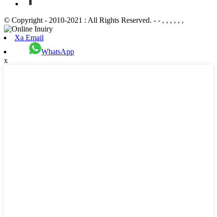
© Copyright - 2010-2021 : All Rights Reserved. - - , , , , , ,
Xa Email
WhatsApp
x