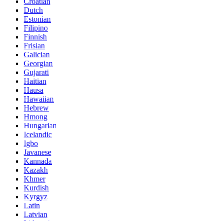
Croatian
Dutch
Estonian
Filipino
Finnish
Frisian
Galician
Georgian
Gujarati
Haitian
Hausa
Hawaiian
Hebrew
Hmong
Hungarian
Icelandic
Igbo
Javanese
Kannada
Kazakh
Khmer
Kurdish
Kyrgyz
Latin
Latvian