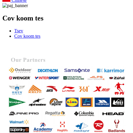
Chinese
Cov koom tes
Tsev
Cov koom tes