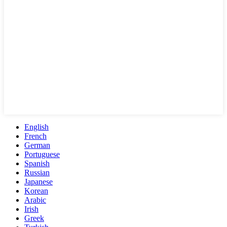
English
French
German
Portuguese
Spanish
Russian
Japanese
Korean
Arabic
Irish
Greek