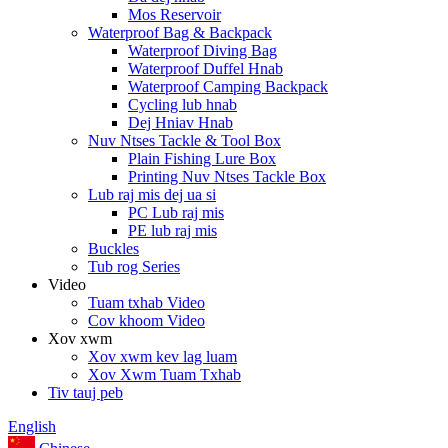
Mos Reservoir
Waterproof Bag & Backpack
Waterproof Diving Bag
Waterproof Duffel Hnab
Waterproof Camping Backpack
Cycling lub hnab
Dej Hniav Hnab
Nuv Ntses Tackle & Tool Box
Plain Fishing Lure Box
Printing Nuv Ntses Tackle Box
Lub raj mis dej ua si
PC Lub raj mis
PE lub raj mis
Buckles
Tub rog Series
Video
Tuam txhab Video
Cov khoom Video
Xov xwm
Xov xwm kev lag luam
Xov Xwm Tuam Txhab
Tiv tauj peb
English