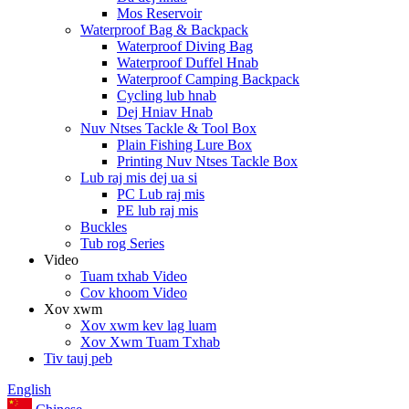
Mos Reservoir
Waterproof Bag & Backpack
Waterproof Diving Bag
Waterproof Duffel Hnab
Waterproof Camping Backpack
Cycling lub hnab
Dej Hniav Hnab
Nuv Ntses Tackle & Tool Box
Plain Fishing Lure Box
Printing Nuv Ntses Tackle Box
Lub raj mis dej ua si
PC Lub raj mis
PE lub raj mis
Buckles
Tub rog Series
Video
Tuam txhab Video
Cov khoom Video
Xov xwm
Xov xwm kev lag luam
Xov Xwm Tuam Txhab
Tiv tauj peb
English