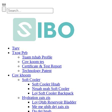
ua
Tsev
Txog Peb
Tuam txhab Profile
Cov koom tes
Certificate & Test Report
Technology Patent
Cov khoom
Soft Cooler
Soft Cooler Hnab
Nruab nrab Soft Cooler
Loj Soft Cooler Backpack
Hydration zais zis
Loj Qhib Reservoir Bladder
Me me qhib dej zais zis
Da dej hnab