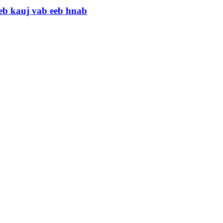
eb kauj vab eeb hnab