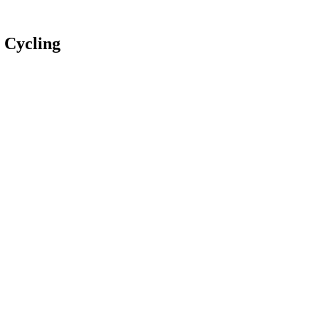
 Cycling