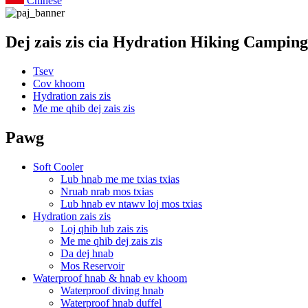
Chinese
Dej zais zis cia Hydration Hiking Camping
Tsev
Cov khoom
Hydration zais zis
Me me qhib dej zais zis
Pawg
Soft Cooler
Lub hnab me me txias txias
Nruab nrab mos txias
Lub hnab ev ntawv loj mos txias
Hydration zais zis
Loj qhib lub zais zis
Me me qhib dej zais zis
Da dej hnab
Mos Reservoir
Waterproof hnab & hnab ev khoom
Waterproof diving hnab
Waterproof hnab duffel