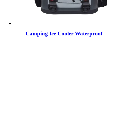
Camping Ice Cooler Waterproof