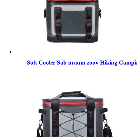
Soft Cooler Sab nraum zoov Hiking Campi