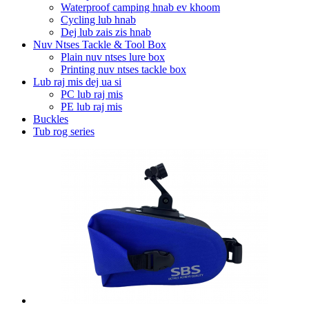
Waterproof camping hnab ev khoom
Cycling lub hnab
Dej lub zais zis hnab
Nuv Ntses Tackle & Tool Box
Plain nuv ntses lure box
Printing nuv ntses tackle box
Lub raj mis dej ua si
PC lub raj mis
PE lub raj mis
Buckles
Tub rog series