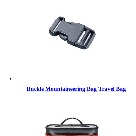
Buckle Mountaineering Bag Travel Bag