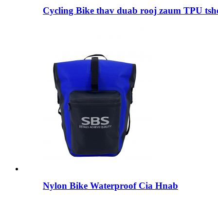
Cycling Bike thav duab rooj zaum TPU tsh
Nylon Bike Waterproof Cia Hnab