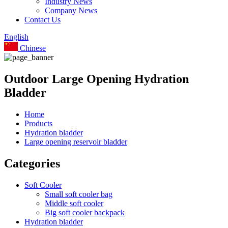
Industry News
Company News
Contact Us
English
Chinese
Outdoor Large Opening Hydration
Bladder
Home
Products
Hydration bladder
Large opening reservoir bladder
Categories
Soft Cooler
Small soft cooler bag
Middle soft cooler
Big soft cooler backpack
Hydration bladder