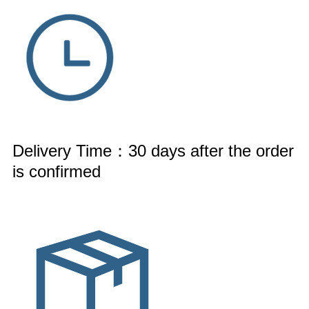
Delivery Time：30 days after the order
is confirmed