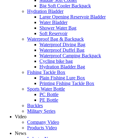
Middle Soft Cooler
Big Soft Cooler Backpack
Hydration Bladder
Large Opening Reservoir Bladder
Water Bladder
Shower Water Bag
Soft Reservoir
Waterproof Bag & Backpack
Waterproof Diving Bag
Waterproof Duffel Bag
Waterproof Camping Backpack
Cycling bike bag
Hydration Bladder Bag
Fishing Tackle Box
Plain Fishing Lure Box
Printing Fishing Tackle Box
Sports Water Bottle
PC Bottle
PE Bottle
Buckles
Military Series
Video
Company Video
Products Video
News