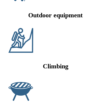
Outdoor equipment
Climbing