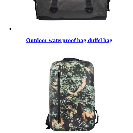
Outdoor waterproof bag duffel bag