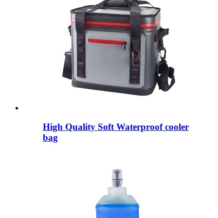
High Quality Soft Waterproof cooler
bag