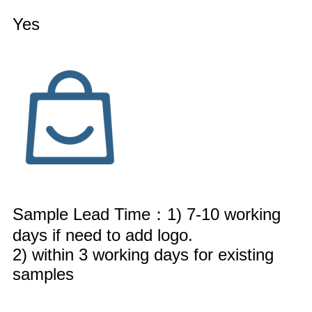
Yes
Sample Lead Time：1) 7-10 working
days if need to add logo.
2) within 3 working days for existing
samples