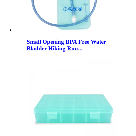
Small Opening BPA Free Water
Bladder Hiking Run...