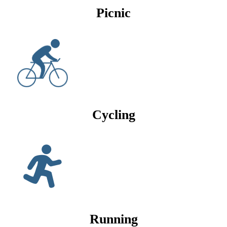
Picnic
Cycling
Running