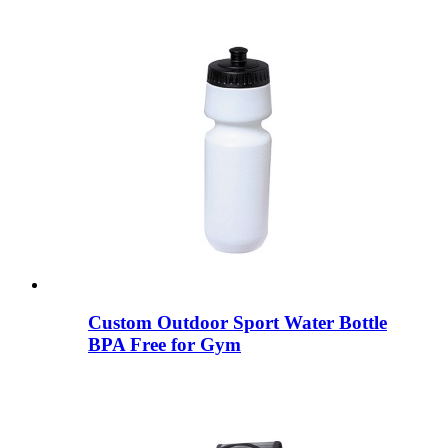
Custom Outdoor Sport Water Bottle
BPA Free for Gym