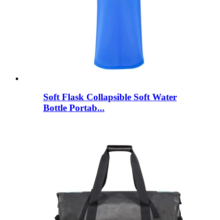
Soft Flask Collapsible Soft Water
Bottle Portab...