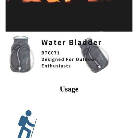
Usage