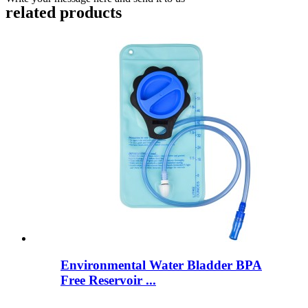
related products
Environmental Water Bladder BPA
Free Reservoir ...