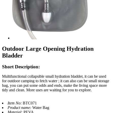
Outdoor Large Opening Hydration
Bladder
Short Description:
Multifunctional collapsible small hydration bladder, it can be used
for outdoor camping to fetch water ; it can also can be small storage
bag, you can put some odds and ends, make the living space more
tidy and clean. More uses are waiting for you to explore.
Item No:
BTC071
Product name:
Water Bag
Material:
PEVA