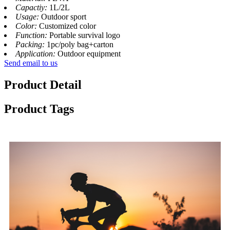
Capactiy:
1L/2L
Usage:
Outdoor sport
Color:
Customized color
Function:
Portable survival logo
Packing:
1pc/poly bag+carton
Application:
Outdoor equipment
Send email to us
Product Detail
Product Tags