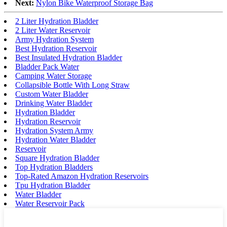
Next:
Nylon Bike Waterproof Storage Bag
2 Liter Hydration Bladder
2 Liter Water Reservoir
Army Hydration System
Best Hydration Reservoir
Best Insulated Hydration Bladder
Bladder Pack Water
Camping Water Storage
Collapsible Bottle With Long Straw
Custom Water Bladder
Drinking Water Bladder
Hydration Bladder
Hydration Reservoir
Hydration System Army
Hydration Water Bladder
Reservoir
Square Hydration Bladder
Top Hydration Bladders
Top-Rated Amazon Hydration Reservoirs
Tpu Hydration Bladder
Water Bladder
Water Reservoir Pack