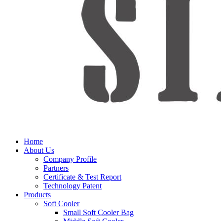
Home
About Us
Company Profile
Partners
Certificate & Test Report
Technology Patent
Products
Soft Cooler
Small Soft Cooler Bag