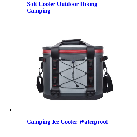
Soft Cooler Outdoor Hiking
Camping
Camping Ice Cooler Waterproof