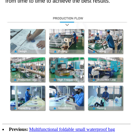
from time to time to achieve the best results.
Previous:
Multifunctional foldable small waterproof bag