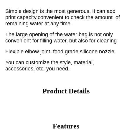
Simple design is the most generous. It can add
print capacity,convenient to check the amount of
remaining water at any time.
The large opening of the water bag is not only
convenient for filling water, but also for cleaning
Flexible elbow joint, food grade silicone nozzle.
You can customize the style, material,
accessories, etc. you need.
Product Details
Features