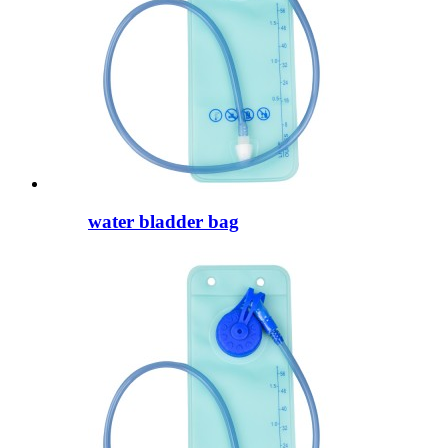
water bladder bag