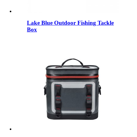
Lake Blue Outdoor Fishing Tackle
Box