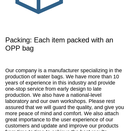
Packing: Each item packed with an
OPP bag
Our company is a manufacturer specializing in the
production of water bags. We have more than 10
years of experience in this industry and provide
one-stop service from early design to late
production. We also have a national-level
laboratory and our own workshops. Please rest
assured that we will guard the quality, and give you
more peace of mind and comfort. We also attach
great importance to the user experience of our
customers and update and improve our products