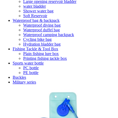
Large opening reservoir bladder
water bladder
Shower water bag
Soft Reservoir
Waterproof bag & backpack
Waterproof diving bag
Waterproof duffel bag
Waterproof camping backpack
Cycling bike bag
Hydration bladder bag
Fishing Tackle & Tool Box
Plain fishing lure box
Printing fishing tackle box
Sports water bottle
PC bottle
PE bottle
Buckles
Military series