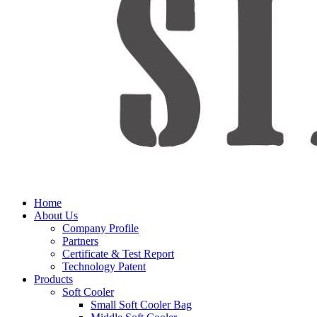
Home
About Us
Company Profile
Partners
Certificate & Test Report
Technology Patent
Products
Soft Cooler
Small Soft Cooler Bag