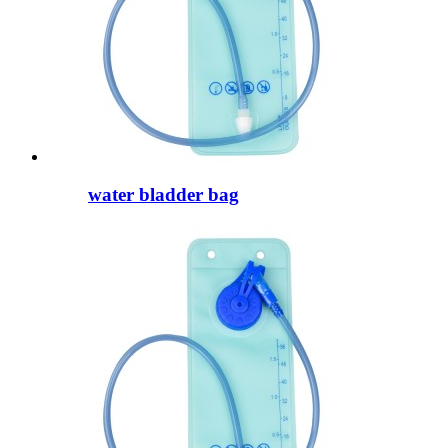
water bladder bag