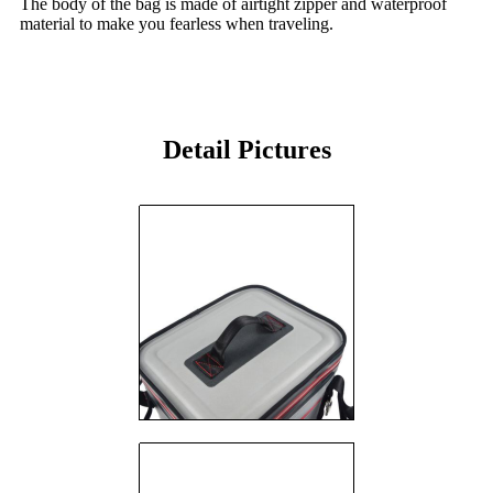
The body of the bag is made of airtight zipper and waterproof
material to make you fearless when traveling.
Detail Pictures