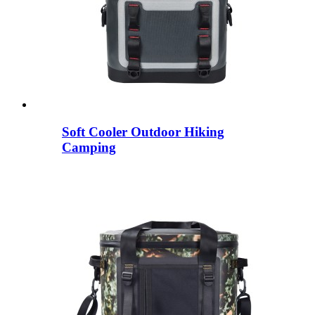
Soft Cooler Outdoor Hiking
Camping