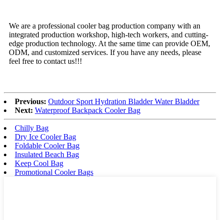
We are a professional cooler bag production company with an
integrated production workshop, high-tech workers, and cutting-
edge production technology. At the same time can provide OEM,
ODM, and customized services. If you have any needs, please
feel free to contact us!!!
Previous:
Outdoor Sport Hydration Bladder Water Bladder
Next:
Waterproof Backpack Cooler Bag
Chilly Bag
Dry Ice Cooler Bag
Foldable Cooler Bag
Insulated Beach Bag
Keep Cool Bag
Promotional Cooler Bags