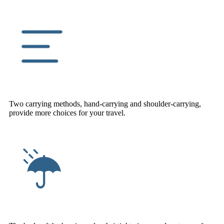
Two carrying methods, hand-carrying and shoulder-carrying,
provide more choices for your travel.