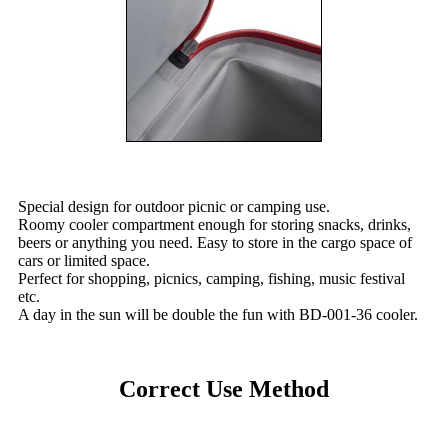
Special design for outdoor picnic or camping use.
Roomy cooler compartment enough for storing snacks, drinks,
beers or anything you need. Easy to store in the cargo space of
cars or limited space.
Perfect for shopping, picnics, camping, fishing, music festival
etc.
A day in the sun will be double the fun with BD-001-36 cooler.
Correct Use Method