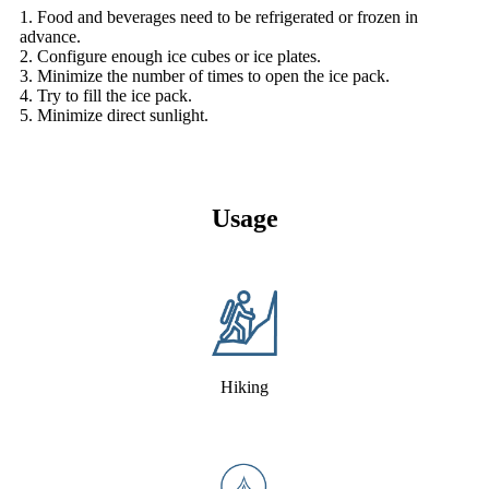
1. Food and beverages need to be refrigerated or frozen in
advance.
2. Configure enough ice cubes or ice plates.
3. Minimize the number of times to open the ice pack.
4. Try to fill the ice pack.
5. Minimize direct sunlight.
Usage
Hiking