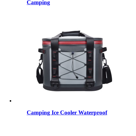
Camping
Camping Ice Cooler Waterproof