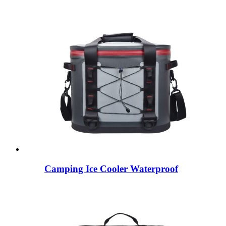
Camping Ice Cooler Waterproof