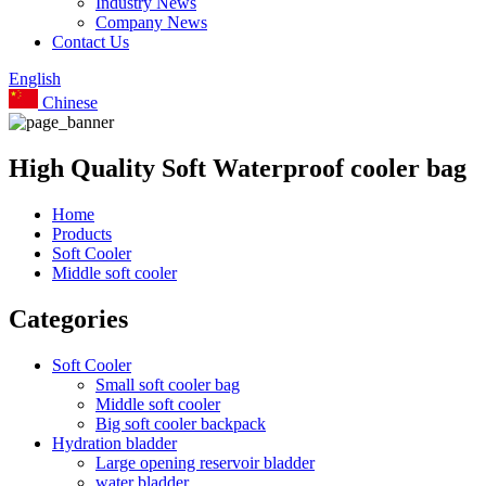
Industry News
Company News
Contact Us
English
Chinese
High Quality Soft Waterproof cooler bag
Home
Products
Soft Cooler
Middle soft cooler
Categories
Soft Cooler
Small soft cooler bag
Middle soft cooler
Big soft cooler backpack
Hydration bladder
Large opening reservoir bladder
water bladder