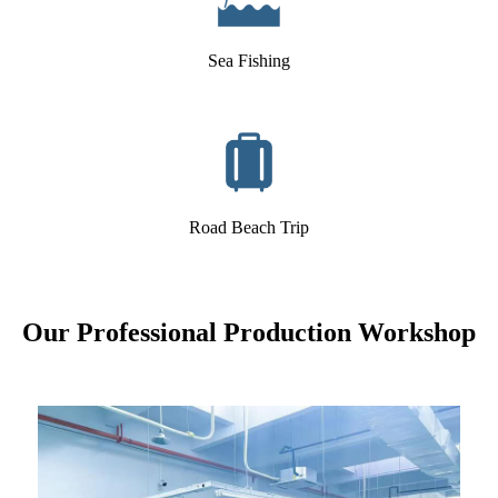
Sea Fishing
Road Beach Trip
Our Professional Production Workshop