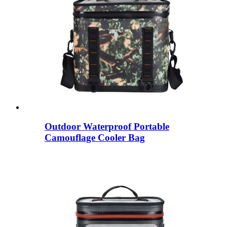
Outdoor Waterproof Portable
Camouflage Cooler Bag