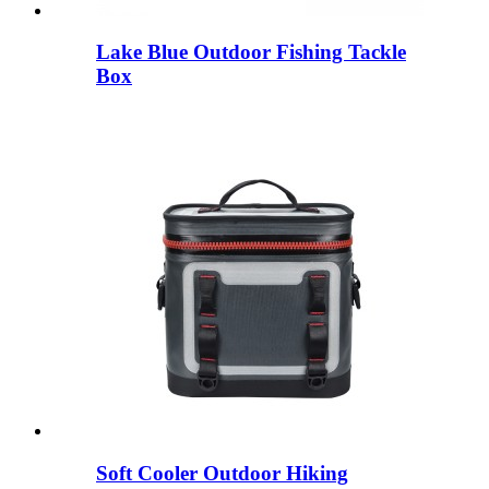
Lake Blue Outdoor Fishing Tackle
Box
Soft Cooler Outdoor Hiking