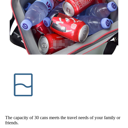
The capacity of 30 cans meets the travel needs of your family or
friends.