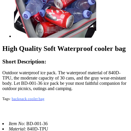
High Quality Soft Waterproof cooler bag
Short Description:
Outdoor waterproof ice pack. The waterproof material of 840D-
TPU, the moderate capacity of 30 cans, and the gray wear-resistant
body. Let BD-001-36 ice pack be your most faithful companion for
outdoor picnics, outings and camping.
Tags
:
backpack cooler bag
Item No:
BD-001-36
Material:
840D-TPU