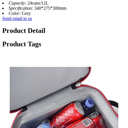
Capacity:
24cans/12L
Specification:
340*275*300mm
Color:
Grey
Send email to us
Product Detail
Product Tags