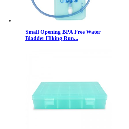
Small Opening BPA Free Water
Bladder Hiking Run...