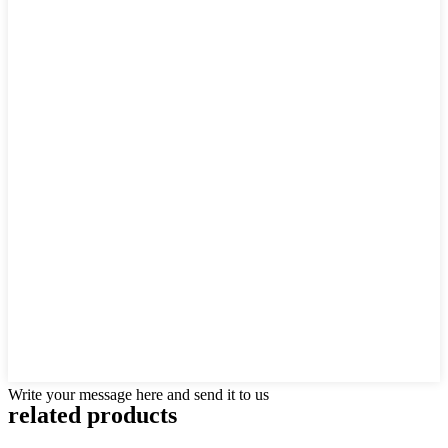
Write your message here and send it to us
related products