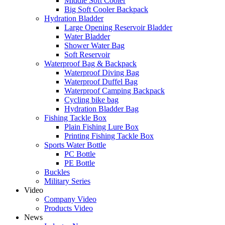
Middle Soft Cooler
Big Soft Cooler Backpack
Hydration Bladder
Large Opening Reservoir Bladder
Water Bladder
Shower Water Bag
Soft Reservoir
Waterproof Bag & Backpack
Waterproof Diving Bag
Waterproof Duffel Bag
Waterproof Camping Backpack
Cycling bike bag
Hydration Bladder Bag
Fishing Tackle Box
Plain Fishing Lure Box
Printing Fishing Tackle Box
Sports Water Bottle
PC Bottle
PE Bottle
Buckles
Military Series
Video
Company Video
Products Video
News