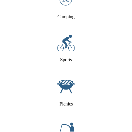
Camping
Sports
Picnics