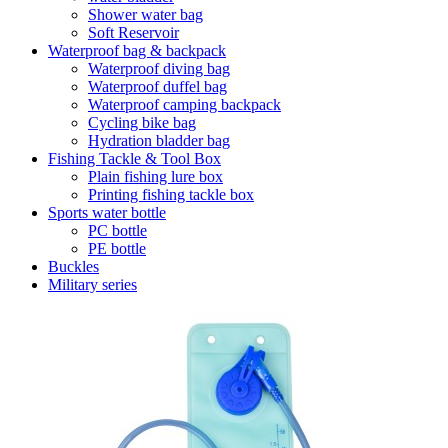
Shower water bag
Soft Reservoir
Waterproof bag & backpack
Waterproof diving bag
Waterproof duffel bag
Waterproof camping backpack
Cycling bike bag
Hydration bladder bag
Fishing Tackle & Tool Box
Plain fishing lure box
Printing fishing tackle box
Sports water bottle
PC bottle
PE bottle
Buckles
Military series