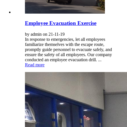
Employee Evacuation Exercise
by admin on 21-11-19
In response to emergencies, let all employees
familiarize themselves with the escape route,
promptly guide personnel to evacuate safely, and
ensure the safety of all employees. Our company
conducted an employee evacuation drill. ...
Read more