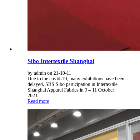
Sibo Intertextile Shanghai
by admin on 21-10-11
Due to the covid-19, many exhibitions have been
delayed. SBS Sibo participation in Intertextile
Shanghai Apparel Fabrics in 9 – 11 October
2021.
Read more