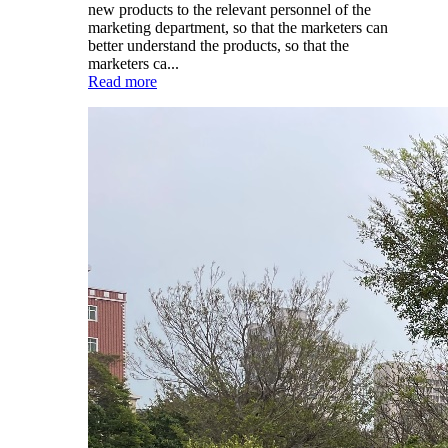
new products to the relevant personnel of the
marketing department, so that the marketers can
better understand the products, so that the
marketers ca...
Read more