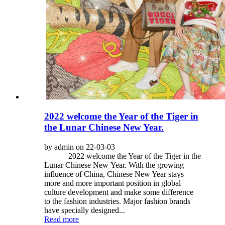
2022 welcome the Year of the Tiger in
the Lunar Chinese New Year.
by admin on 22-03-03
2022 welcome the Year of the Tiger in the
Lunar Chinese New Year. With the growing
influence of China, Chinese New Year stays
more and more important position in global
culture development and make some difference
to the fashion industries. Major fashion brands
have specially designed...
Read more