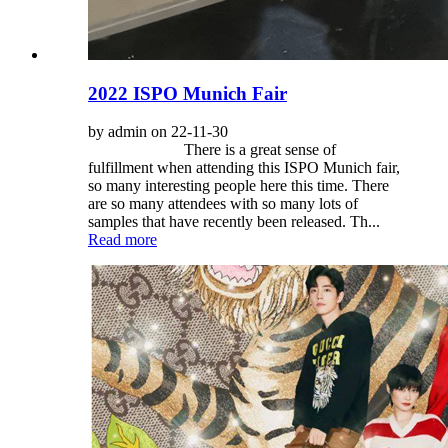
2022 ISPO Munich Fair
by admin on 22-11-30
There is a great sense of
fulfillment when attending this ISPO Munich fair,
so many interesting people here this time. There
are so many attendees with so many lots of
samples that have recently been released. Th...
Read more