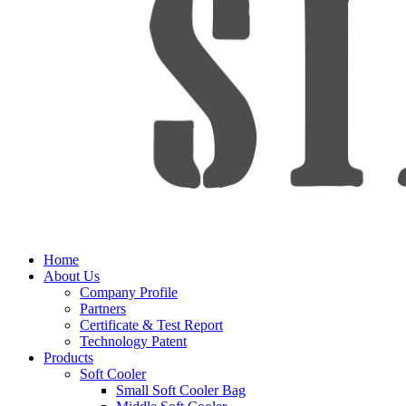
Home
About Us
Company Profile
Partners
Certificate & Test Report
Technology Patent
Products
Soft Cooler
Small Soft Cooler Bag