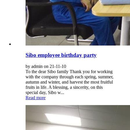
Sibo employee birthday party
by admin on 21-11-10
To the dear Sibo family Thank you for working
with the company through each spring, summer,
autumn and winter, and harvest the most fruitful
fruits in life. A blessing, a sincerity, on this
special day, Sibo w...
Read more