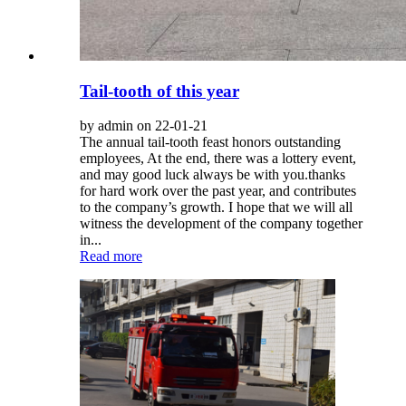
Tail-tooth of this year
by admin on 22-01-21
The annual tail-tooth feast honors outstanding
employees, At the end, there was a lottery event,
and may good luck always be with you.thanks
for hard work over the past year, and contributes
to the company’s growth. I hope that we will all
witness the development of the company together
in...
Read more