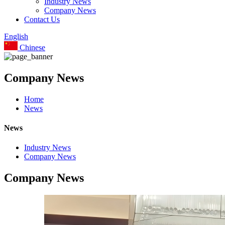
Industry News
Company News
Contact Us
English
Chinese
Company News
Home
News
News
Industry News
Company News
Company News