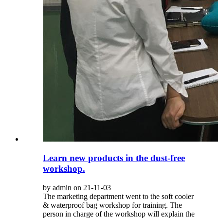
Learn new products in the dust-free
workshop.
by admin on 21-11-03
The marketing department went to the soft cooler
& waterproof bag workshop for training. The
person in charge of the workshop will explain the