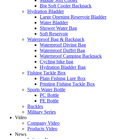
Middle Soft Cooler
Big Soft Cooler Backpack
Hydration Bladder
Large Opening Reservoir Bladder
Water Bladder
Shower Water Bag
Soft Reservoir
Waterproof Bag & Backpack
Waterproof Diving Bag
Waterproof Duffel Bag
Waterproof Camping Backpack
Cycling bike bag
Hydration Bladder Bag
Fishing Tackle Box
Plain Fishing Lure Box
Printing Fishing Tackle Box
Sports Water Bottle
PC Bottle
PE Bottle
Buckles
Military Series
Video
Company Video
Products Video
News