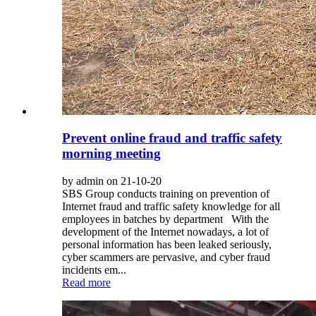
Prevent online fraud and traffic safety
morning meeting
by admin on 21-10-20
SBS Group conducts training on prevention of
Internet fraud and traffic safety knowledge for all
employees in batches by department With the
development of the Internet nowadays, a lot of
personal information has been leaked seriously,
cyber scammers are pervasive, and cyber fraud
incidents em...
Read more