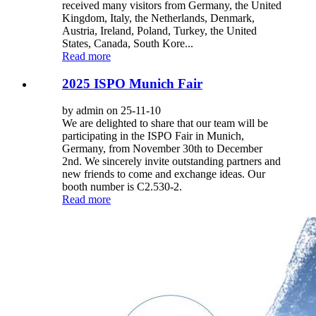
received many visitors from Germany, the United
Kingdom, Italy, the Netherlands, Denmark,
Austria, Ireland, Poland, Turkey, the United
States, Canada, South Kore...
Read more
2025 ISPO Munich Fair
by admin on 25-11-10
We are delighted to share that our team will be
participating in the ISPO Fair in Munich,
Germany, from November 30th to December
2nd. We sincerely invite outstanding partners and
new friends to come and exchange ideas. Our
booth number is C2.530-2.
Read more