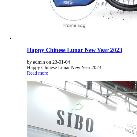
Happy Chinese Lunar New Year 2023
by admin on 23-01-04
Happy Chinese Lunar New Year 2023 .
Read more