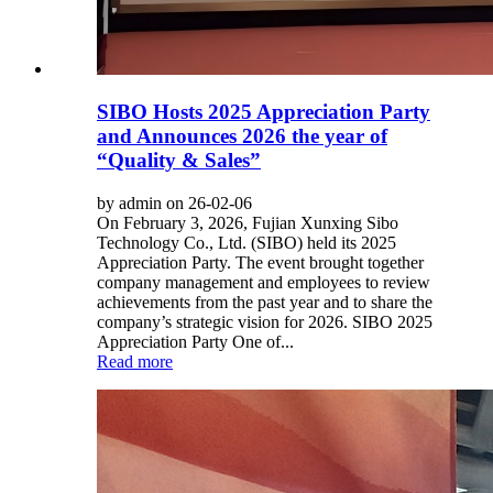
SIBO Hosts 2025 Appreciation Party
and Announces 2026 the year of
“Quality & Sales”
by admin on 26-02-06
On February 3, 2026, Fujian Xunxing Sibo
Technology Co., Ltd. (SIBO) held its 2025
Appreciation Party. The event brought together
company management and employees to review
achievements from the past year and to share the
company’s strategic vision for 2026. SIBO 2025
Appreciation Party One of...
Read more