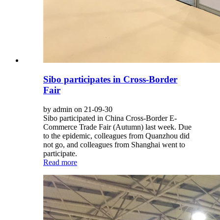
Sibo participates in Cross-Border
Fair
by admin on 21-09-30
Sibo participated in China Cross-Border E-
Commerce Trade Fair (Autumn) last week. Due
to the epidemic, colleagues from Quanzhou did
not go, and colleagues from Shanghai went to
participate.
Read more