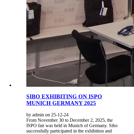
SIBO EXHIBITING ON ISPO
MUNICH GERMANY 2025
by admin on 25-12-24
From November 30 to December 2, 2025, the
ISPO fair was held in Munich of Germany. Sibo
successfully participated in the exhibition and