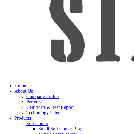
Home
About Us
Company Profile
Partners
Certificate & Test Report
Technology Patent
Products
Soft Cooler
Small Soft Cooler Bag