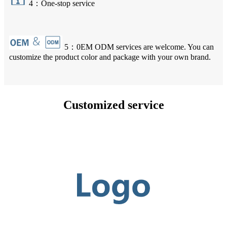
4：One-stop service
5：0EM ODM services are welcome. You can
customize the product color and package with your own brand.
Customized service