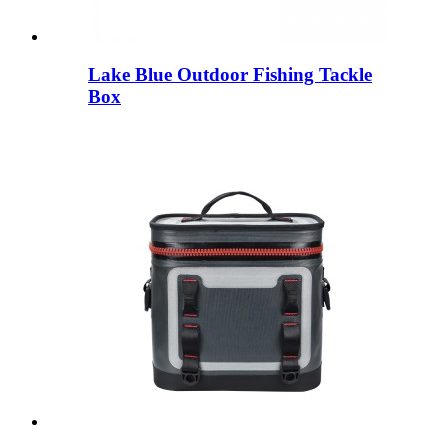
Lake Blue Outdoor Fishing Tackle
Box