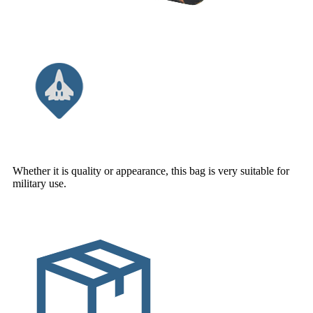
Whether it is quality or appearance, this bag is very suitable for
military use.