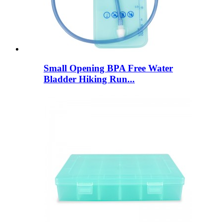
Small Opening BPA Free Water
Bladder Hiking Run...