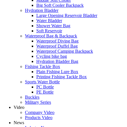
Middle Soft Cooler
Big Soft Cooler Backpack
Hydration Bladder
Large Opening Reservoir Bladder
Water Bladder
Shower Water Bag
Soft Reservoir
Waterproof Bag & Backpack
Waterproof Diving Bag
Waterproof Duffel Bag
Waterproof Camping Backpack
Cycling bike bag
Hydration Bladder Bag
Fishing Tackle Box
Plain Fishing Lure Box
Printing Fishing Tackle Box
Sports Water Bottle
PC Bottle
PE Bottle
Buckles
Military Series
Video
Company Video
Products Video
News