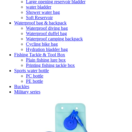
Large opening reservoir bladder
water bladder
Shower water bag
Soft Reservoir
Waterproof bag & backpack
Waterproof diving bag
Waterproof duffel bag
Waterproof camping backpack
Cycling bike bag
Hydration bladder bag
Fishing Tackle & Tool Box
Plain fishing lure box
Printing fishing tackle box
Sports water bottle
PC bottle
PE bottle
Buckles
Military series