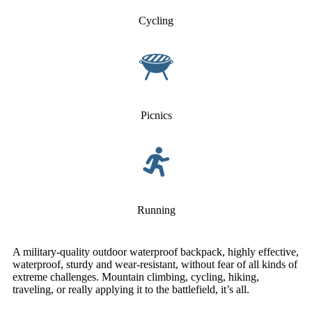
Cycling
Picnics
Running
A military-quality outdoor waterproof backpack, highly effective,
waterproof, sturdy and wear-resistant, without fear of all kinds of
extreme challenges. Mountain climbing, cycling, hiking,
traveling, or really applying it to the battlefield, it’s all.