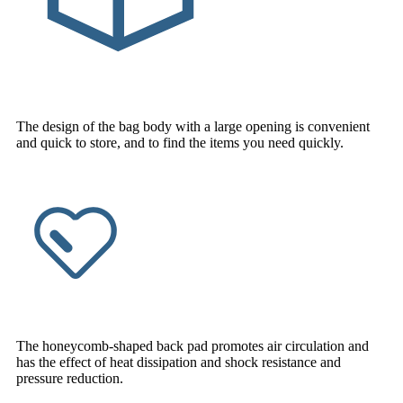
The design of the bag body with a large opening is convenient
and quick to store, and to find the items you need quickly.
The honeycomb-shaped back pad promotes air circulation and
has the effect of heat dissipation and shock resistance and
pressure reduction.