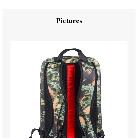
Pictures