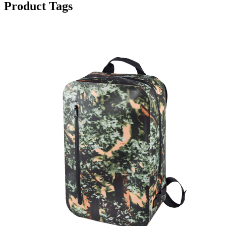
Product Tags