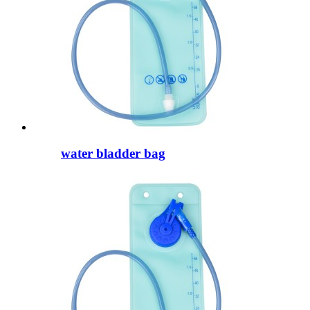
water bladder bag