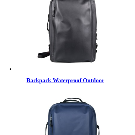
Backpack Waterproof Outdoor