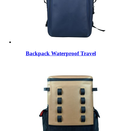
Backpack Waterproof Travel