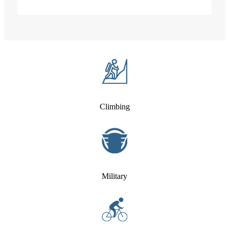
Climbing
Military