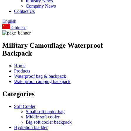
Industry News
Company News
Contact Us
English
Chinese
Military Camouflage Waterproof
Backpack
Home
Products
Waterproof bag & backpack
Waterproof camping backpack
Categories
Soft Cooler
Small soft cooler bag
Middle soft cooler
Big soft cooler backpack
Hydration bladder