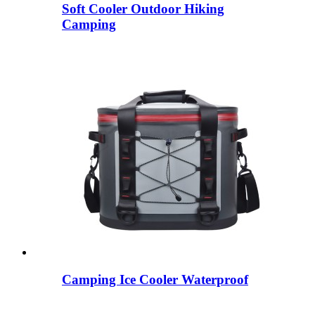
Soft Cooler Outdoor Hiking
Camping
Camping Ice Cooler Waterproof