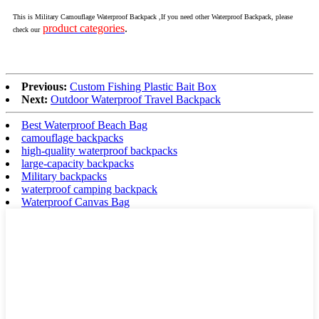
This is Military Camouflage Waterproof Backpack ,If you need other Waterproof Backpack, please
product categories
.
check our
Previous:
Custom Fishing Plastic Bait Box
Next:
Outdoor Waterproof Travel Backpack
Best Waterproof Beach Bag
camouflage backpacks
high-quality waterproof backpacks
large-capacity backpacks
Military backpacks
waterproof camping backpack
Waterproof Canvas Bag