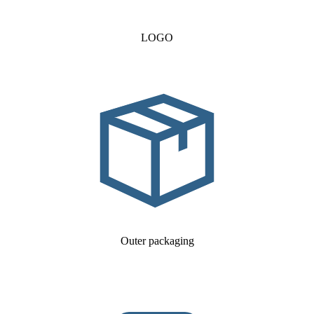
LOGO
Outer packaging