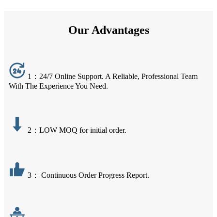
Our Advantages
1：24/7 Online Support. A Reliable, Professional Team
With The Experience You Need.
2：LOW MOQ for initial order.
3： Continuous Order Progress Report.