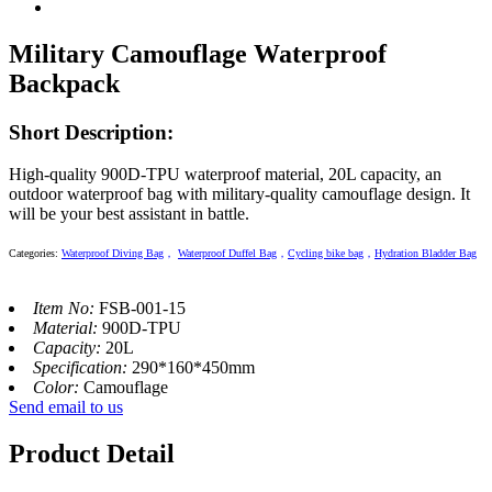
Military Camouflage Waterproof
Backpack
Short Description:
High-quality 900D-TPU waterproof material, 20L capacity, an
outdoor waterproof bag with military-quality camouflage design. It
will be your best assistant in battle.
Categories
:
Waterproof Diving Bag
，
Waterproof Duffel Bag
，
Cycling bike bag
，
Hydration Bladder Bag
Item No:
FSB-001-15
Material:
900D-TPU
Capacity:
20L
Specification:
290*160*450mm
Color:
Camouflage
Send email to us
Product Detail