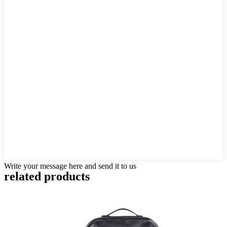
Write your message here and send it to us
related products