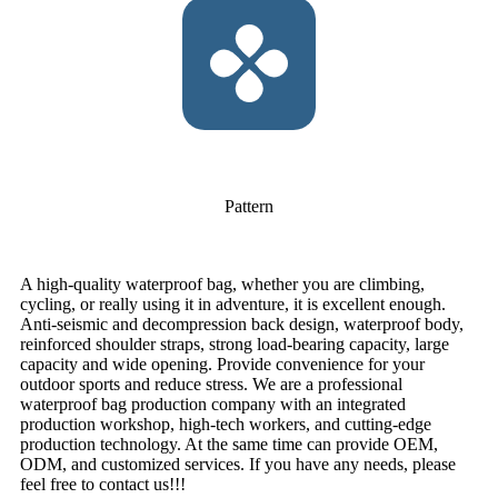
Pattern
A high-quality waterproof bag, whether you are climbing,
cycling, or really using it in adventure, it is excellent enough.
Anti-seismic and decompression back design, waterproof body,
reinforced shoulder straps, strong load-bearing capacity, large
capacity and wide opening. Provide convenience for your
outdoor sports and reduce stress. We are a professional
waterproof bag production company with an integrated
production workshop, high-tech workers, and cutting-edge
production technology. At the same time can provide OEM,
ODM, and customized services. If you have any needs, please
feel free to contact us!!!