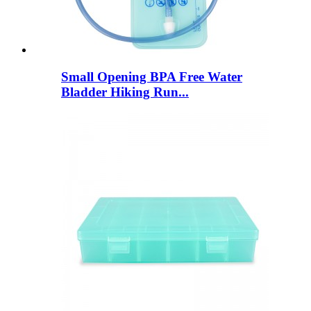
Small Opening BPA Free Water
Bladder Hiking Run...