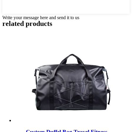
Write your message here and send it to us
related products
Custom Duffel Bag Travel Fitness