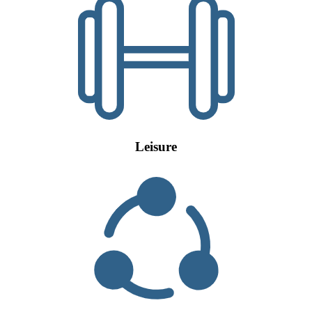
Leisure