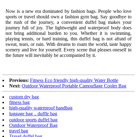
Now is a new era dominated by fashion bags. People who love
sports or travel should own a fashion gym bag. Say goodbye to
the rush of the journey, a convenient duffel bag makes your
journey full of joy. The lightweight and waterproof body does
not bring additional burden to you. Whether it is swimming,
playing tennis, or hard training, this duffel bag is not afraid of
sweat, tears, or rain. With dreams to roam the world, taste happy
scenery and live for yourself. Every scene that pleases oneself in
the future will inevitably be accompanied by it.
Previous:
Fitness Eco friendly high-quality Water Bottle
Next:
Outdoor Waterproof Portable Camouflage Cooler Bag
custom dry bag
fitness bag
high-quality waterproof handbag
luggage bag，duffle bag
outdoor sports duffel bag
Outdoor Waterproof Bag
travel bag
Travel duffel bag