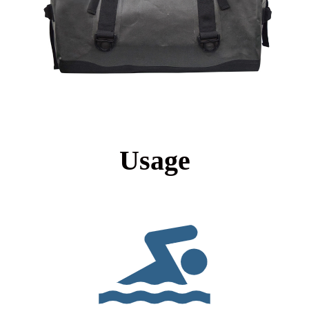
Usage