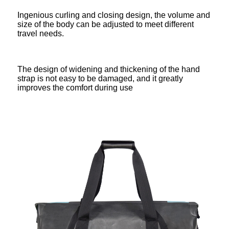
Ingenious curling and closing design, the volume and
size of the body can be adjusted to meet different
travel needs.
The design of widening and thickening of the hand
strap is not easy to be damaged, and it greatly
improves the comfort during use