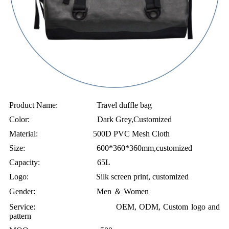
Product Name: Travel duffle bag
Color: Dark Grey,Customized
Material: 500D PVC Mesh Cloth
Size: 600*360*360mm,customized
Capacity: 65L
Logo: Silk screen print, customized
Gender: Men ＆ Women
Service: OEM, ODM, Custom logo and
pattern