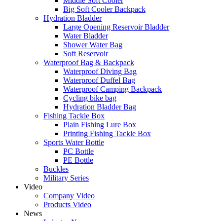
Middle Soft Cooler
Big Soft Cooler Backpack
Hydration Bladder
Large Opening Reservoir Bladder
Water Bladder
Shower Water Bag
Soft Reservoir
Waterproof Bag & Backpack
Waterproof Diving Bag
Waterproof Duffel Bag
Waterproof Camping Backpack
Cycling bike bag
Hydration Bladder Bag
Fishing Tackle Box
Plain Fishing Lure Box
Printing Fishing Tackle Box
Sports Water Bottle
PC Bottle
PE Bottle
Buckles
Military Series
Video
Company Video
Products Video
News