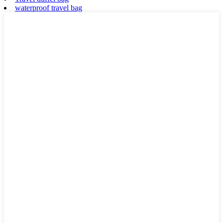
waterproof travel bag