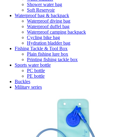
Shower water bag
Soft Reservoir
Waterproof bag & backpack
Waterproof diving bag
Waterproof duffel bag
Waterproof camping backpack
Cycling bike bag
Hydration bladder bag
Fishing Tackle & Tool Box
Plain fishing lure box
Printing fishing tackle box
Sports water bottle
PC bottle
PE bottle
Buckles
Military series