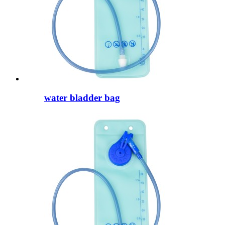
water bladder bag