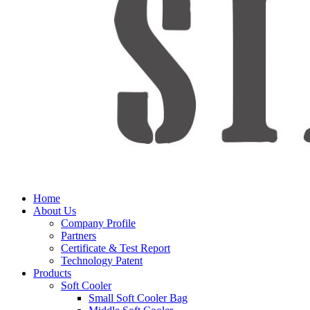
Home
About Us
Company Profile
Partners
Certificate & Test Report
Technology Patent
Products
Soft Cooler
Small Soft Cooler Bag