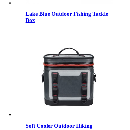
Lake Blue Outdoor Fishing Tackle
Box
Soft Cooler Outdoor Hiking