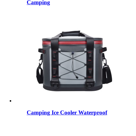
Camping
Camping Ice Cooler Waterproof