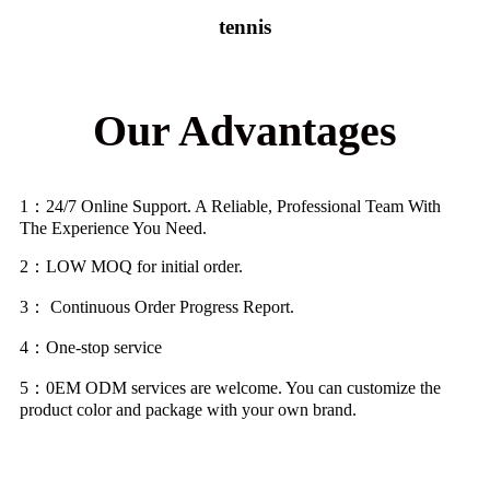
tennis
Our Advantages
1
：
24/7 Online Support. A Reliable, Professional Team With
The Experience You Need.
2
：
LOW MOQ for initial order.
3
：
Continuous Order Progress Report.
4
：
One-stop service
5
：
0EM ODM services are welcome. You can customize the
product color and package with your own brand.