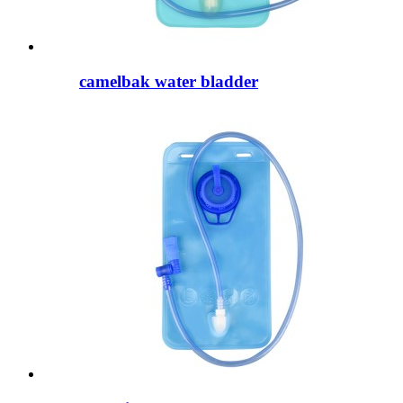
camelbak water bladder