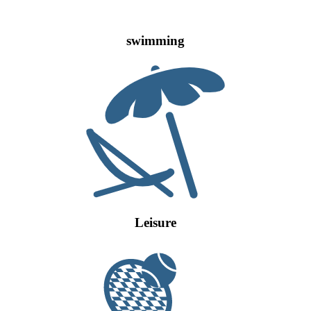
swimming
Leisure