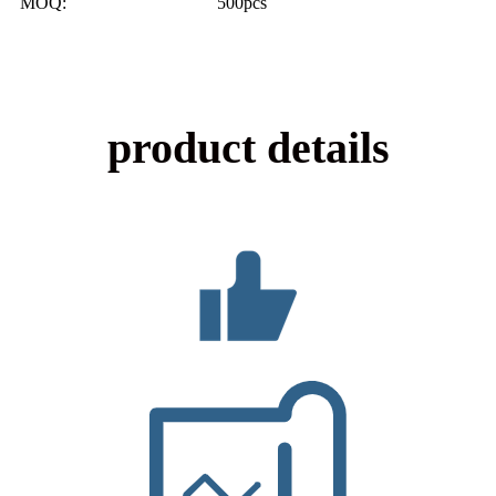
MOQ: 500pcs
product details