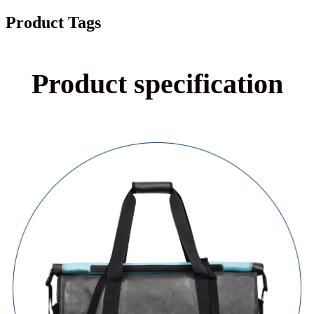
Product Tags
Product specification