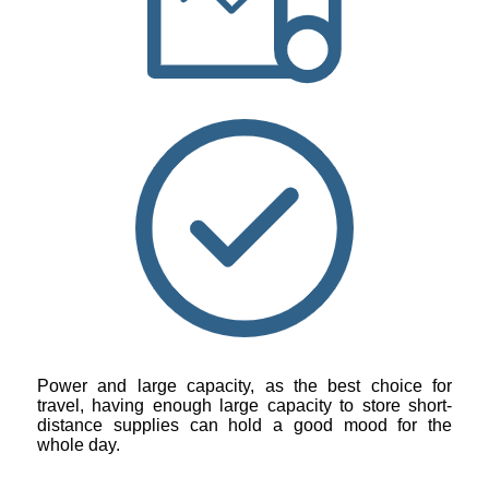
Power and large capacity, as the best choice for
travel, having enough large capacity to store short-
distance supplies can hold a good mood for the
whole day.