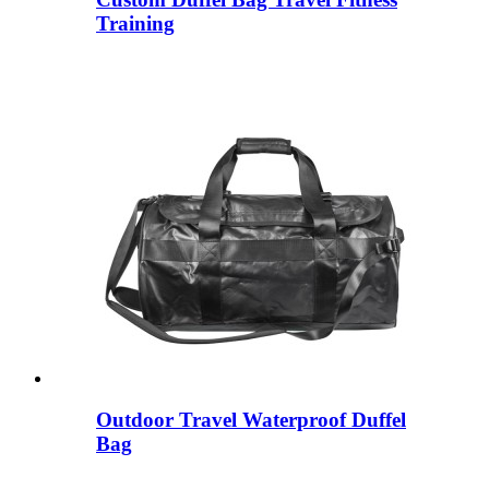
Training
Outdoor Travel Waterproof Duffel
Bag