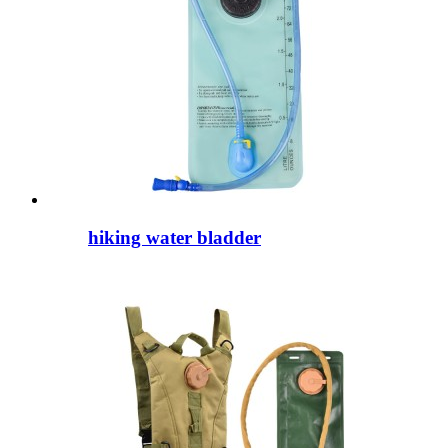
hiking water bladder