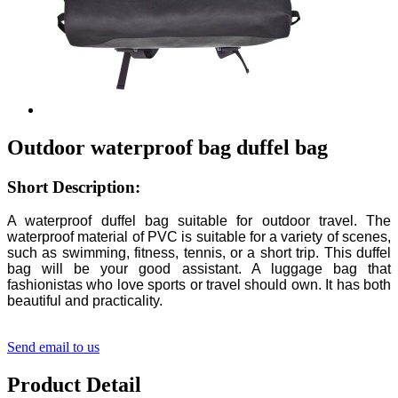
Outdoor waterproof bag duffel bag
Short Description:
A waterproof duffel bag suitable for outdoor travel. The
waterproof material of PVC is suitable for a variety of scenes,
such as swimming, fitness, tennis, or a short trip. This duffel
bag will be your good assistant. A luggage bag that
fashionistas who love sports or travel should own. It has both
beautiful and practicality.
Send email to us
Product Detail