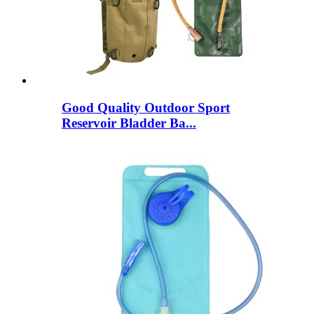
Good Quality Outdoor Sport
Reservoir Bladder Ba...