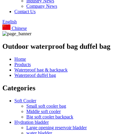
Industry News
Company News
Contact Us
English
Chinese
Outdoor waterproof bag duffel bag
Home
Products
Waterproof bag & backpack
Waterproof duffel bag
Categories
Soft Cooler
Small soft cooler bag
Middle soft cooler
Big soft cooler backpack
Hydration bladder
Large opening reservoir bladder
water bladder