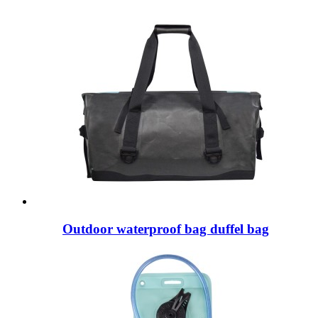
Outdoor waterproof bag duffel bag