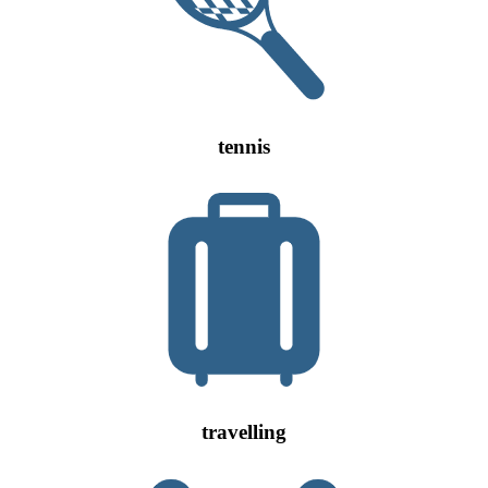
tennis
travelling