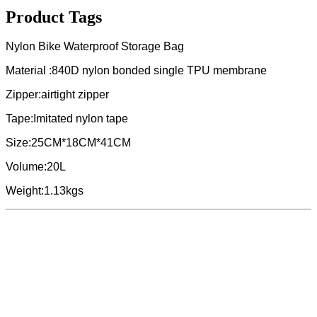
Product Tags
Nylon Bike Waterproof Storage Bag
Material :840D nylon bonded single TPU membrane
Zipper:airtight zipper
Tape:Imitated nylon tape
Size:25CM*18CM*41CM
Volume:20L
Weight:1.13kgs