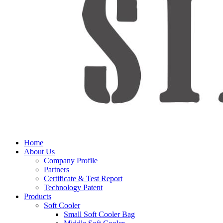
Home
About Us
Company Profile
Partners
Certificate & Test Report
Technology Patent
Products
Soft Cooler
Small Soft Cooler Bag