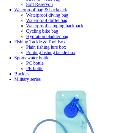
Soft Reservoir
Waterproof bag & backpack
Waterproof diving bag
Waterproof duffel bag
Waterproof camping backpack
Cycling bike bag
Hydration bladder bag
Fishing Tackle & Tool Box
Plain fishing lure box
Printing fishing tackle box
Sports water bottle
PC bottle
PE bottle
Buckles
Military series