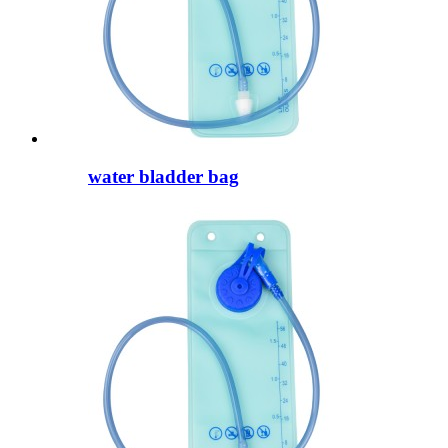
water bladder bag