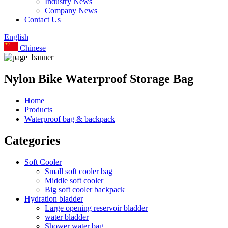
Industry News
Company News
Contact Us
English
Chinese
Nylon Bike Waterproof Storage Bag
Home
Products
Waterproof bag & backpack
Categories
Soft Cooler
Small soft cooler bag
Middle soft cooler
Big soft cooler backpack
Hydration bladder
Large opening reservoir bladder
water bladder
Shower water bag