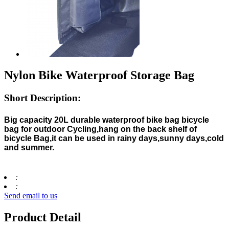
Nylon Bike Waterproof Storage Bag
Short Description:
Big capacity 20L durable waterproof bike bag bicycle
bag for outdoor Cycling,hang on the back shelf of
bicycle Bag,it can be used in rainy days,sunny days,cold
and summer.
:
:
Send email to us
Product Detail