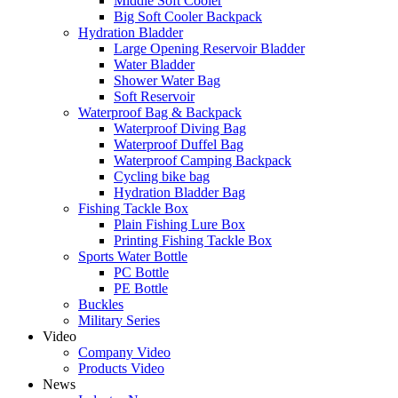
Middle Soft Cooler
Big Soft Cooler Backpack
Hydration Bladder
Large Opening Reservoir Bladder
Water Bladder
Shower Water Bag
Soft Reservoir
Waterproof Bag & Backpack
Waterproof Diving Bag
Waterproof Duffel Bag
Waterproof Camping Backpack
Cycling bike bag
Hydration Bladder Bag
Fishing Tackle Box
Plain Fishing Lure Box
Printing Fishing Tackle Box
Sports Water Bottle
PC Bottle
PE Bottle
Buckles
Military Series
Video
Company Video
Products Video
News