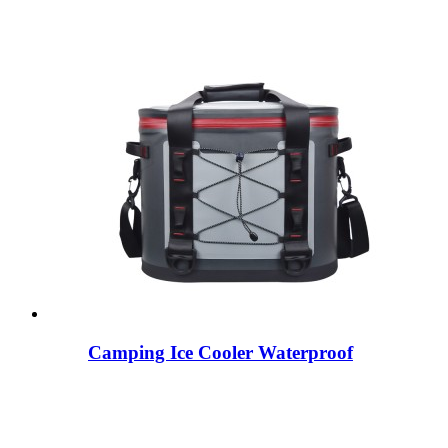
Camping Ice Cooler Waterproof