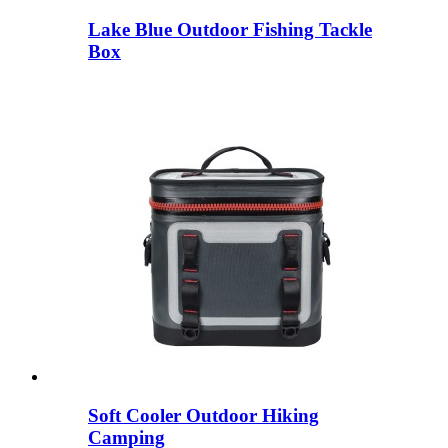
Lake Blue Outdoor Fishing Tackle
Box
Soft Cooler Outdoor Hiking
Camping