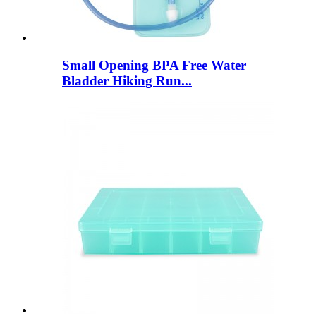
Small Opening BPA Free Water
Bladder Hiking Run...