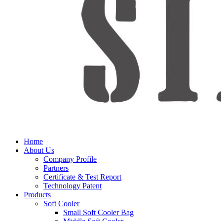
Home
About Us
Company Profile
Partners
Certificate & Test Report
Technology Patent
Products
Soft Cooler
Small Soft Cooler Bag