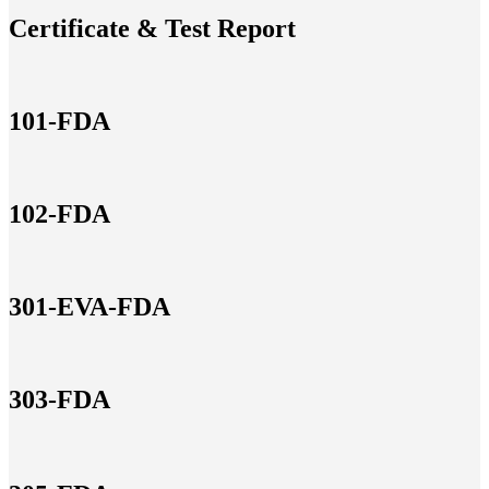
Certificate & Test Report
101-FDA
102-FDA
301-EVA-FDA
303-FDA