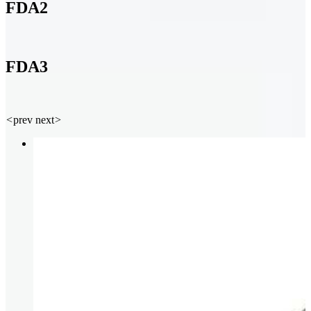
FDA2
FDA3
<
prev
next
>