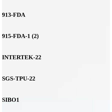
913-FDA
915-FDA-1 (2)
INTERTEK-22
SGS-TPU-22
SIBO1