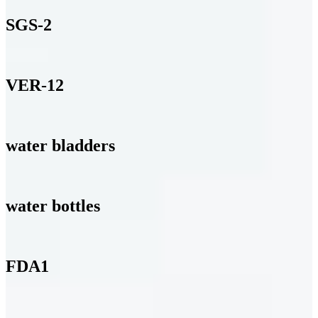
SGS-2
VER-12
water bladders
water bottles
FDA1