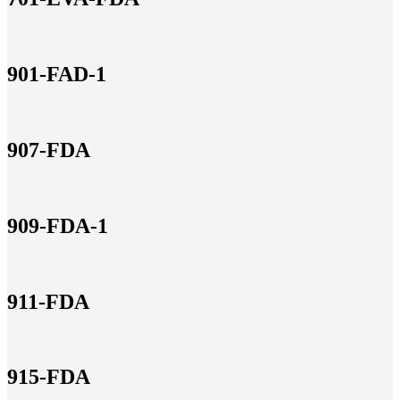
901-FAD-1
907-FDA
909-FDA-1
911-FDA
915-FDA