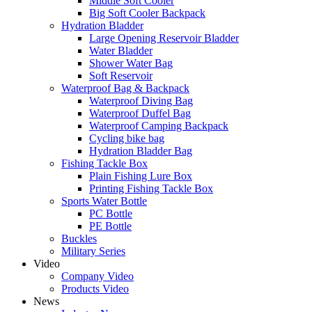
Middle Soft Cooler
Big Soft Cooler Backpack
Hydration Bladder
Large Opening Reservoir Bladder
Water Bladder
Shower Water Bag
Soft Reservoir
Waterproof Bag & Backpack
Waterproof Diving Bag
Waterproof Duffel Bag
Waterproof Camping Backpack
Cycling bike bag
Hydration Bladder Bag
Fishing Tackle Box
Plain Fishing Lure Box
Printing Fishing Tackle Box
Sports Water Bottle
PC Bottle
PE Bottle
Buckles
Military Series
Video
Company Video
Products Video
News