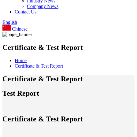
Industry News
Company News
Contact Us
English
Chinese
Certificate & Test Report
Home
Certificate & Test Report
Certificate & Test Report
Test Report
Certificate & Test Report