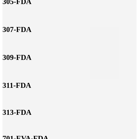
305-FDA
307-FDA
309-FDA
311-FDA
313-FDA
701-EVA-FDA