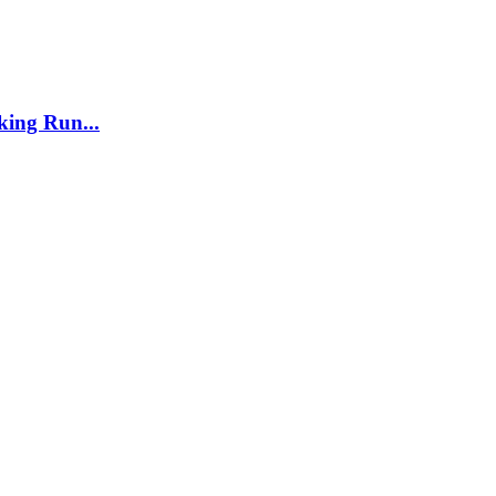
ing Run...