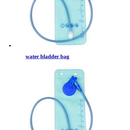
water bladder bag