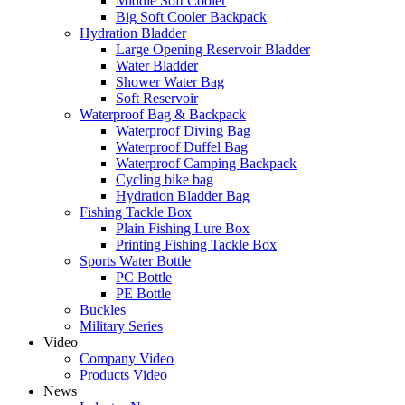
Middle Soft Cooler
Big Soft Cooler Backpack
Hydration Bladder
Large Opening Reservoir Bladder
Water Bladder
Shower Water Bag
Soft Reservoir
Waterproof Bag & Backpack
Waterproof Diving Bag
Waterproof Duffel Bag
Waterproof Camping Backpack
Cycling bike bag
Hydration Bladder Bag
Fishing Tackle Box
Plain Fishing Lure Box
Printing Fishing Tackle Box
Sports Water Bottle
PC Bottle
PE Bottle
Buckles
Military Series
Video
Company Video
Products Video
News