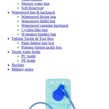
Shower water bag
Soft Reservoir
Waterproof bag & backpack
Waterproof diving bag
Waterproof duffel bag
Waterproof camping backpack
Cycling bike bag
Hydration bladder bag
Fishing Tackle & Tool Box
Plain fishing lure box
Printing fishing tackle box
Sports water bottle
PC bottle
PE bottle
Buckles
Military series