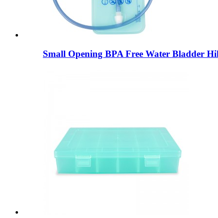
Small Opening BPA Free Water Bladder Hik