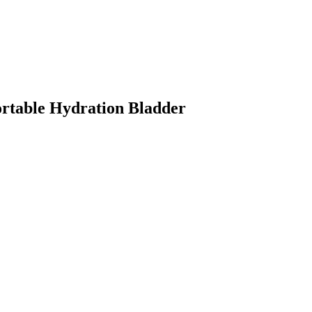
Portable Hydration Bladder