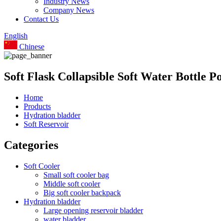
Industry News
Company News
Contact Us
English
Chinese
Soft Flask Collapsible Soft Water Bottle 
Home
Products
Hydration bladder
Soft Reservoir
Categories
Soft Cooler
Small soft cooler bag
Middle soft cooler
Big soft cooler backpack
Hydration bladder
Large opening reservoir bladder
water bladder