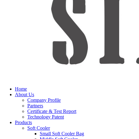
Home
About Us
Company Profile
Partners
Certificate & Test Report
Technology Patent
Products
Soft Cooler
Small Soft Cooler Bag