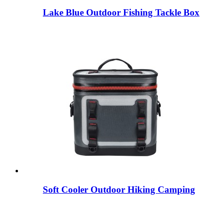
Lake Blue Outdoor Fishing Tackle Box
Soft Cooler Outdoor Hiking Camping