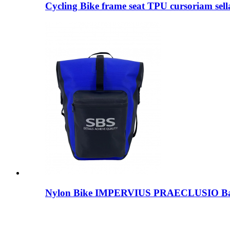
Cycling Bike frame seat TPU cursoriam sella
Nylon Bike IMPERVIUS PRAECLUSIO B