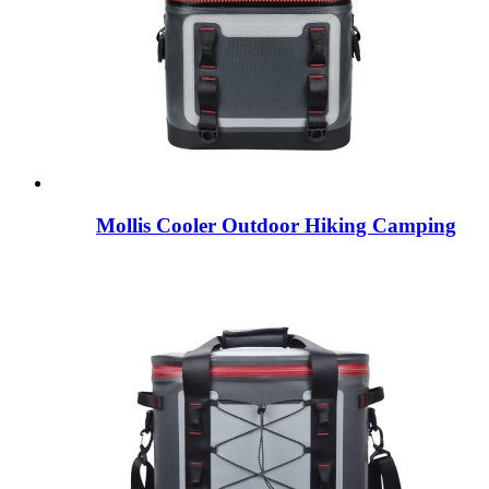
Mollis Cooler Outdoor Hiking Camping