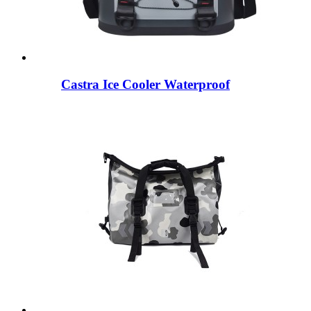
Castra Ice Cooler Waterproof