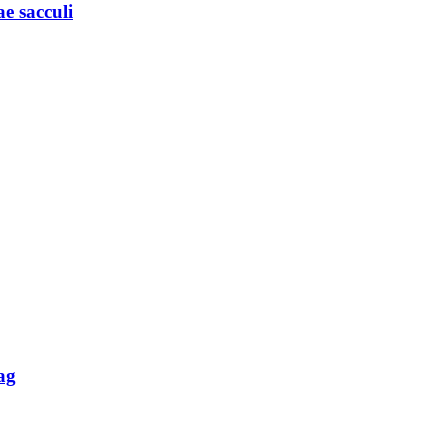
e sacculi
ag