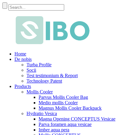
Home
De nobis
Turba Profile
Socii
Test testimonium & Report
Technology Patent
Products
Mollis Cooler
Parvus Mollis Cooler Bag
Medio mollis Cooler
Magnus Mollis Cooler Backpack
Hydratio Vesica
Magna Opening CONCEPTUS Vesicae
Parva foramen aqua vesicae
Imber aqua pera