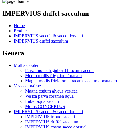
IMPERVIUS duffel sacculum
Home
Products
IMPERVIUS sacculi & sacco dorsuali
IMPERVIUS duffel sacculum
Genera
Mollis Cooler
Parva mollis frigidior Thracam sacculi
Medio mollis frigidior Thracam
Magna mollis frigidior Thracam saccum dorsualem
Vesicae hydrae
Magna ostium alveus vesicae
Vesica parva foramen aqua
Imber aqua sacculi
Mollis CONCEPTUS
IMPERVIUS sacculi & sacco dorsuali
IMPERVIUS tribuo sacculi
IMPERVIUS duffel sacculum
IMPERVIUS castra sacco dorsuali