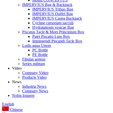
Mollis CONCEPTUS
IMPERVIUS Bag & Backpack
IMPERVIUS Tribuo Bag
IMPERVIUS Duffel Bag
IMPERVIUS Castra Backpack
Cycling cursoriam sacculi
Hydratationis vesicae Bag
Piscatus Tacle & Mors Principium Box
Patet Piscatio Lure Box
Impingendi Piscandi Tacle Box
Ludis aqua Utrem
PC Bottle
PE Bottle
Fibulas aeneas
Series militum
Video
Company Video
Products Video
News
Industria News
Company News
Nobis loquere
English
Chinese