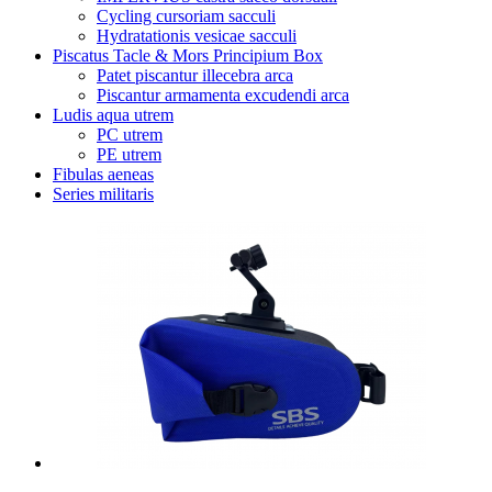
Cycling cursoriam sacculi
Hydratationis vesicae sacculi
Piscatus Tacle & Mors Principium Box
Patet piscantur illecebra arca
Piscantur armamenta excudendi arca
Ludis aqua utrem
PC utrem
PE utrem
Fibulas aeneas
Series militaris