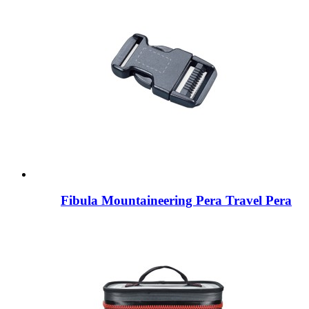
Fibula Mountaineering Pera Travel Pera