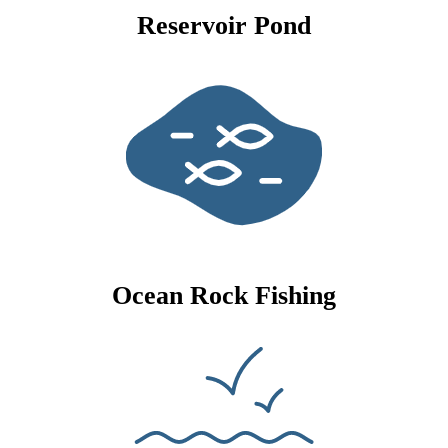
Reservoir Pond
Ocean Rock Fishing