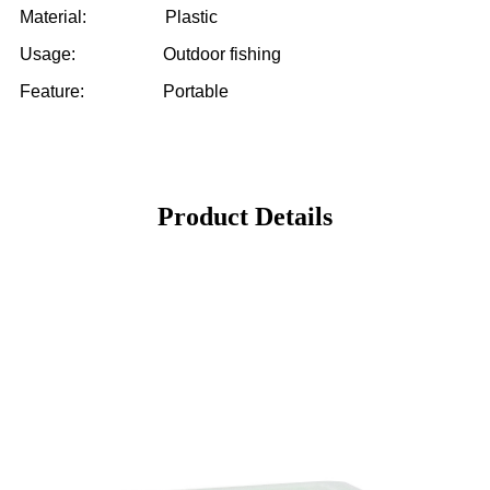
Material: Plastic
Usage: Outdoor fishing
Feature: Portable
Product Details