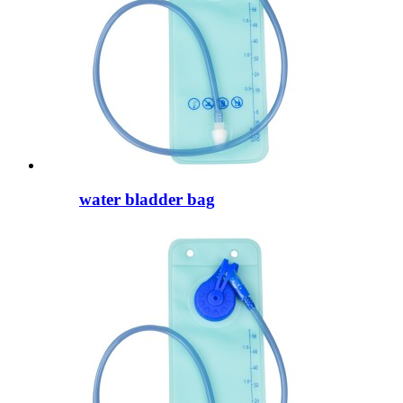
water bladder bag