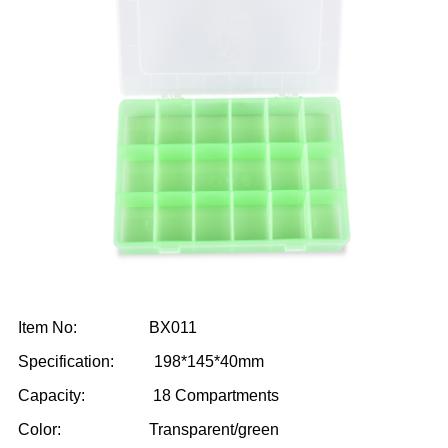
Item No: BX011
Specification: 198*145*40mm
Capacity: 18 Compartments
Color: Transparent/green