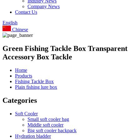
Industry News
Company News
Contact Us
English
Chinese
Green Fishing Tackle Box Transparent
Accessory Box Tackle
Home
Products
Fishing Tackle Box
Plain fishing lure box
Categories
Soft Cooler
Small soft cooler bag
Middle soft cooler
Big soft cooler backpack
Hydration bladder