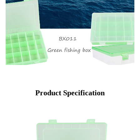
Product Specification