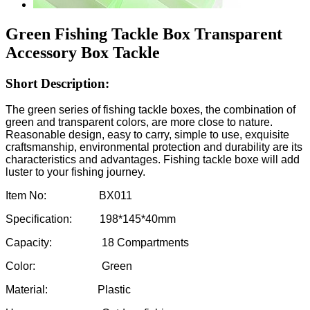
Green Fishing Tackle Box Transparent
Accessory Box Tackle
Short Description:
The green series of fishing tackle boxes, the combination of
green and transparent colors, are more close to nature.
Reasonable design, easy to carry, simple to use, exquisite
craftsmanship, environmental protection and durability are its
characteristics and advantages. Fishing tackle boxe will add
luster to your fishing journey.
Item No: BX011
Specification: 198*145*40mm
Capacity: 18 Compartments
Color: Green
Material: Plastic