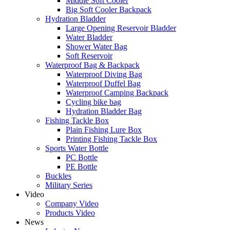
Middle Soft Cooler
Big Soft Cooler Backpack
Hydration Bladder
Large Opening Reservoir Bladder
Water Bladder
Shower Water Bag
Soft Reservoir
Waterproof Bag & Backpack
Waterproof Diving Bag
Waterproof Duffel Bag
Waterproof Camping Backpack
Cycling bike bag
Hydration Bladder Bag
Fishing Tackle Box
Plain Fishing Lure Box
Printing Fishing Tackle Box
Sports Water Bottle
PC Bottle
PE Bottle
Buckles
Military Series
Video
Company Video
Products Video
News