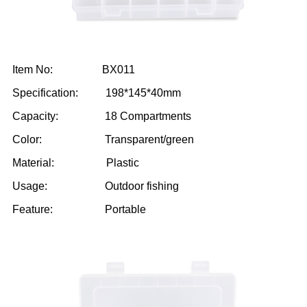
Item No: BX011
Specification: 198*145*40mm
Capacity: 18 Compartments
Color: Transparent/green
Material: Plastic
Usage: Outdoor fishing
Feature: Portable