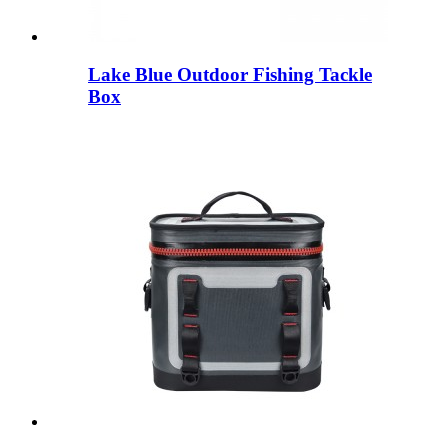
Lake Blue Outdoor Fishing Tackle
Box