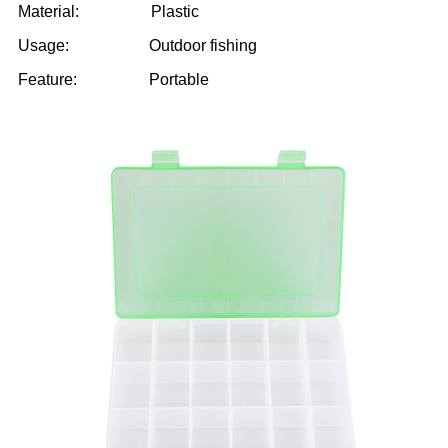
Material: Plastic
Usage: Outdoor fishing
Feature: Portable