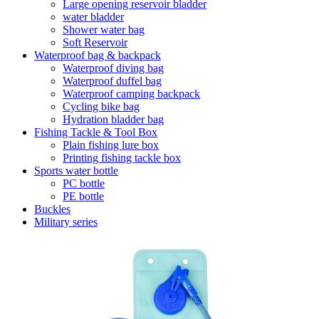
Large opening reservoir bladder
water bladder
Shower water bag
Soft Reservoir
Waterproof bag & backpack
Waterproof diving bag
Waterproof duffel bag
Waterproof camping backpack
Cycling bike bag
Hydration bladder bag
Fishing Tackle & Tool Box
Plain fishing lure box
Printing fishing tackle box
Sports water bottle
PC bottle
PE bottle
Buckles
Military series