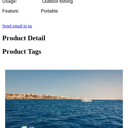
Usage: Outdoor fishing
Feature: Portable
Send email to us
Product Detail
Product Tags