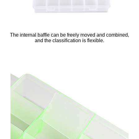
The internal baffle can be freely moved and combined,
and the classification is flexible.