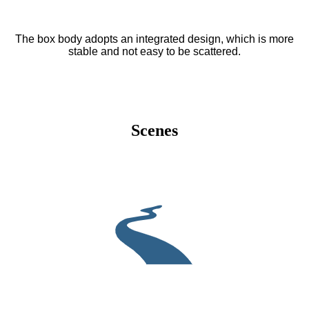
The box body adopts an integrated design, which is more
stable and not easy to be scattered.
Scenes