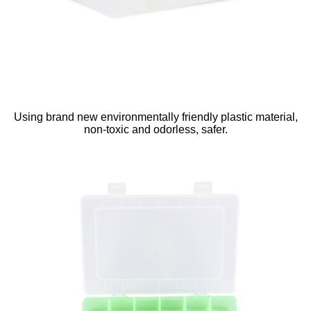
Using brand new environmentally friendly plastic material,
non-toxic and odorless, safer.