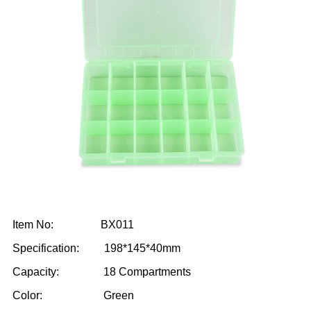
Item No: BX011
Specification: 198*145*40mm
Capacity: 18 Compartments
Color: Green