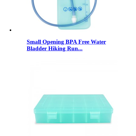
Small Opening BPA Free Water
Bladder Hiking Run...