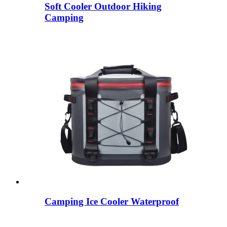
Soft Cooler Outdoor Hiking
Camping
Camping Ice Cooler Waterproof