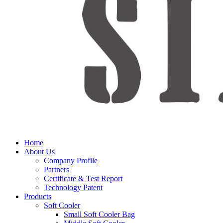
Home
About Us
Company Profile
Partners
Certificate & Test Report
Technology Patent
Products
Soft Cooler
Small Soft Cooler Bag