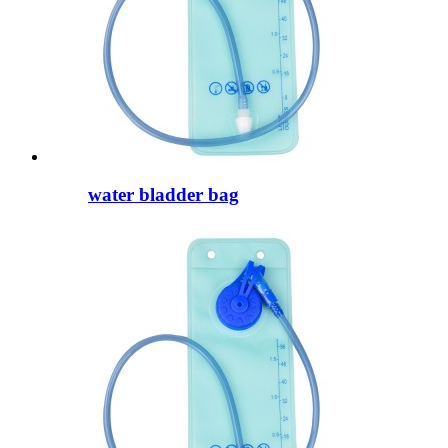
water bladder bag