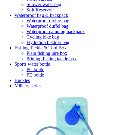
Shower water bag
Soft Reservoir
Waterproof bag & backpack
Waterproof diving bag
Waterproof duffel bag
Waterproof camping backpack
Cycling bike bag
Hydration bladder bag
Fishing Tackle & Tool Box
Plain fishing lure box
Printing fishing tackle box
Sports water bottle
PC bottle
PE bottle
Buckles
Military series