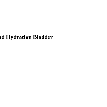
nd Hydration Bladder