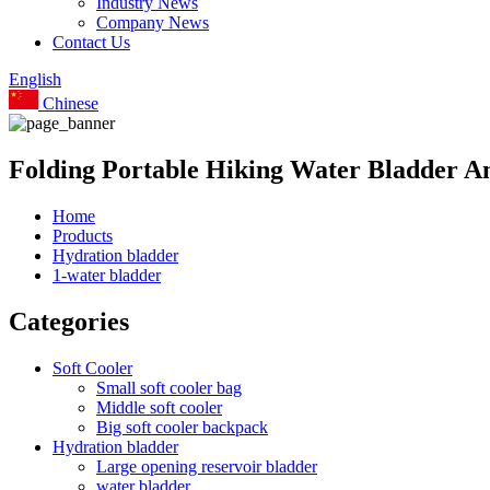
Industry News
Company News
Contact Us
English
Chinese
Folding Portable Hiking Water Bladder A
Home
Products
Hydration bladder
1-water bladder
Categories
Soft Cooler
Small soft cooler bag
Middle soft cooler
Big soft cooler backpack
Hydration bladder
Large opening reservoir bladder
water bladder