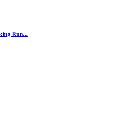
ing Run...