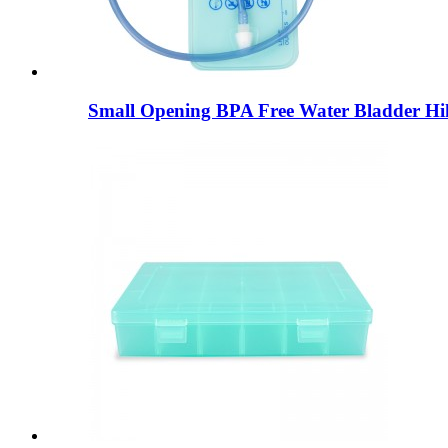
Small Opening BPA Free Water Bladder Hik