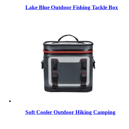
Lake Blue Outdoor Fishing Tackle Box
Soft Cooler Outdoor Hiking Camping