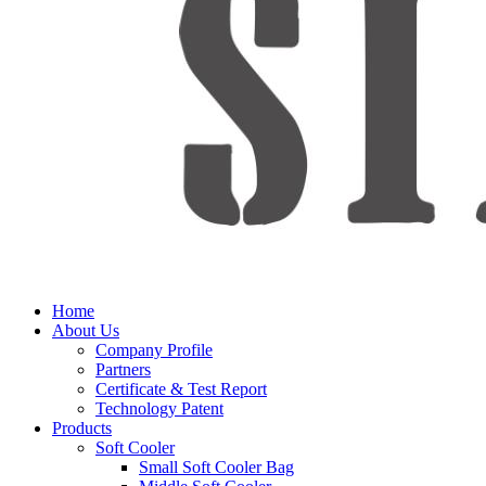
Home
About Us
Company Profile
Partners
Certificate & Test Report
Technology Patent
Products
Soft Cooler
Small Soft Cooler Bag