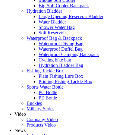
Middle Soft Cooler
Big Soft Cooler Backpack
Hydration Bladder
Large Opening Reservoir Bladder
Water Bladder
Shower Water Bag
Soft Reservoir
Waterproof Bag & Backpack
Waterproof Diving Bag
Waterproof Duffel Bag
Waterproof Camping Backpack
Cycling bike bag
Hydration Bladder Bag
Fishing Tackle Box
Plain Fishing Lure Box
Printing Fishing Tackle Box
Sports Water Bottle
PC Bottle
PE Bottle
Buckles
Military Series
Video
Company Video
Products Video
News