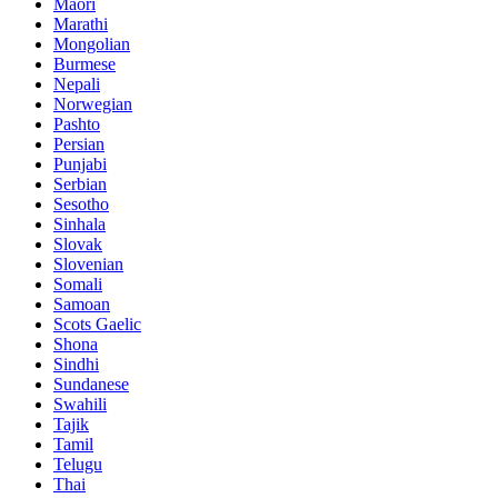
Maori
Marathi
Mongolian
Burmese
Nepali
Norwegian
Pashto
Persian
Punjabi
Serbian
Sesotho
Sinhala
Slovak
Slovenian
Somali
Samoan
Scots Gaelic
Shona
Sindhi
Sundanese
Swahili
Tajik
Tamil
Telugu
Thai