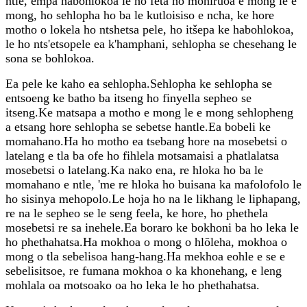
ntle, empa habohlokoa le ho feta ho mohiruoa e mong le e
mong, ho sehlopha ho ba le kutloisiso e ncha, ke hore
motho o lokela ho ntshetsa pele, ho itšepa ke habohlokoa,
le ho nts'etsopele ea k'hamphani, sehlopha se chesehang le
sona se bohlokoa.
Ea pele ke kaho ea sehlopha.Sehlopha ke sehlopha se
entsoeng ke batho ba itseng ho finyella sepheo se
itseng.Ke matsapa a motho e mong le e mong sehlopheng
a etsang hore sehlopha se sebetse hantle.Ea bobeli ke
momahano.Ha ho motho ea tsebang hore na mosebetsi o
latelang e tla ba ofe ho fihlela motsamaisi a phatlalatsa
mosebetsi o latelang.Ka nako ena, re hloka ho ba le
momahano e ntle, 'me re hloka ho buisana ka mafolofolo le
ho sisinya mehopolo.Le hoja ho na le likhang le liphapang,
re na le sepheo se le seng feela, ke hore, ho phethela
mosebetsi re sa inehele.Ea boraro ke bokhoni ba ho leka le
ho phethahatsa.Ha mokhoa o mong o hlōleha, mokhoa o
mong o tla sebelisoa hang-hang.Ha mekhoa eohle e se e
sebelisitsoe, re fumana mokhoa o ka khonehang, e leng
mohlala oa motsoako oa ho leka le ho phethahatsa.