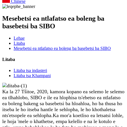
Chinese
Mesebetsi ea ntlafatso ea boleng ba
basebetsi ba SIBO
Lehae
Litaba
Mesebetsi ea ntlafatso ea boleng ba basebetsi ba SIBO
Litaba
Litaba tsa indasteri
Litaba tsa Khampani
Ka la 27 Tšitoe, 2020, kamora kopano ea selemo le selemo
ea tlhahlobo, SIBO e ile ea hlophisa ts'ebetso ea ntlafatso
ea boleng bakeng sa basebetsi ba hloahloa, ho ba thusa ho
itseba le ho itseba hantle le sehlopha, le ho khothaletsa
nts'etsopele ea sehlopha.Ka mor'a koetliso ea letsatsi lohle,
le hoja 'mele o khathetse, empa kelello e na le kotulo e