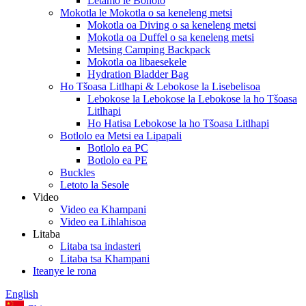
Letamo le Bonolo
Mokotla le Mokotla o sa keneleng metsi
Mokotla oa Diving o sa keneleng metsi
Mokotla oa Duffel o sa keneleng metsi
Metsing Camping Backpack
Mokotla oa libaesekele
Hydration Bladder Bag
Ho Tšoasa Litlhapi & Lebokose la Lisebelisoa
Lebokose la Lebokose la Lebokose la ho Tšoasa
Litlhapi
Ho Hatisa Lebokose la ho Tšoasa Litlhapi
Botlolo ea Metsi ea Lipapali
Botlolo ea PC
Botlolo ea PE
Buckles
Letoto la Sesole
Video
Video ea Khampani
Video ea Lihlahisoa
Litaba
Litaba tsa indasteri
Litaba tsa Khampani
Iteanye le rona
English