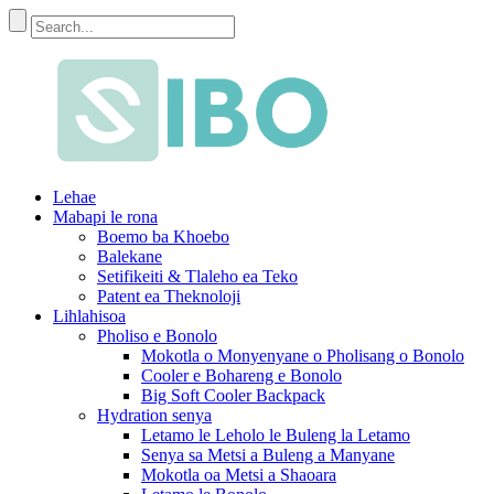
Lehae
Mabapi le rona
Boemo ba Khoebo
Balekane
Setifikeiti & Tlaleho ea Teko
Patent ea Theknoloji
Lihlahisoa
Pholiso e Bonolo
Mokotla o Monyenyane o Pholisang o Bonolo
Cooler e Bohareng e Bonolo
Big Soft Cooler Backpack
Hydration senya
Letamo le Leholo le Buleng la Letamo
Senya sa Metsi a Buleng a Manyane
Mokotla oa Metsi a Shaoara