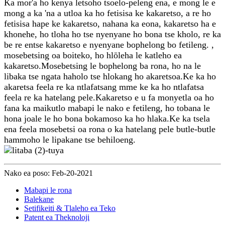
Ka mor'a ho kenya letsoho tsoelo-peleng ena, e mong le e
mong a ka 'na a utloa ka ho fetisisa ke kakaretso, a re ho
fetisisa hape ke kakaretso, nahana ka eona, kakaretso ha e
khonehe, ho tloha ho tse nyenyane ho bona tse kholo, re ka
be re entse kakaretso e nyenyane bophelong bo fetileng. ,
mosebetsing oa boiteko, ho hlōleha le katleho ea
kakaretso.Mosebetsing le bophelong ba rona, ho na le
libaka tse ngata haholo tse hlokang ho akaretsoa.Ke ka ho
akaretsa feela re ka ntlafatsang mme ke ka ho ntlafatsa
feela re ka hatelang pele.Kakaretso e u fa monyetla oa ho
fana ka maikutlo mabapi le nako e fetileng, ho tobana le
hona joale le ho bona bokamoso ka ho hlaka.Ke ka tsela
ena feela mosebetsi oa rona o ka hatelang pele butle-butle
hammoho le lipakane tse behiloeng.
Nako ea poso: Feb-20-2021
Mabapi le rona
Balekane
Setifikeiti & Tlaleho ea Teko
Patent ea Theknoloji