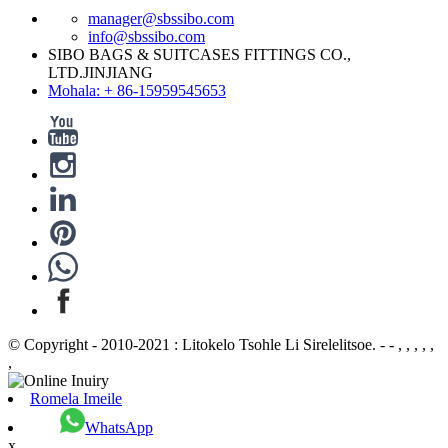
manager@sbssibo.com
info@sbssibo.com
SIBO BAGS & SUITCASES FITTINGS CO.,
LTD.JINJIANG
Mohala: + 86-15959545653
© Copyright - 2010-2021 : Litokelo Tsohle Li Sirelelitsoe. - - , , , , ,
,
Romela Imeile
WhatsApp
x