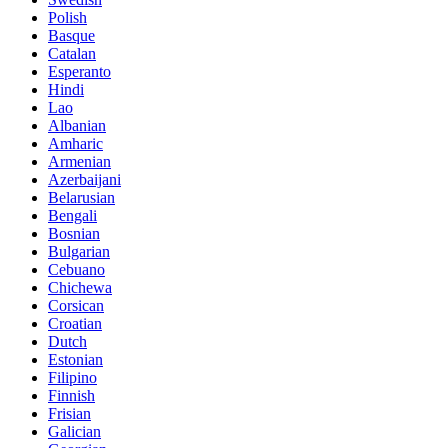
Polish
Basque
Catalan
Esperanto
Hindi
Lao
Albanian
Amharic
Armenian
Azerbaijani
Belarusian
Bengali
Bosnian
Bulgarian
Cebuano
Chichewa
Corsican
Croatian
Dutch
Estonian
Filipino
Finnish
Frisian
Galician