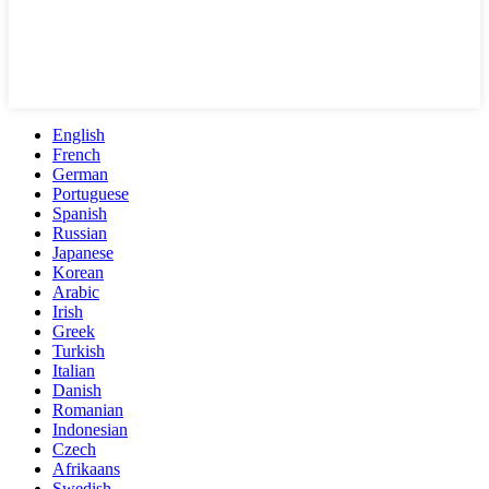
English
French
German
Portuguese
Spanish
Russian
Japanese
Korean
Arabic
Irish
Greek
Turkish
Italian
Danish
Romanian
Indonesian
Czech
Afrikaans
Swedish