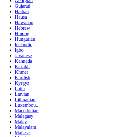
Georgian
Gujarati
Haitian
Hausa
Hawaiian
Hebrew
Hmong
Hungarian
Icelandic
Igbo
Javanese
Kannada
Kazakh
Khmer
Kurdish
Kyrgyz
Latin
Latvian
Lithuanian
Luxembou..
Macedonian
Malagasy
Malay
Malayalam
Maltese