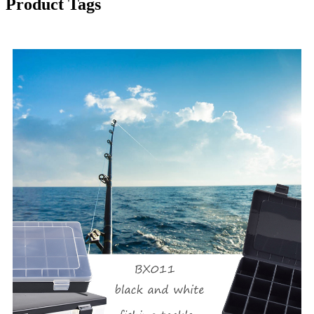
Product Tags