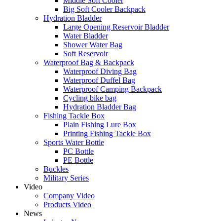
Middle Soft Cooler
Big Soft Cooler Backpack
Hydration Bladder
Large Opening Reservoir Bladder
Water Bladder
Shower Water Bag
Soft Reservoir
Waterproof Bag & Backpack
Waterproof Diving Bag
Waterproof Duffel Bag
Waterproof Camping Backpack
Cycling bike bag
Hydration Bladder Bag
Fishing Tackle Box
Plain Fishing Lure Box
Printing Fishing Tackle Box
Sports Water Bottle
PC Bottle
PE Bottle
Buckles
Military Series
Video
Company Video
Products Video
News