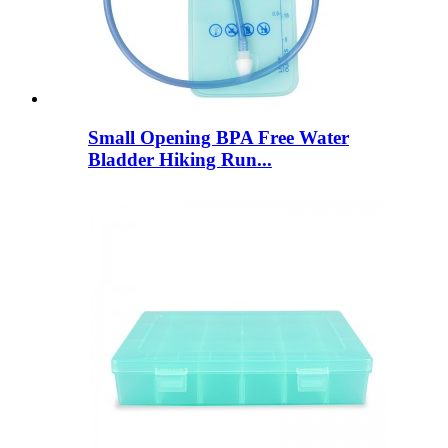
Small Opening BPA Free Water
Bladder Hiking Run...