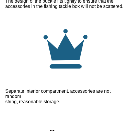
The design of the buckle fits tightly to ensure that the
accessories in the fishing tackle box will not be scattered.
Separate interior compartment, accessories are not
random
string, reasonable storage.