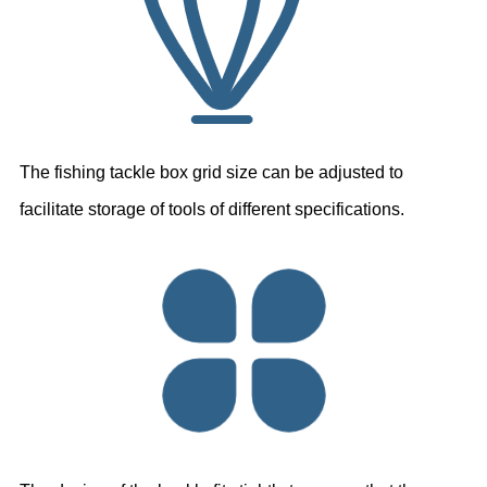
The fishing tackle box grid size can be adjusted to
facilitate storage of tools
of different specifications.