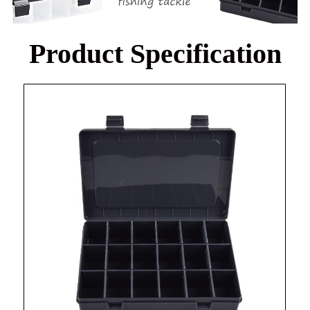
Product Specification