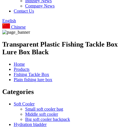
Industry News
Company News
Contact Us
English
Chinese
Transparent Plastic Fishing Tackle Box
Lure Box Black
Home
Products
Fishing Tackle Box
Plain fishing lure box
Categories
Soft Cooler
Small soft cooler bag
Middle soft cooler
Big soft cooler backpack
Hydration bladder