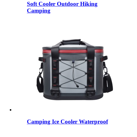
Soft Cooler Outdoor Hiking
Camping
Camping Ice Cooler Waterproof