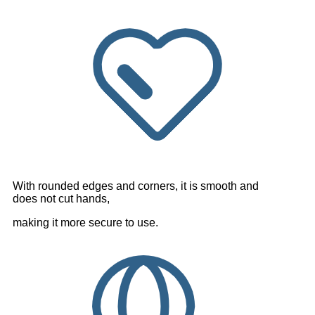
With rounded edges and corners, it is smooth and
does not cut hands,
making it more secure to use.