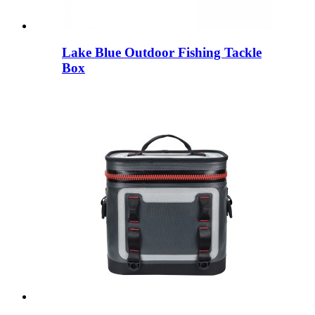
Lake Blue Outdoor Fishing Tackle
Box