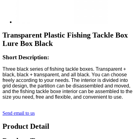
Transparent Plastic Fishing Tackle Box
Lure Box Black
Short Description:
Three black series of fishing tackle boxes. Transparent +
black, black + transparent, and all black. You can choose
freely according to your needs. The interior is divided into
grid design, the partition can be disassembled and moved,
and the fishing tackle boxe interior can be assembled to the
size you need, free and flexible, and convenient to use.
Send email to us
Product Detail