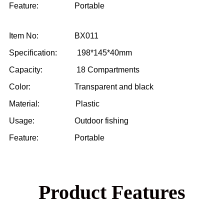
Feature: Portable
Item No: BX011
Specification: 198*145*40mm
Capacity: 18 Compartments
Color: Transparent and black
Material: Plastic
Usage: Outdoor fishing
Feature: Portable
Product Features