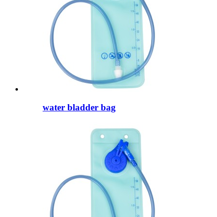
water bladder bag