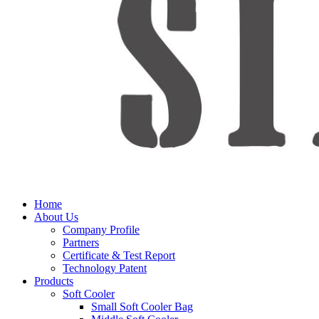
Home
About Us
Company Profile
Partners
Certificate & Test Report
Technology Patent
Products
Soft Cooler
Small Soft Cooler Bag