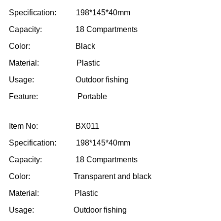
Specification: 198*145*40mm
Capacity: 18 Compartments
Color: Black
Material: Plastic
Usage: Outdoor fishing
Feature: Portable
Item No: BX011
Specification: 198*145*40mm
Capacity: 18 Compartments
Color: Transparent and black
Material: Plastic
Usage: Outdoor fishing