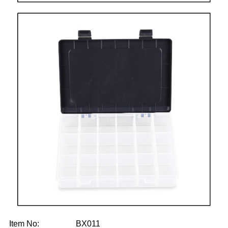
Item No: BX011