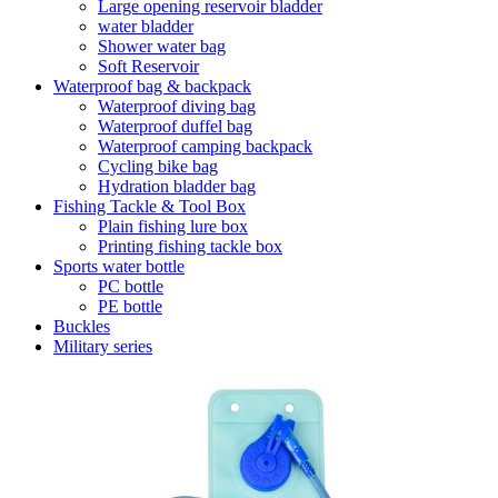
Large opening reservoir bladder
water bladder
Shower water bag
Soft Reservoir
Waterproof bag & backpack
Waterproof diving bag
Waterproof duffel bag
Waterproof camping backpack
Cycling bike bag
Hydration bladder bag
Fishing Tackle & Tool Box
Plain fishing lure box
Printing fishing tackle box
Sports water bottle
PC bottle
PE bottle
Buckles
Military series