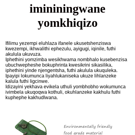
imininingwane
yomkhiqizo
Ifilimu yezempi eluhlaza ifanele ukusetshenziswa
kwezempi, ikhwalithi ephezulu, ayigugi, iqinile, futhi
akulula ukuvuza.
Iphethini yomzimba wesikhwama nombhalo kusebenzisa
ubuchwepheshe bokuphrinta kwesikrini sikasilika,
iphethini yinde njengentsha, futhi akulula ukuquleka.
Ipayipi lokumunca liyahlukaniseka ukuze lihlanzeke
kalula futhi ligcinwe.
Idizayini yekhava evikela uthuli yombhobho wokumunca
ivimbela ukuqoqwa kothuli, okuhlanzeke kakhulu futhi
kuphephe kakhudlwana.