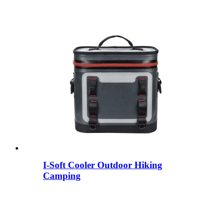
I-Soft Cooler Outdoor Hiking
Camping