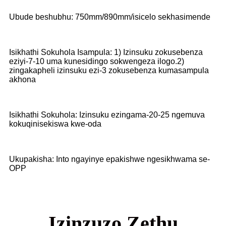
Ubude beshubhu: 750mm/890mm/isicelo sekhasimende
Isikhathi Sokuhola Isampula: 1) Izinsuku zokusebenza
eziyi-7-10 uma kunesidingo sokwengeza ilogo.2)
zingakapheli izinsuku ezi-3 zokusebenza kumasampula
akhona
Isikhathi Sokuhola: Izinsuku ezingama-20-25 ngemuva
kokuqinisekiswa kwe-oda
Ukupakisha: Into ngayinye epakishwe ngesikhwama se-
OPP
Izinzuzo Zethu