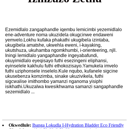
Ezemidlalo zangaphandle iqembu lemicimbi yezemidlalo
ene-adventure noma ukuzidela okugcinwe endaweni
yemvelo.Lokhu kufaka phakathi ukugibela izintaba,
ukugibela amatshe, ukwehla eweni, i-kayaking,
ukutshuza, ukuhamba ngomkhumbi, i-orienteering, njll.
Iningi lemidlalo yangaphandle ingeyabafundi,
okuyimidlalo eyeqisayo futhi esezingeni eliphansi,
eyinselele kakhulu futhi ethokozisayo.Yamukela imvelo
futhi uziphonsele inselelo.Kule nqubo, kufanele sigcine
ukusebenza komzimba, sinake ukuzivikela, futhi
sigcwalise imithombo yamanzi nganoma yisiphi
isikhathi.Ukuzalwa kwesikhwama samanzi sangaphandle
sezemidlalo ...
Okwedlule:
Ibanga Lokudla I-Hydration Bladder Eco Friendly