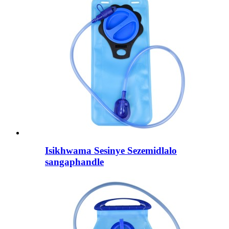
Isikhwama Sesinye Sezemidlalo
sangaphandle