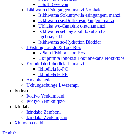
I-Soft Reservoir
Isikhwama Esingangeni manzi Nobhaka
Isikhwama Sokuntywila esingangeni manzi
Isikhwama se-Duffel esingangeni manzi
Ubhaka we-Camping ongenamanzi
Isikhwama sebhayisikili lokuhamba
ngebhayisikili
Isikhwama se-Hydration Bladder
I-Fishing Tackle & Tool Box
I-Plain Fishing Lure Box
Ukuphrinta Ibhokisi Lokubhekana Nokudoba
Ezemidlalo Ibhodlela Lamanzi
Ibhodlela le-PC
Ibhodlela le-PE
Amabhakede
Uchungechunge Lwezempi
Ividiyo
Ividiyo Yenkampani
Ividiyo Yemikhiqizo
Izindaba
Izindaba Zemboni
Izindaba Zenkampani
Xhumana nathi
English