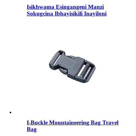
Isikhwama Esingangeni Manzi
Sokugcina Ibhayisikili Inayiloni
I-Buckle Mountaineering Bag Travel
Bag