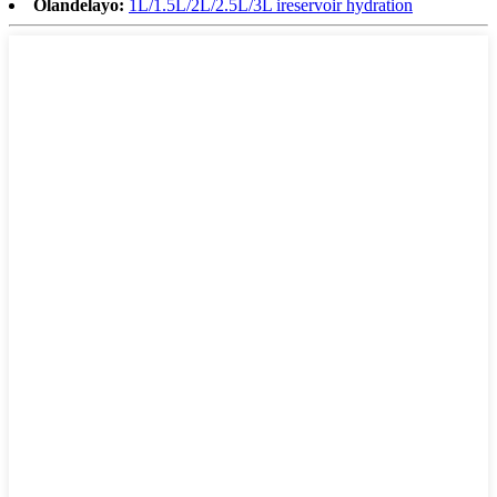
Olandelayo:
1L/1.5L/2L/2.5L/3L ireservoir hydration