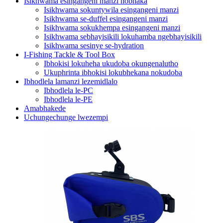
Isikhwama esingangeni manzi nobhaka
Isikhwama sokuntywila esingangeni manzi
Isikhwama se-duffel esingangeni manzi
Isikhwama sokukhempa esingangeni manzi
Isikhwama sebhayisikili lokuhamba ngebhayisikili
Isikhwama sesinye se-hydration
I-Fishing Tackle & Tool Box
Ibhokisi lokuheha ukudoba okungenalutho
Ukuphrinta ibhokisi lokubhekana nokudoba
Ibhodlela lamanzi lezemidlalo
Ibhodlela le-PC
Ibhodlela le-PE
Amabhakede
Uchungechunge lwezempi