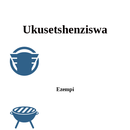
Ukusetshenziswa
Ezempi