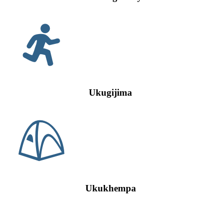
Ukugijima
Ukukhempa