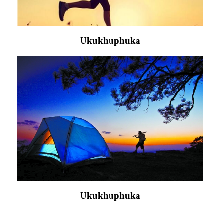
Ukukhuphuka
Ukukhuphuka