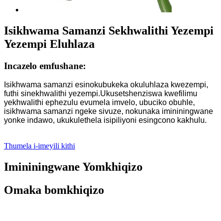
Isikhwama Samanzi Sekhwalithi Yezempi
Yezempi Eluhlaza
Incazelo emfushane:
Isikhwama samanzi esinokubukeka okuluhlaza kwezempi,
futhi sinekhwalithi yezempi.Ukusetshenziswa kwefilimu
yekhwalithi ephezulu evumela imvelo, ubuciko obuhle,
isikhwama samanzi ngeke sivuze, nokunaka imininingwane
yonke indawo, ukukulethela isipiliyoni esingcono kakhulu.
Thumela i-imeyili kithi
Imininingwane Yomkhiqizo
Omaka bomkhiqizo