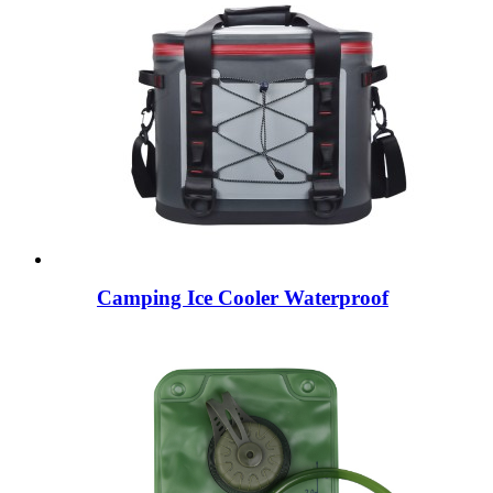
Camping Ice Cooler Waterproof