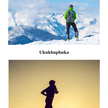
Ukukhuphuka