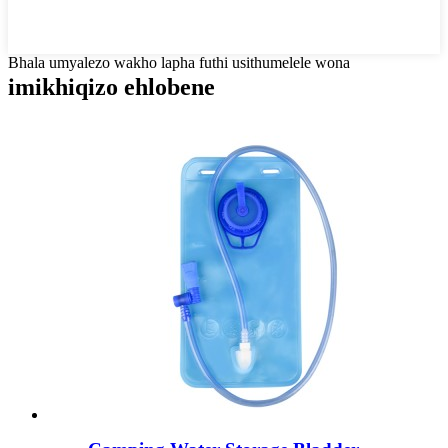
Bhala umyalezo wakho lapha futhi usithumelele wona
imikhiqizo ehlobene