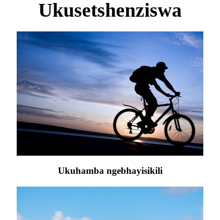
Ukusetshenziswa
Ukuhamba ngebhayisikili