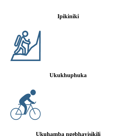
Ipikiniki
Ukukhuphuka
Ukuhamba ngebhayisikili