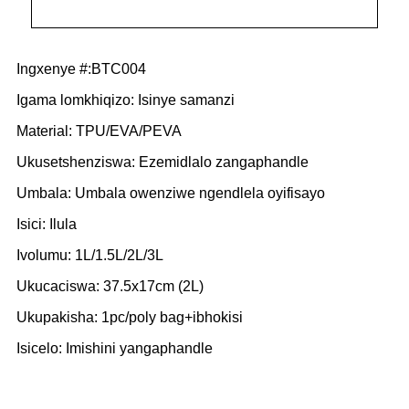
Ingxenye #:BTC004
Igama lomkhiqizo: Isinye samanzi
Material: TPU/EVA/PEVA
Ukusetshenziswa: Ezemidlalo zangaphandle
Umbala: Umbala owenziwe ngendlela oyifisayo
Isici: Ilula
Ivolumu: 1L/1.5L/2L/3L
Ukucaciswa: 37.5x17cm (2L)
Ukupakisha: 1pc/poly bag+ibhokisi
Isicelo: Imishini yangaphandle