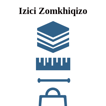
Izici Zomkhiqizo