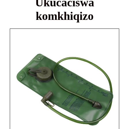
Ukucaciswa
komkhiqizo