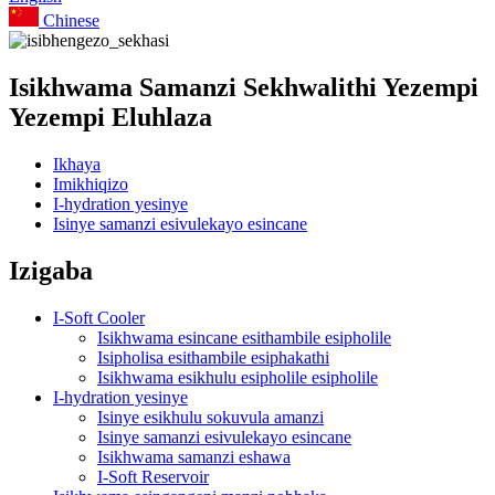
Chinese
Isikhwama Samanzi Sekhwalithi Yezempi
Yezempi Eluhlaza
Ikhaya
Imikhiqizo
I-hydration yesinye
Isinye samanzi esivulekayo esincane
Izigaba
I-Soft Cooler
Isikhwama esincane esithambile esipholile
Isipholisa esithambile esiphakathi
Isikhwama esikhulu esipholile esipholile
I-hydration yesinye
Isinye esikhulu sokuvula amanzi
Isinye samanzi esivulekayo esincane
Isikhwama samanzi eshawa
I-Soft Reservoir