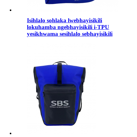
Isihlalo sohlaka lwebhayisikili
lokuhamba ngebhayisikili i-TPU
yesikhwama sesihlalo sebhayisikili