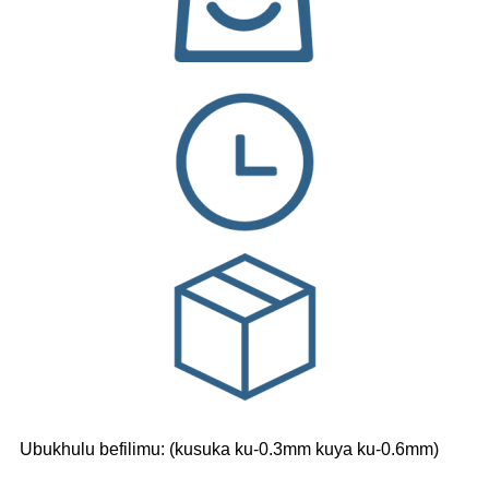
Ubukhulu befilimu: (kusuka ku-0.3mm kuya ku-0.6mm)