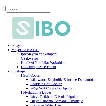
...
Ikhaya
Mayelana NATHI
Iphrofayela Yenkampani
Ozakwethu
Isitifiketi Nombiko Wokuhlola
Ubuchwepheshe Patent
Imikhiqizo
I-Soft Cooler
Isikhwama Esipholile Esincane Esithambile
I-Middle Soft Cooler
I-Big Soft Cooler Backpack
I-Hydration Bladder
Isinye Esikhulu Esivula Isigubhu
Isinye Esincane Samanzi Esivulayo
I-Shower Water Bag