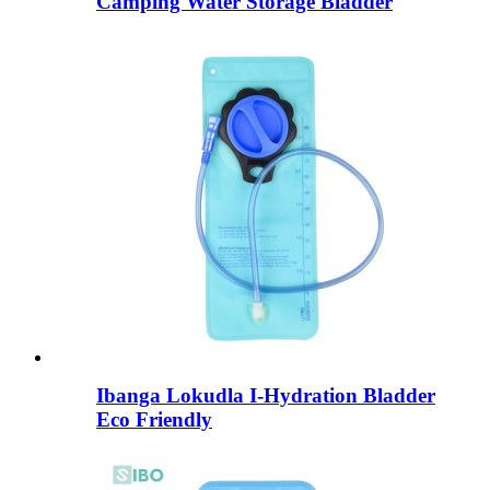
Camping Water Storage Bladder
Ibanga Lokudla I-Hydration Bladder
Eco Friendly