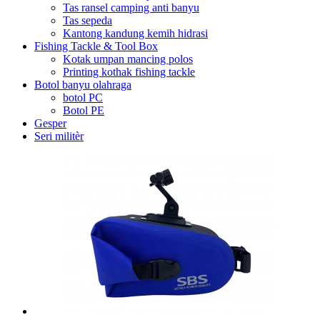
Tas ransel camping anti banyu
Tas sepeda
Kantong kandung kemih hidrasi
Fishing Tackle & Tool Box
Kotak umpan mancing polos
Printing kothak fishing tackle
Botol banyu olahraga
botol PC
Botol PE
Gesper
Seri militèr