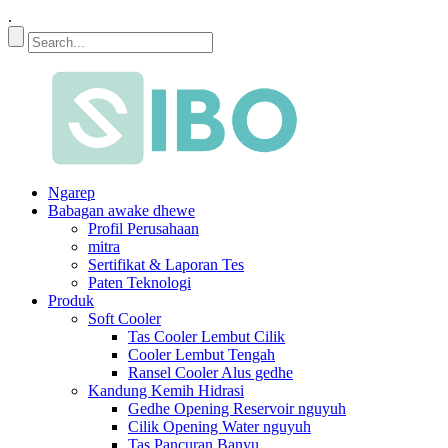
.
Ngarep
Babagan awake dhewe
Profil Perusahaan
mitra
Sertifikat & Laporan Tes
Paten Teknologi
Produk
Soft Cooler
Tas Cooler Lembut Cilik
Cooler Lembut Tengah
Ransel Cooler Alus gedhe
Kandung Kemih Hidrasi
Gedhe Opening Reservoir nguyuh
Cilik Opening Water nguyuh
Tas Pancuran Banyu