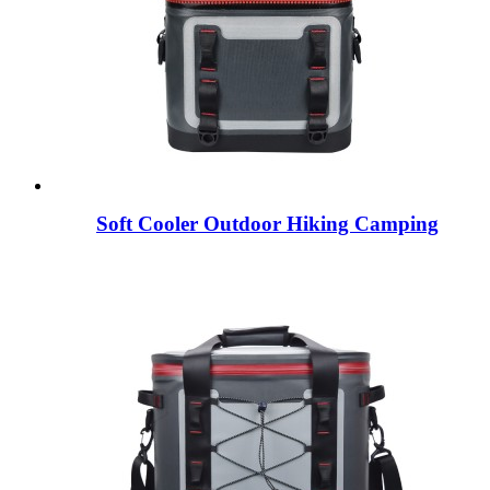
Soft Cooler Outdoor Hiking Camping