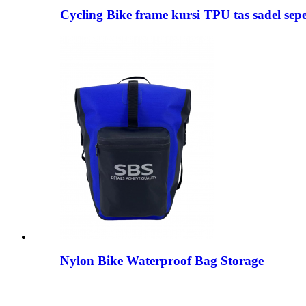
Cycling Bike frame kursi TPU tas sadel sep
Nylon Bike Waterproof Bag Storage