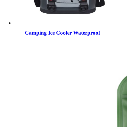
Camping Ice Cooler Waterproof