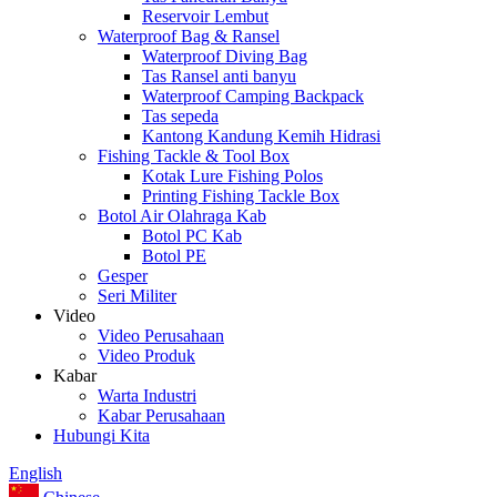
Reservoir Lembut
Waterproof Bag & Ransel
Waterproof Diving Bag
Tas Ransel anti banyu
Waterproof Camping Backpack
Tas sepeda
Kantong Kandung Kemih Hidrasi
Fishing Tackle & Tool Box
Kotak Lure Fishing Polos
Printing Fishing Tackle Box
Botol Air Olahraga Kab
Botol PC Kab
Botol PE
Gesper
Seri Militer
Video
Video Perusahaan
Video Produk
Kabar
Warta Industri
Kabar Perusahaan
Hubungi Kita
English