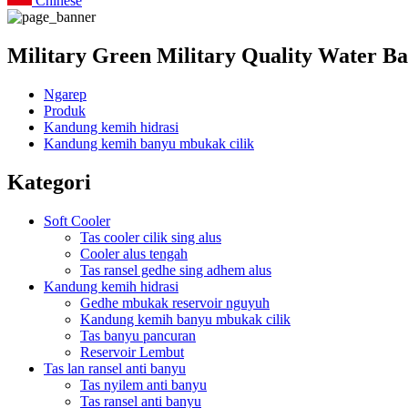
Chinese
Military Green Military Quality Water B
Ngarep
Produk
Kandung kemih hidrasi
Kandung kemih banyu mbukak cilik
Kategori
Soft Cooler
Tas cooler cilik sing alus
Cooler alus tengah
Tas ransel gedhe sing adhem alus
Kandung kemih hidrasi
Gedhe mbukak reservoir nguyuh
Kandung kemih banyu mbukak cilik
Tas banyu pancuran
Reservoir Lembut
Tas lan ransel anti banyu
Tas nyilem anti banyu
Tas ransel anti banyu