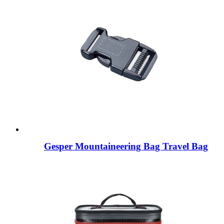
Gesper Mountaineering Bag Travel Bag