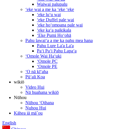
Waiwai palupalu
ʻeke wai a me ka ʻeke ʻeke
ʻeke luʻu wai
ʻeke Duffel pale wai
ʻeke hoʻomoana pale wai
ʻeke kaʻa paikikala
ʻEke Pumi Hoʻohā
Pahu lawaiʻa a me ka pahu mea hana
Pahu Lure La'a La'a
Paʻi Paʻi Pahu Lapaʻa
ʻOmole Wai Haʻuki
ʻOmole PC
ʻOmole PE
ʻO nā kīʻaha
Pūʻali Koa
wikiō
Video Hui
Nā huahana wikiō
Nūhou
Nūhou ʻOihana
Nuhou Hui
Kāhea iā mā˚ou
English