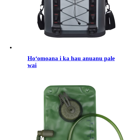
Hoʻomoana i ka hau anuanu pale
wai