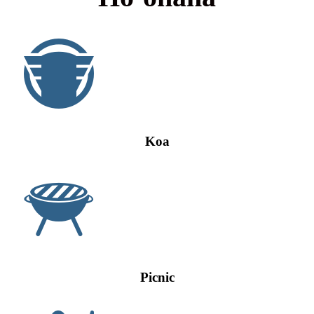
Koa
Picnic