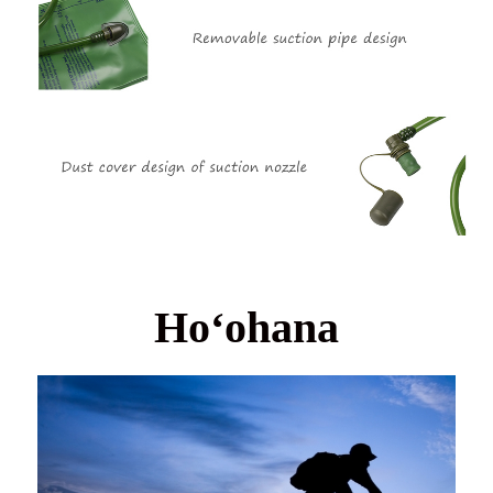
Hoʻohana