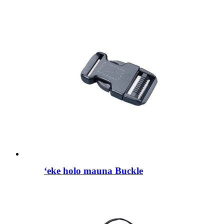
ʻeke holo mauna Buckle