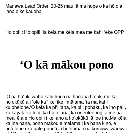
Manawa Lead Order: 20-25 mau lā ma hope o ka hōʻoia
ʻana o ke kauoha
Hoʻopili: Hoʻopili ʻia kēlā me kēia mea me kahi ʻeke OPP
ʻO kā mākou pono
ʻO nā haʻuki waho kahi hui o nā hanana haʻuki me ka
hoʻokūkū a i ʻole ka ʻike ʻike i mālama ʻia ma kahi
kūlohelohe.ʻO kēia ka piʻi ʻana, ka piʻi pōhaku, ka iho pali,
ka kayak, ka luʻu, ka holo ʻana, ka orienteering, a me nā
mea ʻē aʻe.Hoʻopili i ke ʻano a hoʻokūkū iā ʻoe iho.Ma kēia
kaʻina hana, pono mākou e mālama i ka hana kino, e
hoʻolohe i ka pale ponoʻī, a hoʻopiha i nā kumuwaiwai wai