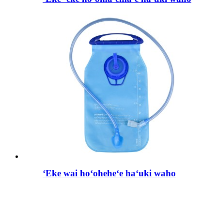
ʻEke wai hoʻoheheʻe haʻuki waho