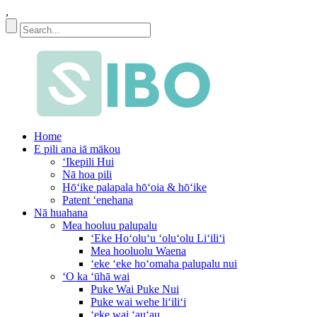
,
Home
E pili ana iā mākou
ʻIkepili Hui
Nā hoa pili
Hōʻike palapala hōʻoia & hōʻike
Patent ʻenehana
Nā huahana
Mea hooluu palupalu
ʻEke Hoʻoluʻu ʻoluʻolu Liʻiliʻi
Mea hooluolu Waena
ʻeke ʻeke hoʻomaha palupalu nui
ʻO ka ʻūhā wai
Puke Wai Puke Nui
Puke wai wehe liʻiliʻi
ʻeke wai ʻauʻau