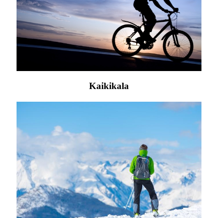
Kaikikala