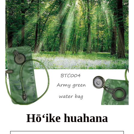
Hōʻike huahana