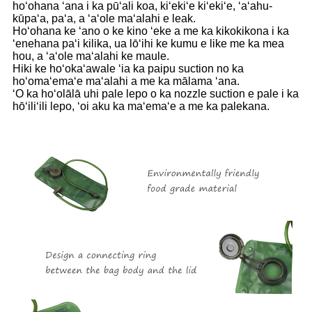
hoʻohana ʻana i ka pūʻali koa, kiʻekiʻe kiʻekiʻe, ʻaʻahu-
kūpaʻa, paʻa, a ʻaʻole maʻalahi e leak.
Hoʻohana ke ʻano o ke kino ʻeke a me ka kikokikona i ka
ʻenehana paʻi kilika, ua lōʻihi ke kumu e like me ka mea
hou, a ʻaʻole maʻalahi ke maule.
Hiki ke hoʻokaʻawale ʻia ka paipu suction no ka
hoʻomaʻemaʻe maʻalahi a me ka mālama ʻana.
ʻO ka hoʻolālā uhi pale lepo o ka nozzle suction e pale i ka
hōʻiliʻili lepo, ʻoi aku ka maʻemaʻe a me ka palekana.