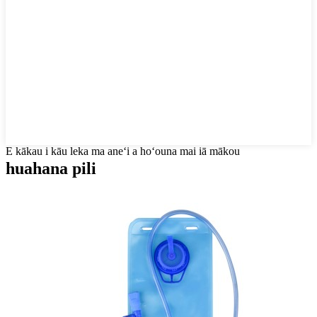
E kākau i kāu leka ma aneʻi a hoʻouna mai iā mākou
huahana pili