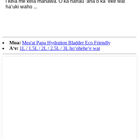
i kēlā me kēia manawa.ʻO ka hānau ʻana o ka ʻeke wai
haʻuki waho ...
Mua:
Mea'ai Papa Hydration Bladder Eco Friendly
Aʻe:
1L / 1.5L / 2L / 2.5L / 3L hoʻoheheʻe wai