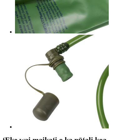
ʻEke wai maikaʻi o ka pūʻali koa