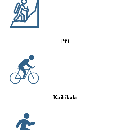
Piʻi
Kaikikala