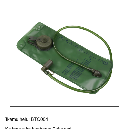
'ikamu helu: BTC004