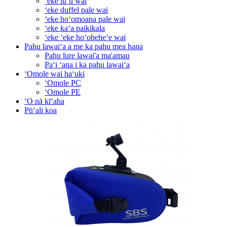
ʻeke luʻu wai
ʻeke duffel pale wai
ʻeke hoʻomoana pale wai
ʻeke kaʻa paikikala
ʻeke ʻeke hoʻoheheʻe wai
Pahu lawaiʻa a me ka pahu mea hana
Pahu lure lawai'a ma'amau
Paʻi ʻana i ka pahu lawaiʻa
ʻOmole wai haʻuki
ʻOmole PC
ʻOmole PE
ʻO nā kīʻaha
Pūʻali koa