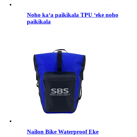
Noho kaʻa paikikala TPU ʻeke noho
paikikala
Nailon Bike Waterproof Eke