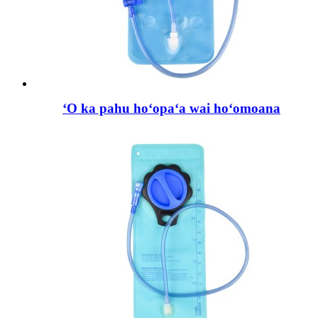
ʻO ka pahu hoʻopaʻa wai hoʻomoana