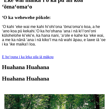
ʻōmaʻomaʻo
ʻO ka wehewehe pōkole:
ʻO kahi ʻeke wai me kahi hiʻohiʻona ʻōmaʻomaʻo koa, a he
ʻano koa pū kekahi.ʻO ka hoʻohana ʻana i nā kiʻiʻoniʻoni
kūlohelohe kiʻekiʻe, ka hana nani, ʻaʻole e kahe ka ʻeke wai,
a me ka nānā ʻana i nā kikoʻī ma nā wahi āpau, e lawe iā ʻoe
i ka ʻike maikaʻi loa.
E hoʻouna i ka leka uila iā mākou
Huahana Huahana
Huahana Huahana