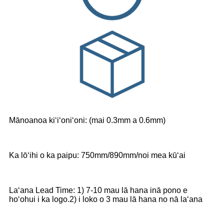
Mānoanoa kiʻiʻoniʻoni: (mai 0.3mm a 0.6mm)
Ka lōʻihi o ka paipu: 750mm/890mm/noi mea kūʻai
Laʻana Lead Time: 1) 7-10 mau lā hana inā pono e
hoʻohui i ka logo.2) i loko o 3 mau lā hana no nā laʻana