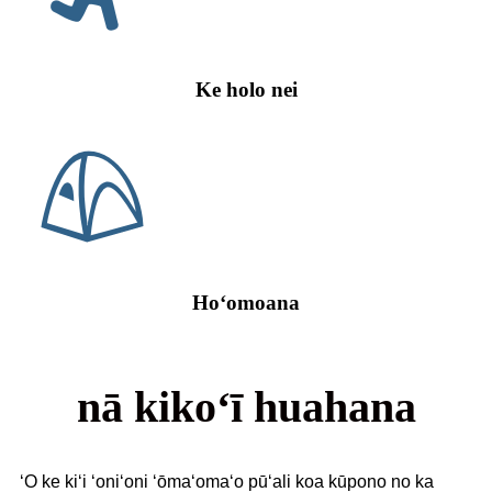
Ke holo nei
Hoʻomoana
nā kikoʻī huahana
ʻO ke kiʻi ʻoniʻoni ʻōmaʻomaʻo pūʻali koa kūpono no ka