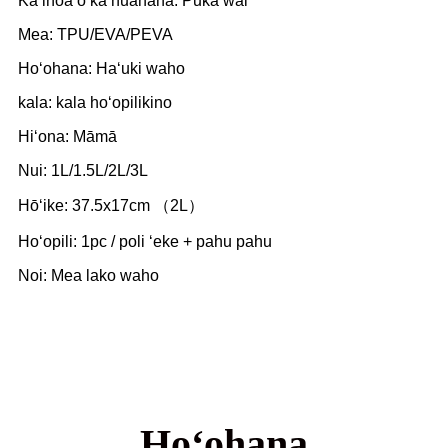
Ka inoa o ka huahana: Puka wai
Mea: TPU/EVA/PEVA
Hoʻohana: Haʻuki waho
kala: kala hoʻopilikino
Hiʻona: Māmā
Nui: 1L/1.5L/2L/3L
Hōʻike: 37.5x17cm （2L）
Hoʻopili: 1pc / poli ʻeke + pahu pahu
Noi: Mea lako waho
Hoʻohana