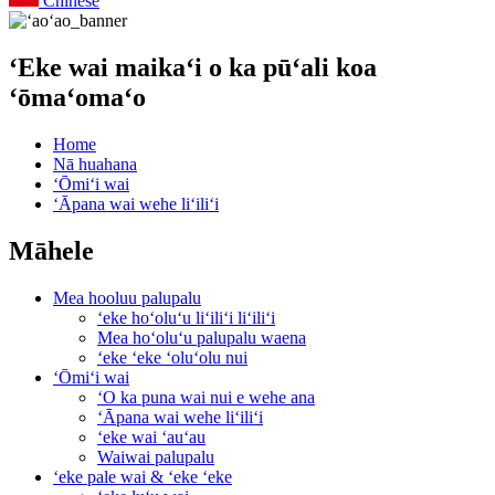
Chinese
ʻEke wai maikaʻi o ka pūʻali koa
ʻōmaʻomaʻo
Home
Nā huahana
ʻŌmiʻi wai
ʻĀpana wai wehe liʻiliʻi
Māhele
Mea hooluu palupalu
ʻeke hoʻoluʻu liʻiliʻi liʻiliʻi
Mea hoʻoluʻu palupalu waena
ʻeke ʻeke ʻoluʻolu nui
ʻŌmiʻi wai
ʻO ka puna wai nui e wehe ana
ʻĀpana wai wehe liʻiliʻi
ʻeke wai ʻauʻau
Waiwai palupalu
ʻeke pale wai & ʻeke ʻeke