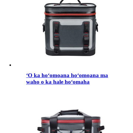
ʻO ka hoʻomoana hoʻomoana ma
waho o ka hale hoʻomaha