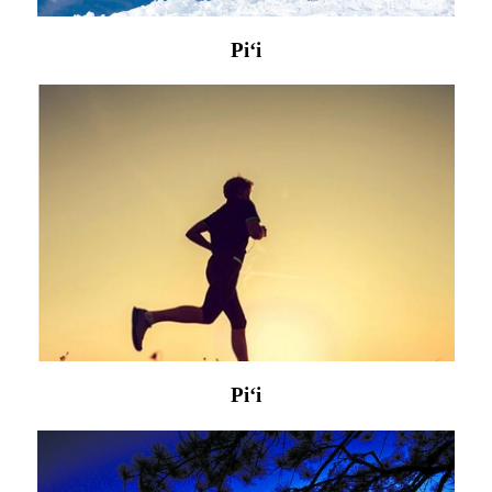
Piʻi
Piʻi