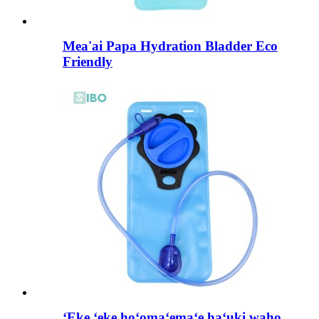
Mea'ai Papa Hydration Bladder Eco
Friendly
ʻEke ʻeke hoʻomaʻemaʻe haʻuki waho