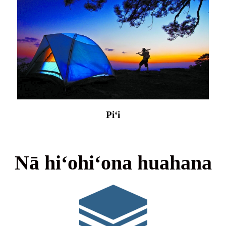
Piʻi
Nā hiʻohiʻona huahana