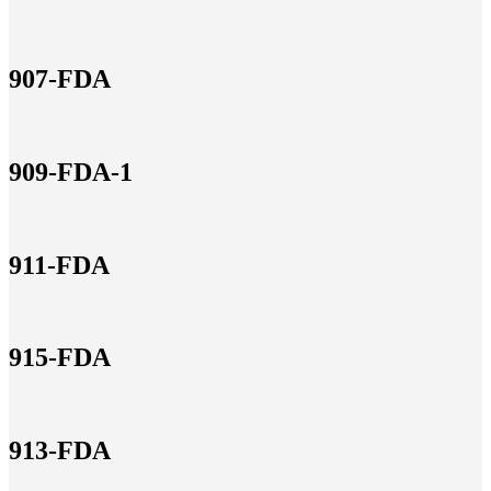
907-FDA
909-FDA-1
911-FDA
915-FDA
913-FDA