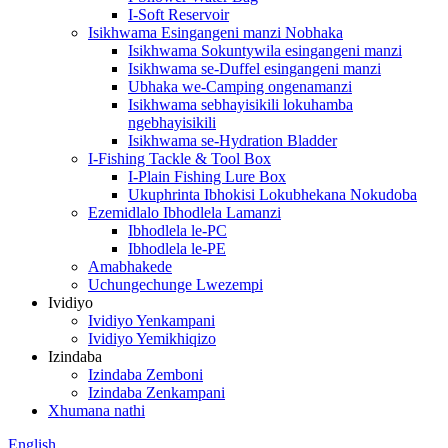
I-Soft Reservoir
Isikhwama Esingangeni manzi Nobhaka
Isikhwama Sokuntywila esingangeni manzi
Isikhwama se-Duffel esingangeni manzi
Ubhaka we-Camping ongenamanzi
Isikhwama sebhayisikili lokuhamba
ngebhayisikili
Isikhwama se-Hydration Bladder
I-Fishing Tackle & Tool Box
I-Plain Fishing Lure Box
Ukuphrinta Ibhokisi Lokubhekana Nokudoba
Ezemidlalo Ibhodlela Lamanzi
Ibhodlela le-PC
Ibhodlela le-PE
Amabhakede
Uchungechunge Lwezempi
Ividiyo
Ividiyo Yenkampani
Ividiyo Yemikhiqizo
Izindaba
Izindaba Zemboni
Izindaba Zenkampani
Xhumana nathi
English