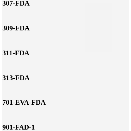
307-FDA
309-FDA
311-FDA
313-FDA
701-EVA-FDA
901-FAD-1