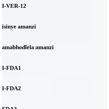
I-VER-12
isinye amanzi
amabhodlela amanzi
I-FDA1
I-FDA2