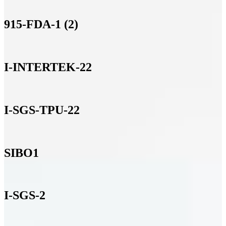
915-FDA-1 (2)
I-INTERTEK-22
I-SGS-TPU-22
SIBO1
I-SGS-2