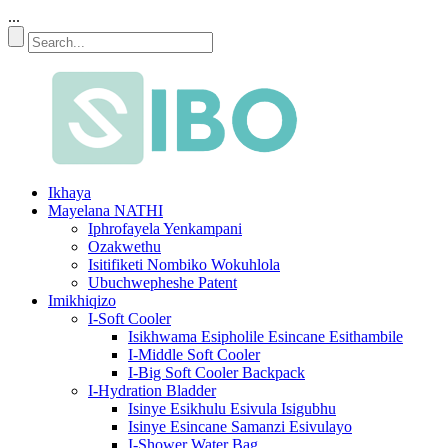
...
Ikhaya
Mayelana NATHI
Iphrofayela Yenkampani
Ozakwethu
Isitifiketi Nombiko Wokuhlola
Ubuchwepheshe Patent
Imikhiqizo
I-Soft Cooler
Isikhwama Esipholile Esincane Esithambile
I-Middle Soft Cooler
I-Big Soft Cooler Backpack
I-Hydration Bladder
Isinye Esikhulu Esivula Isigubhu
Isinye Esincane Samanzi Esivulayo
I-Shower Water Bag