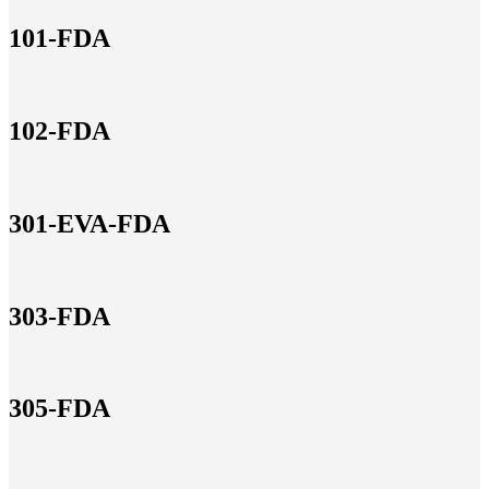
101-FDA
102-FDA
301-EVA-FDA
303-FDA
305-FDA