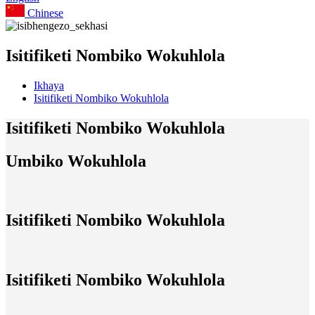
Chinese
Isitifiketi Nombiko Wokuhlola
Ikhaya
Isitifiketi Nombiko Wokuhlola
Isitifiketi Nombiko Wokuhlola
Umbiko Wokuhlola
Isitifiketi Nombiko Wokuhlola
Isitifiketi Nombiko Wokuhlola