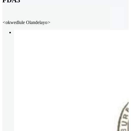
FDA3
<
okwedlule
Olandelayo
>