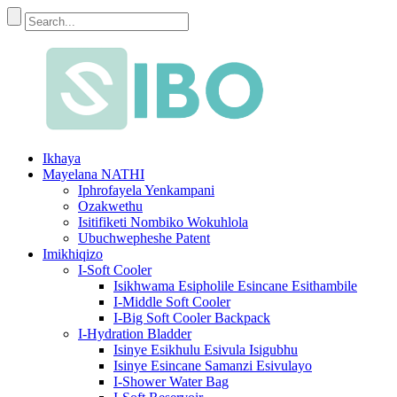
Ikhaya
Mayelana NATHI
Iphrofayela Yenkampani
Ozakwethu
Isitifiketi Nombiko Wokuhlola
Ubuchwepheshe Patent
Imikhiqizo
I-Soft Cooler
Isikhwama Esipholile Esincane Esithambile
I-Middle Soft Cooler
I-Big Soft Cooler Backpack
I-Hydration Bladder
Isinye Esikhulu Esivula Isigubhu
Isinye Esincane Samanzi Esivulayo
I-Shower Water Bag