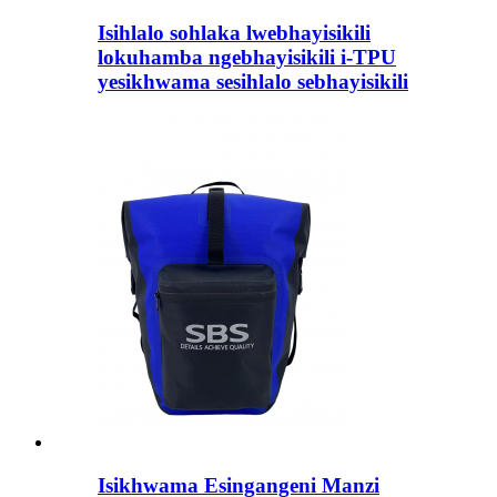
Isihlalo sohlaka lwebhayisikili
lokuhamba ngebhayisikili i-TPU
yesikhwama sesihlalo sebhayisikili
Isikhwama Esingangeni Manzi