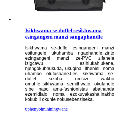
Isikhwama se-duffel sesikhwama
esingangeni manzi sangaphandle
Isikhwama se-duffel esingangeni manzi
esilungele ukuhamba ngaphandle.Izinto
ezingangeni manzi ze-PVC zifanele
izigcawu ezihlukahlukene,
njengokubhukuda, ukuqina, ithenisi, noma
uhambo olufushane.Lesi sikhwama se-
duffel sizoba umsizi wakho
omuhle.Isikhwama semithwalo okufanele
sibe naso ama-fashionistas abathanda
ezemidlalo noma ezokuvakasha.Inakho
kokubili okuhle nokusebenziseka.
uphenyo
imininingwane