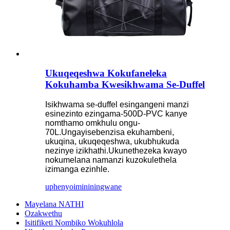
Ukuqeqeshwa Kokufaneleka
Kokuhamba Kwesikhwama Se-Duffel
Isikhwama se-duffel esingangeni manzi
esinezinto ezingama-500D-PVC kanye
nomthamo omkhulu ongu-
70L.Ungayisebenzisa ekuhambeni,
ukuqina, ukuqeqeshwa, ukubhukuda
nezinye izikhathi.Ukunethezeka kwayo
nokumelana namanzi kuzokulethela
izimanga ezinhle.
uphenyo
imininingwane
Mayelana NATHI
Ozakwethu
Isitifiketi Nombiko Wokuhlola