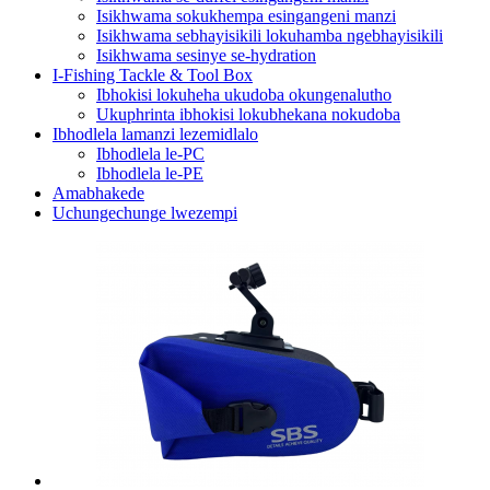
Isikhwama sokukhempa esingangeni manzi
Isikhwama sebhayisikili lokuhamba ngebhayisikili
Isikhwama sesinye se-hydration
I-Fishing Tackle & Tool Box
Ibhokisi lokuheha ukudoba okungenalutho
Ukuphrinta ibhokisi lokubhekana nokudoba
Ibhodlela lamanzi lezemidlalo
Ibhodlela le-PC
Ibhodlela le-PE
Amabhakede
Uchungechunge lwezempi