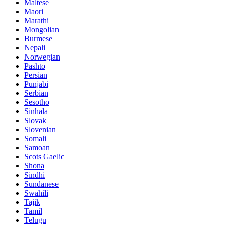
Maltese
Maori
Marathi
Mongolian
Burmese
Nepali
Norwegian
Pashto
Persian
Punjabi
Serbian
Sesotho
Sinhala
Slovak
Slovenian
Somali
Samoan
Scots Gaelic
Shona
Sindhi
Sundanese
Swahili
Tajik
Tamil
Telugu