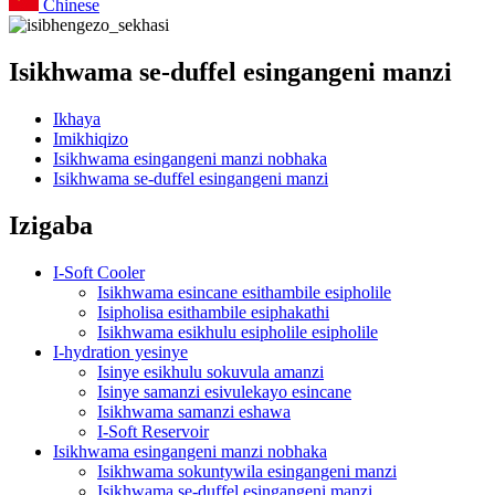
Chinese
Isikhwama se-duffel esingangeni manzi
Ikhaya
Imikhiqizo
Isikhwama esingangeni manzi nobhaka
Isikhwama se-duffel esingangeni manzi
Izigaba
I-Soft Cooler
Isikhwama esincane esithambile esipholile
Isipholisa esithambile esiphakathi
Isikhwama esikhulu esipholile esipholile
I-hydration yesinye
Isinye esikhulu sokuvula amanzi
Isinye samanzi esivulekayo esincane
Isikhwama samanzi eshawa
I-Soft Reservoir
Isikhwama esingangeni manzi nobhaka
Isikhwama sokuntywila esingangeni manzi
Isikhwama se-duffel esingangeni manzi