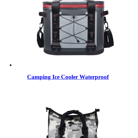
Camping Ice Cooler Waterproof