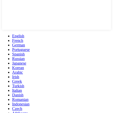
English
French
German
Portuguese
Spanish
Russian
Japanese
Korean
Arabic
Irish
Greek
Turkish
Italian
Danish
Romanian
Indonesian
Czech