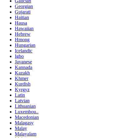
Galician
Georgian
Gujarati
Haitian
Hausa
Hawaiian
Hebrew
Hmong
Hungarian
Icelandic
Igbo
Javanese
Kannada
Kazakh
Khmer
Kurdish
Kyrgyz
Latin
Latvian
Lithuanian
Luxembou..
Macedonian
Malagasy
Malay
Malayalam