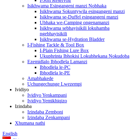
I-Soft Reservoir
Isikhwama Esingangeni manzi Nobhaka
Isikhwama Sokuntywila esingangeni manzi
Isikhwama se-Duffel esingangeni manzi
Ubhaka we-Camping ongenamanzi
Isikhwama sebhayisikili lokuhamba
ngebhayisikili
Isikhwama se-Hydration Bladder
I-Fishing Tackle & Tool Box
I-Plain Fishing Lure Box
Ukuphrinta Ibhokisi Lokubhekana Nokudoba
Ezemidlalo Ibhodlela Lamanzi
Ibhodlela le-PC
Ibhodlela le-PE
Amabhakede
Uchungechunge Lwezempi
Ividiyo
Ividiyo Yenkampani
Ividiyo Yemikhiqizo
Izindaba
Izindaba Zemboni
Izindaba Zenkampani
Xhumana nathi
English