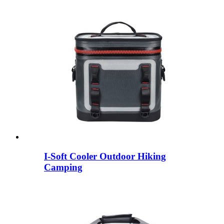
I-Soft Cooler Outdoor Hiking
Camping