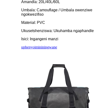
Amandla: 20L/40L/60L
Umbala: Camouflage / Umbala owenziwe
ngokwezifiso
Material: PVC
Ukusetshenziswa: Ukuhamba ngaphandle
Isici: Ingangeni manzi
uphenyo
imininingwane