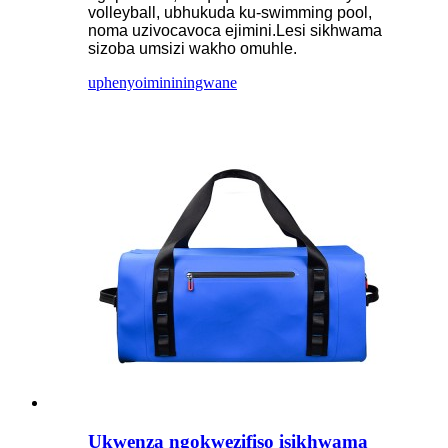
volleyball, ubhukuda ku-swimming pool,
noma uzivocavoca ejimini.Lesi sikhwama
sizoba umsizi wakho omuhle.
uphenyo
imininingwane
Ukwenza ngokwezifiso isikhwama