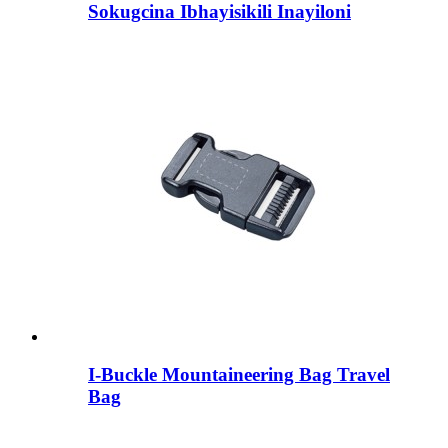
Sokugcina Ibhayisikili Inayiloni
I-Buckle Mountaineering Bag Travel
Bag