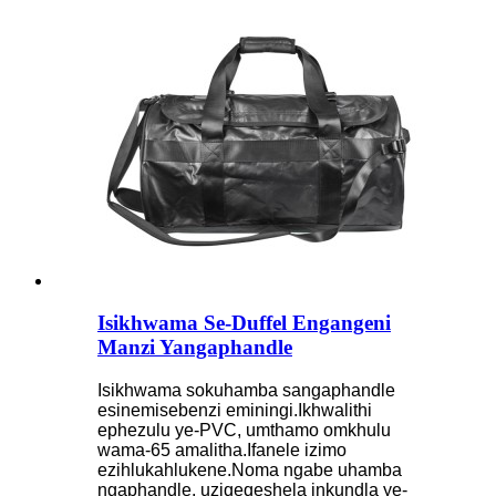
Isikhwama Se-Duffel Engangeni
Manzi Yangaphandle
Isikhwama sokuhamba sangaphandle
esinemisebenzi eminingi.Ikhwalithi
ephezulu ye-PVC, umthamo omkhulu
wama-65 amalitha.Ifanele izimo
ezihlukahlukene.Noma ngabe uhamba
ngaphandle, uziqeqeshela inkundla ye-