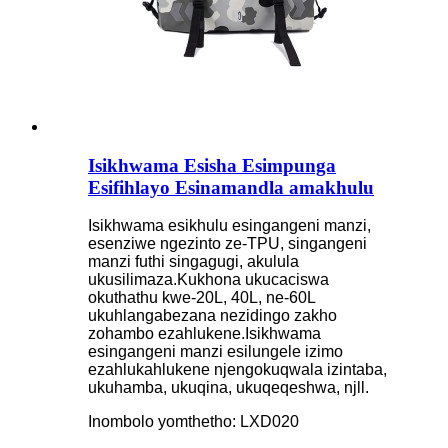
Isikhwama Esisha Esimpunga
Esifihlayo Esinamandla amakhulu
Isikhwama esikhulu esingangeni manzi,
esenziwe ngezinto ze-TPU, singangeni
manzi futhi singagugi, akulula
ukusilimaza.Kukhona ukucaciswa
okuthathu kwe-20L, 40L, ne-60L
ukuhlangabezana nezidingo zakho
zohambo ezahlukene.Isikhwama
esingangeni manzi esilungele izimo
ezahlukahlukene njengokuqwala izintaba,
ukuhamba, ukuqina, ukuqeqeshwa, njll.
Inombolo yomthetho: LXD020