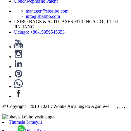
Ubuchwepheshe Patent
manager@sbssibo.com
info@sbssibo.com
I-SIBO BAGS & SUITCASES FITTINGS CO., LTD.I-
JINJIANG
Ucingo: +86-15959545653
© Copyright - 2010-2021 : Wonke Amalungelo Agodliwe. - - , , , , ,
,
Thumela I-imeyili
WhatsApp