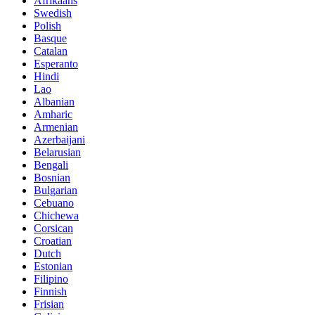
Afrikaans
Swedish
Polish
Basque
Catalan
Esperanto
Hindi
Lao
Albanian
Amharic
Armenian
Azerbaijani
Belarusian
Bengali
Bosnian
Bulgarian
Cebuano
Chichewa
Corsican
Croatian
Dutch
Estonian
Filipino
Finnish
Frisian