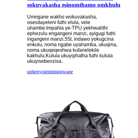
sokuvakasha esinomthamo omkhulu
Umngane wakho wokuvakasha,
osesitayeleni futhi elula, vele
uhambe.Impahla ye-TPU yekhwalithi
ephezulu engangeni manzi, ayigugi futhi
ingangeni manzi.55L indawo yokugcina
enkulu, noma ngabe uyahamba, ukuqina,
noma ukuqeqeshwa kufanelekile
kakhulu.Kulula ukuyiphatha futhi kulula
ukuyisebenzisa.
uphenyo
imininingwane