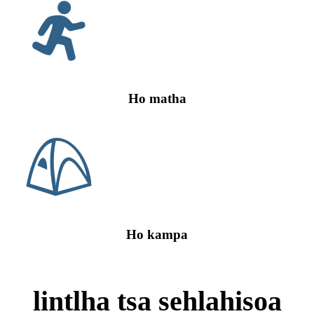
Ho matha
Ho kampa
lintlha tsa sehlahisoa