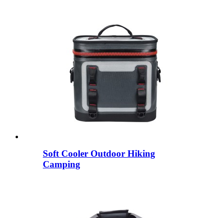
Soft Cooler Outdoor Hiking
Camping