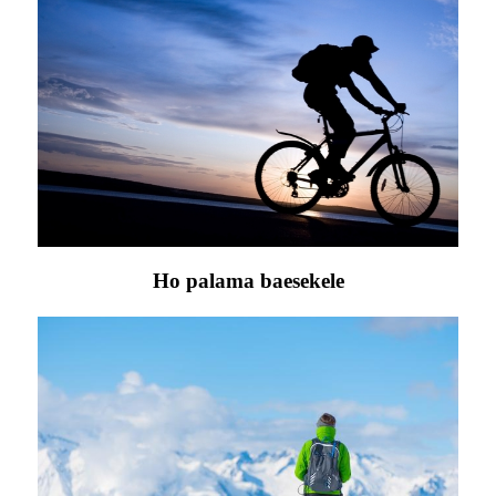
Ho palama baesekele