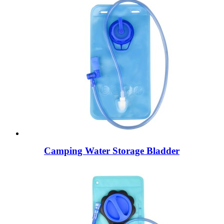
Camping Water Storage Bladder