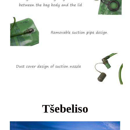
Tšebeliso