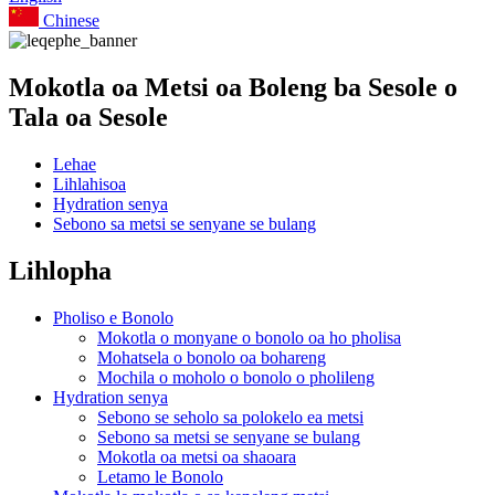
Chinese
Mokotla oa Metsi oa Boleng ba Sesole o
Tala oa Sesole
Lehae
Lihlahisoa
Hydration senya
Sebono sa metsi se senyane se bulang
Lihlopha
Pholiso e Bonolo
Mokotla o monyane o bonolo oa ho pholisa
Mohatsela o bonolo oa bohareng
Mochila o moholo o bonolo o pholileng
Hydration senya
Sebono se seholo sa polokelo ea metsi
Sebono sa metsi se senyane se bulang
Mokotla oa metsi oa shaoara
Letamo le Bonolo