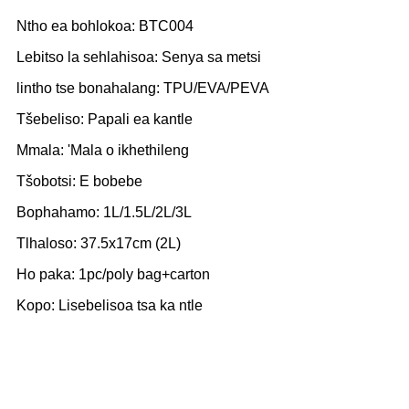
Ntho ea bohlokoa: BTC004
Lebitso la sehlahisoa: Senya sa metsi
lintho tse bonahalang: TPU/EVA/PEVA
Tšebeliso: Papali ea kantle
Mmala: 'Mala o ikhethileng
Tšobotsi: E bobebe
Bophahamo: 1L/1.5L/2L/3L
Tlhaloso: 37.5x17cm (2L)
Ho paka: 1pc/poly bag+carton
Kopo: Lisebelisoa tsa ka ntle