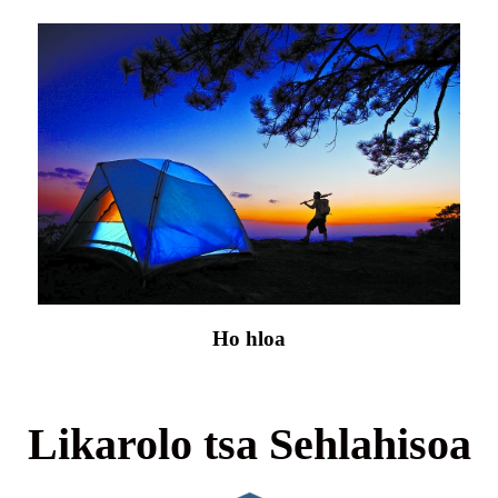
Ho hloa
Likarolo tsa Sehlahisoa