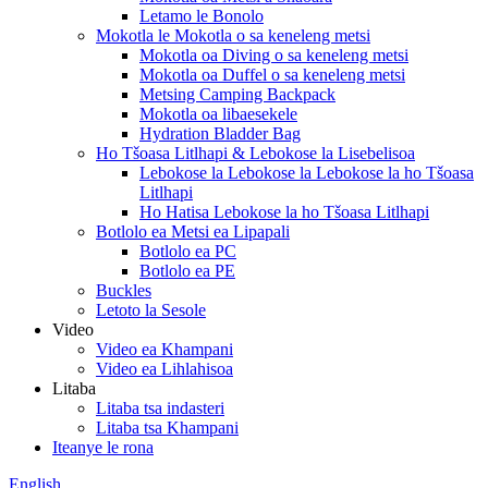
Letamo le Bonolo
Mokotla le Mokotla o sa keneleng metsi
Mokotla oa Diving o sa keneleng metsi
Mokotla oa Duffel o sa keneleng metsi
Metsing Camping Backpack
Mokotla oa libaesekele
Hydration Bladder Bag
Ho Tšoasa Litlhapi & Lebokose la Lisebelisoa
Lebokose la Lebokose la Lebokose la ho Tšoasa
Litlhapi
Ho Hatisa Lebokose la ho Tšoasa Litlhapi
Botlolo ea Metsi ea Lipapali
Botlolo ea PC
Botlolo ea PE
Buckles
Letoto la Sesole
Video
Video ea Khampani
Video ea Lihlahisoa
Litaba
Litaba tsa indasteri
Litaba tsa Khampani
Iteanye le rona
English