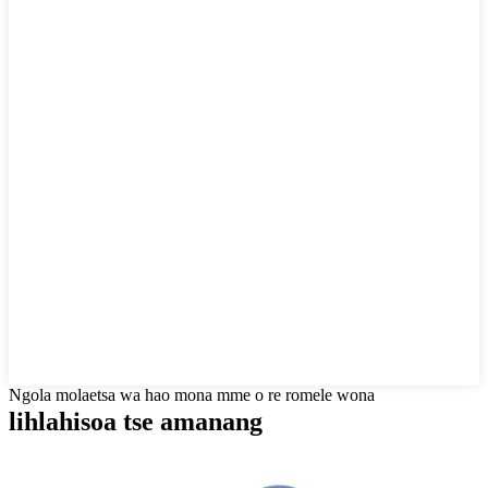
Ngola molaetsa wa hao mona mme o re romele wona
lihlahisoa tse amanang