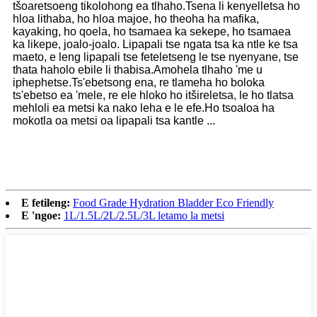
tšoaretsoeng tikolohong ea tlhaho.Tsena li kenyelletsa ho
hloa lithaba, ho hloa majoe, ho theoha ha mafika,
kayaking, ho qoela, ho tsamaea ka sekepe, ho tsamaea
ka likepe, joalo-joalo. Lipapali tse ngata tsa ka ntle ke tsa
maeto, e leng lipapali tse feteletseng le tse nyenyane, tse
thata haholo ebile li thabisa.Amohela tlhaho 'me u
iphephetse.Ts'ebetsong ena, re tlameha ho boloka
ts'ebetso ea 'mele, re ele hloko ho itšireletsa, le ho tlatsa
mehloli ea metsi ka nako leha e le efe.Ho tsoaloa ha
mokotla oa metsi oa lipapali tsa kantle ...
E fetileng:
Food Grade Hydration Bladder Eco Friendly
E 'ngoe:
1L/1.5L/2L/2.5L/3L letamo la metsi