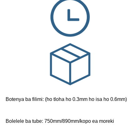
Botenya ba filimi: (ho tloha ho 0.3mm ho isa ho 0.6mm)
Bolelele ba tube: 750mm/890mm/kopo ea moreki