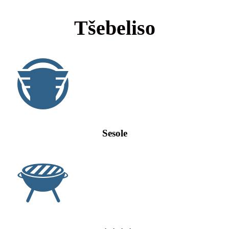
Tšebeliso
Sesole