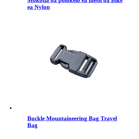
Mokotla oa polokelo ea metsi oa Bike
ea Nylon
Buckle Mountaineering Bag Travel
Bag