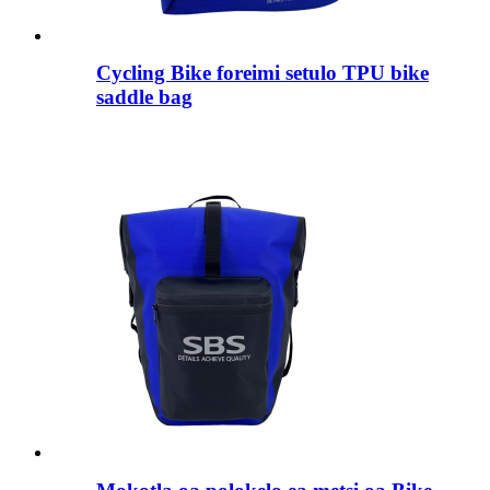
Cycling Bike foreimi setulo TPU bike
saddle bag