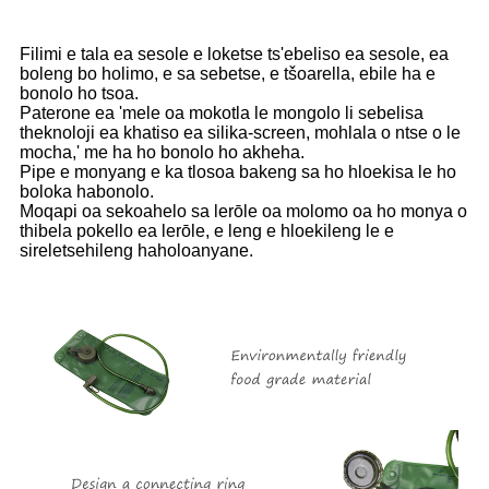
Filimi e tala ea sesole e loketse ts'ebeliso ea sesole, ea
boleng bo holimo, e sa sebetse, e tšoarella, ebile ha e
bonolo ho tsoa.
Paterone ea 'mele oa mokotla le mongolo li sebelisa
theknoloji ea khatiso ea silika-screen, mohlala o ntse o le
mocha,' me ha ho bonolo ho akheha.
Pipe e monyang e ka tlosoa bakeng sa ho hloekisa le ho
boloka habonolo.
Moqapi oa sekoahelo sa lerōle oa molomo oa ho monya o
thibela pokello ea lerōle, e leng e hloekileng le e
sireletsehileng haholoanyane.