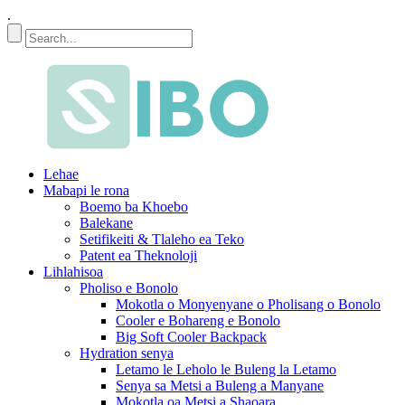
.
Lehae
Mabapi le rona
Boemo ba Khoebo
Balekane
Setifikeiti & Tlaleho ea Teko
Patent ea Theknoloji
Lihlahisoa
Pholiso e Bonolo
Mokotla o Monyenyane o Pholisang o Bonolo
Cooler e Bohareng e Bonolo
Big Soft Cooler Backpack
Hydration senya
Letamo le Leholo le Buleng la Letamo
Senya sa Metsi a Buleng a Manyane
Mokotla oa Metsi a Shaoara