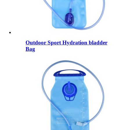
Outdoor Sport Hydration bladder
Bag