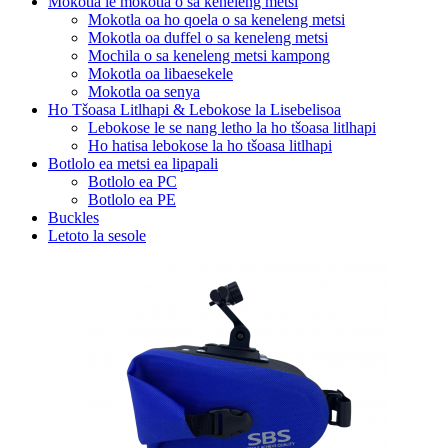
Mokotla le mokotla o sa keneleng metsi
Mokotla oa ho qoela o sa keneleng metsi
Mokotla oa duffel o sa keneleng metsi
Mochila o sa keneleng metsi kampong
Mokotla oa libaesekele
Mokotla oa senya
Ho Tšoasa Litlhapi & Lebokose la Lisebelisoa
Lebokose le se nang letho la ho tšoasa litlhapi
Ho hatisa lebokose la ho tšoasa litlhapi
Botlolo ea metsi ea lipapali
Botlolo ea PC
Botlolo ea PE
Buckles
Letoto la sesole