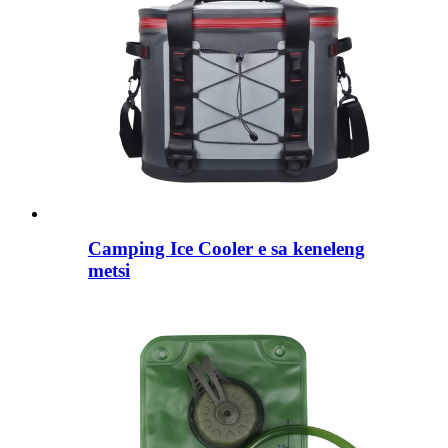
Camping Ice Cooler e sa keneleng
metsi