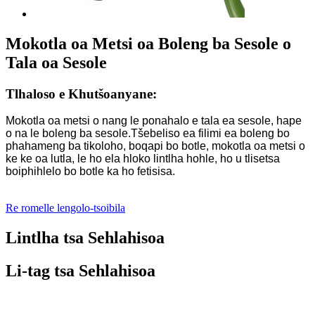
Mokotla oa Metsi oa Boleng ba Sesole o
Tala oa Sesole
Tlhaloso e Khutšoanyane:
Mokotla oa metsi o nang le ponahalo e tala ea sesole, hape
o na le boleng ba sesole.Tšebeliso ea filimi ea boleng bo
phahameng ba tikoloho, boqapi bo botle, mokotla oa metsi o
ke ke oa lutla, le ho ela hloko lintlha hohle, ho u tlisetsa
boiphihlelo bo botle ka ho fetisisa.
Re romelle lengolo-tsoibila
Lintlha tsa Sehlahisoa
Li-tag tsa Sehlahisoa