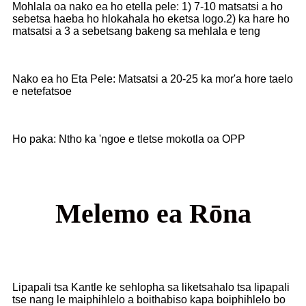
Mohlala oa nako ea ho etella pele: 1) 7-10 matsatsi a ho
sebetsa haeba ho hlokahala ho eketsa logo.2) ka hare ho
matsatsi a 3 a sebetsang bakeng sa mehlala e teng
Nako ea ho Eta Pele: Matsatsi a 20-25 ka mor'a hore taelo
e netefatsoe
Ho paka: Ntho ka 'ngoe e tletse mokotla oa OPP
Melemo ea Rōna
Lipapali tsa Kantle ke sehlopha sa liketsahalo tsa lipapali
tse nang le maiphihlelo a boithabiso kapa boiphihlelo bo