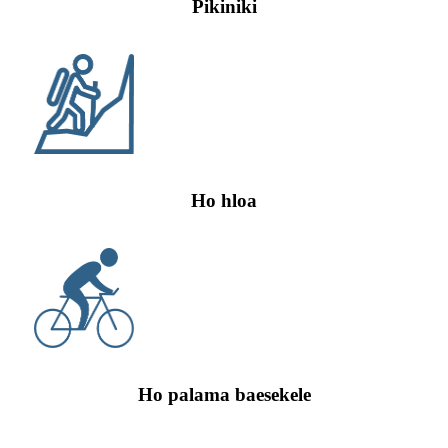
Pikiniki
Ho hloa
Ho palama baesekele