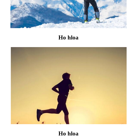
Ho hloa
Ho hloa