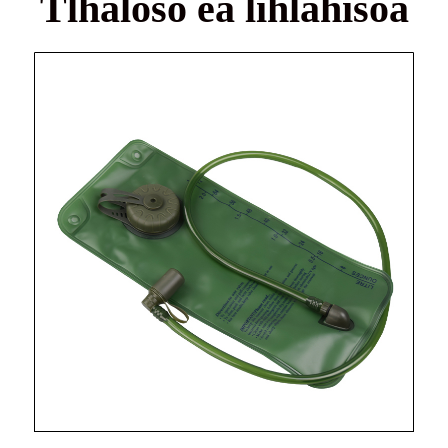
Tlhaloso ea lihlahisoa