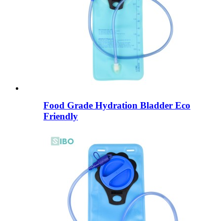
Food Grade Hydration Bladder Eco
Friendly