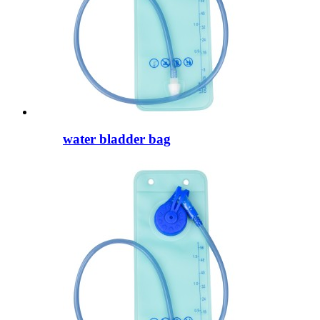
water bladder bag