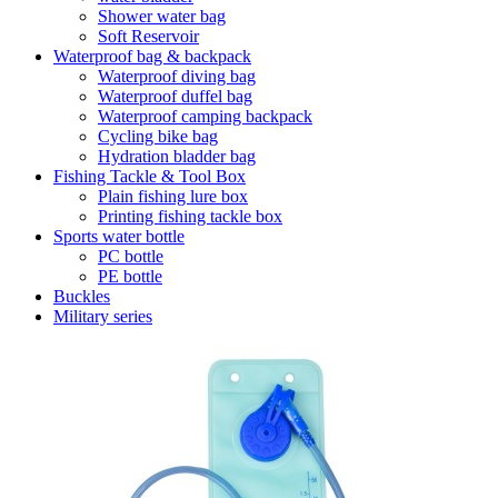
Shower water bag
Soft Reservoir
Waterproof bag & backpack
Waterproof diving bag
Waterproof duffel bag
Waterproof camping backpack
Cycling bike bag
Hydration bladder bag
Fishing Tackle & Tool Box
Plain fishing lure box
Printing fishing tackle box
Sports water bottle
PC bottle
PE bottle
Buckles
Military series