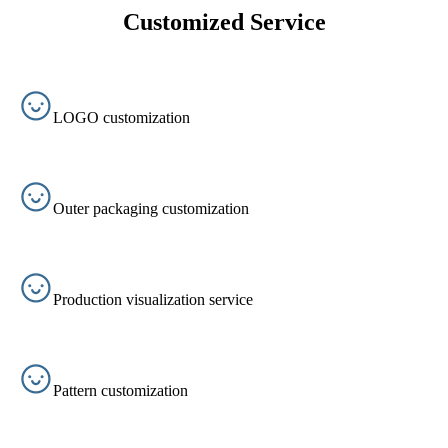
Customized Service
LOGO customization
Outer packaging customization
Production visualization service
Pattern customization