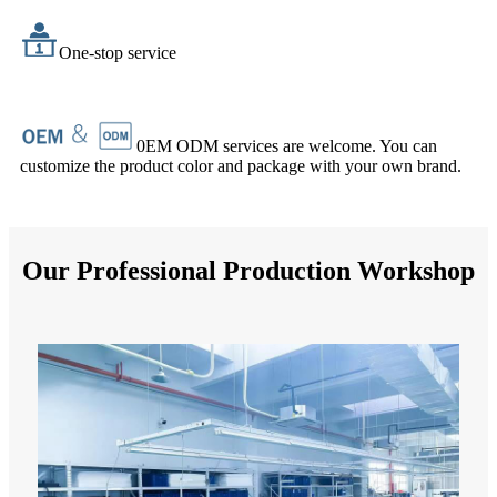
One-stop service
0EM ODM services are welcome. You can
customize the product color and package with your own brand.
Our Professional Production Workshop