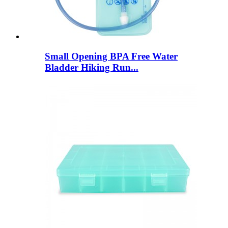
Small Opening BPA Free Water
Bladder Hiking Run...