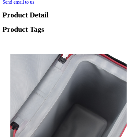
Send email to us
Product Detail
Product Tags