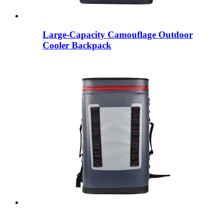
Large-Capacity Camouflage Outdoor
Cooler Backpack