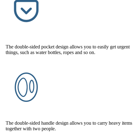
The double-sided pocket design allows you to easily get urgent
things, such as water bottles, ropes and so on.
The double-sided handle design allows you to carry heavy items
together with two people.