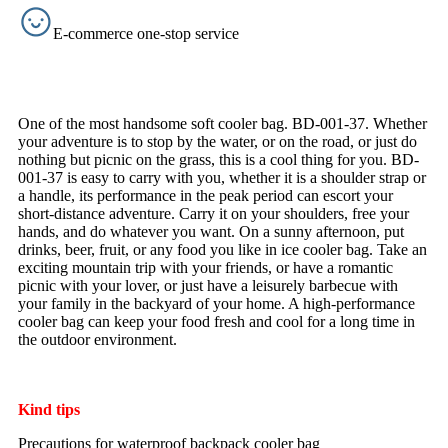
E-commerce one-stop service
One of the most handsome soft cooler bag. BD-001-37. Whether
your adventure is to stop by the water, or on the road, or just do
nothing but picnic on the grass, this is a cool thing for you. BD-
001-37 is easy to carry with you, whether it is a shoulder strap or
a handle, its performance in the peak period can escort your
short-distance adventure. Carry it on your shoulders, free your
hands, and do whatever you want. On a sunny afternoon, put
drinks, beer, fruit, or any food you like in ice cooler bag. Take an
exciting mountain trip with your friends, or have a romantic
picnic with your lover, or just have a leisurely barbecue with
your family in the backyard of your home. A high-performance
cooler bag can keep your food fresh and cool for a long time in
the outdoor environment.
Kind tips
Precautions for waterproof backpack cooler bag