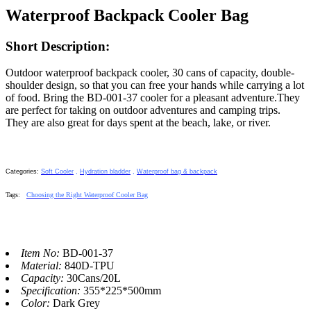
Waterproof Backpack Cooler Bag
Short Description:
Outdoor waterproof backpack cooler, 30 cans of capacity, double-
shoulder design, so that you can free your hands while carrying a lot
of food. Bring the BD-001-37 cooler for a pleasant adventure.They
are perfect for taking on outdoor adventures and camping trips.
They are also great for days spent at the beach, lake, or river.
Categories:
Soft Cooler
,
Hydration bladder
,
Waterproof bag & backpack
Tags
:
Choosing the Right Waterproof Cooler Bag
Item No:
BD-001-37
Material:
840D-TPU
Capacity:
30Cans/20L
Specification:
355*225*500mm
Color:
Dark Grey