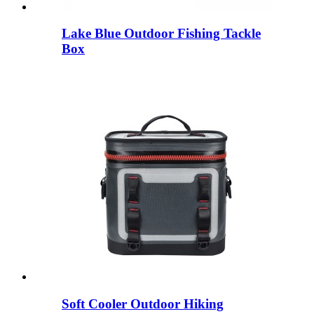
Lake Blue Outdoor Fishing Tackle
Box
Soft Cooler Outdoor Hiking