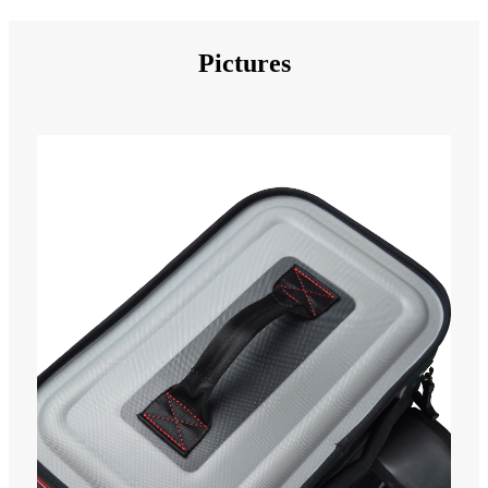
Pictures