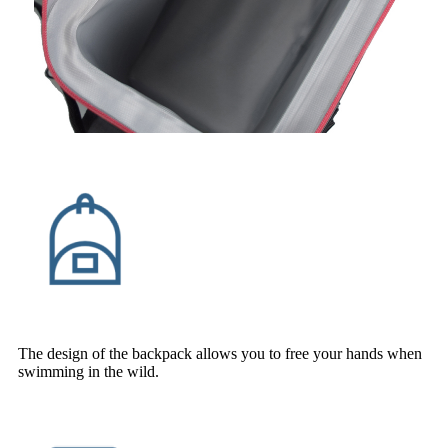
The design of the backpack allows you to free your hands when
swimming in the wild.