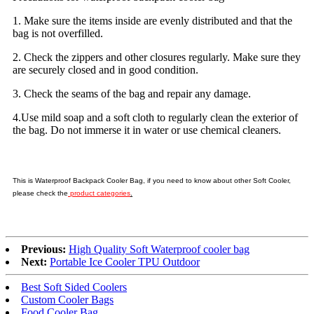
1. Make sure the items inside are evenly distributed and that the
bag is not overfilled.
2. Check the zippers and other closures regularly. Make sure they
are securely closed and in good condition.
3. Check the seams of the bag and repair any damage.
4.Use mild soap and a soft cloth to regularly clean the exterior of
the bag. Do not immerse it in water or use chemical cleaners.
This is Waterproof Backpack Cooler Bag, if you need to know about other Soft Cooler,
please check the
product categories
.
Previous:
High Quality Soft Waterproof cooler bag
Next:
Portable Ice Cooler TPU Outdoor
Best Soft Sided Coolers
Custom Cooler Bags
Food Cooler Bag