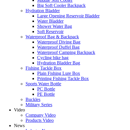
Middle Soft Cooler
Big Soft Cooler Backpack
Hydration Bladder
Large Opening Reservoir Bladder
Water Bladder
Shower Water Bag
Soft Reservoir
Waterproof Bag & Backpack
Waterproof Diving Bag
Waterproof Duffel Bag
Waterproof Camping Backpack
Cycling bike bag
Hydration Bladder Bag
Fishing Tackle Box
Plain Fishing Lure Box
Printing Fishing Tackle Box
Sports Water Bottle
PC Bottle
PE Bottle
Buckles
Military Series
Video
Company Video
Products Video
News