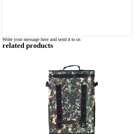
Write your message here and send it to us
related products