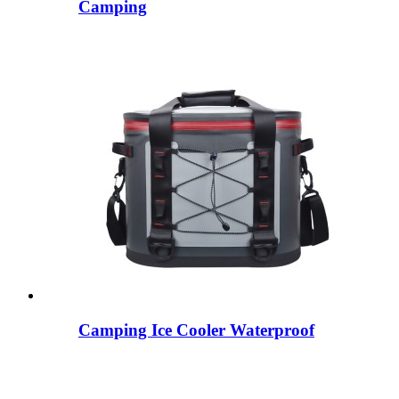
Camping
Camping Ice Cooler Waterproof