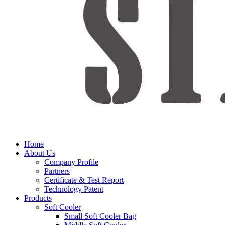
Home
About Us
Company Profile
Partners
Certificate & Test Report
Technology Patent
Products
Soft Cooler
Small Soft Cooler Bag