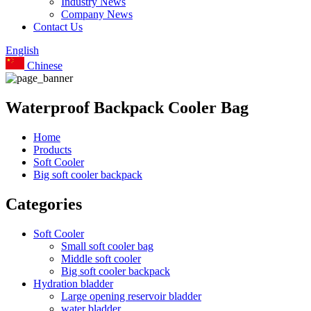
Industry News
Company News
Contact Us
English
Chinese
Waterproof Backpack Cooler Bag
Home
Products
Soft Cooler
Big soft cooler backpack
Categories
Soft Cooler
Small soft cooler bag
Middle soft cooler
Big soft cooler backpack
Hydration bladder
Large opening reservoir bladder
water bladder