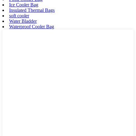
Ice Cooler Bag
Insulated Thermal Bags
soft cooler
Water Bladder
Waterproof Cooler Bag