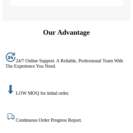
Our Advantage
24/7 Online Support. A Reliable, Professional Team With
The Experience You Need.
LOW MOQ for initial order.
Continuous Order Progress Report.