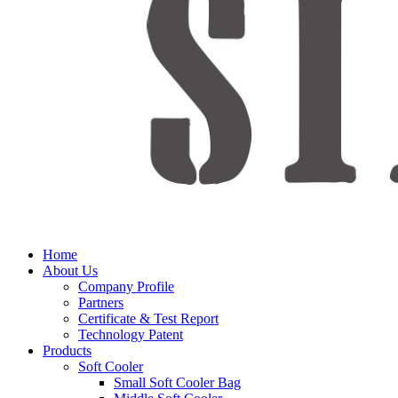
Home
About Us
Company Profile
Partners
Certificate & Test Report
Technology Patent
Products
Soft Cooler
Small Soft Cooler Bag