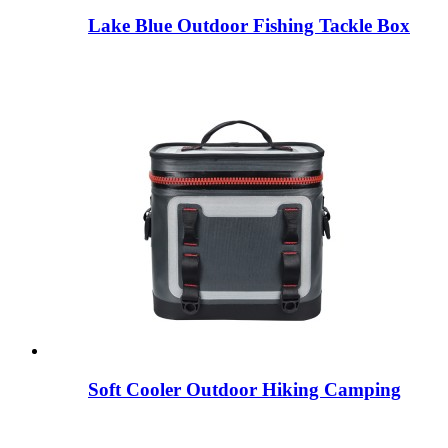
Lake Blue Outdoor Fishing Tackle Box
Soft Cooler Outdoor Hiking Camping