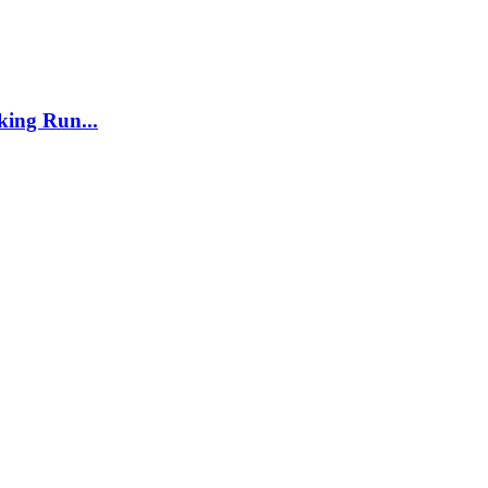
ing Run...