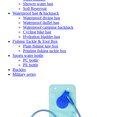
Shower water bag
Soft Reservoir
Waterproof bag & backpack
Waterproof diving bag
Waterproof duffel bag
Waterproof camping backpack
Cycling bike bag
Hydration bladder bag
Fishing Tackle & Tool Box
Plain fishing lure box
Printing fishing tackle box
Sports water bottle
PC bottle
PE bottle
Buckles
Military series