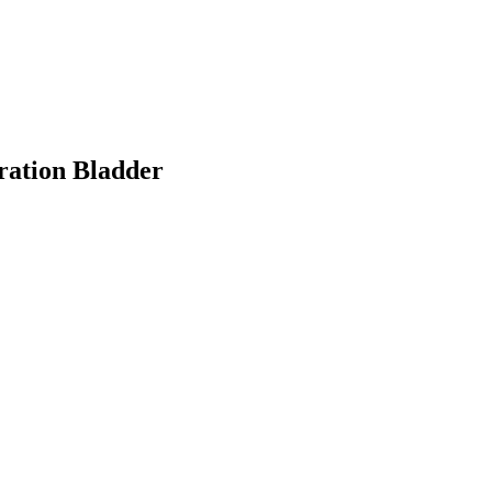
ation Bladder