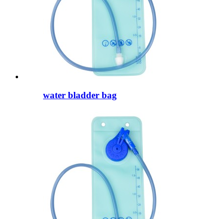
water bladder bag