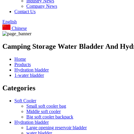
Industry News
Company News
Contact Us
English
Chinese
Camping Storage Water Bladder And Hydr
Home
Products
Hydration bladder
1-water bladder
Categories
Soft Cooler
Small soft cooler bag
Middle soft cooler
Big soft cooler backpack
Hydration bladder
Large opening reservoir bladder
water bladder