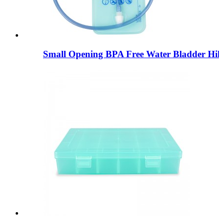
Small Opening BPA Free Water Bladder Hik