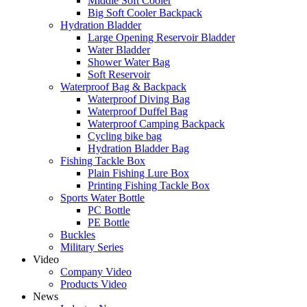
Middle Soft Cooler
Big Soft Cooler Backpack
Hydration Bladder
Large Opening Reservoir Bladder
Water Bladder
Shower Water Bag
Soft Reservoir
Waterproof Bag & Backpack
Waterproof Diving Bag
Waterproof Duffel Bag
Waterproof Camping Backpack
Cycling bike bag
Hydration Bladder Bag
Fishing Tackle Box
Plain Fishing Lure Box
Printing Fishing Tackle Box
Sports Water Bottle
PC Bottle
PE Bottle
Buckles
Military Series
Video
Company Video
Products Video
News