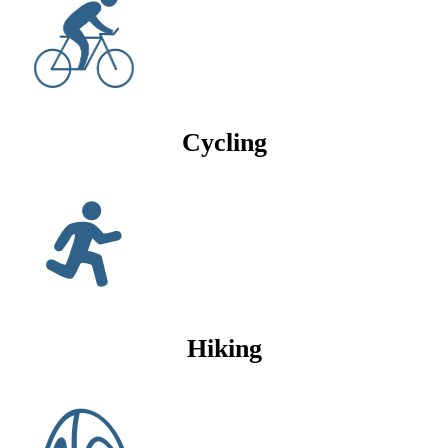
Cycling
Hiking