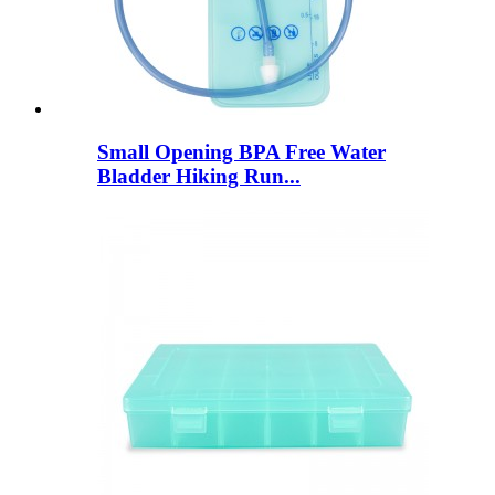
Small Opening BPA Free Water
Bladder Hiking Run...