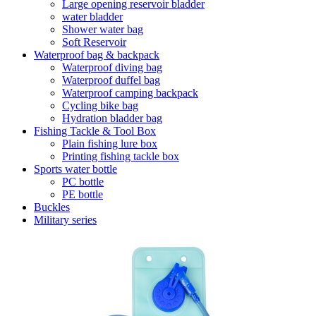
Large opening reservoir bladder
water bladder
Shower water bag
Soft Reservoir
Waterproof bag & backpack
Waterproof diving bag
Waterproof duffel bag
Waterproof camping backpack
Cycling bike bag
Hydration bladder bag
Fishing Tackle & Tool Box
Plain fishing lure box
Printing fishing tackle box
Sports water bottle
PC bottle
PE bottle
Buckles
Military series