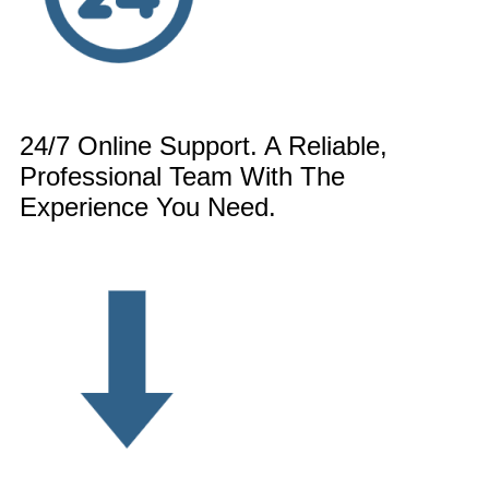
24/7 Online Support. A Reliable,
Professional Team With The
Experience You Need.