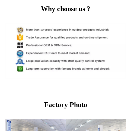
Why choose us ?
Factory Photo