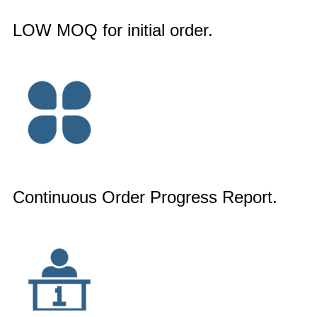
LOW MOQ for initial order.
Continuous Order Progress Report.