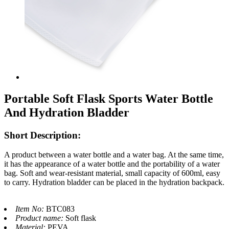
Portable Soft Flask Sports Water Bottle
And Hydration Bladder
Short Description:
A product between a water bottle and a water bag. At the same time,
it has the appearance of a water bottle and the portability of a water
bag. Soft and wear-resistant material, small capacity of 600ml, easy
to carry. Hydration bladder can be placed in the hydration backpack.
Item No:
BTC083
Product name:
Soft flask
Material:
PEVA