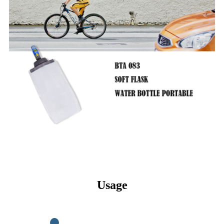
Usage