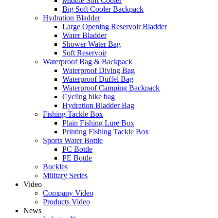
Middle Soft Cooler
Big Soft Cooler Backpack
Hydration Bladder
Large Opening Reservoir Bladder
Water Bladder
Shower Water Bag
Soft Reservoir
Waterproof Bag & Backpack
Waterproof Diving Bag
Waterproof Duffel Bag
Waterproof Camping Backpack
Cycling bike bag
Hydration Bladder Bag
Fishing Tackle Box
Plain Fishing Lure Box
Printing Fishing Tackle Box
Sports Water Bottle
PC Bottle
PE Bottle
Buckles
Military Series
Video
Company Video
Products Video
News