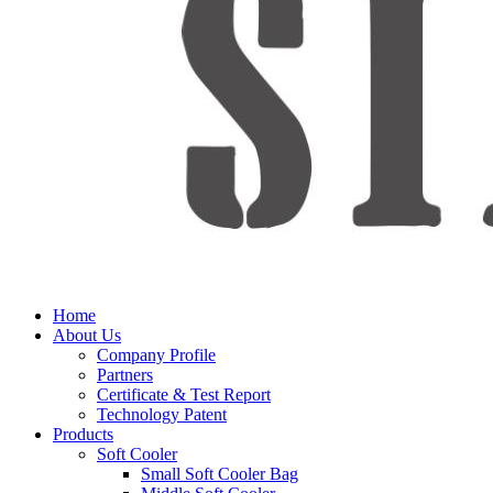
Home
About Us
Company Profile
Partners
Certificate & Test Report
Technology Patent
Products
Soft Cooler
Small Soft Cooler Bag