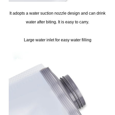
It adopts a water suction nozzle design and can drink
water after biting. It is easy to carry.
Large water inlet for easy water filling