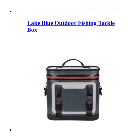
Lake Blue Outdoor Fishing Tackle
Box