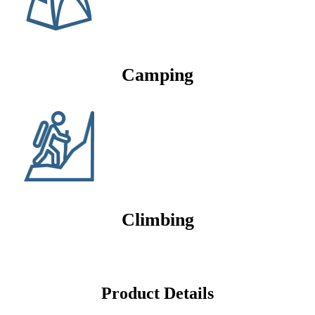
Camping
Climbing
Product Details