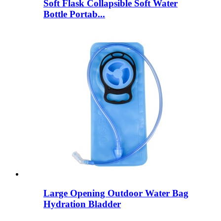
Soft Flask Collapsible Soft Water
Bottle Portab...
Large Opening Outdoor Water Bag
Hydration Bladder