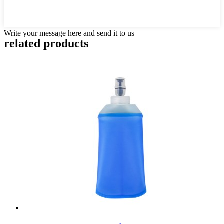
Write your message here and send it to us
related products