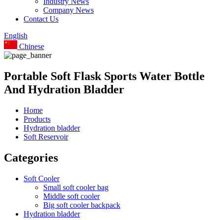
Industry News
Company News
Contact Us
English
Chinese
Portable Soft Flask Sports Water Bottle
And Hydration Bladder
Home
Products
Hydration bladder
Soft Reservoir
Categories
Soft Cooler
Small soft cooler bag
Middle soft cooler
Big soft cooler backpack
Hydration bladder