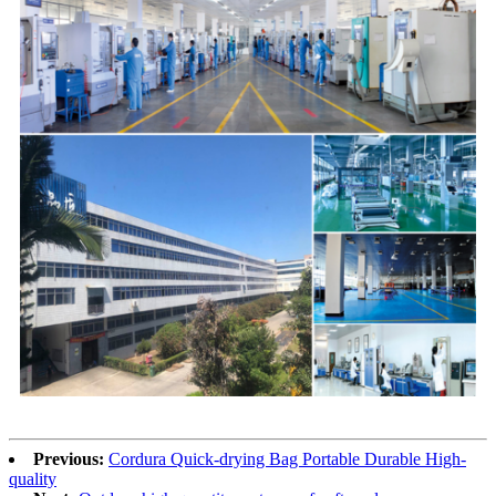
Previous:
Cordura Quick-drying Bag Portable Durable High-
quality