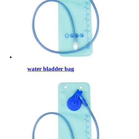
water bladder bag