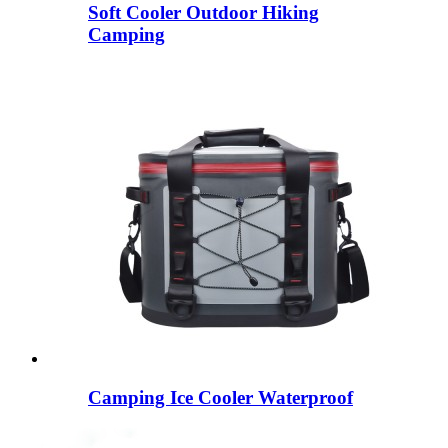
Soft Cooler Outdoor Hiking
Camping
Camping Ice Cooler Waterproof