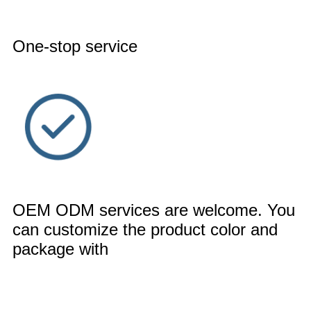
One-stop service
OEM ODM services are welcome. You
can customize the product color and
package with