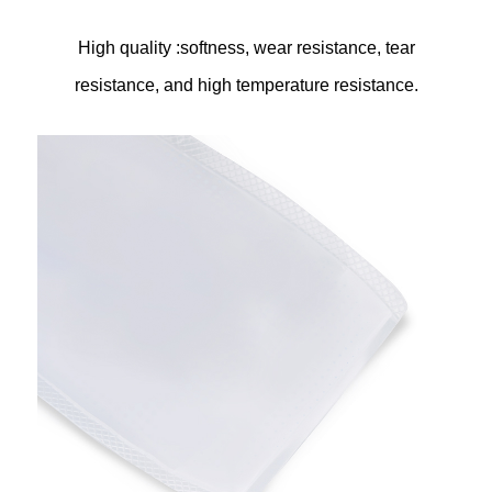
High quality :softness, wear resistance, tear
resistance, and high temperature resistance.