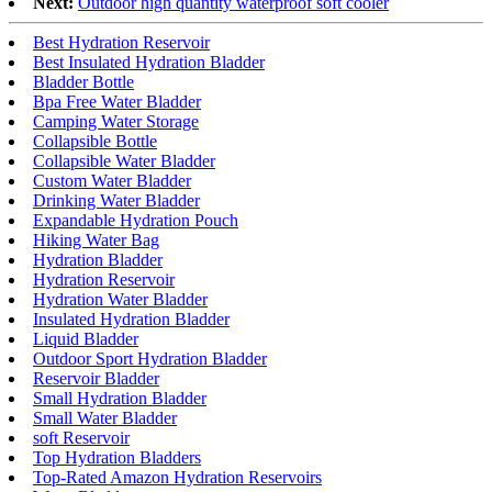
Next:
Outdoor high quantity waterproof soft cooler
Best Hydration Reservoir
Best Insulated Hydration Bladder
Bladder Bottle
Bpa Free Water Bladder
Camping Water Storage
Collapsible Bottle
Collapsible Water Bladder
Custom Water Bladder
Drinking Water Bladder
Expandable Hydration Pouch
Hiking Water Bag
Hydration Bladder
Hydration Reservoir
Hydration Water Bladder
Insulated Hydration Bladder
Liquid Bladder
Outdoor Sport Hydration Bladder
Reservoir Bladder
Small Hydration Bladder
Small Water Bladder
soft Reservoir
Top Hydration Bladders
Top-Rated Amazon Hydration Reservoirs