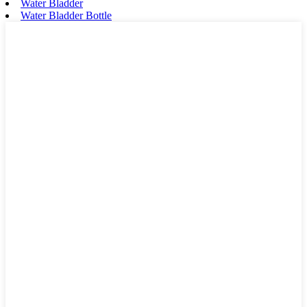
Water Bladder
Water Bladder Bottle