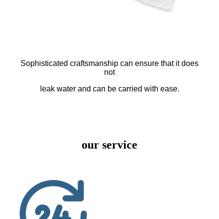
Sophisticated craftsmanship can ensure that it does
not
leak water and can be carried with ease.
our service