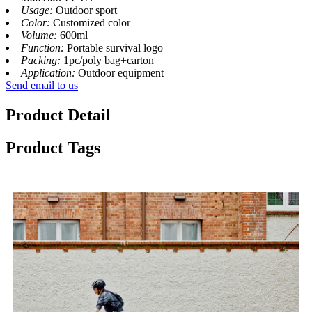
Usage:
Outdoor sport
Color:
Customized color
Volume:
600ml
Function:
Portable survival logo
Packing:
1pc/poly bag+carton
Application:
Outdoor equipment
Send email to us
Product Detail
Product Tags