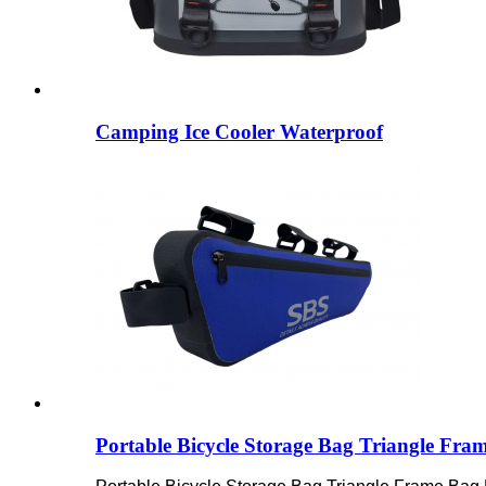
Camping Ice Cooler Waterproof
Portable Bicycle Storage Bag Triangle Fra