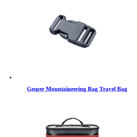
Gesper Mountaineering Bag Travel Bag