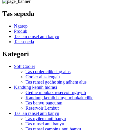
Tas sepeda
Ngarep
Produk
Tas lan ransel anti banyu
Tas sepeda
Kategori
Soft Cooler
Tas cooler cilik sing alus
Cooler alus tengah
Tas ransel gedhe sing adhem alus
Kandung kemih hidrasi
Gedhe mbukak reservoir nguyuh
Kandung kemih banyu mbukak cilik
Tas banyu pancuran
Reservoir Lembut
Tas lan ransel anti banyu
Tas nyilem anti banyu
Tas ransel anti banyu
Tas ransel camping anti banyu