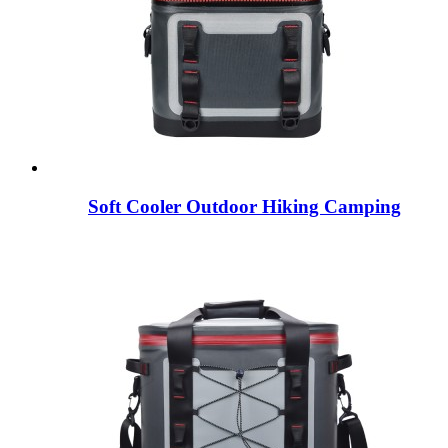
Soft Cooler Outdoor Hiking Camping