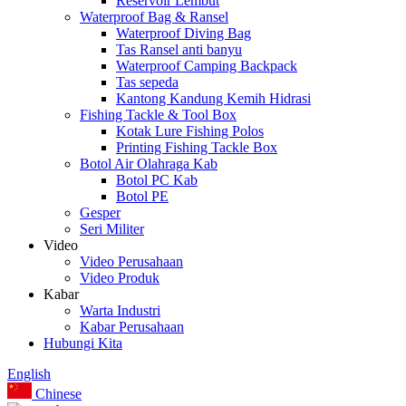
Reservoir Lembut
Waterproof Bag & Ransel
Waterproof Diving Bag
Tas Ransel anti banyu
Waterproof Camping Backpack
Tas sepeda
Kantong Kandung Kemih Hidrasi
Fishing Tackle & Tool Box
Kotak Lure Fishing Polos
Printing Fishing Tackle Box
Botol Air Olahraga Kab
Botol PC Kab
Botol PE
Gesper
Seri Militer
Video
Video Perusahaan
Video Produk
Kabar
Warta Industri
Kabar Perusahaan
Hubungi Kita
English
Chinese