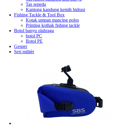
Tas sepeda
Kantong kandung kemih hidrasi
Fishing Tackle & Tool Box
Kotak umpan mancing polos
Printing kothak fishing tackle
Botol banyu olahraga
botol PC
Botol PE
Gesper
Seri militèr