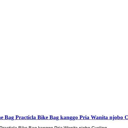
me Bag Practicla Bike Bag kanggo Pria Wanita njobo C