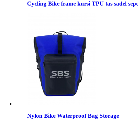
Cycling Bike frame kursi TPU tas sadel sep
Nylon Bike Waterproof Bag Storage