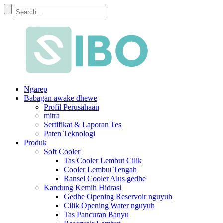
Ngarep
Babagan awake dhewe
Profil Perusahaan
mitra
Sertifikat & Laporan Tes
Paten Teknologi
Produk
Soft Cooler
Tas Cooler Lembut Cilik
Cooler Lembut Tengah
Ransel Cooler Alus gedhe
Kandung Kemih Hidrasi
Gedhe Opening Reservoir nguyuh
Cilik Opening Water nguyuh
Tas Pancuran Banyu