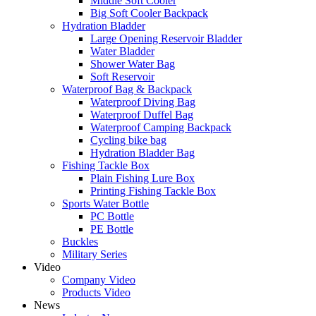
Middle Soft Cooler
Big Soft Cooler Backpack
Hydration Bladder
Large Opening Reservoir Bladder
Water Bladder
Shower Water Bag
Soft Reservoir
Waterproof Bag & Backpack
Waterproof Diving Bag
Waterproof Duffel Bag
Waterproof Camping Backpack
Cycling bike bag
Hydration Bladder Bag
Fishing Tackle Box
Plain Fishing Lure Box
Printing Fishing Tackle Box
Sports Water Bottle
PC Bottle
PE Bottle
Buckles
Military Series
Video
Company Video
Products Video
News