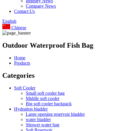
Industry News
Company News
Contact Us
English
Chinese
Outdoor Waterproof Fish Bag
Home
Products
Categories
Soft Cooler
Small soft cooler bag
Middle soft cooler
Big soft cooler backpack
Hydration bladder
Large opening reservoir bladder
water bladder
Shower water bag
Soft Reservoir