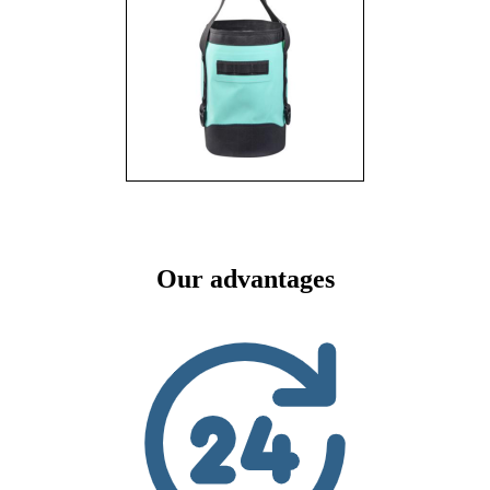
Our advantages