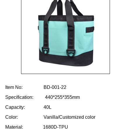
Item No: BD-001-22
Specification: 440*255*355mm
Capacity: 40L
Color: Vanilla/Customized color
Material: 1680D-TPU