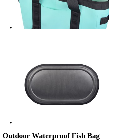
Outdoor Waterproof Fish Bag