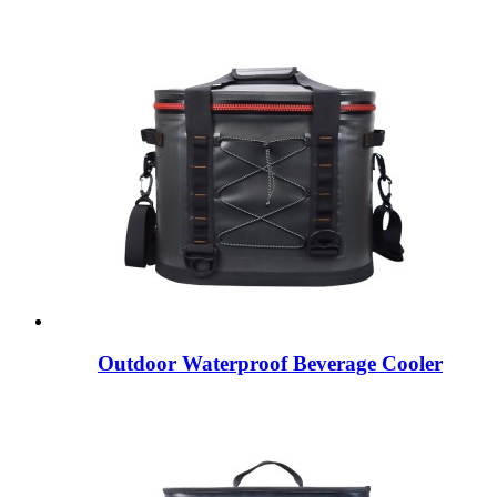
Outdoor Waterproof Beverage Cooler