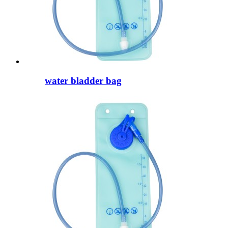
water bladder bag