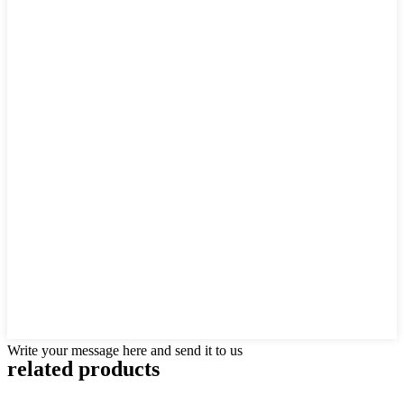
Write your message here and send it to us
related products