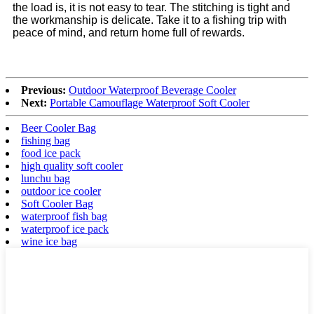
the load is, it is not easy to tear. The stitching is tight and
the workmanship is delicate. Take it to a fishing trip with
peace of mind, and return home full of rewards.
Previous:
Outdoor Waterproof Beverage Cooler
Next:
Portable Camouflage Waterproof Soft Cooler
Beer Cooler Bag
fishing bag
food ice pack
high quality soft cooler
lunchu bag
outdoor ice cooler
Soft Cooler Bag
waterproof fish bag
waterproof ice pack
wine ice bag