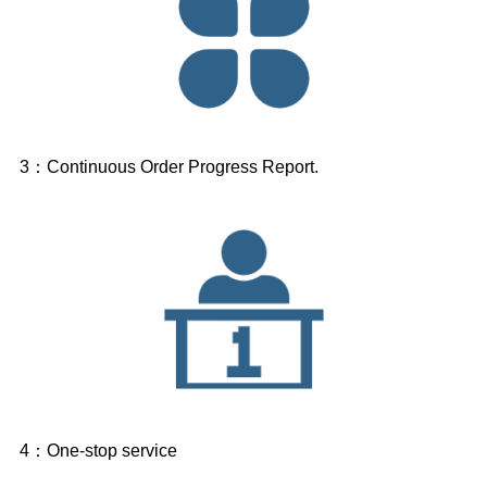
3：Continuous Order Progress Report.
4：One-stop service