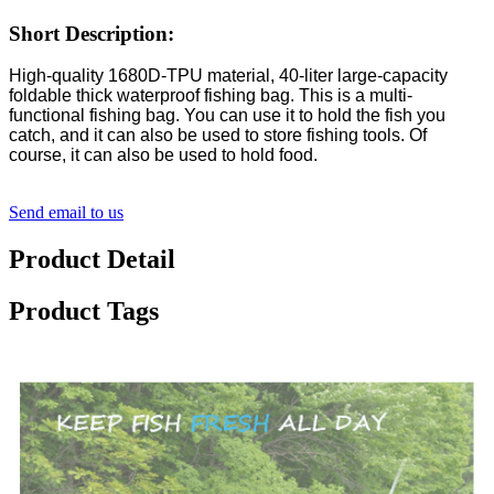
Short Description:
High-quality 1680D-TPU material, 40-liter large-capacity
foldable thick waterproof fishing bag. This is a multi-
functional fishing bag. You can use it to hold the fish you
catch, and it can also be used to store fishing tools. Of
course, it can also be used to hold food.
Send email to us
Product Detail
Product Tags