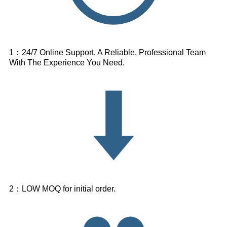
1：24/7 Online Support. A Reliable, Professional Team
With The Experience You Need.
2：LOW MOQ for initial order.