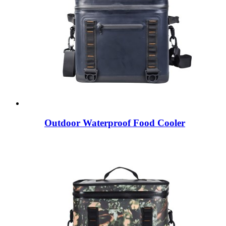
Outdoor Waterproof Food Cooler