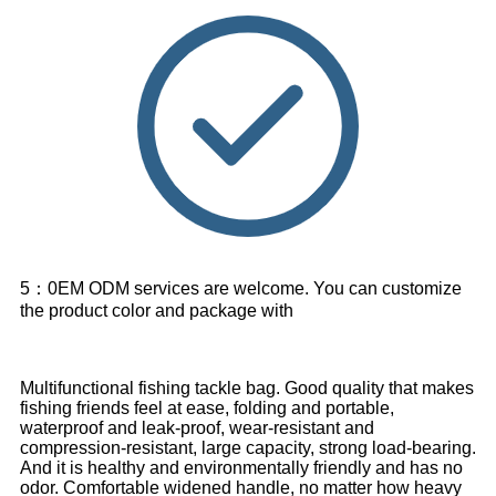
5：0EM ODM services are welcome. You can customize
the product color and package with
Multifunctional fishing tackle bag. Good quality that makes
fishing friends feel at ease, folding and portable,
waterproof and leak-proof, wear-resistant and
compression-resistant, large capacity, strong load-bearing.
And it is healthy and environmentally friendly and has no
odor. Comfortable widened handle, no matter how heavy