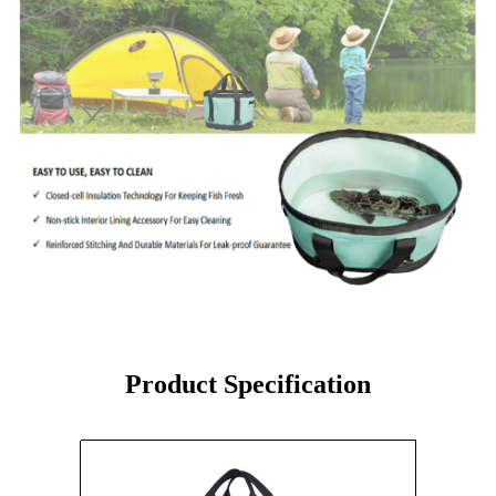
Product Specification