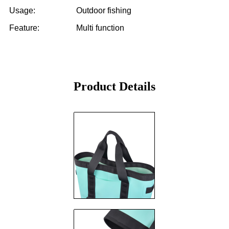
Usage: Outdoor fishing
Feature: Multi function
Product Details