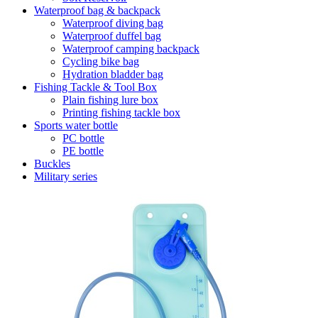
Waterproof bag & backpack
Waterproof diving bag
Waterproof duffel bag
Waterproof camping backpack
Cycling bike bag
Hydration bladder bag
Fishing Tackle & Tool Box
Plain fishing lure box
Printing fishing tackle box
Sports water bottle
PC bottle
PE bottle
Buckles
Military series