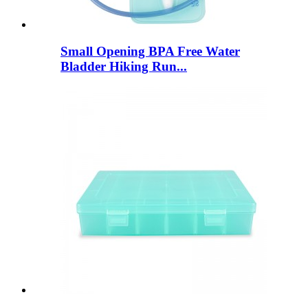
Small Opening BPA Free Water
Bladder Hiking Run...