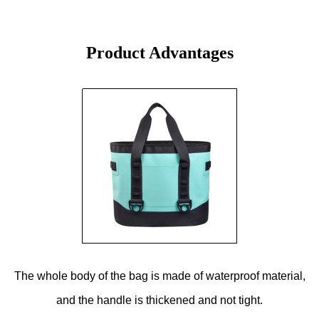
Product Advantages
The whole body of the bag is made of waterproof material,
and the handle is thickened and not tight.