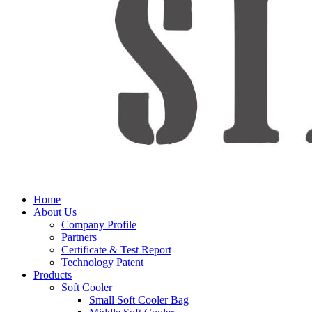
Home
About Us
Company Profile
Partners
Certificate & Test Report
Technology Patent
Products
Soft Cooler
Small Soft Cooler Bag