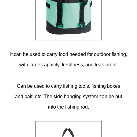
It can be used to carry food needed for outdoor fishing,
with large capacity, freshness, and leak-proof.
Can be used to carry fishing tools, fishing boxes
and bait, etc. The side hanging system can be put
into the fishing rod.