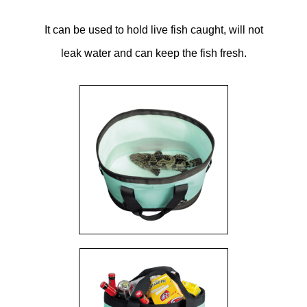
It can be used to hold live fish caught, will not
leak water and can keep the fish fresh.