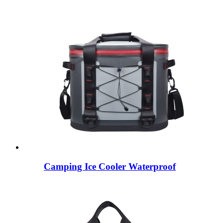
Camping Ice Cooler Waterproof