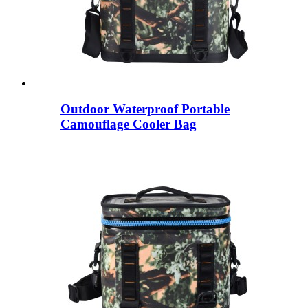
Outdoor Waterproof Portable
Camouflage Cooler Bag