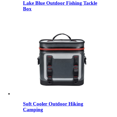
Lake Blue Outdoor Fishing Tackle
Box
Soft Cooler Outdoor Hiking
Camping