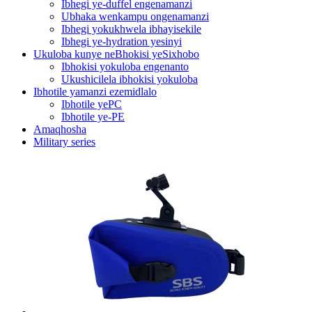
Ibhegi ye-duffel engenamanzi
Ubhaka wenkampu ongenamanzi
Ibhegi yokukhwela ibhayisekile
Ibhegi ye-hydration yesinyi
Ukuloba kunye neBhokisi yeSixhobo
Ibhokisi yokuloba engenanto
Ukushicilela ibhokisi yokuloba
Ibhotile yamanzi ezemidlalo
Ibhotile yePC
Ibhotile ye-PE
Amaqhosha
Military series