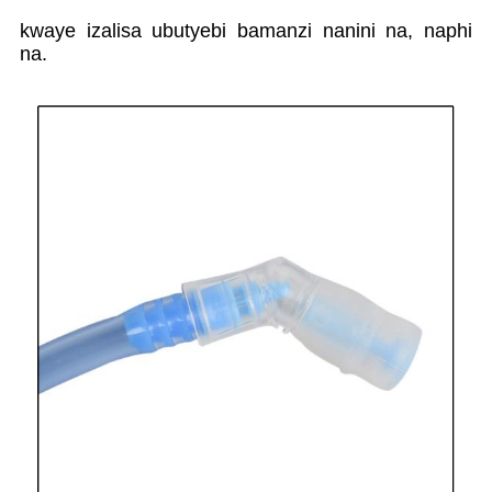
kwaye izalisa ubutyebi bamanzi nanini na, naphi
na.