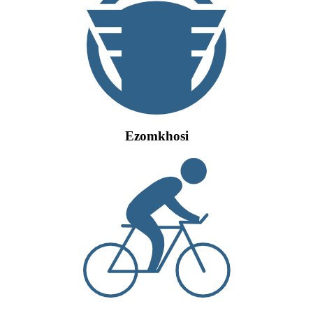
Ezomkhosi