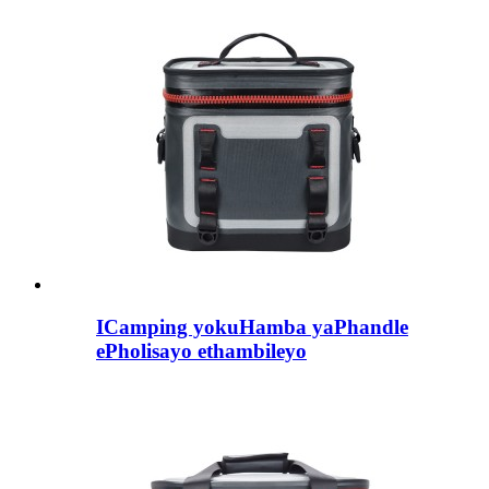
ICamping yokuHamba yaPhandle
ePholisayo ethambileyo