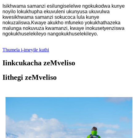
Isikhwama samanzi esilungiselelwe ngokukodwa kunye
noyilo lokukhupha ekuvuleni ukunyusa ukuvulwa
kwesikhwama samanzi sokucoca lula kunye
nokuzaliswa.Kwaye akukho mfuneko yokukhathazeka
malunga nokuvuza kwamanzi, kwaye inokusetyenziswa
ngokukhuselekileyo nangokukhuselekileyo.
Thumela i-imeyile kuthi
Iinkcukacha zeMveliso
Iithegi zeMveliso