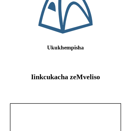
Ukukhempisha
Iinkcukacha zeMveliso