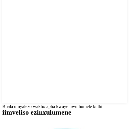
Bhala umyalezo wakho apha kwaye uwuthumele kuthi
iimveliso ezinxulumene