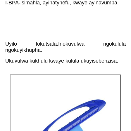
I-BPA-isimahla, ayinatyhefu, kwaye ayinavumba.
Uyilo lokutsala.Inokuvulwa ngokulula
ngokuyikhupha.
Ukuvulwa kukhulu kwaye kulula ukuyisebenzisa.