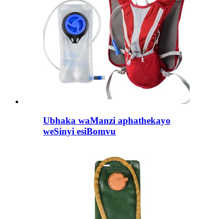
Ubhaka waManzi aphathekayo
weSinyi esiBomvu