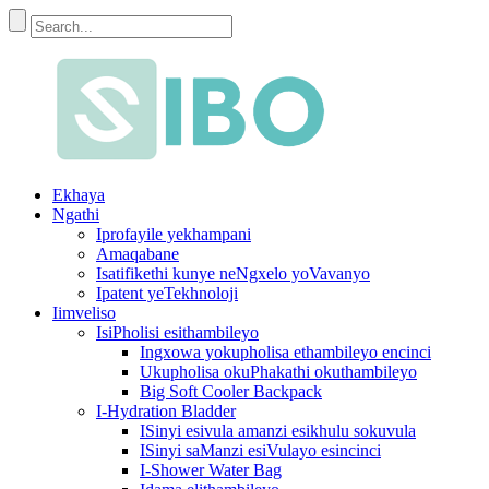
Ekhaya
Ngathi
Iprofayile yekhampani
Amaqabane
Isatifikethi kunye neNgxelo yoVavanyo
Ipatent yeTekhnoloji
Iimveliso
IsiPholisi esithambileyo
Ingxowa yokupholisa ethambileyo encinci
Ukupholisa okuPhakathi okuthambileyo
Big Soft Cooler Backpack
I-Hydration Bladder
ISinyi esivula amanzi esikhulu sokuvula
ISinyi saManzi esiVulayo esincinci
I-Shower Water Bag