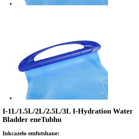
I-1L/1.5L/2L/2.5L/3L I-Hydration Water
Bladder eneTubhu
Inkcazelo emfutshane: