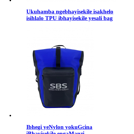
Ukuhamba ngebhayisekile isakhelo
isihlalo TPU ibhayisekile yesali bag
Ibhegi yeNylon yokuGcina
iBhayisekile engaManzi