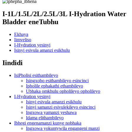
I-1L/1.5L/2L/2.5L/3L I-Hydration Water
Bladder eneTubhu
Ekhaya
Iimveliso
I-Hydration yesinyi
Isinyi esivula amanzi esikhulu
Iindidi
IsiPholisi esithambileyo
Isingxobo esithambileyo esincinci
Ipholile ephakathi ethambileyo
Ubhaka omkhulu opholileyo opholileyo
I-Hydration yesinyi
Isinyi esivula amanzi esikhulu
Isinyi samanzi esivulekileyo esincinci
Ingxowa yamanzi yeshawa
Idama elithambileyo
Ibhegi engenamanzi kunye nobhaka
Ingxowa yokuntywila engangeni manzi