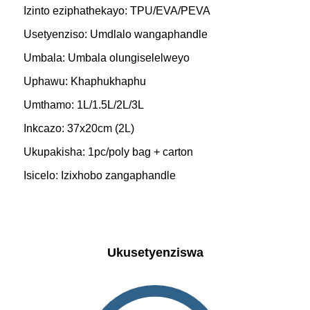
Izinto eziphathekayo: TPU/EVA/PEVA
Usetyenziso: Umdlalo wangaphandle
Umbala: Umbala olungiselelweyo
Uphawu: Khaphukhaphu
Umthamo: 1L/1.5L/2L/3L
Inkcazo: 37x20cm (2L)
Ukupakisha: 1pc/poly bag + carton
Isicelo: Izixhobo zangaphandle
Ukusetyenziswa