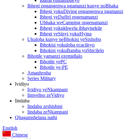
Idama elithambileyo
Ibhegi engangenwa ngamanzi kunye noBhaka
Ibhegi yokuDiving engangenwa ngamanzi
Ibhegi yeDuffel engenamanzi
Ubhaka weCamping ongenamanzi
Ibhegi yokukhwela ibhayisekile
Ibhegi yeSinyi yokuHyina
Ukuloba kunye neBhokisi yeSixhobo
Ibhokisi yokuloba ecacileyo
Ibhokisi yokuBamba yoShicilelo
Ibhotile yamanzi ezemidlalo
Ibhotile yePC
Ibhotile ye-PE
Amaqhosha
Series Military
Ividiyo
Ividiyo yeNkampani
Iimveliso zeVidiyo
Iindaba
Iindaba zeshishini
Iindaba zeNkampani
Qhagamshelana nathi
English
Chinese