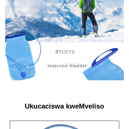
Ukucaciswa kweMveliso