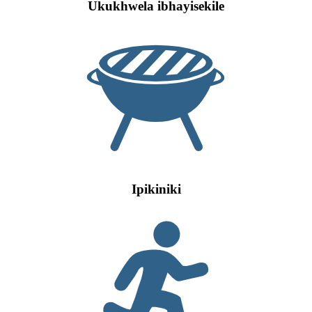
Ukukhwela ibhayisekile
Ipikiniki