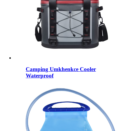
Camping Umkhenkce Cooler
Waterproof