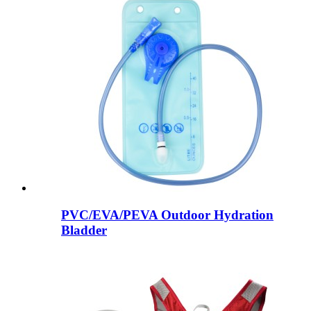
PVC/EVA/PEVA Outdoor Hydration
Bladder