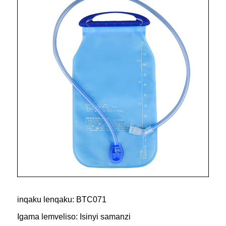
inqaku lenqaku: BTC071
Igama lemveliso: Isinyi samanzi