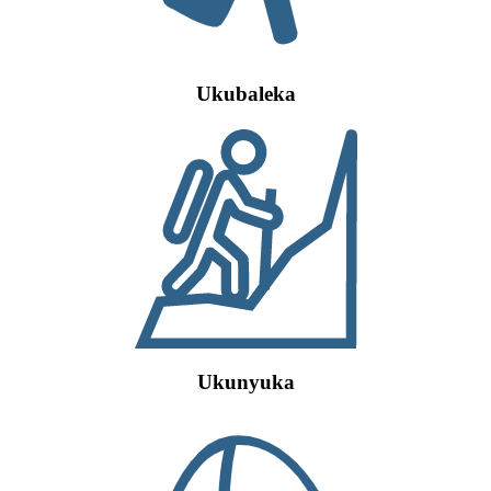
Ukubaleka
Ukunyuka