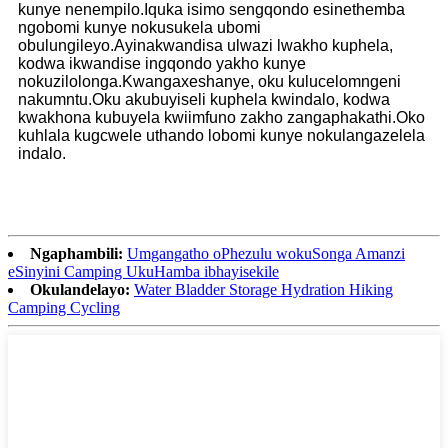
kunye nenempilo.Iquka isimo sengqondo esinethemba
ngobomi kunye nokusukela ubomi
obulungileyo.Ayinakwandisa ulwazi lwakho kuphela,
kodwa ikwandise ingqondo yakho kunye
nokuzilolonga.Kwangaxeshanye, oku kulucelomngeni
nakumntu.Oku akubuyiseli kuphela kwindalo, kodwa
kwakhona kubuyela kwiimfuno zakho zangaphakathi.Oko
kuhlala kugcwele uthando lobomi kunye nokulangazelela
indalo.
Ngaphambili:
Umgangatho oPhezulu wokuSonga Amanzi
eSinyini Camping UkuHamba ibhayisekile
Okulandelayo:
Water Bladder Storage Hydration Hiking
Camping Cycling