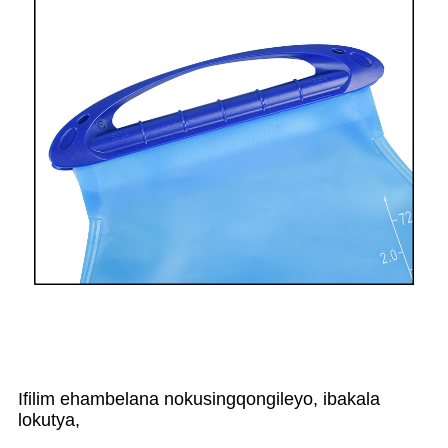
Ifilim ehambelana nokusingqongileyo, ibakala
lokutya,