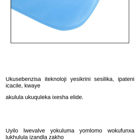
Ukusebenzisa iteknoloji yesikrini sesilika, ipateni
icacile, kwaye
akulula ukuquleka ixesha elide.
Uyilo lwevalve yokuluma yomlomo wokufunxa
lukhulula izandla zakho