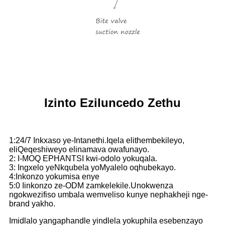
Izinto Eziluncedo Zethu
1:24/7 Inkxaso ye-Intanethi.Iqela elithembekileyo,
eliQeqeshiweyo elinamava owafunayo.
2: I-MOQ EPHANTSI kwi-odolo yokuqala.
3: Ingxelo yeNkqubela yoMyalelo oqhubekayo.
4:Inkonzo yokumisa enye
5:0 Iinkonzo ze-ODM zamkelekile.Unokwenza
ngokwezifiso umbala wemveliso kunye nephakheji nge-
brand yakho.
Imidlalo yangaphandle yindlela yokuphila esebenzayo