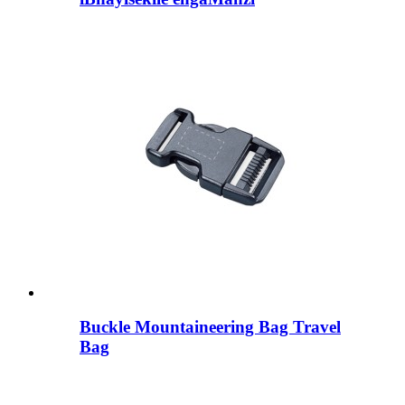
Buckle Mountaineering Bag Travel
Bag