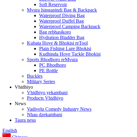
Soft Reservoir
Mvura Isingapindi Bag & Backpack
Waterproof Diving Bag
Waterproof Duffel Bag
Waterproof Camping Backpack
Bag rebhasikoro
Hydration Bladder Bag
Kubata Hove & Bhokisi reTool
Plain Fishing Lure Bhokisi
Kudhinda Hove Tackle Bhokisi
Sports Bhodhoro reMvura
PC Bhodhoro
PE Bottle
Buckles
Military Series
Vhidhiyo
Vhidhiyo yekambani
Products Vhidhiyo
News
Vadivelu Comedy Industry News
Nhau dzekambani
Taura nesu
English