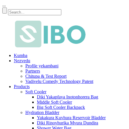
...
Kumba
Nezvedu
Profile yekambani
Partners
Chitupa & Test Report
Vadivelu Comedy Technology Patent
Products
Soft Cooler
Diki Yakapfava Inotonhorera Bag
Middle Soft Cooler
Big Soft Cooler Backpack
Hydration Bladder
Yakakura Kuvhura Reservoir Bladder
Diki Rinovhurika Mvura Dundira
Shower Water Bag