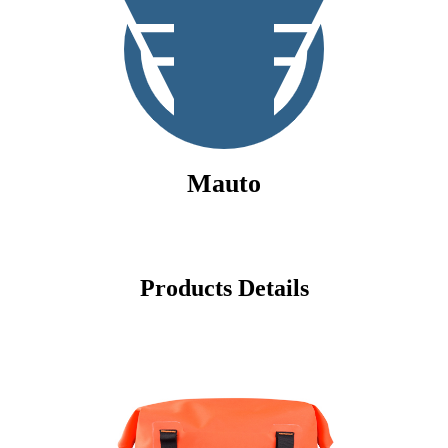
Mauto
Products Details