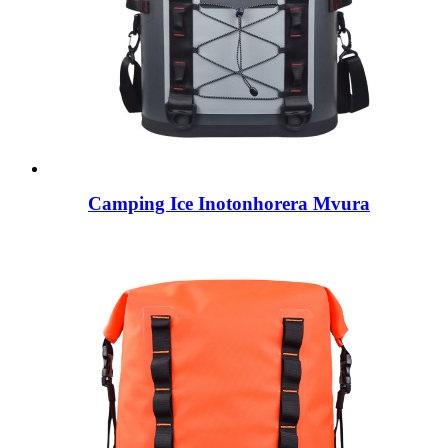
Camping Ice Inotonhorera Mvura