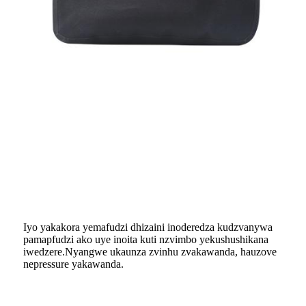
Iyo yakakora yemafudzi dhizaini inoderedza kudzvanywa
pamapfudzi ako uye inoita kuti nzvimbo yekushushikana
iwedzere.Nyangwe ukaunza zvinhu zvakawanda, hauzove
nepressure yakawanda.