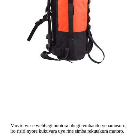
Muviri wese webhegi unotora bhegi remhando yepamusoro,
iro risiri nyore kukuvara uye rine simba rekutakura mutoro.