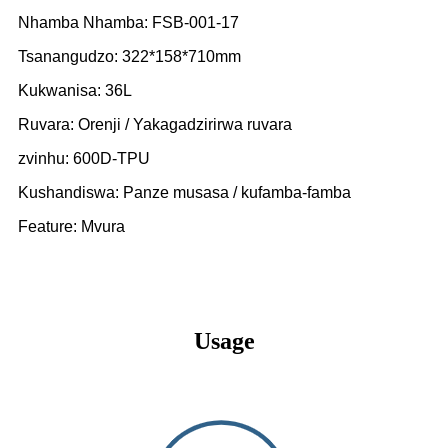
Nhamba Nhamba: FSB-001-17
Tsanangudzo: 322*158*710mm
Kukwanisa: 36L
Ruvara: Orenji / Yakagadzirirwa ruvara
zvinhu: 600D-TPU
Kushandiswa: Panze musasa / kufamba-famba
Feature: Mvura
Usage