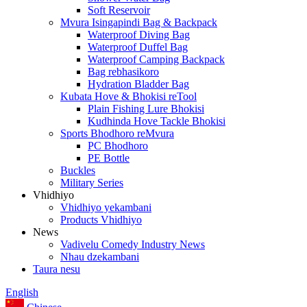
Soft Reservoir
Mvura Isingapindi Bag & Backpack
Waterproof Diving Bag
Waterproof Duffel Bag
Waterproof Camping Backpack
Bag rebhasikoro
Hydration Bladder Bag
Kubata Hove & Bhokisi reTool
Plain Fishing Lure Bhokisi
Kudhinda Hove Tackle Bhokisi
Sports Bhodhoro reMvura
PC Bhodhoro
PE Bottle
Buckles
Military Series
Vhidhiyo
Vhidhiyo yekambani
Products Vhidhiyo
News
Vadivelu Comedy Industry News
Nhau dzekambani
Taura nesu
English