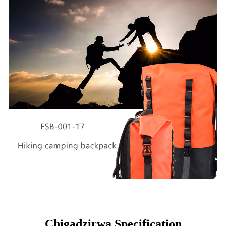
Chigadzirwa Specification