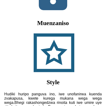
Muenzaniso
Style
Hudiki huripo panguva ino, iwe unofanirwa kuenda
zvakapusa, kwete kurega mukana wega wega
wega.Bhegi rakashongedzwa rinoita kuti iwe umire uye