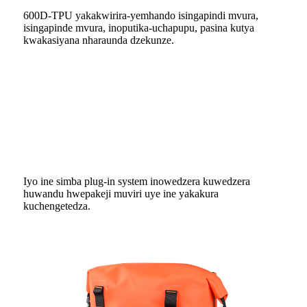
600D-TPU yakakwirira-yemhando isingapindi mvura,
isingapinde mvura, inoputika-uchapupu, pasina kutya
kwakasiyana nharaunda dzekunze.
Iyo ine simba plug-in system inowedzera kuwedzera
huwandu hwepakeji muviri uye ine yakakura
kuchengetedza.