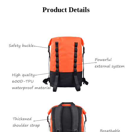
Product Details