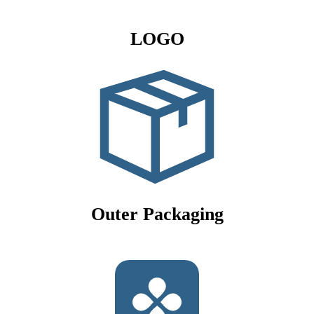
LOGO
Outer Packaging