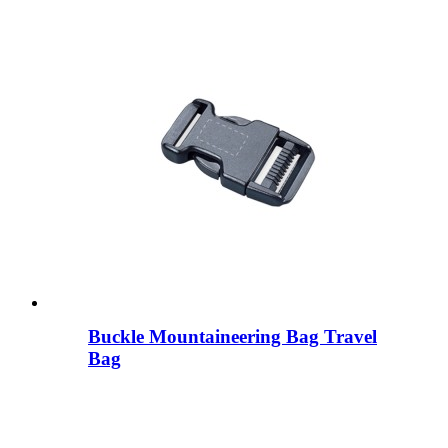
Buckle Mountaineering Bag Travel
Bag