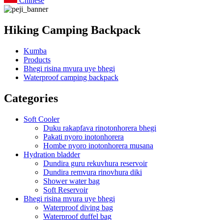
Chinese
Hiking Camping Backpack
Kumba
Products
Bhegi risina mvura uye bhegi
Waterproof camping backpack
Categories
Soft Cooler
Duku rakapfava rinotonhorera bhegi
Pakati nyoro inotonhorera
Hombe nyoro inotonhorera musana
Hydration bladder
Dundira guru rekuvhura reservoir
Dundira remvura rinovhura diki
Shower water bag
Soft Reservoir
Bhegi risina mvura uye bhegi
Waterproof diving bag
Waterproof duffel bag