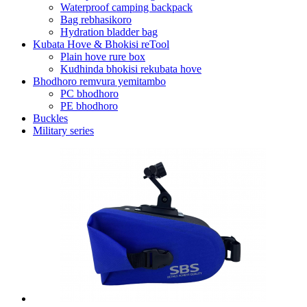
Waterproof camping backpack
Bag rebhasikoro
Hydration bladder bag
Kubata Hove & Bhokisi reTool
Plain hove rure box
Kudhinda bhokisi rekubata hove
Bhodhoro remvura yemitambo
PC bhodhoro
PE bhodhoro
Buckles
Military series