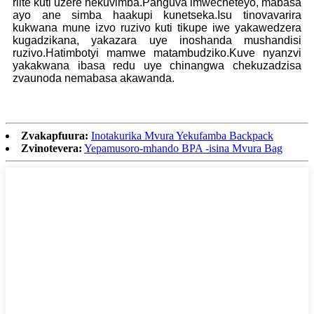
riite kuti uzere nekuvimba.Panguva imwecheteyo, mabasa
ayo ane simba haakupi kunetseka.Isu tinovavarira
kukwana mune izvo ruzivo kuti tikupe iwe yakawedzera
kugadzikana, yakazara uye inoshanda mushandisi
ruzivo.Hatimbotyi mamwe matambudziko.Kuve nyanzvi
yakakwana ibasa redu uye chinangwa chekuzadzisa
zvaunoda nemabasa akawanda.
Zvakapfuura:
Inotakurika Mvura Yekufamba Backpack
Zvinotevera:
Yepamusoro-mhando BPA -isina Mvura Bag