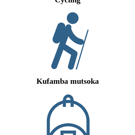
Kufamba mutsoka