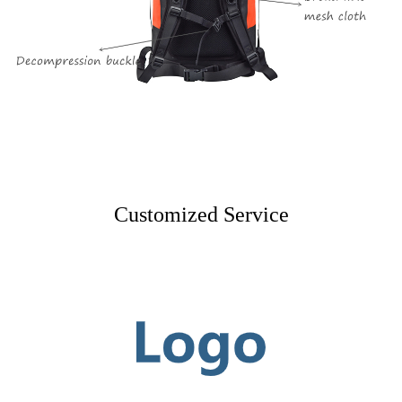
Customized Service