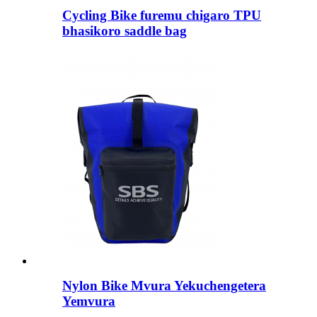
Cycling Bike furemu chigaro TPU
bhasikoro saddle bag
Nylon Bike Mvura Yekuchengetera
Yemvura