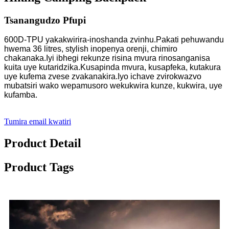
Tsanangudzo Pfupi
600D-TPU yakakwirira-inoshanda zvinhu.Pakati pehuwandu
hwema 36 litres, stylish inopenya orenji, chimiro
chakanaka.Iyi ibhegi rekunze risina mvura rinosanganisa
kuita uye kutaridzika.Kusapinda mvura, kusapfeka, kutakura
uye kufema zvese zvakanakira.Iyo ichave zvirokwazvo
mubatsiri wako wepamusoro wekukwira kunze, kukwira, uye
kufamba.
Tumira email kwatiri
Product Detail
Product Tags