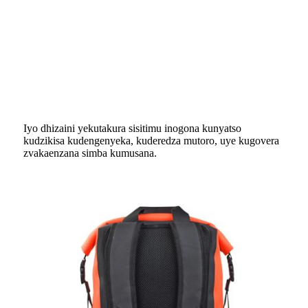
Iyo dhizaini yekutakura sisitimu inogona kunyatso
kudzikisa kudengenyeka, kuderedza mutoro, uye kugovera
zvakaenzana simba kumusana.