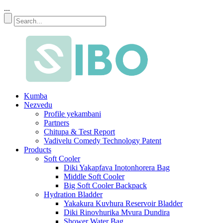
...
Kumba
Nezvedu
Profile yekambani
Partners
Chitupa & Test Report
Vadivelu Comedy Technology Patent
Products
Soft Cooler
Diki Yakapfava Inotonhorera Bag
Middle Soft Cooler
Big Soft Cooler Backpack
Hydration Bladder
Yakakura Kuvhura Reservoir Bladder
Diki Rinovhurika Mvura Dundira
Shower Water Bag