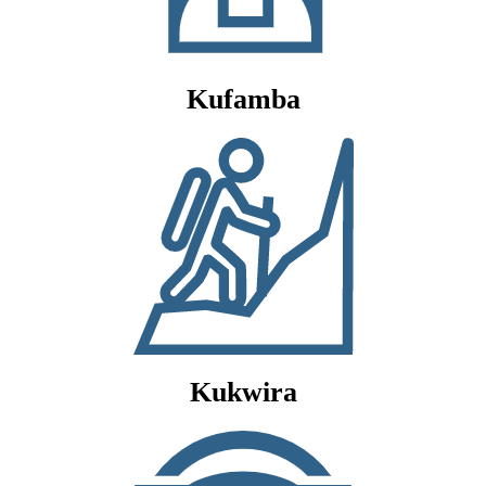
Kufamba
Kukwira