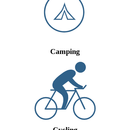
Camping
Cycling