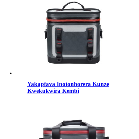
Yakapfava Inotonhorera Kunze
Kwekukwira Kembi