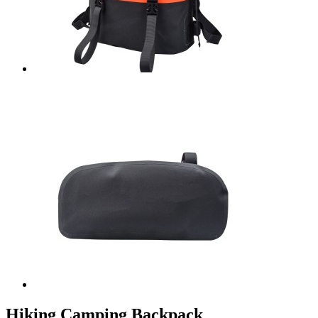
Hiking Camping Backpack