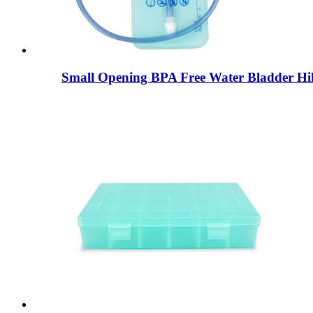
Small Opening BPA Free Water Bladder Hik