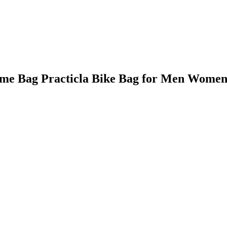
rame Bag Practicla Bike Bag for Men Women