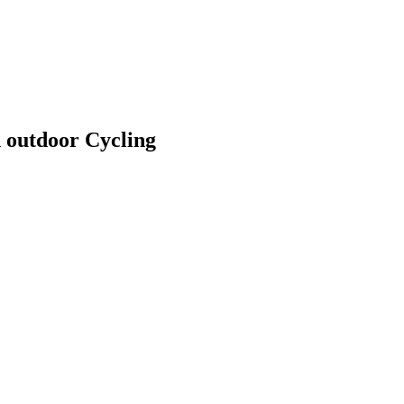
 outdoor Cycling