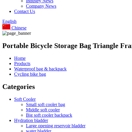
Industry News
Company News
Contact Us
English
Chinese
Portable Bicycle Storage Bag Triangle F
Home
Products
Waterproof bag & backpack
Cycling bike bag
Categories
Soft Cooler
Small soft cooler bag
Middle soft cooler
Big soft cooler backpack
Hydration bladder
Large opening reservoir bladder
water bladder