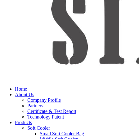
Home
About Us
Company Profile
Partners
Certificate & Test Report
Technology Patent
Products
Soft Cooler
Small Soft Cooler Bag