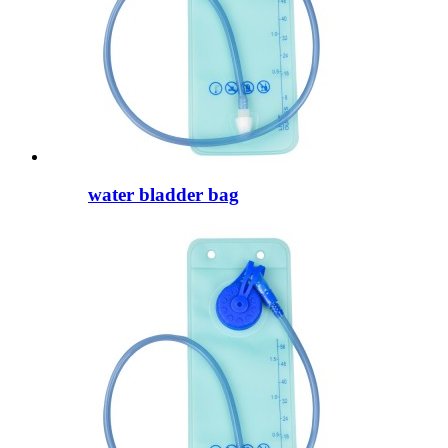
water bladder bag