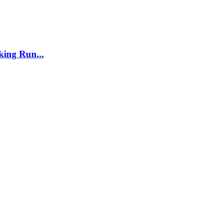
ing Run...