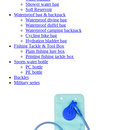
Shower water bag
Soft Reservoir
Waterproof bag & backpack
Waterproof diving bag
Waterproof duffel bag
Waterproof camping backpack
Cycling bike bag
Hydration bladder bag
Fishing Tackle & Tool Box
Plain fishing lure box
Printing fishing tackle box
Sports water bottle
PC bottle
PE bottle
Buckles
Military series