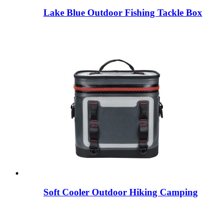
Lake Blue Outdoor Fishing Tackle Box
Soft Cooler Outdoor Hiking Camping