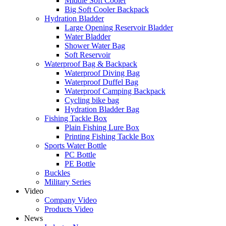
Middle Soft Cooler
Big Soft Cooler Backpack
Hydration Bladder
Large Opening Reservoir Bladder
Water Bladder
Shower Water Bag
Soft Reservoir
Waterproof Bag & Backpack
Waterproof Diving Bag
Waterproof Duffel Bag
Waterproof Camping Backpack
Cycling bike bag
Hydration Bladder Bag
Fishing Tackle Box
Plain Fishing Lure Box
Printing Fishing Tackle Box
Sports Water Bottle
PC Bottle
PE Bottle
Buckles
Military Series
Video
Company Video
Products Video
News