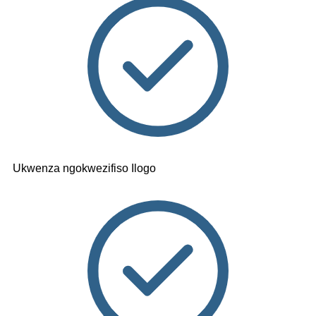
Ukwenza ngokwezifiso Ilogo