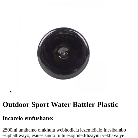
Outdoor Sport Water Battler Plastic
Incazelo emfushane:
2500ml umthamo omkhulu webhodlela lezemidlalo.Inesibambo
esiphathwayo, esinesisindo futhi esiqinile.Idizayini yekhava ye-