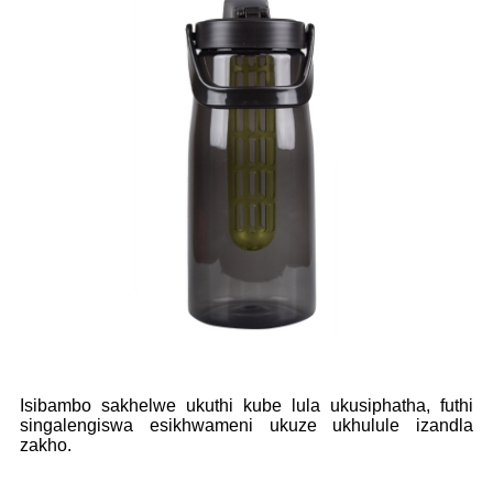
Isibambo sakhelwe ukuthi kube lula ukusiphatha, futhi
singalengiswa esikhwameni ukuze ukhulule izandla
zakho.