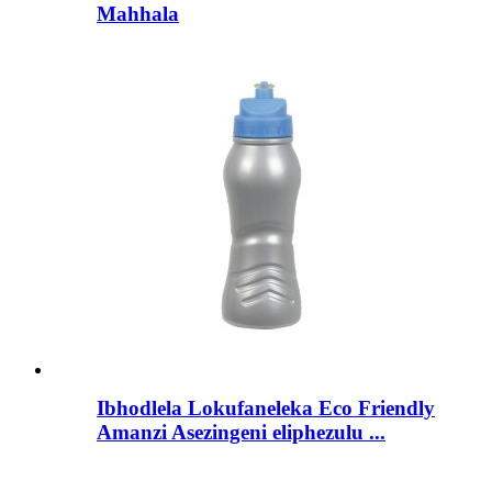
Mahhala
Ibhodlela Lokufaneleka Eco Friendly
Amanzi Asezingeni eliphezulu ...