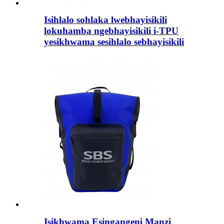
Isihlalo sohlaka lwebhayisikili
lokuhamba ngebhayisikili i-TPU
yesikhwama sesihlalo sebhayisikili
Isikhwama Esingangeni Manzi