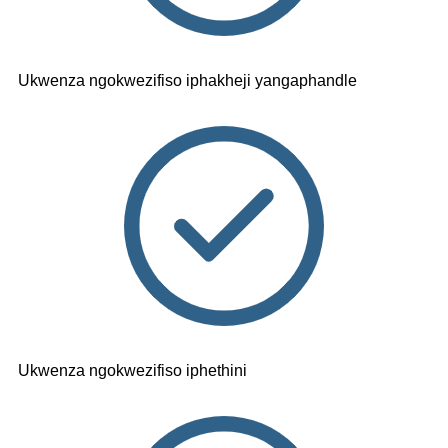
Ukwenza ngokwezifiso iphakheji yangaphandle
Ukwenza ngokwezifiso iphethini