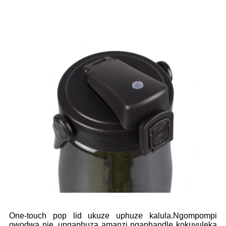
One-touch pop lid ukuze uphuze kalula.Ngompompi
owodwa nje, ungaphuza amanzi ngaphandle kokuvuleka