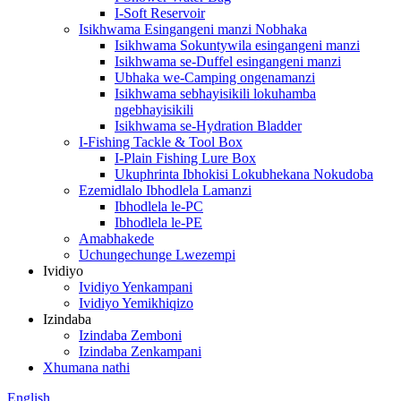
I-Soft Reservoir
Isikhwama Esingangeni manzi Nobhaka
Isikhwama Sokuntywila esingangeni manzi
Isikhwama se-Duffel esingangeni manzi
Ubhaka we-Camping ongenamanzi
Isikhwama sebhayisikili lokuhamba
ngebhayisikili
Isikhwama se-Hydration Bladder
I-Fishing Tackle & Tool Box
I-Plain Fishing Lure Box
Ukuphrinta Ibhokisi Lokubhekana Nokudoba
Ezemidlalo Ibhodlela Lamanzi
Ibhodlela le-PC
Ibhodlela le-PE
Amabhakede
Uchungechunge Lwezempi
Ividiyo
Ividiyo Yenkampani
Ividiyo Yemikhiqizo
Izindaba
Izindaba Zemboni
Izindaba Zenkampani
Xhumana nathi
English