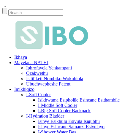
...
Ikhaya
Mayelana NATHI
Iphrofayela Yenkampani
Ozakwethu
Isitifiketi Nombiko Wokuhlola
Ubuchwepheshe Patent
Imikhiqizo
I-Soft Cooler
Isikhwama Esipholile Esincane Esithambile
I-Middle Soft Cooler
I-Big Soft Cooler Backpack
I-Hydration Bladder
Isinye Esikhulu Esivula Isigubhu
Isinye Esincane Samanzi Esivulayo
I-Shower Water Bag