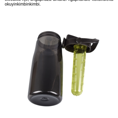
okuyinkimbinkimbi.