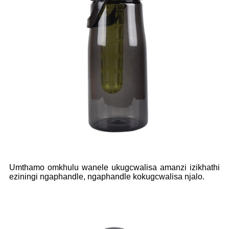
Umthamo omkhulu wanele ukugcwalisa amanzi izikhathi
eziningi ngaphandle, ngaphandle kokugcwalisa njalo.