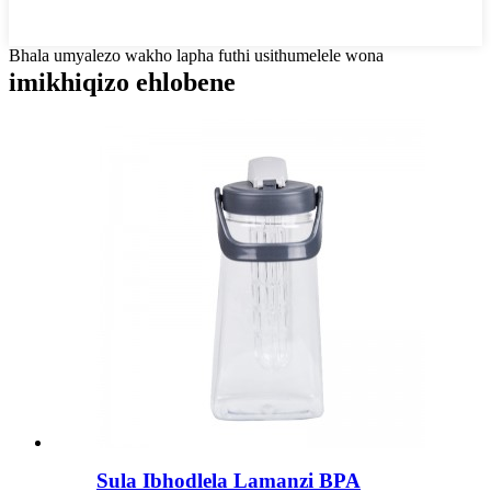
Bhala umyalezo wakho lapha futhi usithumelele wona
imikhiqizo ehlobene
Sula Ibhodlela Lamanzi BPA