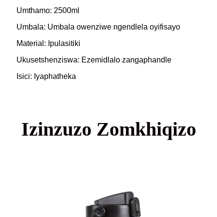
Umthamo: 2500ml
Umbala: Umbala owenziwe ngendlela oyifisayo
Material: Ipulasitiki
Ukusetshenziswa: Ezemidlalo zangaphandle
Isici: Iyaphatheka
Izinzuzo Zomkhiqizo