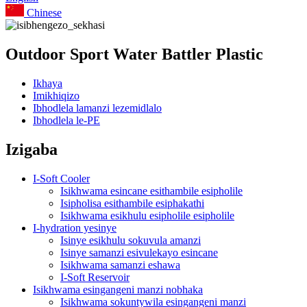
Chinese
Outdoor Sport Water Battler Plastic
Ikhaya
Imikhiqizo
Ibhodlela lamanzi lezemidlalo
Ibhodlela le-PE
Izigaba
I-Soft Cooler
Isikhwama esincane esithambile esipholile
Isipholisa esithambile esiphakathi
Isikhwama esikhulu esipholile esipholile
I-hydration yesinye
Isinye esikhulu sokuvula amanzi
Isinye samanzi esivulekayo esincane
Isikhwama samanzi eshawa
I-Soft Reservoir
Isikhwama esingangeni manzi nobhaka
Isikhwama sokuntywila esingangeni manzi