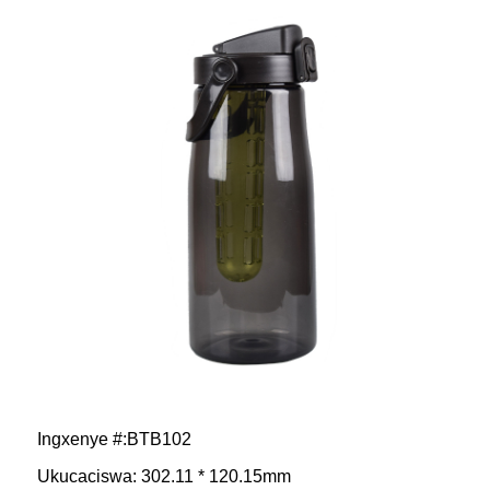
Ingxenye #:BTB102
Ukucaciswa: 302.11 * 120.15mm