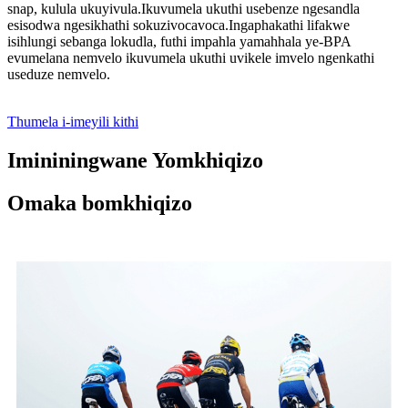
snap, kulula ukuyivula.Ikuvumela ukuthi usebenze ngesandla
esisodwa ngesikhathi sokuzivocavoca.Ingaphakathi lifakwe
isihlungi sebanga lokudla, futhi impahla yamahhala ye-BPA
evumelana nemvelo ikuvumela ukuthi uvikele imvelo ngenkathi
useduze nemvelo.
Thumela i-imeyili kithi
Imininingwane Yomkhiqizo
Omaka bomkhiqizo