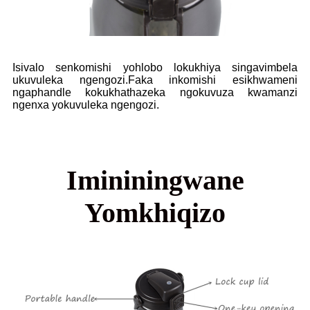
Isivalo senkomishi yohlobo lokukhiya singavimbela
ukuvuleka ngengozi.Faka inkomishi esikhwameni
ngaphandle kokukhathazeka ngokuvuza kwamanzi
ngenxa yokuvuleka ngengozi.
Imininingwane
Yomkhiqizo