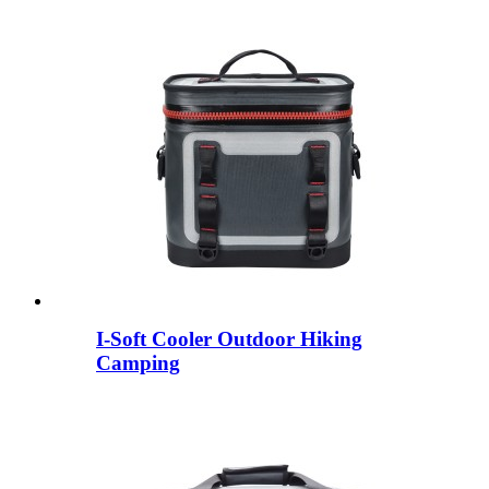
I-Soft Cooler Outdoor Hiking
Camping