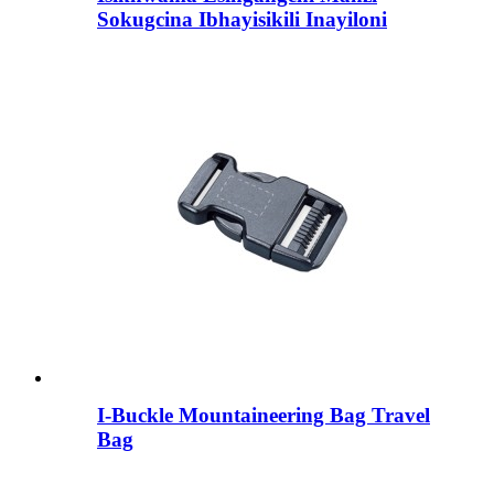
Sokugcina Ibhayisikili Inayiloni
I-Buckle Mountaineering Bag Travel
Bag