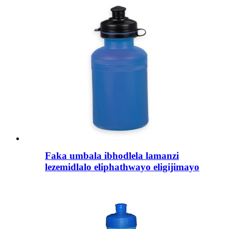
Faka umbala ibhodlela lamanzi
lezemidlalo eliphathwayo eligijimayo