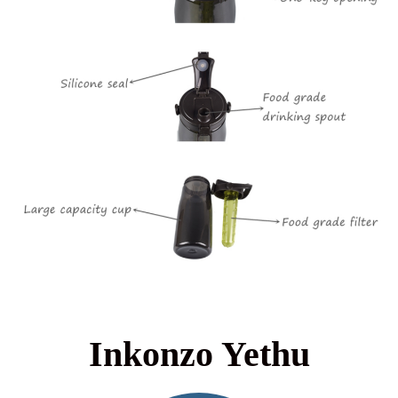
Inkonzo Yethu