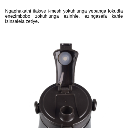
Ngaphakathi ifakwe i-mesh yokuhlunga yebanga lokudla
enezimbobo zokuhlunga ezinhle, ezingasefa kahle
izinsalela zetiye.