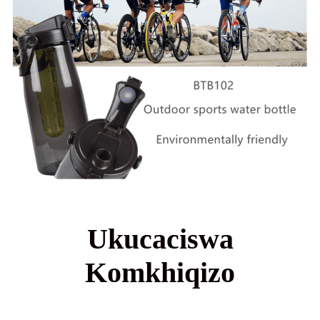
Ukucaciswa
Komkhiqizo