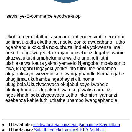
Isevisi ye-E-commerce eyodwa-stop
Ukuhlala emahlathini asemadolobheni ensimbi nensimbi,
ugijima ukudla okuthathu, nsuku zonke awucabangi lutho
ngaphandle kokudla nokuphuza, indlela yokwenza imali
nokuthi ungawuqedela kanjani umsebenzi.Ingabe uvame
ukuzwa ukuthi umphefumulo wakho unothuli futhi
ulahlekelwa i-aura yakho yemvelo.Njengoba impelasonto
ifika, kungani ungayeki yonke into futhi ube nohambo
olujabulisayo lwezemidlalo lwangaphandle.Noma ngabe
ukugijima, ukuhamba ngebhayisikili, noma
ukugibela.Ukuzivocavoca okujabulisayo kwanele
ukukuphumuza.Ungakhohlwa ukugcwalisa amanzi
ngesikhathi sokuzivocavoca.Letha inkomishi yamanzi
esebenza kahle futhi uthathe uhambo lwangaphandle.
Okwedlule:
Isikhwama Samanzi Sangaphandle Ezemidlalo
Olandelayo:
Sula Ibhodlela Lamanzi BPA Mahhala