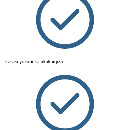
Isevisi yokubuka ukukhiqiza