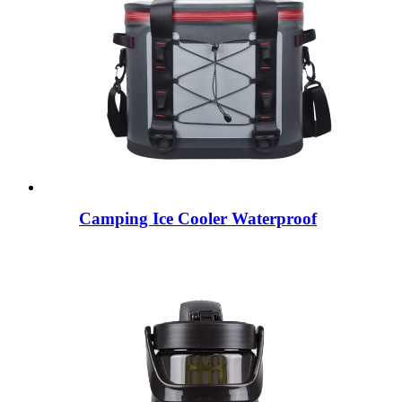
Camping Ice Cooler Waterproof