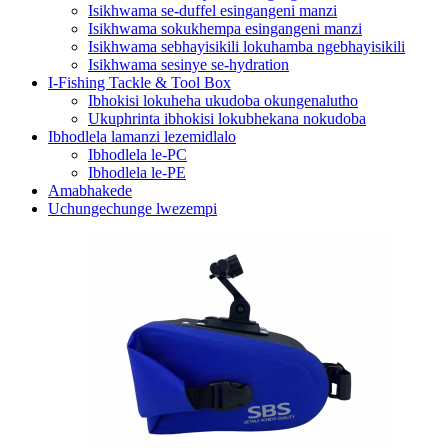
Isikhwama se-duffel esingangeni manzi
Isikhwama sokukhempa esingangeni manzi
Isikhwama sebhayisikili lokuhamba ngebhayisikili
Isikhwama sesinye se-hydration
I-Fishing Tackle & Tool Box
Ibhokisi lokuheha ukudoba okungenalutho
Ukuphrinta ibhokisi lokubhekana nokudoba
Ibhodlela lamanzi lezemidlalo
Ibhodlela le-PC
Ibhodlela le-PE
Amabhakede
Uchungechunge lwezempi