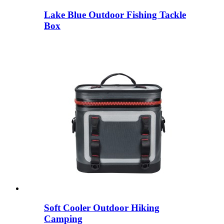
Lake Blue Outdoor Fishing Tackle
Box
Soft Cooler Outdoor Hiking
Camping