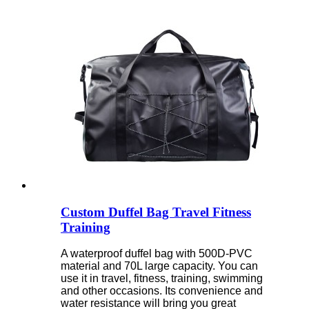
Custom Duffel Bag Travel Fitness
Training
A waterproof duffel bag with 500D-PVC
material and 70L large capacity. You can
use it in travel, fitness, training, swimming
and other occasions. Its convenience and
water resistance will bring you great