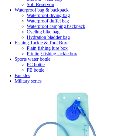
Soft Reservoir
Waterproof bag & backpack
Waterproof diving bag
Waterproof duffel bag
Waterproof camping backpack
Cycling bike bag
Hydration bladder bag
Fishing Tackle & Tool Box
Plain fishing lure box
Printing fishing tackle box
Sports water bottle
PC bottle
PE bottle
Buckles
Military series