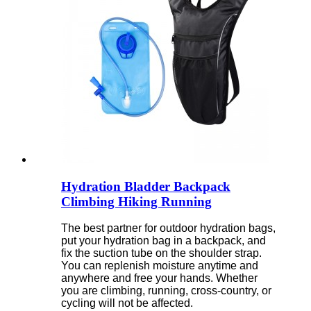
Hydration Bladder Backpack
Climbing Hiking Running
The best partner for outdoor hydration bags,
put your hydration bag in a backpack, and
fix the suction tube on the shoulder strap.
You can replenish moisture anytime and
anywhere and free your hands. Whether
you are climbing, running, cross-country, or
cycling will not be affected.