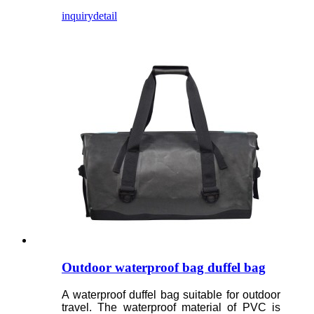
inquiry
detail
Outdoor waterproof bag duffel bag
A waterproof duffel bag suitable for outdoor
travel. The waterproof material of PVC is