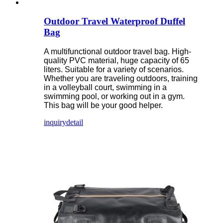
Outdoor Travel Waterproof Duffel
Bag
A multifunctional outdoor travel bag. High-
quality PVC material, huge capacity of 65
liters. Suitable for a variety of scenarios.
Whether you are traveling outdoors, training
in a volleyball court, swimming in a
swimming pool, or working out in a gym.
This bag will be your good helper.
inquiry
detail