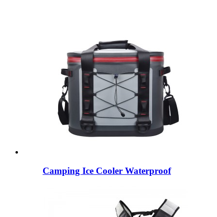
Camping Ice Cooler Waterproof