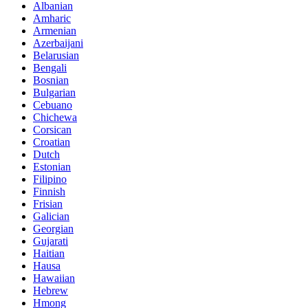
Albanian
Amharic
Armenian
Azerbaijani
Belarusian
Bengali
Bosnian
Bulgarian
Cebuano
Chichewa
Corsican
Croatian
Dutch
Estonian
Filipino
Finnish
Frisian
Galician
Georgian
Gujarati
Haitian
Hausa
Hawaiian
Hebrew
Hmong