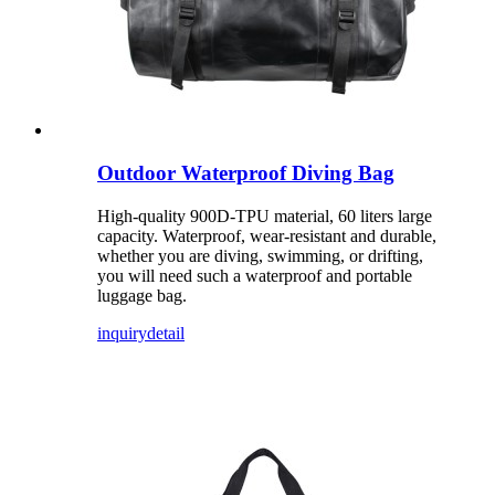
Outdoor Waterproof Diving Bag
High-quality 900D-TPU material, 60 liters large
capacity. Waterproof, wear-resistant and durable,
whether you are diving, swimming, or drifting,
you will need such a waterproof and portable
luggage bag.
inquiry
detail