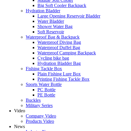
Middle Soft Cooler
Big Soft Cooler Backpack
Hydration Bladder
Large Opening Reservoir Bladder
Water Bladder
Shower Water Bag
Soft Reservoir
Waterproof Bag & Backpack
Waterproof Diving Bag
Waterproof Duffel Bag
Waterproof Camping Backpack
Cycling bike bag
Hydration Bladder Bag
Fishing Tackle Box
Plain Fishing Lure Box
Printing Fishing Tackle Box
Sports Water Bottle
PC Bottle
PE Bottle
Buckles
Military Series
Video
Company Video
Products Video
News