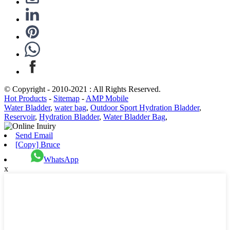
© Copyright - 2010-2021 : All Rights Reserved.
Hot Products
-
Sitemap
-
AMP Mobile
Water Bladder
,
water bag
,
Outdoor Sport Hydration Bladder
,
Reservoir
,
Hydration Bladder
,
Water Bladder Bag
,
Send Email
[Copy] Bruce
WhatsApp
x