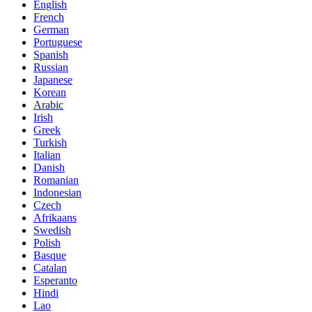
English
French
German
Portuguese
Spanish
Russian
Japanese
Korean
Arabic
Irish
Greek
Turkish
Italian
Danish
Romanian
Indonesian
Czech
Afrikaans
Swedish
Polish
Basque
Catalan
Esperanto
Hindi
Lao