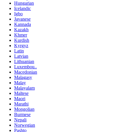
Hungarian
Icelandic
Igbo
Javanese
Kannada
Kazakh
Khmer
Kurdish
Kyrgyz
Latin
Latvian
Lithuanian
Luxembou..
Macedonian
Malagasy
Malay
Malayalam
Maltese
Maori
Marathi
Mongolian
Burmese
Nepali
Norwegian
Pashto