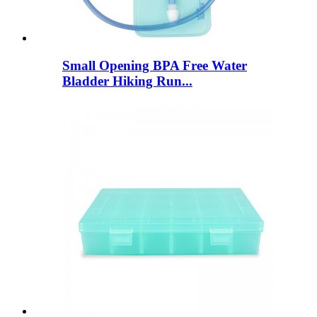
Small Opening BPA Free Water
Bladder Hiking Run...