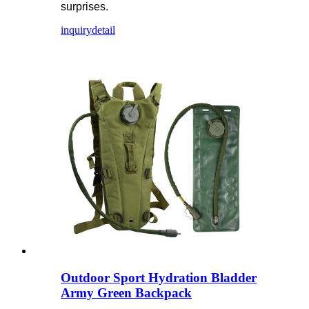
surprises.
inquiry
detail
Outdoor Sport Hydration Bladder
Army Green Backpack