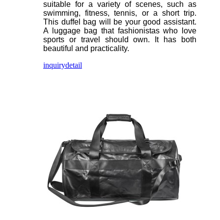
suitable for a variety of scenes, such as
swimming, fitness, tennis, or a short trip.
This duffel bag will be your good assistant.
A luggage bag that fashionistas who love
sports or travel should own. It has both
beautiful and practicality.
inquiry
detail