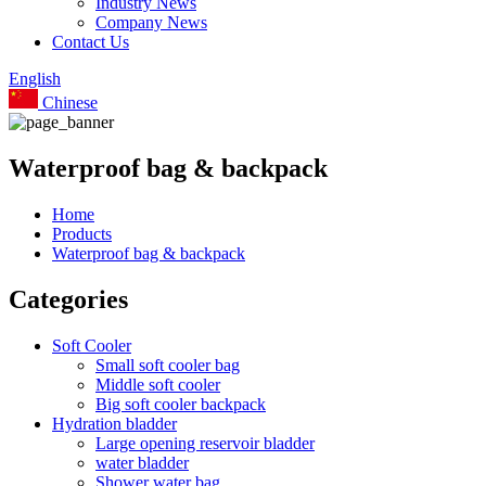
Industry News
Company News
Contact Us
English
Chinese
Waterproof bag & backpack
Home
Products
Waterproof bag & backpack
Categories
Soft Cooler
Small soft cooler bag
Middle soft cooler
Big soft cooler backpack
Hydration bladder
Large opening reservoir bladder
water bladder
Shower water bag