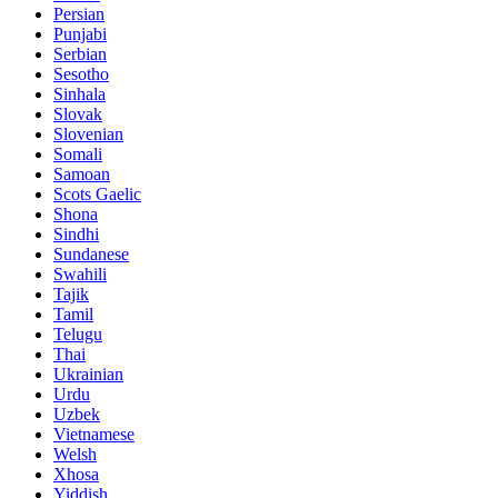
Persian
Punjabi
Serbian
Sesotho
Sinhala
Slovak
Slovenian
Somali
Samoan
Scots Gaelic
Shona
Sindhi
Sundanese
Swahili
Tajik
Tamil
Telugu
Thai
Ukrainian
Urdu
Uzbek
Vietnamese
Welsh
Xhosa
Yiddish