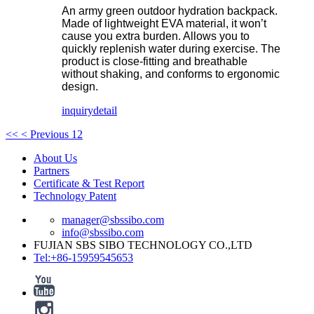
An army green outdoor hydration backpack.
Made of lightweight EVA material, it won’t
cause you extra burden. Allows you to
quickly replenish water during exercise. The
product is close-fitting and breathable
without shaking, and conforms to ergonomic
design.
inquiry
detail
<<
< Previous
1
2
About Us
Partners
Certificate & Test Report
Technology Patent
manager@sbssibo.com
info@sbssibo.com
FUJIAN SBS SIBO TECHNOLOGY CO.,LTD
Tel:+86-15959545653