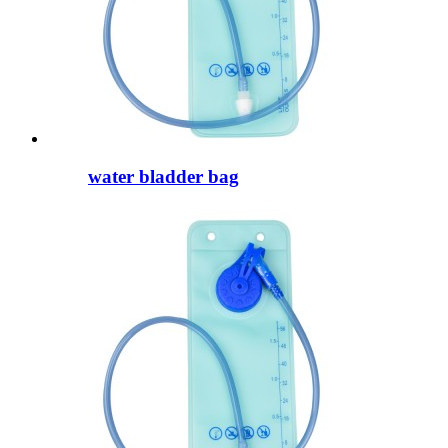
water bladder bag