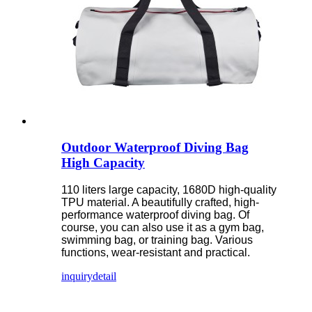
Outdoor Waterproof Diving Bag
High Capacity
110 liters large capacity, 1680D high-quality
TPU material. A beautifully crafted, high-
performance waterproof diving bag. Of
course, you can also use it as a gym bag,
swimming bag, or training bag. Various
functions, wear-resistant and practical.
inquiry
detail