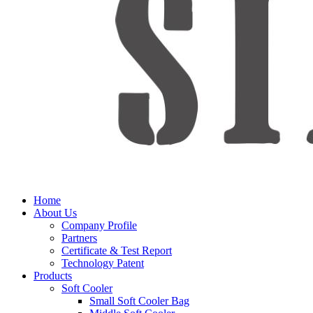
Home
About Us
Company Profile
Partners
Certificate & Test Report
Technology Patent
Products
Soft Cooler
Small Soft Cooler Bag