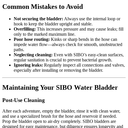
Common Mistakes to Avoid
Not securing the bladder:
Always use the internal loop or
hook to keep the bladder upright and stable.
Overfilling:
This increases pressure and may cause leaks; fill
only to the marked maximum line.
Poor hose routing:
Kinks or sharp bends in the hose can
impede water flow—always check for smooth, unobstructed
paths.
Neglecting cleaning:
Even with SIBO’s easy-clean surfaces,
regular sanitation is crucial to prevent bacterial growth.
Ignoring leaks:
Regularly inspect all connections and valves,
especially after installing or removing the bladder.
Maintaining Your SIBO Water Bladder
Post-Use Cleaning
After each adventure, empty the bladder, rinse it with clean water,
and use a specialized brush for the hose and reservoir if needed.
Prop the bladder open to air-dry completely. SIBO bladders are
designed for easy maintenance, but diligence ensures longevity and