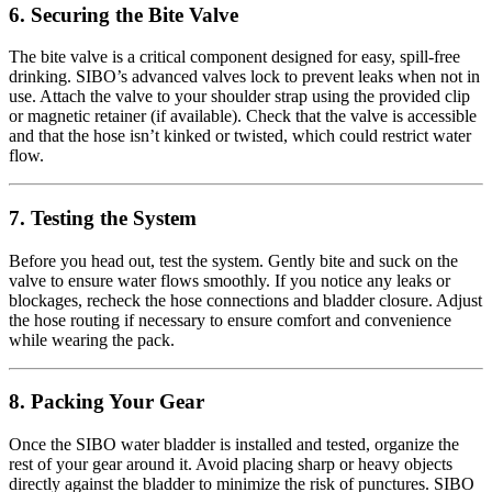
6. Securing the Bite Valve
The bite valve is a critical component designed for easy, spill-free
drinking. SIBO’s advanced valves lock to prevent leaks when not in
use. Attach the valve to your shoulder strap using the provided clip
or magnetic retainer (if available). Check that the valve is accessible
and that the hose isn’t kinked or twisted, which could restrict water
flow.
7. Testing the System
Before you head out, test the system. Gently bite and suck on the
valve to ensure water flows smoothly. If you notice any leaks or
blockages, recheck the hose connections and bladder closure. Adjust
the hose routing if necessary to ensure comfort and convenience
while wearing the pack.
8. Packing Your Gear
Once the SIBO water bladder is installed and tested, organize the
rest of your gear around it. Avoid placing sharp or heavy objects
directly against the bladder to minimize the risk of punctures. SIBO