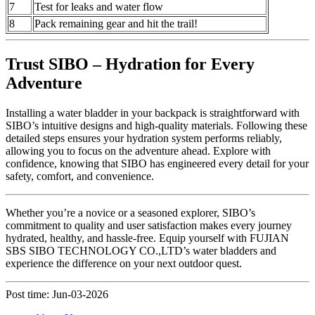
7
Test for leaks and water flow
8
Pack remaining gear and hit the trail!
Trust SIBO – Hydration for Every
Adventure
Installing a water bladder in your backpack is straightforward with
SIBO’s intuitive designs and high-quality materials. Following these
detailed steps ensures your hydration system performs reliably,
allowing you to focus on the adventure ahead. Explore with
confidence, knowing that SIBO has engineered every detail for your
safety, comfort, and convenience.
Whether you’re a novice or a seasoned explorer, SIBO’s
commitment to quality and user satisfaction makes every journey
hydrated, healthy, and hassle-free. Equip yourself with FUJIAN
SBS SIBO TECHNOLOGY CO.,LTD’s water bladders and
experience the difference on your next outdoor quest.
Post time: Jun-03-2026