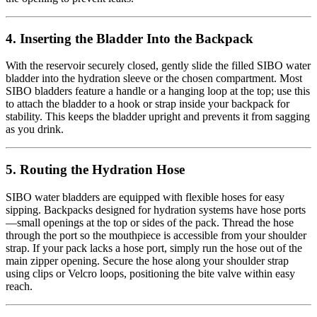
4. Inserting the Bladder Into the Backpack
With the reservoir securely closed, gently slide the filled SIBO water
bladder into the hydration sleeve or the chosen compartment. Most
SIBO bladders feature a handle or a hanging loop at the top; use this
to attach the bladder to a hook or strap inside your backpack for
stability. This keeps the bladder upright and prevents it from sagging
as you drink.
5. Routing the Hydration Hose
SIBO water bladders are equipped with flexible hoses for easy
sipping. Backpacks designed for hydration systems have hose ports
—small openings at the top or sides of the pack. Thread the hose
through the port so the mouthpiece is accessible from your shoulder
strap. If your pack lacks a hose port, simply run the hose out of the
main zipper opening. Secure the hose along your shoulder strap
using clips or Velcro loops, positioning the bite valve within easy
reach.