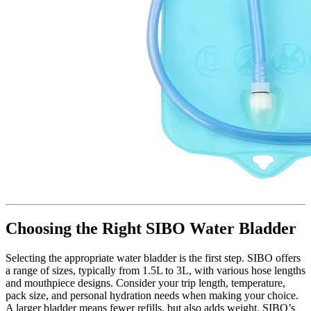
Choosing the Right SIBO Water Bladder
Selecting the appropriate water bladder is the first step. SIBO offers
a range of sizes, typically from 1.5L to 3L, with various hose lengths
and mouthpiece designs. Consider your trip length, temperature,
pack size, and personal hydration needs when making your choice.
A larger bladder means fewer refills, but also adds weight. SIBO’s