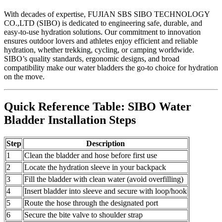
With decades of expertise, FUJIAN SBS SIBO TECHNOLOGY
CO.,LTD (SIBO) is dedicated to engineering safe, durable, and
easy-to-use hydration solutions. Our commitment to innovation
ensures outdoor lovers and athletes enjoy efficient and reliable
hydration, whether trekking, cycling, or camping worldwide.
SIBO’s quality standards, ergonomic designs, and broad
compatibility make our water bladders the go-to choice for hydration
on the move.
Quick Reference Table: SIBO Water
Bladder Installation Steps
Step
Description
1
Clean the bladder and hose before first use
2
Locate the hydration sleeve in your backpack
3
Fill the bladder with clean water (avoid overfilling)
4
Insert bladder into sleeve and secure with loop/hook
5
Route the hose through the designated port
6
Secure the bite valve to shoulder strap