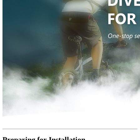
Preparing for Installation