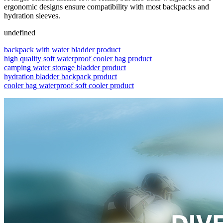
ergonomic designs ensure compatibility with most backpacks and
hydration sleeves.
undefined
backpack with water bladder product
high quality soft waterproof cooler bag product
camping water storage bladder product
hydration bladder backpack product
cooler bag waterproof soft cooler product