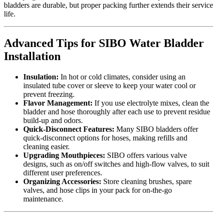
bladders are durable, but proper packing further extends their service
life.
Advanced Tips for SIBO Water Bladder
Installation
Insulation:
In hot or cold climates, consider using an
insulated tube cover or sleeve to keep your water cool or
prevent freezing.
Flavor Management:
If you use electrolyte mixes, clean the
bladder and hose thoroughly after each use to prevent residue
build-up and odors.
Quick-Disconnect Features:
Many SIBO bladders offer
quick-disconnect options for hoses, making refills and
cleaning easier.
Upgrading Mouthpieces:
SIBO offers various valve
designs, such as on/off switches and high-flow valves, to suit
different user preferences.
Organizing Accessories:
Store cleaning brushes, spare
valves, and hose clips in your pack for on-the-go
maintenance.