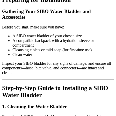
Gathering Your SIBO Water Bladder and
Accessories
Before you start, make sure you have:
A SIBO water bladder of your chosen size
A compatible backpack with a hydration sleeve or
compartment
Cleansing tablets or mild soap (for first-time use)
Clean water
Inspect your SIBO bladder for any signs of damage, and ensure all
components—hose, bite valve, and connectors—are intact and
clean.
Step-by-Step Guide to Installing a SIBO
Water Bladder
1. Cleaning the Water Bladder