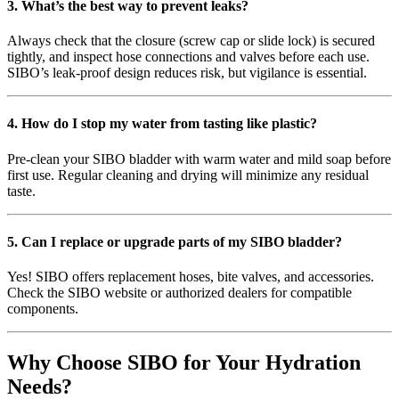
3. What’s the best way to prevent leaks?
Always check that the closure (screw cap or slide lock) is secured
tightly, and inspect hose connections and valves before each use.
SIBO’s leak-proof design reduces risk, but vigilance is essential.
4. How do I stop my water from tasting like plastic?
Pre-clean your SIBO bladder with warm water and mild soap before
first use. Regular cleaning and drying will minimize any residual
taste.
5. Can I replace or upgrade parts of my SIBO bladder?
Yes! SIBO offers replacement hoses, bite valves, and accessories.
Check the SIBO website or authorized dealers for compatible
components.
Why Choose SIBO for Your Hydration
Needs?