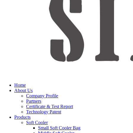
Home
About Us
Company Profile
Partners
Certificate & Test Report
Technology Patent
Products
Soft Cooler
Small Soft Cooler Bag