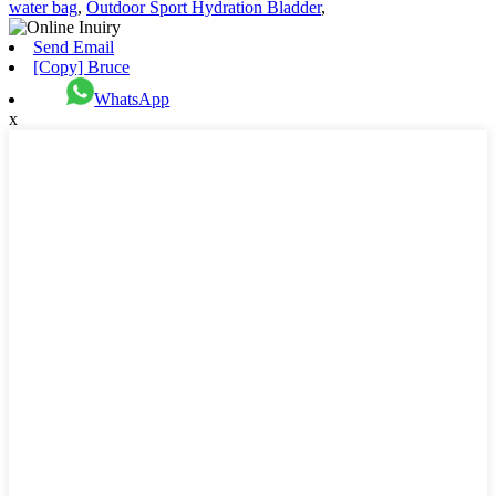
water bag
,
Outdoor Sport Hydration Bladder
,
Send Email
[Copy] Bruce
WhatsApp
x