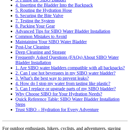
4. Inserting the Bladder Into the Backpack
5. Routing the Hydration Hose
6. Securing the Bite Valve
7. Testing the System
8. Packing Your Gear
Advanced Tips for SIBO Water Bladder Installation
Common Mistakes to Avoid
Maintaining Your SIBO Water Bladder
Post-Use Cleaning
Deep Cleaning and Storage
Frequently Asked Questions (FAQs) About SIBO Water
Bladder Installation
1. Are SIBO water bladders compatible with all backpacks?
2. Can I use hot beverages in my SIBO water bladder?
3. What’s the best way to prevent leaks?
4. How do I stop my water from tasting like plastic?
5. Can I replace or upgrade parts of my SIBO bladder?
Why Choose SIBO for Your Hydration Needs?
Quick Reference Table: SIBO Water Bladder Installation
Steps
Trust SIBO – Hydration for Every Adventure
For outdoor enthusiasts, hikers, cyclists, and adventurers, staying