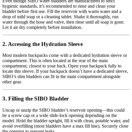
Even though SIBO water bladders are manufactured to strict
hygienic standards, it’s recommended to rinse and clean your
bladder before first use. Fill the reservoir with warm water and a
drop of mild soap or a cleaning tablet. Shake it thoroughly, run
water through the hose and valve, then rinse until all soap is gone.
Let it air dry completely before installation.
2. Accessing the Hydration Sleeve
Most modern backpacks come with a dedicated hydration sleeve or
compartment. This is often located at the rear of the main
compartment, closest to your back. Open your backpack fully to
locate this sleeve. If your backpack doesn’t have a dedicated sleeve,
SIBO’s slim bladders can fit in the main compartment alongside
other gear.
3. Filling the SIBO Bladder
Uncap or unzip the SIBO bladder’s reservoir opening—this could
be a screw cap or a wide slide-lock opening depending on the
model. Hold the bladder upright, fill it with clean, potable water, and
avoid overfilling (most bladders have a max fill line). Securely close
the opening to prevent leaks.