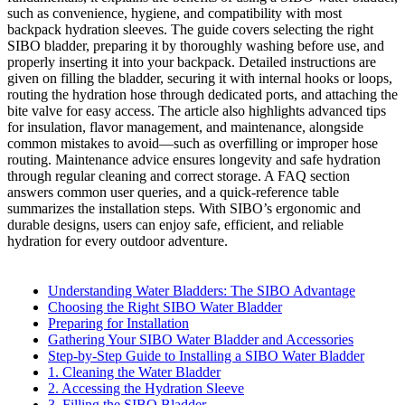
such as convenience, hygiene, and compatibility with most
backpack hydration sleeves. The guide covers selecting the right
SIBO bladder, preparing it by thoroughly washing before use, and
properly inserting it into your backpack. Detailed instructions are
given on filling the bladder, securing it with internal hooks or loops,
routing the hydration hose through dedicated ports, and attaching the
bite valve for easy access. The article also highlights advanced tips
for insulation, flavor management, and maintenance, alongside
common mistakes to avoid—such as overfilling or improper hose
routing. Maintenance advice ensures longevity and safe hydration
through regular cleaning and correct storage. A FAQ section
answers common user queries, and a quick-reference table
summarizes the installation steps. With SIBO’s ergonomic and
durable designs, users can enjoy safe, efficient, and reliable
hydration for every outdoor adventure.
Understanding Water Bladders: The SIBO Advantage
Choosing the Right SIBO Water Bladder
Preparing for Installation
Gathering Your SIBO Water Bladder and Accessories
Step-by-Step Guide to Installing a SIBO Water Bladder
1. Cleaning the Water Bladder
2. Accessing the Hydration Sleeve
3. Filling the SIBO Bladder