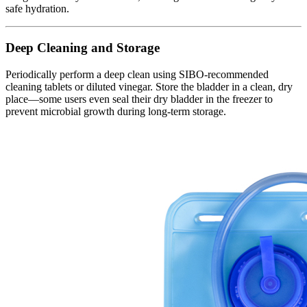
safe hydration.
Deep Cleaning and Storage
Periodically perform a deep clean using SIBO-recommended
cleaning tablets or diluted vinegar. Store the bladder in a clean, dry
place—some users even seal their dry bladder in the freezer to
prevent microbial growth during long-term storage.