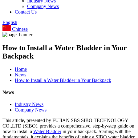
Industry News
Company News
Contact Us
English
Chinese
How to Install a Water Bladder in Your
Backpack
Home
News
How to Install a Water Bladder in Your Backpack
News
Industry News
Company News
This article, presented by FUJIAN SBS SIBO TECHNOLOGY
CO.,LTD (SIBO), provides a comprehensive, step-by-step guide on
how to install a
Water Bladder
in your backpack. Starting with the
fundamentals, it explains the benefits of using a SIBO water bladder,