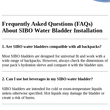
Frequently Asked Questions (FAQs)
About SIBO Water Bladder Installation
1. Are SIBO water bladders compatible with all backpacks?
Most SIBO bladders are designed for universal fit and work with a
wide range of backpacks. However, always check the dimensions of
your pack’s hydration sleeve and compare it with the bladder size.
2. Can I use hot beverages in my SIBO water bladder?
SIBO bladders are intended for cold or room-temperature liquids
unless otherwise specified. Hot liquids may damage the bladder or
create a risk of burns.