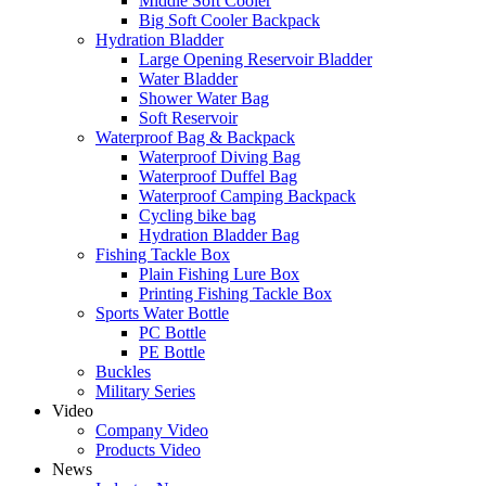
Middle Soft Cooler
Big Soft Cooler Backpack
Hydration Bladder
Large Opening Reservoir Bladder
Water Bladder
Shower Water Bag
Soft Reservoir
Waterproof Bag & Backpack
Waterproof Diving Bag
Waterproof Duffel Bag
Waterproof Camping Backpack
Cycling bike bag
Hydration Bladder Bag
Fishing Tackle Box
Plain Fishing Lure Box
Printing Fishing Tackle Box
Sports Water Bottle
PC Bottle
PE Bottle
Buckles
Military Series
Video
Company Video
Products Video
News