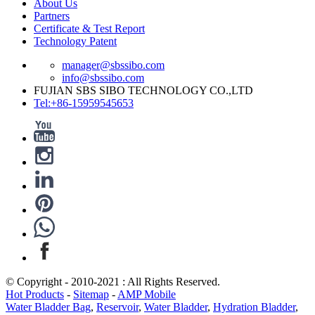
About Us
Partners
Certificate & Test Report
Technology Patent
manager@sbssibo.com
info@sbssibo.com
FUJIAN SBS SIBO TECHNOLOGY CO.,LTD
Tel:+86-15959545653
© Copyright - 2010-2021 : All Rights Reserved.
Hot Products
-
Sitemap
-
AMP Mobile
Water Bladder Bag
,
Reservoir
,
Water Bladder
,
Hydration Bladder
,