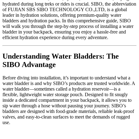
hydrated during long treks or rides is crucial. SIBO, the abbreviation
of FUJIAN SBS SIBO TECHNOLOGY CO.,LTD, is a global
leader in hydration solutions, offering premium-quality water
bladders and hydration packs. In this comprehensive guide, SIBO
will walk you through the step-by-step process of installing a water
bladder in your backpack, ensuring you enjoy a hassle-free and
efficient hydration experience during every adventure.
Understanding Water Bladders: The
SIBO Advantage
Before diving into installation, it’s important to understand what a
water bladder is and why SIBO’s products are trusted worldwide. A
water bladder—sometimes called a hydration reservoir—is a
flexible, lightweight water storage pouch. Designed to fit snugly
inside a dedicated compartment in your backpack, it allows you to
sip water through a hose without pausing your journey. SIBO’s
bladders are designed with food-grade materials, reliable leak-proof
valves, and easy-to-clean surfaces to meet the demands of rugged
use.