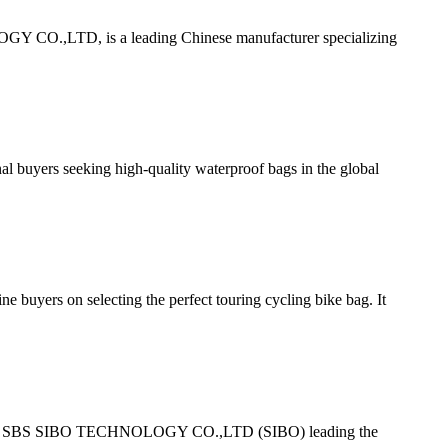
 CO.,LTD, is a leading Chinese manufacturer specializing
uyers seeking high-quality waterproof bags in the global
ers on selecting the perfect touring cycling bike bag. It
ith FUJIAN SBS SIBO TECHNOLOGY CO.,LTD (SIBO) leading the