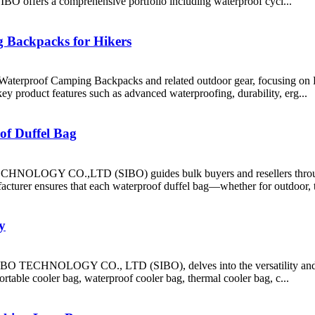
SIBO offers a comprehensive portfolio including waterproof cycl...
 Backpacks for Hikers
eking Waterproof Camping Backpacks and related outdoor gear, fo
 key product features such as advanced waterproofing, durability, erg...
of Duffel Bag
HNOLOGY CO.,LTD (SIBO) guides bulk buyers and resellers through 
acturer ensures that each waterproof duffel bag—whether for outdoor, t
y
O TECHNOLOGY CO., LTD (SIBO), delves into the versatility and val
ortable cooler bag, waterproof cooler bag, thermal cooler bag, c...