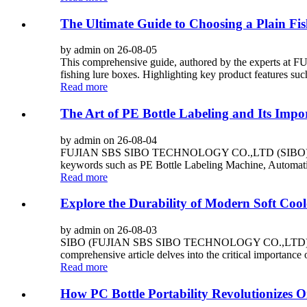
The Ultimate Guide to Choosing a Plain Fi
by admin on 26-08-05
This comprehensive guide, authored by the experts 
fishing lure boxes. Highlighting key product features such
Read more
The Art of PE Bottle Labeling and Its Impo
by admin on 26-08-04
FUJIAN SBS SIBO TECHNOLOGY CO.,LTD (SIBO) is a top C
keywords such as PE Bottle Labeling Machine, Automatic
Read more
Explore the Durability of Modern Soft Cool
by admin on 26-08-03
SIBO (FUJIAN SBS SIBO TECHNOLOGY CO.,LTD) stands as
comprehensive article delves into the critical importance
Read more
How PC Bottle Portability Revolutionizes O