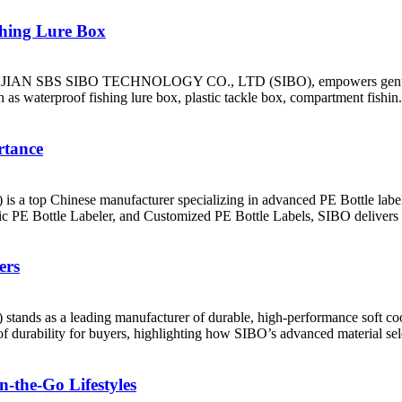
shing Lure Box
at FUJIAN SBS SIBO TECHNOLOGY CO., LTD (SIBO), empowers genuine
 as waterproof fishing lure box, plastic tackle box, compartment fishin.
rtance
hinese manufacturer specializing in advanced PE Bottle labeling 
 PE Bottle Labeler, and Customized PE Bottle Labels, SIBO delivers 
ers
 a leading manufacturer of durable, high-performance soft cooler
 of durability for buyers, highlighting how SIBO’s advanced material sele
n-the-Go Lifestyles