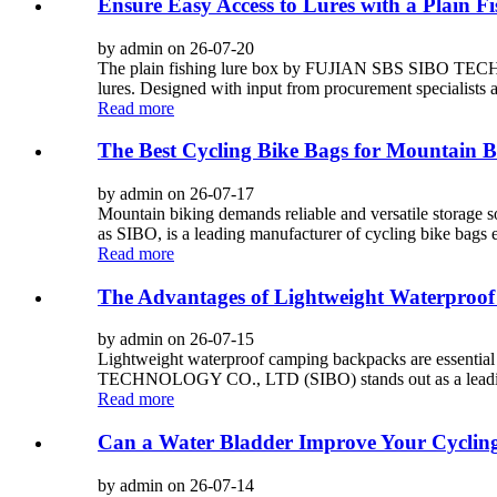
Ensure Easy Access to Lures with a Plain F
by admin on 26-07-20
The plain fishing lure box by FUJIAN SBS SIBO TECHNOL
lures. Designed with input from procurement specialists a
Read more
The Best Cycling Bike Bags for Mountain B
by admin on 26-07-17
Mountain biking demands reliable and versatile stora
as SIBO, is a leading manufacturer of cycling bike bags 
Read more
The Advantages of Lightweight Waterproo
by admin on 26-07-15
Lightweight waterproof camping backpacks are essential
TECHNOLOGY CO., LTD (SIBO) stands out as a leading man
Read more
Can a Water Bladder Improve Your Cyclin
by admin on 26-07-14