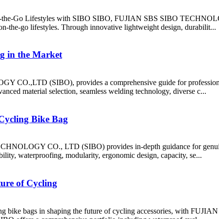
On-the-Go Lifestyles with SIBO SIBO, FUJIAN SBS SIBO TECHNOLOGY
n-the-go lifestyles. Through innovative lightweight design, durabilit...
g in the Market
CO.,LTD (SIBO), provides a comprehensive guide for professional b
vanced material selection, seamless welding technology, diverse c...
 Cycling Bike Bag
NOLOGY CO., LTD (SIBO) provides in-depth guidance for genuine buy
ility, waterproofing, modularity, ergonomic design, capacity, se...
ure of Cycling
y cycling bike bags in shaping the future of cycling accessories, w