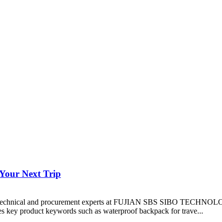
Your Next Trip
ive of technical and procurement experts at FUJIAN SBS SIBO TECHNO
ates key product keywords such as waterproof backpack for trave...