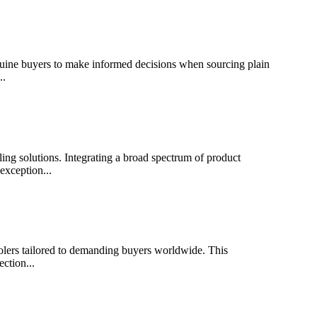
 buyers to make informed decisions when sourcing plain
..
solutions. Integrating a broad spectrum of product
exception...
s tailored to demanding buyers worldwide. This
ction...