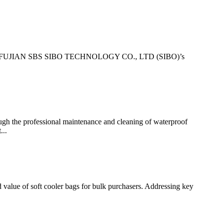
cusing on FUJIAN SBS SIBO TECHNOLOGY CO., LTD (SIBO)’s
the professional maintenance and cleaning of waterproof
...
ue of soft cooler bags for bulk purchasers. Addressing key