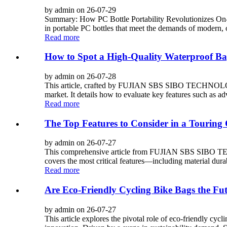
by admin on 26-07-29
Summary: How PC Bottle Portability Revolutionizes 
in portable PC bottles that meet the demands of modern, o
Read more
How to Spot a High-Quality Waterproof Ba
by admin on 26-07-28
This article, crafted by FUJIAN SBS SIBO TECHNOLOGY 
market. It details how to evaluate key features such as ad
Read more
The Top Features to Consider in a Touring
by admin on 26-07-27
This comprehensive article from FUJIAN SBS SIBO TECH
covers the most critical features—including material durab
Read more
Are Eco-Friendly Cycling Bike Bags the Fut
by admin on 26-07-27
This article explores the pivotal role of eco-friendl