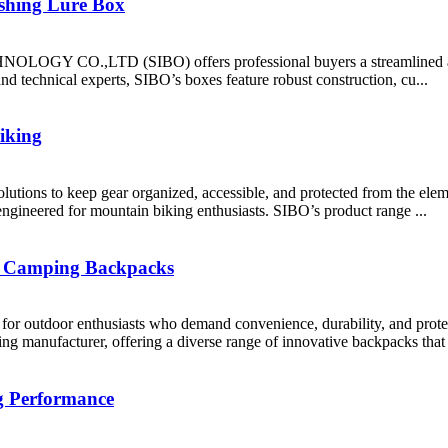
ishing Lure Box
OGY CO.,LTD (SIBO) offers professional buyers a streamlined and ef
nd technical experts, SIBO’s boxes feature robust construction, cu...
iking
ge solutions to keep gear organized, accessible, and protected fr
engineered for mountain biking enthusiasts. SIBO’s product range ...
f Camping Backpacks
 for outdoor enthusiasts who demand convenience, durability, and pr
ufacturer, offering a diverse range of innovative backpacks that ca
g Performance