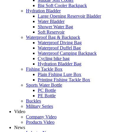
Middle Soft Cooler
Big Soft Cooler Backpack
Hydration Bladder
Large Opening Reservoir Bladder
Water Bladder
Shower Water Bag
Soft Reservoir
Waterproof Bag & Backpack
Waterproof Diving Bag
Waterproof Duffel Bag
Waterproof Camping Backpack
Cycling bike bag
Hydration Bladder Bag
Fishing Tackle Box
Plain Fishing Lure Box
Printing Fishing Tackle Box
Sports Water Bottle
PC Bottle
PE Bottle
Buckles
Military Series
Video
Company Video
Products Video
News