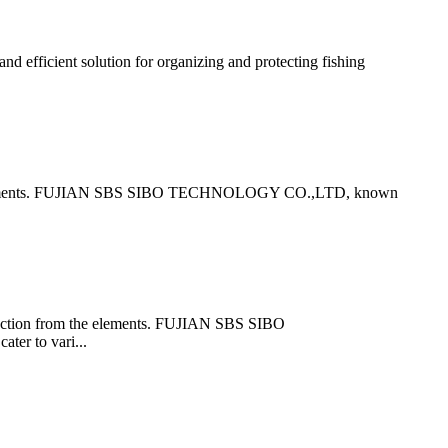
ficient solution for organizing and protecting fishing
om the elements. FUJIAN SBS SIBO TECHNOLOGY CO.,LTD, known
otection from the elements. FUJIAN SBS SIBO
ter to vari...