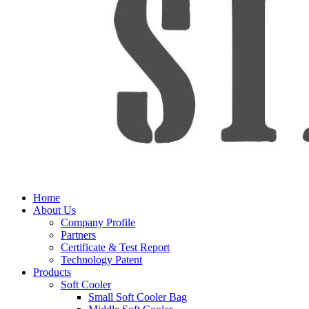
Home
About Us
Company Profile
Partners
Certificate & Test Report
Technology Patent
Products
Soft Cooler
Small Soft Cooler Bag