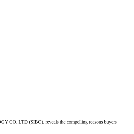
LOGY CO.,LTD (SIBO), reveals the compelling reasons buyers