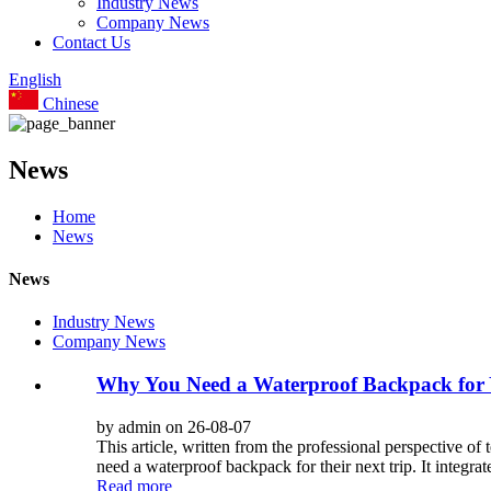
Industry News
Company News
Contact Us
English
Chinese
News
Home
News
News
Industry News
Company News
Why You Need a Waterproof Backpack for 
by admin on 26-08-07
This article, written from the professional perspect
need a waterproof backpack for their next trip. It integr
Read more