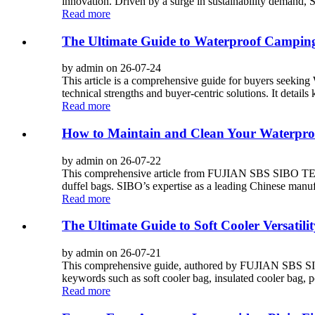
innovation. Driven by a surge in sustainability demand, 
Read more
The Ultimate Guide to Waterproof Camping
by admin on 26-07-24
This article is a comprehensive guide for buyers se
technical strengths and buyer-centric solutions. It details
Read more
How to Maintain and Clean Your Waterpro
by admin on 26-07-22
This comprehensive article from FUJIAN SBS SIBO TEC
duffel bags. SIBO’s expertise as a leading Chinese manuf
Read more
The Ultimate Guide to Soft Cooler Versatilit
by admin on 26-07-21
This comprehensive guide, authored by FUJIAN SBS SIB
keywords such as soft cooler bag, insulated cooler bag, p
Read more