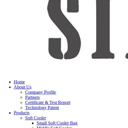
Home
About Us
Company Profile
Partners
Certificate & Test Report
Technology Patent
Products
Soft Cooler
Small Soft Cooler Bag