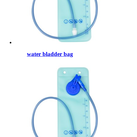
water bladder bag