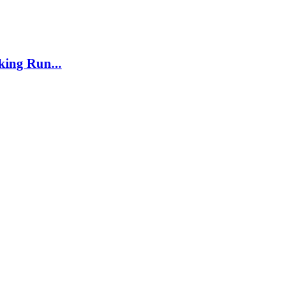
ing Run...