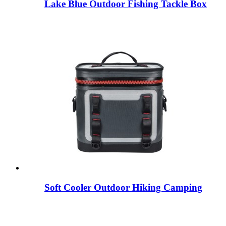
Lake Blue Outdoor Fishing Tackle Box
Soft Cooler Outdoor Hiking Camping