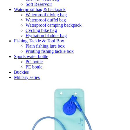
Soft Reservoir
Waterproof bag & backpack
Waterproof diving bag
Waterproof duffel bag
Waterproof camping backpack
Cycling bike bag
Hydration bladder bag
Fishing Tackle & Tool Box
Plain fishing lure box
Printing fishing tackle box
Sports water bottle
PC bottle
PE bottle
Buckles
Military series