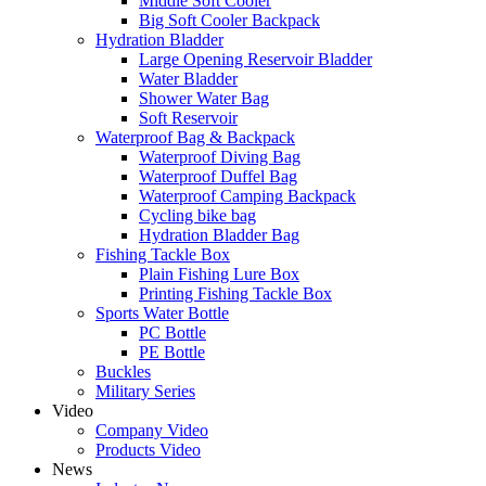
Middle Soft Cooler
Big Soft Cooler Backpack
Hydration Bladder
Large Opening Reservoir Bladder
Water Bladder
Shower Water Bag
Soft Reservoir
Waterproof Bag & Backpack
Waterproof Diving Bag
Waterproof Duffel Bag
Waterproof Camping Backpack
Cycling bike bag
Hydration Bladder Bag
Fishing Tackle Box
Plain Fishing Lure Box
Printing Fishing Tackle Box
Sports Water Bottle
PC Bottle
PE Bottle
Buckles
Military Series
Video
Company Video
Products Video
News