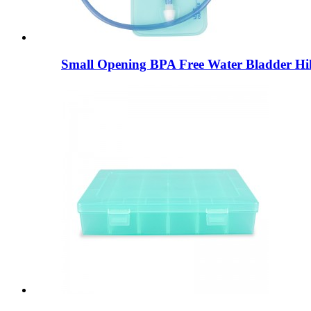
Small Opening BPA Free Water Bladder Hik