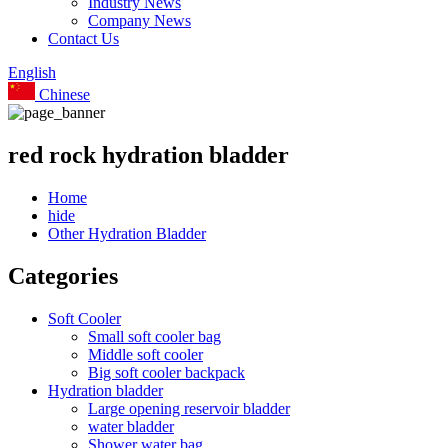
Industry News
Company News
Contact Us
English
Chinese
red rock hydration bladder
Home
hide
Other Hydration Bladder
Categories
Soft Cooler
Small soft cooler bag
Middle soft cooler
Big soft cooler backpack
Hydration bladder
Large opening reservoir bladder
water bladder
Shower water bag