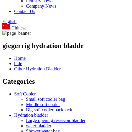
Industry News
Company News
Contact Us
English
Chinese
giegerrig hydration bladde
Home
hide
Other Hydration Bladder
Categories
Soft Cooler
Small soft cooler bag
Middle soft cooler
Big soft cooler backpack
Hydration bladder
Large opening reservoir bladder
water bladder
Shower water bag