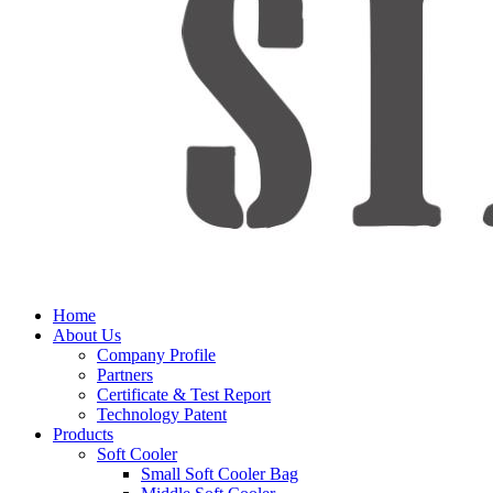
Home
About Us
Company Profile
Partners
Certificate & Test Report
Technology Patent
Products
Soft Cooler
Small Soft Cooler Bag