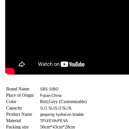
Brand Name
SBS SIBO
Place of Origin
Fujian,China
Color
Red,Grey (Customizable)
Capacity
1L/1.5L/2L/2.5L/3L
Product Name
giegerrig hydration bladde
Material
TPU/EVA/PEVA
Packing size
56cm*43cm*28cm