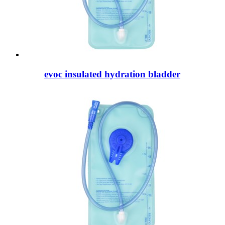
evoc insulated hydration bladder