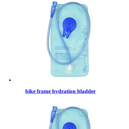
bike frame hydration bladder