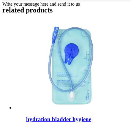
Write your message here and send it to us
related products
hydration bladder hygiene