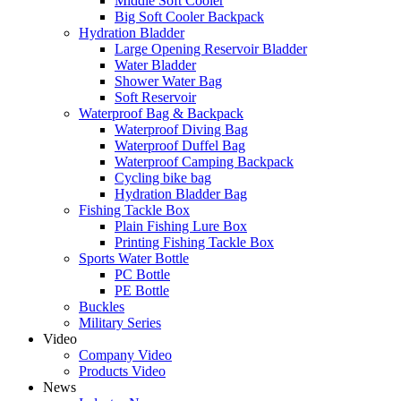
Middle Soft Cooler
Big Soft Cooler Backpack
Hydration Bladder
Large Opening Reservoir Bladder
Water Bladder
Shower Water Bag
Soft Reservoir
Waterproof Bag & Backpack
Waterproof Diving Bag
Waterproof Duffel Bag
Waterproof Camping Backpack
Cycling bike bag
Hydration Bladder Bag
Fishing Tackle Box
Plain Fishing Lure Box
Printing Fishing Tackle Box
Sports Water Bottle
PC Bottle
PE Bottle
Buckles
Military Series
Video
Company Video
Products Video
News