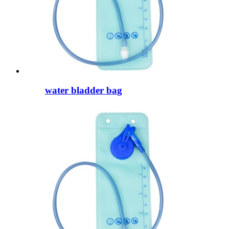
water bladder bag