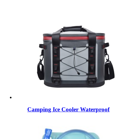
Camping Ice Cooler Waterproof