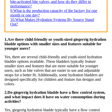
bite-activated bite valves, and how do they differ in
performance?
9.What is the production capacity of the factory for one
month or one day?
10.What Makes Hydration Systems By Source Stand
Out?
1.Are there child-friendly or youth-sized giegerrig hydration
bladde options with smaller sizes and features suitable for
younger users?
Yes, there are several child-friendly and youth-sized hydration
bladder options available. These bladders typically feature
smaller sizes and features that are more suitable for younger
users, such as bite valves that are easier to use and adjustable
straps for a better fit. Additionally, some hydration bladders are
designed specifically for children and feature fun designs and
colors.
2.Do giegerrig hydration bladde have a flow control system,
and what impact does it have on water consumption during
activities?
Yes, giegerrig hydration bladde typically have a flow control