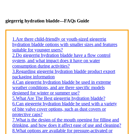
giegerrig hydration bladde---FAQs Guide
1.Are there child-friendly or youth-sized giegerrig
hydration bladde options with smaller sizes and features
suitable for younger users?
2.Do giegerrig hydration bladde have a flow control
system, and what impact does it have on water
consumption during activities?
3.Regarding giegerrig hydration bladde product export
packaging information
4.Can giegerrig hydration bladde be used in extreme
weather conditions, and are there specific models
designed for winter or summer use?
5.What Are The Best giegerrig hydration bladde?
6.Can giegerrig hydration bladde be used with a variety
of bite valve cover options, such as dust covers or
protective caps?
7.What is the design of the mouth opening for filling and
drinking, and how does it affect ease of use and cleaning?
8.What options are available for pressure-activated or