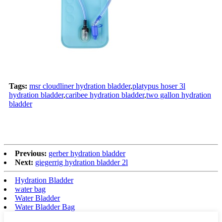
Tags:
msr cloudliner hydration bladder
,
platypus hoser 3l
hydration bladder
,
caribee hydration bladder
,
two gallon hydration
bladder
Previous:
gerber hydration bladder
Next:
giegerrig hydration bladder 2l
Hydration Bladder
water bag
Water Bladder
Water Bladder Bag