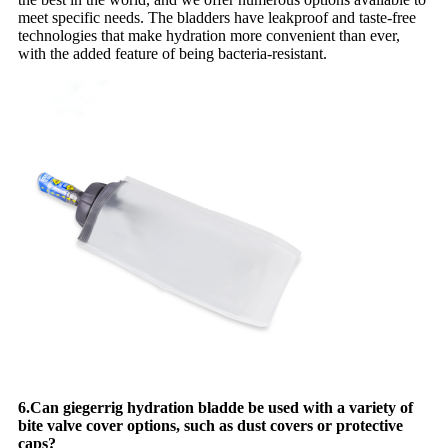
meet specific needs. The bladders have leakproof and taste-free
technologies that make hydration more convenient than ever,
with the added feature of being bacteria-resistant.
6.Can giegerrig hydration bladde be used with a variety of
bite valve cover options, such as dust covers or protective
caps?