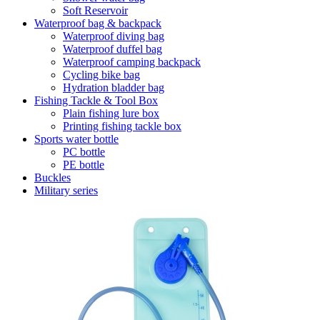
Soft Reservoir
Waterproof bag & backpack
Waterproof diving bag
Waterproof duffel bag
Waterproof camping backpack
Cycling bike bag
Hydration bladder bag
Fishing Tackle & Tool Box
Plain fishing lure box
Printing fishing tackle box
Sports water bottle
PC bottle
PE bottle
Buckles
Military series