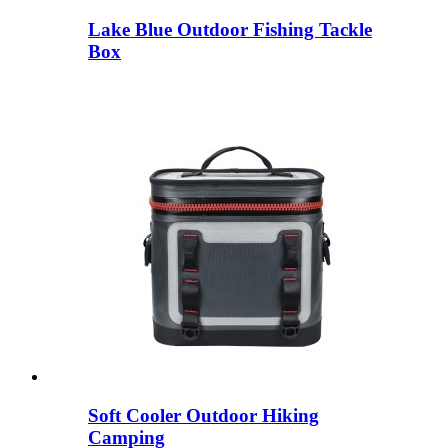
Lake Blue Outdoor Fishing Tackle
Box
Soft Cooler Outdoor Hiking
Camping