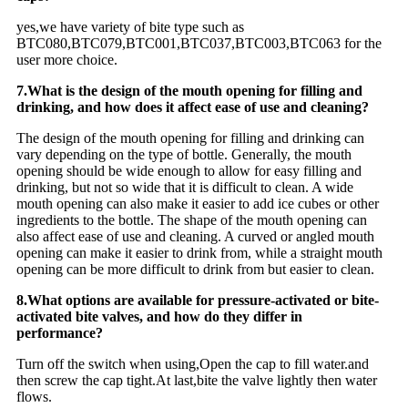
yes,we have variety of bite type such as
BTC080,BTC079,BTC001,BTC037,BTC003,BTC063 for the
user more choice.
7.What is the design of the mouth opening for filling and
drinking, and how does it affect ease of use and cleaning?
The design of the mouth opening for filling and drinking can
vary depending on the type of bottle. Generally, the mouth
opening should be wide enough to allow for easy filling and
drinking, but not so wide that it is difficult to clean. A wide
mouth opening can also make it easier to add ice cubes or other
ingredients to the bottle. The shape of the mouth opening can
also affect ease of use and cleaning. A curved or angled mouth
opening can make it easier to drink from, while a straight mouth
opening can be more difficult to drink from but easier to clean.
8.What options are available for pressure-activated or bite-
activated bite valves, and how do they differ in
performance?
Turn off the switch when using,Open the cap to fill water.and
then screw the cap tight.At last,bite the valve lightly then water
flows.