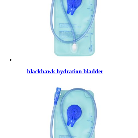
blackhawk hydration bladder