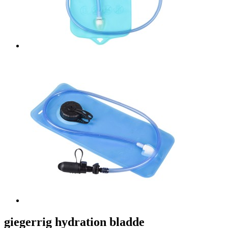
giegerrig hydration bladde