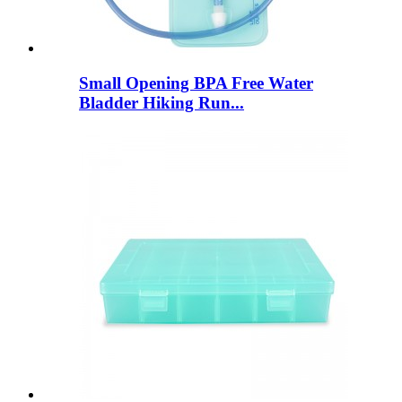
Small Opening BPA Free Water
Bladder Hiking Run...