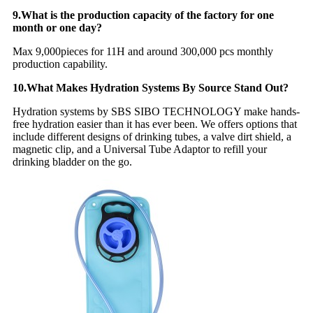
9.What is the production capacity of the factory for one
month or one day?
Max 9,000pieces for 11H and around 300,000 pcs monthly
production capability.
10.What Makes Hydration Systems By Source Stand Out?
Hydration systems by SBS SIBO TECHNOLOGY make hands-
free hydration easier than it has ever been. We offers options that
include different designs of drinking tubes, a valve dirt shield, a
magnetic clip, and a Universal Tube Adaptor to refill your
drinking bladder on the go.