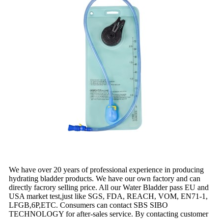
We have over 20 years of professional experience in producing
hydrating bladder products. We have our own factory and can
directly facrory selling price. All our Water Bladder pass EU and
USA market test,just like SGS, FDA, REACH, VOM, EN71-1,
LFGB,6P,ETC. Consumers can contact SBS SIBO
TECHNOLOGY for after-sales service. By contacting customer