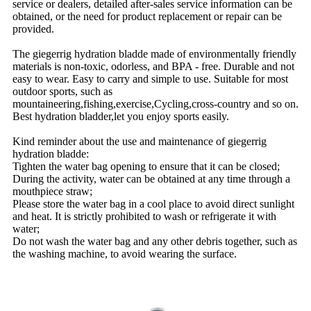
service or dealers, detailed after-sales service information can be
obtained, or the need for product replacement or repair can be
provided.
The giegerrig hydration bladde made of environmentally friendly
materials is non-toxic, odorless, and BPA - free. Durable and not
easy to wear. Easy to carry and simple to use. Suitable for most
outdoor sports, such as
mountaineering,fishing,exercise,Cycling,cross-country and so on.
Best hydration bladder,let you enjoy sports easily.
Kind reminder about the use and maintenance of giegerrig
hydration bladde:
Tighten the water bag opening to ensure that it can be closed;
During the activity, water can be obtained at any time through a
mouthpiece straw;
Please store the water bag in a cool place to avoid direct sunlight
and heat. It is strictly prohibited to wash or refrigerate it with
water;
Do not wash the water bag and any other debris together, such as
the washing machine, to avoid wearing the surface.