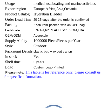
Usage
medical use,boating and marine activities
Export region
Europe,Africa,Asia,Oceania
Product Catalog
Hydration Bladder
Order Lead Time
20-25 days after the order is confirmed
Packing
Each item packed with an OPP bag
Certificate
EN71-1,6P,REACH,SGS,VOM,FDA
OEM/ODM
Acceptale
Supply Ability
1000000 Piece/Pieces per Year
Style
Outdoor
Packaging Details
plastic bag + export carton
In stock
Yes
Shelf time
5 years
Logo
Custom Logo Printed
This table is for reference only, please consult us
Please note
:
for specific information.