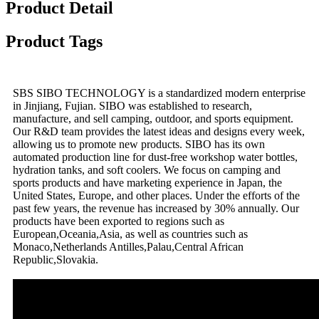
Product Detail
Product Tags
SBS SIBO TECHNOLOGY is a standardized modern enterprise
in Jinjiang, Fujian. SIBO was established to research,
manufacture, and sell camping, outdoor, and sports equipment.
Our R&D team provides the latest ideas and designs every week,
allowing us to promote new products. SIBO has its own
automated production line for dust-free workshop water bottles,
hydration tanks, and soft coolers. We focus on camping and
sports products and have marketing experience in Japan, the
United States, Europe, and other places. Under the efforts of the
past few years, the revenue has increased by 30% annually. Our
products have been exported to regions such as
European,Oceania,Asia, as well as countries such as
Monaco,Netherlands Antilles,Palau,Central African
Republic,Slovakia.