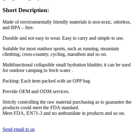
Short Description:
Made of environmentally friendly materials is non-toxic, odorless,
and BPA – free.
Durable and not easy to wear. Easy to carry and simple to use.
Suitable for most outdoor sports, such as running, mountain
climbing, cross-country, cycling, marathon and so on.
Multifunctional collapsible small hydration bladder, it can be used
for outdoor camping to fetch water .
Packing: Each item packed with an OPP bag
Provide OEM and ODM services.
Strictly controlling the raw material purchasing as to guarantee the
products could meet the FDA standard.
Meet FDA, EN71-3 and no anthranilate in products and so on.
Send email to us