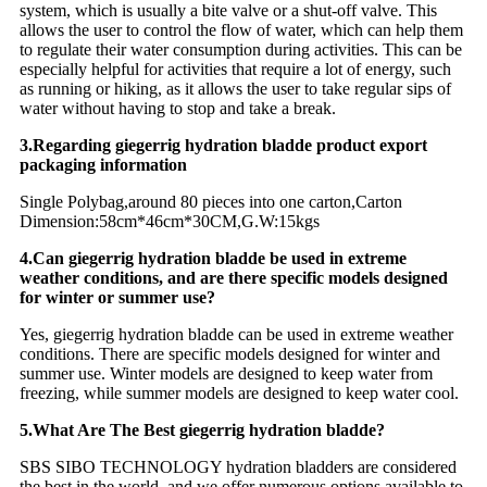
system, which is usually a bite valve or a shut-off valve. This
allows the user to control the flow of water, which can help them
to regulate their water consumption during activities. This can be
especially helpful for activities that require a lot of energy, such
as running or hiking, as it allows the user to take regular sips of
water without having to stop and take a break.
3.Regarding giegerrig hydration bladde product export
packaging information
Single Polybag,around 80 pieces into one carton,Carton
Dimension:58cm*46cm*30CM,G.W:15kgs
4.Can giegerrig hydration bladde be used in extreme
weather conditions, and are there specific models designed
for winter or summer use?
Yes, giegerrig hydration bladde can be used in extreme weather
conditions. There are specific models designed for winter and
summer use. Winter models are designed to keep water from
freezing, while summer models are designed to keep water cool.
5.What Are The Best giegerrig hydration bladde?
SBS SIBO TECHNOLOGY hydration bladders are considered
the best in the world, and we offer numerous options available to