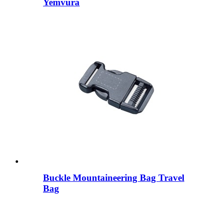
Yemvura
Buckle Mountaineering Bag Travel
Bag