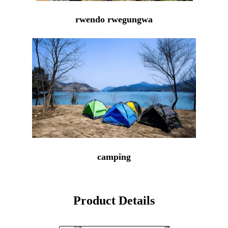
rwendo rwegungwa
camping
Product Details