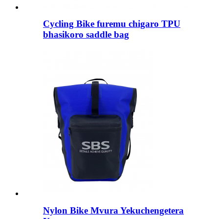
Cycling Bike furemu chigaro TPU
bhasikoro saddle bag
Nylon Bike Mvura Yekuchengetera