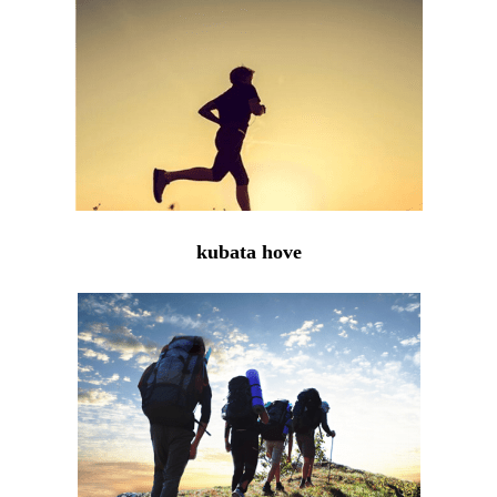
kubata hove