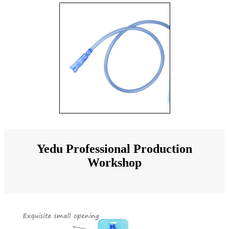
Yedu Professional Production
Workshop