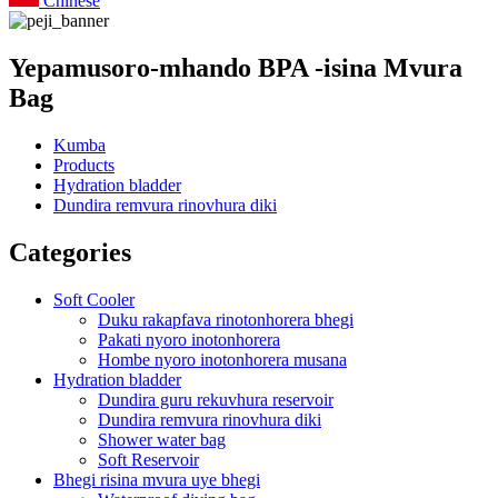
Chinese
Yepamusoro-mhando BPA -isina Mvura
Bag
Kumba
Products
Hydration bladder
Dundira remvura rinovhura diki
Categories
Soft Cooler
Duku rakapfava rinotonhorera bhegi
Pakati nyoro inotonhorera
Hombe nyoro inotonhorera musana
Hydration bladder
Dundira guru rekuvhura reservoir
Dundira remvura rinovhura diki
Shower water bag
Soft Reservoir
Bhegi risina mvura uye bhegi