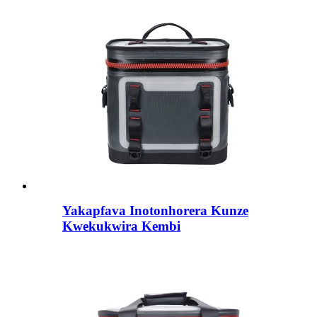
Yakapfava Inotonhorera Kunze
Kwekukwira Kembi