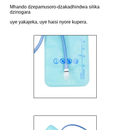
Mhando dzepamusoro-dzakadhindwa silika
dzinogara
uye yakajeka, uye haisi nyore kupera.