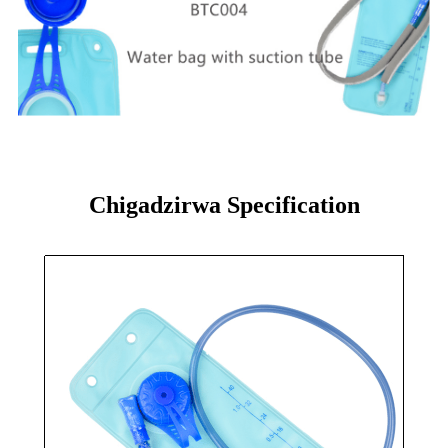
Chigadzirwa Specification