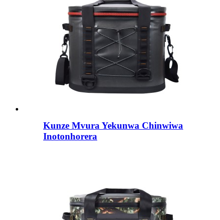
Kunze Mvura Yekunwa Chinwiwa
Inotonhorera