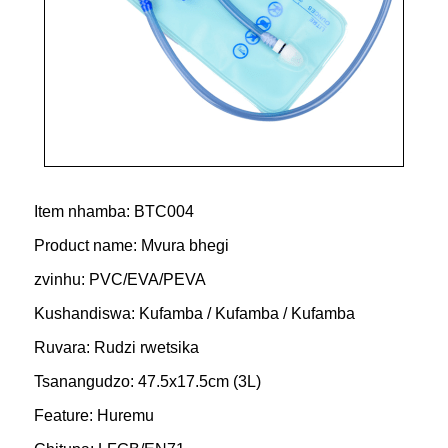
Item nhamba: BTC004
Product name: Mvura bhegi
zvinhu: PVC/EVA/PEVA
Kushandiswa: Kufamba / Kufamba / Kufamba
Ruvara: Rudzi rwetsika
Tsanangudzo: 47.5x17.5cm (3L)
Feature: Huremu