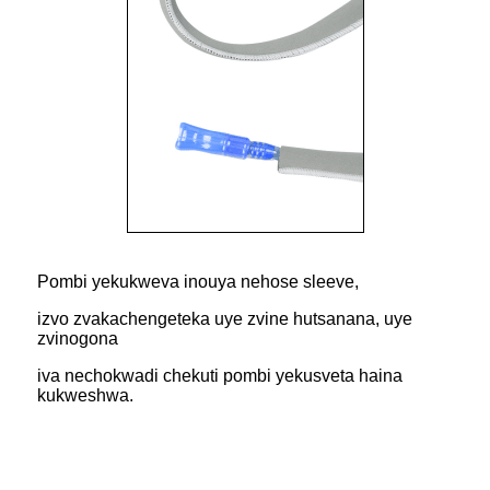
Pombi yekukweva inouya nehose sleeve,
izvo zvakachengeteka uye zvine hutsanana, uye
zvinogona
iva nechokwadi chekuti pombi yekusveta haina
kukweshwa.