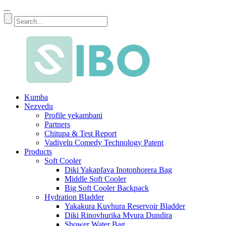
...
Kumba
Nezvedu
Profile yekambani
Partners
Chitupa & Test Report
Vadivelu Comedy Technology Patent
Products
Soft Cooler
Diki Yakapfava Inotonhorera Bag
Middle Soft Cooler
Big Soft Cooler Backpack
Hydration Bladder
Yakakura Kuvhura Reservoir Bladder
Diki Rinovhurika Mvura Dundira
Shower Water Bag