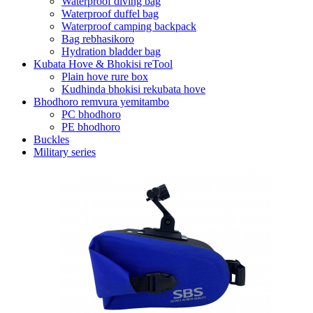
Waterproof diving bag
Waterproof duffel bag
Waterproof camping backpack
Bag rebhasikoro
Hydration bladder bag
Kubata Hove & Bhokisi reTool
Plain hove rure box
Kudhinda bhokisi rekubata hove
Bhodhoro remvura yemitambo
PC bhodhoro
PE bhodhoro
Buckles
Military series