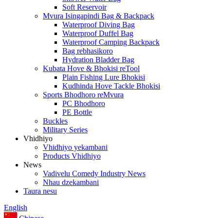
Soft Reservoir
Mvura Isingapindi Bag & Backpack
Waterproof Diving Bag
Waterproof Duffel Bag
Waterproof Camping Backpack
Bag rebhasikoro
Hydration Bladder Bag
Kubata Hove & Bhokisi reTool
Plain Fishing Lure Bhokisi
Kudhinda Hove Tackle Bhokisi
Sports Bhodhoro reMvura
PC Bhodhoro
PE Bottle
Buckles
Military Series
Vhidhiyo
Vhidhiyo yekambani
Products Vhidhiyo
News
Vadivelu Comedy Industry News
Nhau dzekambani
Taura nesu
English