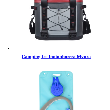
Camping Ice Inotonhorera Mvura