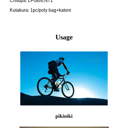
Chitupa: LFGB/EN71
Kutakura: 1pc/poly bag+katoni
Usage
pikiniki