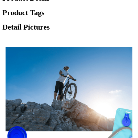
Product Tags
Detail Pictures