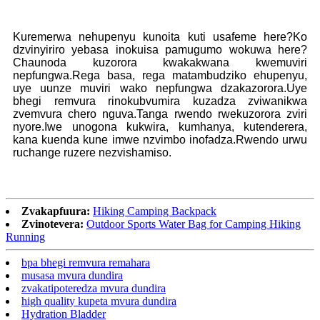
Kuremerwa nehupenyu kunoita kuti usafeme here?Ko
dzvinyiriro yebasa inokuisa pamugumo wokuwa here?
Chaunoda kuzorora kwakakwana kwemuviri
nepfungwa.Rega basa, rega matambudziko ehupenyu,
uye uunze muviri wako nepfungwa dzakazorora.Uye
bhegi remvura rinokubvumira kuzadza zviwanikwa
zvemvura chero nguva.Tanga rwendo rwekuzorora zviri
nyore.Iwe unogona kukwira, kumhanya, kutenderera,
kana kuenda kune imwe nzvimbo inofadza.Rwendo urwu
ruchange ruzere nezvishamiso.
Zvakapfuura:
Hiking Camping Backpack
Zvinotevera:
Outdoor Sports Water Bag for Camping Hiking
Running
bpa bhegi remvura remahara
musasa mvura dundira
zvakatipoteredza mvura dundira
high quality kupeta mvura dundira
Hydration Bladder