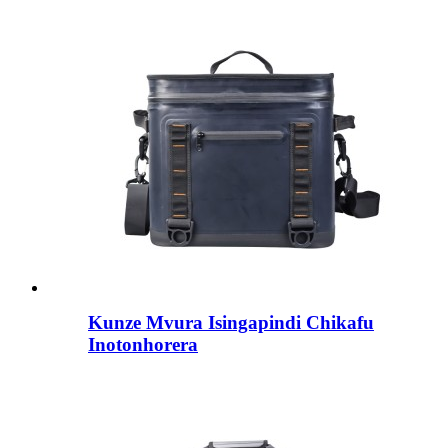
Kunze Mvura Isingapindi Chikafu
Inotonhorera