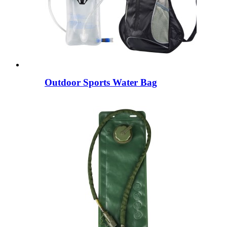
Outdoor Sports Water Bag