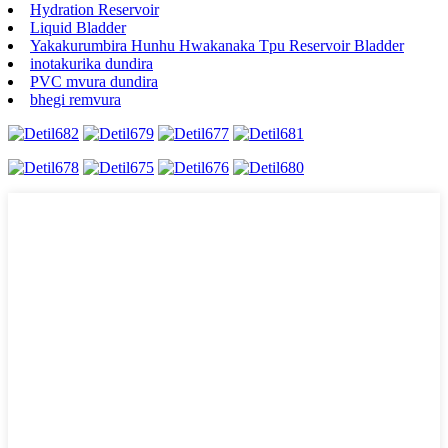
Hydration Reservoir
Liquid Bladder
Yakakurumbira Hunhu Hwakanaka Tpu Reservoir Bladder
inotakurika dundira
PVC mvura dundira
bhegi remvura