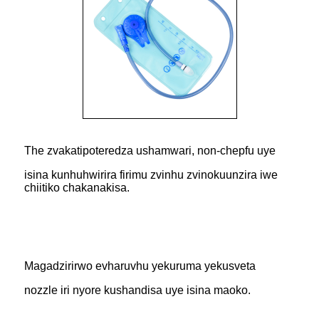
The zvakatipoteredza ushamwari, non-chepfu uye
isina kunhuhwirira firimu zvinhu zvinokuunzira iwe
chiitiko chakanakisa.
Magadzirirwo evharuvhu yekuruma yekusveta
nozzle iri nyore kushandisa uye isina maoko.