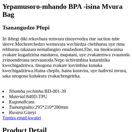
Yepamusoro-mhando BPA -isina Mvura
Bag
Tsanangudzo Pfupi
Iri ibhegi diki rekuvhura remvura rinoyevedza rine suction tube
sleeve.Mucherechedzo wemuvara wechiedza chebhuruu uye rima
rebhuruu rakazara nemafungiro emafashoni.Ehe, isu tinokwanisa
zvakare kugadzirisa masitaera, mapatani, uye zvakatemwa zvaunoda
zvinoenderana nezvaunoda.Nepo tichivimbisa kutaridzika
kwechigadzirwa, tinogona zvakare kuvimbisa kunaka
kwechigadzirwa.Haina chepfu, haina kuravira, uye haibvisi mvura,
saka unogona kuitakura zvakachengeteka.
Nhamba yechinhu:
BD-001-39
Material:
840D-TPU
Kugona
8cans
Tsanangudzo:
295*210*280mm
Ruvara:
Gireyi
Tumira email kwatiri
Product Detail