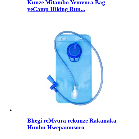
Kunze Mitambo Yemvura Bag
yeCamp Hiking Run...
Bhegi reMvura rekunze Rakanaka
Hunhu Hwepamusoro