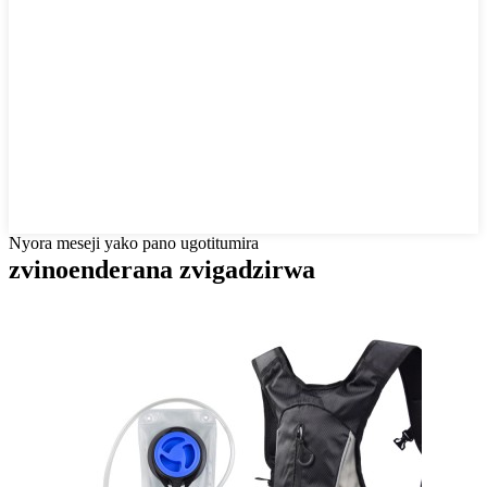
Nyora meseji yako pano ugotitumira
zvinoenderana zvigadzirwa