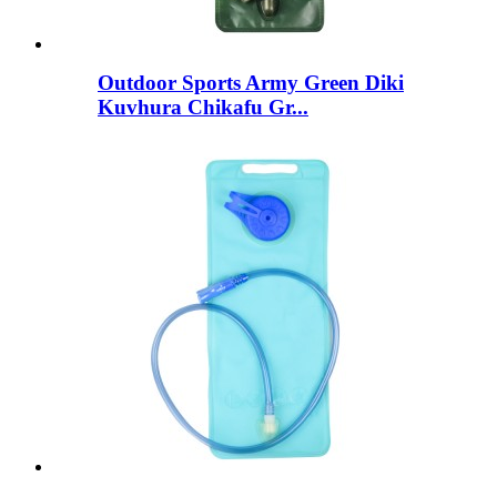
Outdoor Sports Army Green Diki
Kuvhura Chikafu Gr...