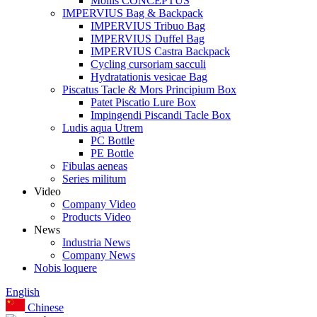
Mollis CONCEPTUS
IMPERVIUS Bag & Backpack
IMPERVIUS Tribuo Bag
IMPERVIUS Duffel Bag
IMPERVIUS Castra Backpack
Cycling cursoriam sacculi
Hydratationis vesicae Bag
Piscatus Tacle & Mors Principium Box
Patet Piscatio Lure Box
Impingendi Piscandi Tacle Box
Ludis aqua Utrem
PC Bottle
PE Bottle
Fibulas aeneas
Series militum
Video
Company Video
Products Video
News
Industria News
Company News
Nobis loquere
English
Chinese