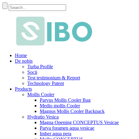
Home
De nobis
Turba Profile
Socii
Test testimonium & Report
Technology Patent
Products
Mollis Cooler
Parvus Mollis Cooler Bag
Medio mollis Cooler
Magnus Mollis Cooler Backpack
Hydratio Vesica
Magna Opening CONCEPTUS Vesicae
Parva foramen aqua vesicae
Imber aqua pera