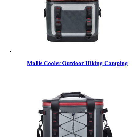
Mollis Cooler Outdoor Hiking Camping