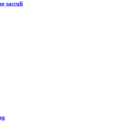
e sacculi
ag