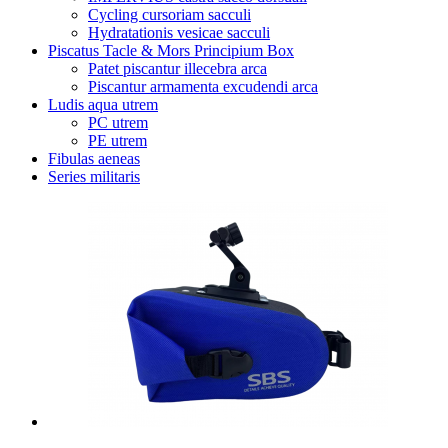
Cycling cursoriam sacculi
Hydratationis vesicae sacculi
Piscatus Tacle & Mors Principium Box
Patet piscantur illecebra arca
Piscantur armamenta excudendi arca
Ludis aqua utrem
PC utrem
PE utrem
Fibulas aeneas
Series militaris