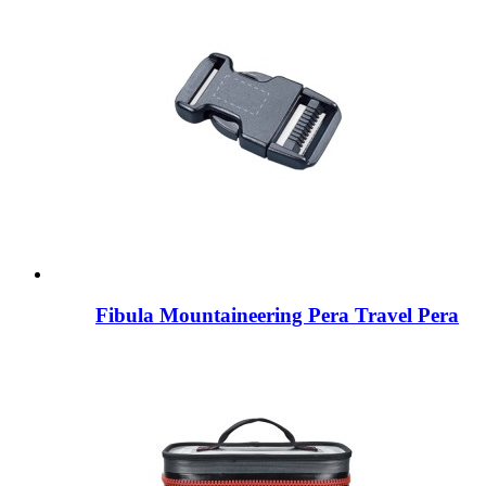
Fibula Mountaineering Pera Travel Pera