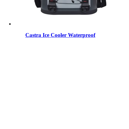
Castra Ice Cooler Waterproof