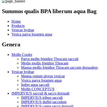
Summus qualis BPA liberum aqua Bag
Home
Products
Vesicae hydrae
Vesica parva foramen aqua
Genera
Mollis Cooler
Parva mollis frigidior Thracam sacculi
Medio mollis frigidior Thracam
Magna mollis frigidior Thracam saccum dorsualem
Vesicae hydrae
Magna ostium alveus vesicae
Vesica parva foramen aqua
Imber aqua sacculi
Mollis CONCEPTUS
IMPERVIUS sacculi & sacco dorsuali
IMPERVIUS tribuo sacculi
IMPERVIUS duffel sacculum
IMPERVIUS castra sacco dorsuali