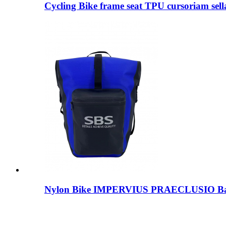
Cycling Bike frame seat TPU cursoriam sella
Nylon Bike IMPERVIUS PRAECLUSIO B