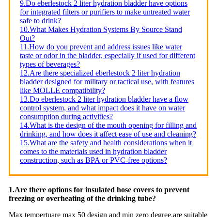
9.Do eberlestock 2 liter hydration bladder have options
for integrated filters or purifiers to make untreated water
safe to drink?
10.What Makes Hydration Systems By Source Stand
Out?
11.How do you prevent and address issues like water
taste or odor in the bladder, especially if used for different
types of beverages?
12.Are there specialized eberlestock 2 liter hydration
bladder designed for military or tactical use, with features
like MOLLE compatibility?
13.Do eberlestock 2 liter hydration bladder have a flow
control system, and what impact does it have on water
consumption during activities?
14.What is the design of the mouth opening for filling and
drinking, and how does it affect ease of use and cleaning?
15.What are the safety and health considerations when it
comes to the materials used in hydration bladder
construction, such as BPA or PVC-free options?
1.Are there options for insulated hose covers to prevent
freezing or overheating of the drinking tube?
Max tempertuare max 50 design and min zero degree,are suitable