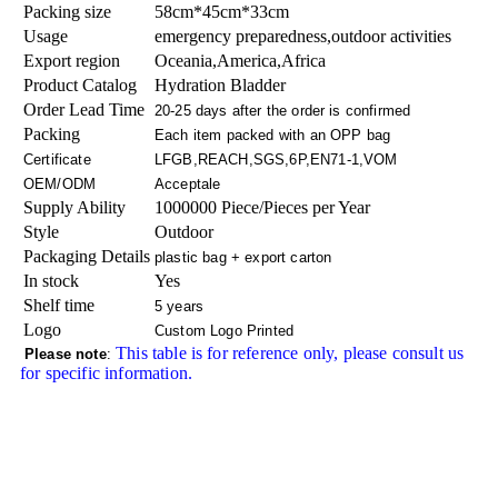
Packing size
58cm*45cm*33cm
Usage
emergency preparedness,outdoor activities
Export region
Oceania,America,Africa
Product Catalog
Hydration Bladder
Order Lead Time
20-25 days after the order is confirmed
Packing
Each item packed with an OPP bag
Certificate
LFGB,REACH,SGS,6P,EN71-1,VOM
OEM/ODM
Acceptale
Supply Ability
1000000 Piece/Pieces per Year
Style
Outdoor
Packaging Details
plastic bag + export carton
In stock
Yes
Shelf time
5 years
Logo
Custom Logo Printed
This table is for reference only, please consult us
Please note
:
for specific information.