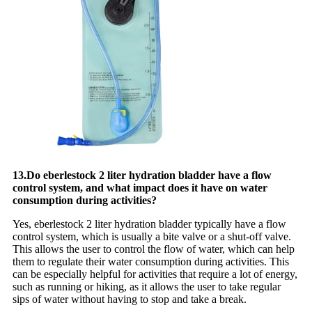
13.Do eberlestock 2 liter hydration bladder have a flow
control system, and what impact does it have on water
consumption during activities?
Yes, eberlestock 2 liter hydration bladder typically have a flow
control system, which is usually a bite valve or a shut-off valve.
This allows the user to control the flow of water, which can help
them to regulate their water consumption during activities. This
can be especially helpful for activities that require a lot of energy,
such as running or hiking, as it allows the user to take regular
sips of water without having to stop and take a break.