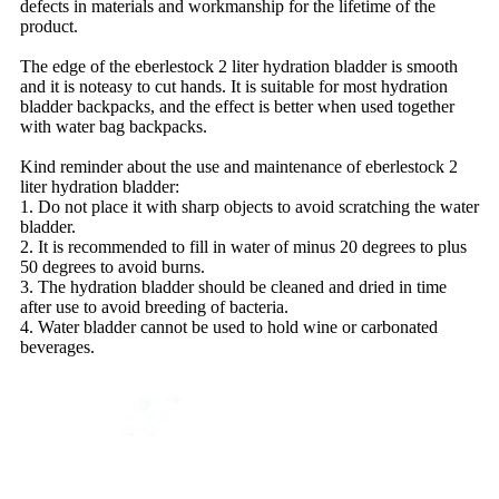
defects in materials and workmanship for the lifetime of the
product.
The edge of the eberlestock 2 liter hydration bladder is smooth
and it is noteasy to cut hands. It is suitable for most hydration
bladder backpacks, and the effect is better when used together
with water bag backpacks.
Kind reminder about the use and maintenance of eberlestock 2
liter hydration bladder:
1. Do not place it with sharp objects to avoid scratching the water
bladder.
2. It is recommended to fill in water of minus 20 degrees to plus
50 degrees to avoid burns.
3. The hydration bladder should be cleaned and dried in time
after use to avoid breeding of bacteria.
4. Water bladder cannot be used to hold wine or carbonated
beverages.