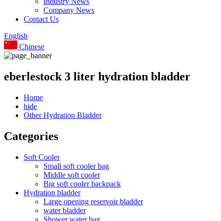
Industry News
Company News
Contact Us
English
Chinese
eberlestock 3 liter hydration bladder
Home
hide
Other Hydration Bladder
Categories
Soft Cooler
Small soft cooler bag
Middle soft cooler
Big soft cooler backpack
Hydration bladder
Large opening reservoir bladder
water bladder
Shower water bag