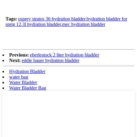
Tags:
osprey stratos 36 hydration bladder
,
hydration bladder for
sprig 12
,
3l hydration bladder
,
mec hydration bladder
Previous:
eberlestock 2 liter hydration bladder
Next:
eddie bauer hydration bladder
Hydration Bladder
water bag
Water Bladder
Water Bladder Bag