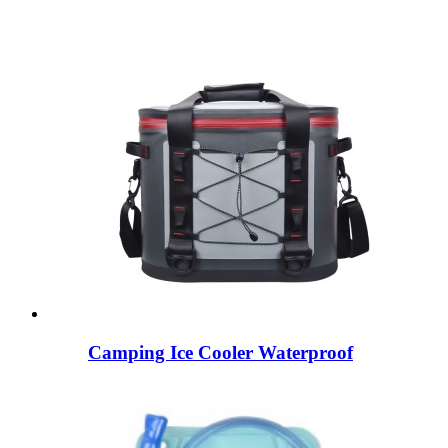
Camping Ice Cooler Waterproof