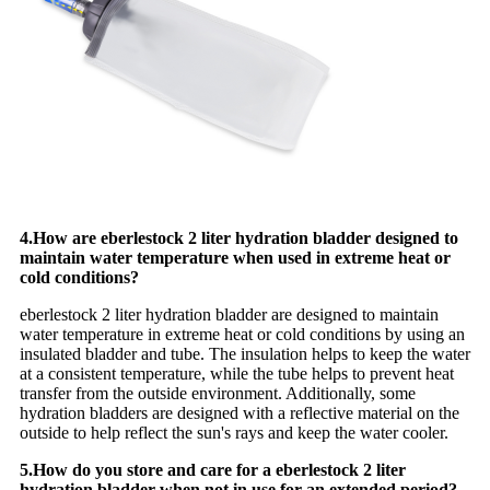
4.How are eberlestock 2 liter hydration bladder designed to
maintain water temperature when used in extreme heat or
cold conditions?
eberlestock 2 liter hydration bladder are designed to maintain
water temperature in extreme heat or cold conditions by using an
insulated bladder and tube. The insulation helps to keep the water
at a consistent temperature, while the tube helps to prevent heat
transfer from the outside environment. Additionally, some
hydration bladders are designed with a reflective material on the
outside to help reflect the sun's rays and keep the water cooler.
5.How do you store and care for a eberlestock 2 liter
hydration bladder when not in use for an extended period?