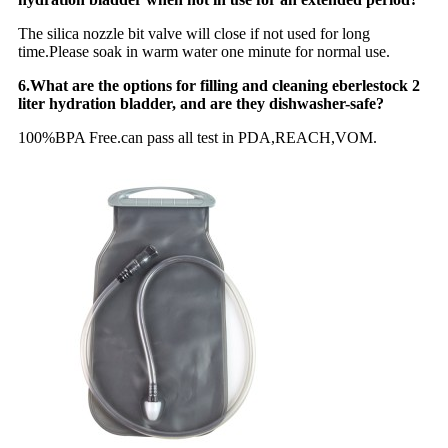
The silica nozzle bit valve will close if not used for long
time.Please soak in warm water one minute for normal use.
6.What are the options for filling and cleaning eberlestock 2
liter hydration bladder, and are they dishwasher-safe?
100%BPA Free.can pass all test in PDA,REACH,VOM.