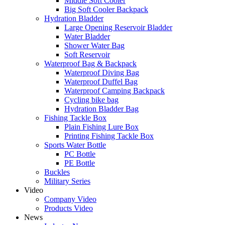
Middle Soft Cooler
Big Soft Cooler Backpack
Hydration Bladder
Large Opening Reservoir Bladder
Water Bladder
Shower Water Bag
Soft Reservoir
Waterproof Bag & Backpack
Waterproof Diving Bag
Waterproof Duffel Bag
Waterproof Camping Backpack
Cycling bike bag
Hydration Bladder Bag
Fishing Tackle Box
Plain Fishing Lure Box
Printing Fishing Tackle Box
Sports Water Bottle
PC Bottle
PE Bottle
Buckles
Military Series
Video
Company Video
Products Video
News