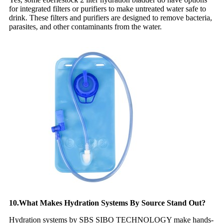
for integrated filters or purifiers to make untreated water safe to
drink. These filters and purifiers are designed to remove bacteria,
parasites, and other contaminants from the water.
10.What Makes Hydration Systems By Source Stand Out?
Hydration systems by SBS SIBO TECHNOLOGY make hands-