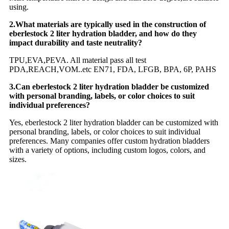
using.
2.What materials are typically used in the construction of
eberlestock 2 liter hydration bladder, and how do they
impact durability and taste neutrality?
TPU,EVA,PEVA. All material pass all test
PDA,REACH,VOM..etc EN71, FDA, LFGB, BPA, 6P, PAHS
3.Can eberlestock 2 liter hydration bladder be customized
with personal branding, labels, or color choices to suit
individual preferences?
Yes, eberlestock 2 liter hydration bladder can be customized with
personal branding, labels, or color choices to suit individual
preferences. Many companies offer custom hydration bladders
with a variety of options, including custom logos, colors, and
sizes.