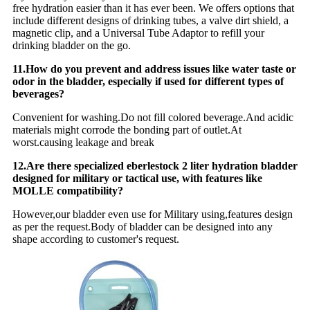
free hydration easier than it has ever been. We offers options that
include different designs of drinking tubes, a valve dirt shield, a
magnetic clip, and a Universal Tube Adaptor to refill your
drinking bladder on the go.
11.How do you prevent and address issues like water taste or
odor in the bladder, especially if used for different types of
beverages?
Convenient for washing.Do not fill colored beverage.And acidic
materials might corrode the bonding part of outlet.At
worst.causing leakage and break
12.Are there specialized eberlestock 2 liter hydration bladder
designed for military or tactical use, with features like
MOLLE compatibility?
However,our bladder even use for Military using,features design
as per the request.Body of bladder can be designed into any
shape according to customer's request.