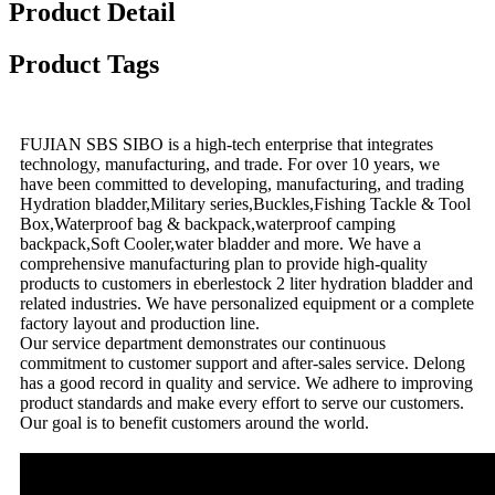
Product Detail
Product Tags
FUJIAN SBS SIBO is a high-tech enterprise that integrates
technology, manufacturing, and trade. For over 10 years, we
have been committed to developing, manufacturing, and trading
Hydration bladder,Military series,Buckles,Fishing Tackle & Tool
Box,Waterproof bag & backpack,waterproof camping
backpack,Soft Cooler,water bladder and more. We have a
comprehensive manufacturing plan to provide high-quality
products to customers in eberlestock 2 liter hydration bladder and
related industries. We have personalized equipment or a complete
factory layout and production line.
Our service department demonstrates our continuous
commitment to customer support and after-sales service. Delong
has a good record in quality and service. We adhere to improving
product standards and make every effort to serve our customers.
Our goal is to benefit customers around the world.