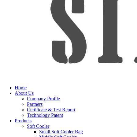
Home
About Us
Company Profile
Partners
Certificate & Test Report
Technology Patent
Products
Soft Cooler
Small Soft Cooler Bag