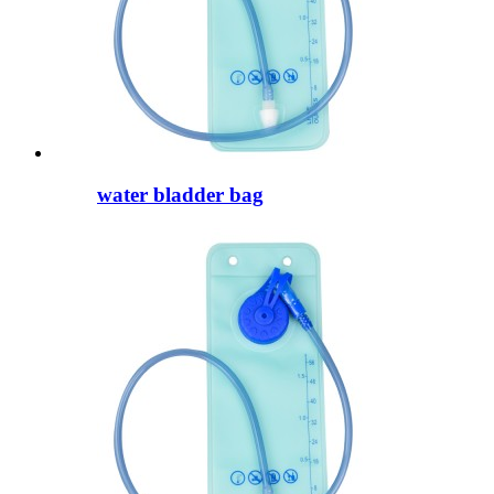
water bladder bag