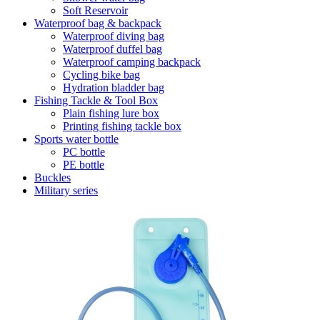
Soft Reservoir
Waterproof bag & backpack
Waterproof diving bag
Waterproof duffel bag
Waterproof camping backpack
Cycling bike bag
Hydration bladder bag
Fishing Tackle & Tool Box
Plain fishing lure box
Printing fishing tackle box
Sports water bottle
PC bottle
PE bottle
Buckles
Military series