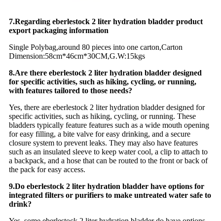
7.Regarding eberlestock 2 liter hydration bladder product
export packaging information
Single Polybag,around 80 pieces into one carton,Carton
Dimension:58cm*46cm*30CM,G.W:15kgs
8.Are there eberlestock 2 liter hydration bladder designed
for specific activities, such as hiking, cycling, or running,
with features tailored to those needs?
Yes, there are eberlestock 2 liter hydration bladder designed for
specific activities, such as hiking, cycling, or running. These
bladders typically feature features such as a wide mouth opening
for easy filling, a bite valve for easy drinking, and a secure
closure system to prevent leaks. They may also have features
such as an insulated sleeve to keep water cool, a clip to attach to
a backpack, and a hose that can be routed to the front or back of
the pack for easy access.
9.Do eberlestock 2 liter hydration bladder have options for
integrated filters or purifiers to make untreated water safe to
drink?
Yes, some eberlestock 2 liter hydration bladder do have options