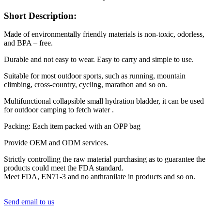
Short Description:
Made of environmentally friendly materials is non-toxic, odorless,
and BPA – free.
Durable and not easy to wear. Easy to carry and simple to use.
Suitable for most outdoor sports, such as running, mountain
climbing, cross-country, cycling, marathon and so on.
Multifunctional collapsible small hydration bladder, it can be used
for outdoor camping to fetch water .
Packing: Each item packed with an OPP bag
Provide OEM and ODM services.
Strictly controlling the raw material purchasing as to guarantee the
products could meet the FDA standard.
Meet FDA, EN71-3 and no anthranilate in products and so on.
Send email to us