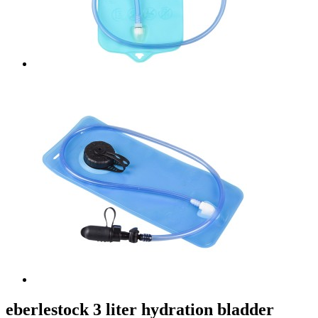
eberlestock 3 liter hydration bladder