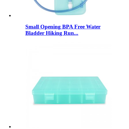
Small Opening BPA Free Water
Bladder Hiking Run...