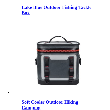
Lake Blue Outdoor Fishing Tackle
Box
Soft Cooler Outdoor Hiking
Camping