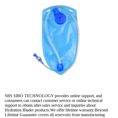
SBS SIBO TECHNOLOGY provides online support, and
consumers can contact customer service or online technical
support to obtain after-sales service and inquiries about
Hydration Blader products.We offer lifetime warranty:Beyond
Lifetime Guarantee covers all reservoirs from manufacturing