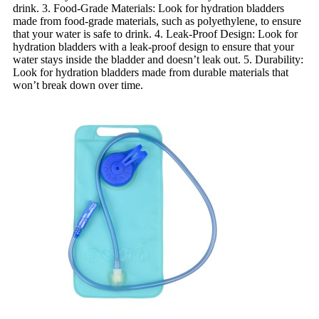
drink. 3. Food-Grade Materials: Look for hydration bladders
made from food-grade materials, such as polyethylene, to ensure
that your water is safe to drink. 4. Leak-Proof Design: Look for
hydration bladders with a leak-proof design to ensure that your
water stays inside the bladder and doesn’t leak out. 5. Durability:
Look for hydration bladders made from durable materials that
won’t break down over time.