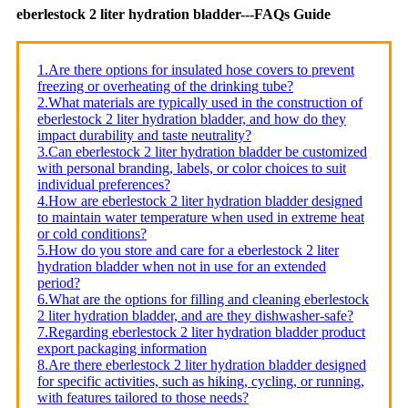
eberlestock 2 liter hydration bladder---FAQs Guide
1.Are there options for insulated hose covers to prevent
freezing or overheating of the drinking tube?
2.What materials are typically used in the construction of
eberlestock 2 liter hydration bladder, and how do they
impact durability and taste neutrality?
3.Can eberlestock 2 liter hydration bladder be customized
with personal branding, labels, or color choices to suit
individual preferences?
4.How are eberlestock 2 liter hydration bladder designed
to maintain water temperature when used in extreme heat
or cold conditions?
5.How do you store and care for a eberlestock 2 liter
hydration bladder when not in use for an extended
period?
6.What are the options for filling and cleaning eberlestock
2 liter hydration bladder, and are they dishwasher-safe?
7.Regarding eberlestock 2 liter hydration bladder product
export packaging information
8.Are there eberlestock 2 liter hydration bladder designed
for specific activities, such as hiking, cycling, or running,
with features tailored to those needs?