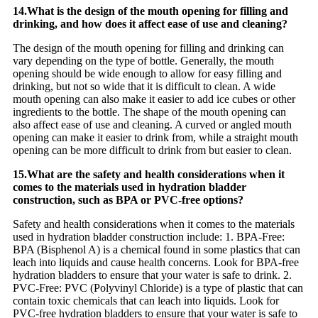
14.What is the design of the mouth opening for filling and
drinking, and how does it affect ease of use and cleaning?
The design of the mouth opening for filling and drinking can
vary depending on the type of bottle. Generally, the mouth
opening should be wide enough to allow for easy filling and
drinking, but not so wide that it is difficult to clean. A wide
mouth opening can also make it easier to add ice cubes or other
ingredients to the bottle. The shape of the mouth opening can
also affect ease of use and cleaning. A curved or angled mouth
opening can make it easier to drink from, while a straight mouth
opening can be more difficult to drink from but easier to clean.
15.What are the safety and health considerations when it
comes to the materials used in hydration bladder
construction, such as BPA or PVC-free options?
Safety and health considerations when it comes to the materials
used in hydration bladder construction include: 1. BPA-Free:
BPA (Bisphenol A) is a chemical found in some plastics that can
leach into liquids and cause health concerns. Look for BPA-free
hydration bladders to ensure that your water is safe to drink. 2.
PVC-Free: PVC (Polyvinyl Chloride) is a type of plastic that can
contain toxic chemicals that can leach into liquids. Look for
PVC-free hydration bladders to ensure that your water is safe to