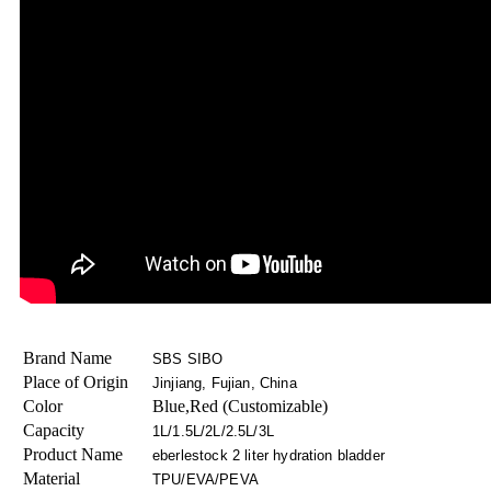
Brand Name
SBS SIBO
Place of Origin
Jinjiang, Fujian, China
Color
Blue,Red (Customizable)
Capacity
1L/1.5L/2L/2.5L/3L
Product Name
eberlestock 2 liter hydration bladder
Material
TPU/EVA/PEVA