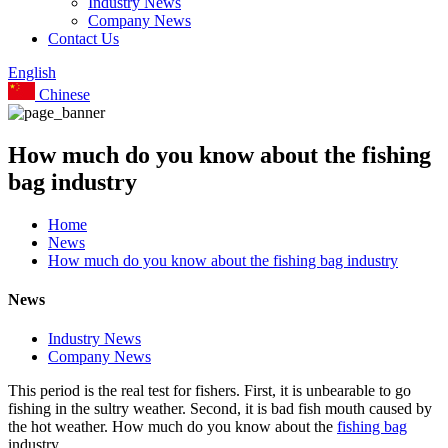
Industry News
Company News
Contact Us
English
Chinese
How much do you know about the fishing
bag industry
Home
News
How much do you know about the fishing bag industry
News
Industry News
Company News
This period is the real test for fishers. First, it is unbearable to go
fishing in the sultry weather. Second, it is bad fish mouth caused by
the hot weather. How much do you know about the
fishing bag
industry.