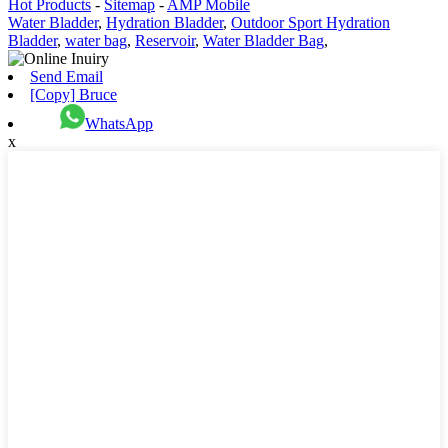
Hot Products
-
Sitemap
-
AMP Mobile
Water Bladder
,
Hydration Bladder
,
Outdoor Sport Hydration
Bladder
,
water bag
,
Reservoir
,
Water Bladder Bag
,
Send Email
[Copy] Bruce
WhatsApp
x