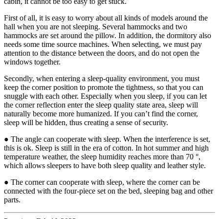
cabin, it cannot be too easy to get stuck.
First of all, it is easy to worry about all kinds of models around the
hall when you are not sleeping. Several hammocks and two
hammocks are set around the pillow. In addition, the dormitory also
needs some time source machines. When selecting, we must pay
attention to the distance between the doors, and do not open the
windows together.
Secondly, when entering a sleep-quality environment, you must
keep the corner position to promote the tightness, so that you can
snuggle with each other. Especially when you sleep, if you can let
the corner reflection enter the sleep quality state area, sleep will
naturally become more humanized. If you can’t find the corner,
sleep will be hidden, thus creating a sense of security.
● The angle can cooperate with sleep. When the interference is set,
this is ok. Sleep is still in the era of cotton. In hot summer and high
temperature weather, the sleep humidity reaches more than 70 °,
which allows sleepers to have both sleep quality and leather style.
● The corner can cooperate with sleep, where the corner can be
connected with the four-piece set on the bed, sleeping bag and other
parts.