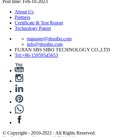
Post time: Feb-10-2023
About Us
Partners
Certificate & Test Report
Technology Patent
manager@sbssibo.com
info@sbssibo.com
FUJIAN SBS SIBO TECHNOLOGY CO.,LTD
Tel:+86-15959545653
© Copyright - 2010-2021 : All Rights Reserved.