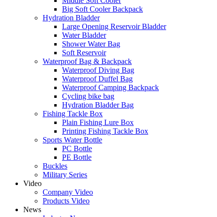
Middle Soft Cooler
Big Soft Cooler Backpack
Hydration Bladder
Large Opening Reservoir Bladder
Water Bladder
Shower Water Bag
Soft Reservoir
Waterproof Bag & Backpack
Waterproof Diving Bag
Waterproof Duffel Bag
Waterproof Camping Backpack
Cycling bike bag
Hydration Bladder Bag
Fishing Tackle Box
Plain Fishing Lure Box
Printing Fishing Tackle Box
Sports Water Bottle
PC Bottle
PE Bottle
Buckles
Military Series
Video
Company Video
Products Video
News