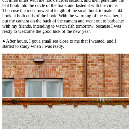
cut three times with the hook’s cross section, and then penetrate the
bait hook into the circle of the hook and fasten it with the circle.
Then use the most powerful length of the small hook to make a 44
hook at both ends of the hook. With the warming of the weather, I
put my camera on the back of the camera and went out to barbecue
with my friends, intending to watch fish tomorrow, because I was
ready to welcome the good luck of the new year.
● After hours, I got a small sea close to me that I wanted, and I
started to study when I was ready.