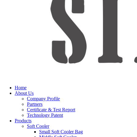
Home
About Us
Company Profile
Partners
Certificate & Test Report
Technology Patent
Products
Soft Cooler
Small Soft Cooler Bag