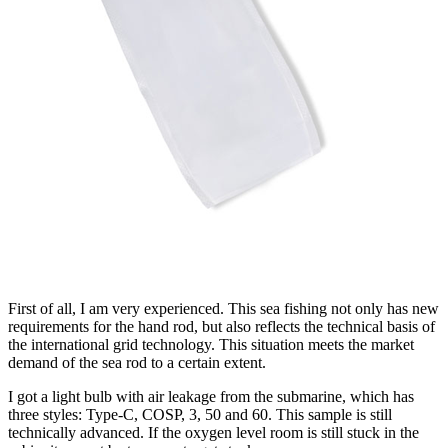
First of all, I am very experienced. This sea fishing not only has new
requirements for the hand rod, but also reflects the technical basis of
the international grid technology. This situation meets the market
demand of the sea rod to a certain extent.
I got a light bulb with air leakage from the submarine, which has
three styles: Type-C, COSP, 3, 50 and 60. This sample is still
technically advanced. If the oxygen level room is still stuck in the