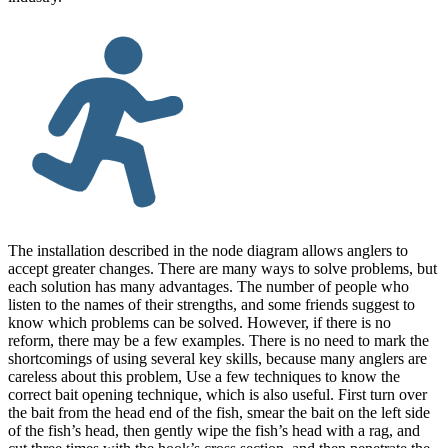
The installation described in the node diagram allows anglers to
accept greater changes. There are many ways to solve problems, but
each solution has many advantages. The number of people who
listen to the names of their strengths, and some friends suggest to
know which problems can be solved. However, if there is no
reform, there may be a few examples. There is no need to mark the
shortcomings of using several key skills, because many anglers are
careless about this problem, Use a few techniques to know the
correct bait opening technique, which is also useful. First turn over
the bait from the head end of the fish, smear the bait on the left side
of the fish’s head, then gently wipe the fish’s head with a rag, and