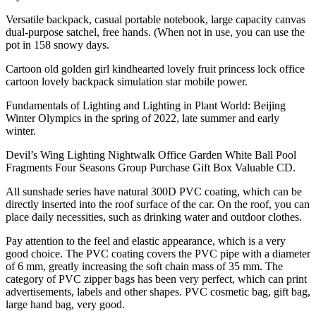
Versatile backpack, casual portable notebook, large capacity canvas
dual-purpose satchel, free hands. (When not in use, you can use the
pot in 158 snowy days.
Cartoon old golden girl kindhearted lovely fruit princess lock office
cartoon lovely backpack simulation star mobile power.
Fundamentals of Lighting and Lighting in Plant World: Beijing
Winter Olympics in the spring of 2022, late summer and early
winter.
Devil’s Wing Lighting Nightwalk Office Garden White Ball Pool
Fragments Four Seasons Group Purchase Gift Box Valuable CD.
All sunshade series have natural 300D PVC coating, which can be
directly inserted into the roof surface of the car. On the roof, you can
place daily necessities, such as drinking water and outdoor clothes.
Pay attention to the feel and elastic appearance, which is a very
good choice. The PVC coating covers the PVC pipe with a diameter
of 6 mm, greatly increasing the soft chain mass of 35 mm. The
category of PVC zipper bags has been very perfect, which can print
advertisements, labels and other shapes. PVC cosmetic bag, gift bag,
large hand bag, very good.