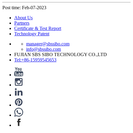
Post time: Feb-07-2023
About Us
Partners
Certificate & Test Report
Technology Patent
manager@sbssibo.com
info@sbssibo.com
FUJIAN SBS SIBO TECHNOLOGY CO.,LTD
Tel:+86-15959545653