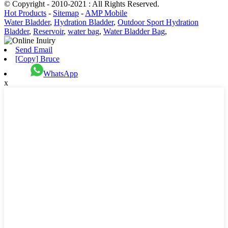
© Copyright - 2010-2021 : All Rights Reserved.
Hot Products
-
Sitemap
-
AMP Mobile
Water Bladder
,
Hydration Bladder
,
Outdoor Sport Hydration
Bladder
,
Reservoir
,
water bag
,
Water Bladder Bag
,
Send Email
[Copy] Bruce
WhatsApp
x