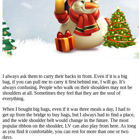
I always ask them to carry their backs in front. Even if it is a big
bag, if you can pull me to carry it first behind me, I will go. It’s
always confusing. People who walk on their shoulders may not be
shoulders at all. Sometimes they feel that they are the soul of
everything.
When I bought big bags, even if it was three meals a day, I had to
get up from the bridge to buy bags, but I always had to find a place,
and the wide shoulder belt would change in the future. The most
popular ribbon on the shoulder, LV can also play from here. As long
as you find it comfortable, you can rest for more than one or two
days.