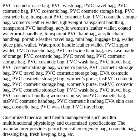
PVC cosmetic case bag, PVC wash bag, PVC travel bag, PVC
cosmetic bag, PVC cosmetic bag, PVC cosmetic storage bag, PVC
cosmetic bag, transparent PVC cosmetic bag, PVC cosmetic storage
bag, women’s leather wallet, lightweight transparent handbag,
transparent PVC handbag, acrylic women’s leather wallet, coated
waterproof handbag, transparent PVC handbag, acrylic chain
handbag, portable leather travel bag, mini bag, luggage bag, wallet,
piece pink wallet, Waterproof handle leather wallet, PVC zipper
wallet, PVC cosmetic bag, PVC red wine handbag, key case made
of orange, PVC cosmetic bag, PVC travel bag, PVC cosmetic
storage bag, PVC cosmetic bag, PVC wash bag, PVC travel bag,
PVC cosmetic storage bag, women’s purse, PVC cosmetic storage
bag, PVC travel bag, PVC cosmetic storage bag, EVA cosmetic
bag, PVC cosmetic storage bag, women’s purse, insPVC cosmetic
bag, PVC cosmetic storage bag, women’s purse, insPVC cosmetic
bag, PVC cosmetic storage bag, PVC wash bag, PVC travel bag,
PVC cosmetic handbag women’s purse, insPVC cosmetic bag,
insPVC cosmetic handbag, PVC cosmetic handbag EVA skin care
bag, cosmetic bag, PVC wash bag, PVC travel bag,
Customized medical and health management such as ultra-
multifunctional physiology and customized specifications; The
manufacturer provides petrochemical emergency bag, cosmetic bag,
dressing bag, fresh-keeping bag, etc.