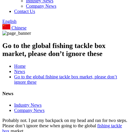
Industry News
Company News
Contact Us
English
Chinese
Go to the global fishing tackle box
market, please don’t ignore these
Home
News
Go to the global fishing tackle box market, please don’t
ignore these
News
Industry News
Company News
Probably not. I put my backpack on my head and ran for two steps.
Please don’t ignore these when going to the global
fishing tackle
box
market.