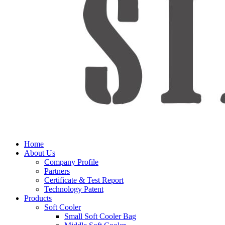
Home
About Us
Company Profile
Partners
Certificate & Test Report
Technology Patent
Products
Soft Cooler
Small Soft Cooler Bag