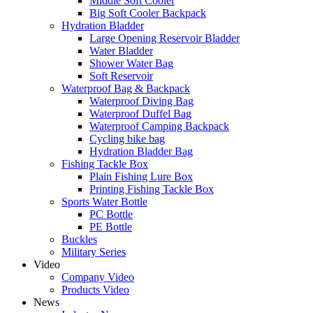
Middle Soft Cooler
Big Soft Cooler Backpack
Hydration Bladder
Large Opening Reservoir Bladder
Water Bladder
Shower Water Bag
Soft Reservoir
Waterproof Bag & Backpack
Waterproof Diving Bag
Waterproof Duffel Bag
Waterproof Camping Backpack
Cycling bike bag
Hydration Bladder Bag
Fishing Tackle Box
Plain Fishing Lure Box
Printing Fishing Tackle Box
Sports Water Bottle
PC Bottle
PE Bottle
Buckles
Military Series
Video
Company Video
Products Video
News