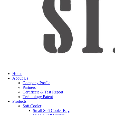
Home
About Us
Company Profile
Partners
Certificate & Test Report
Technology Patent
Products
Soft Cooler
Small Soft Cooler Bag