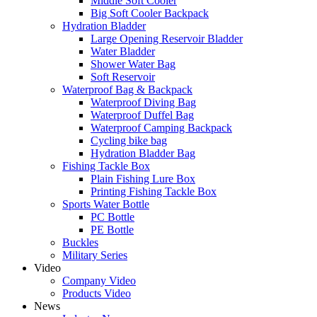
Middle Soft Cooler
Big Soft Cooler Backpack
Hydration Bladder
Large Opening Reservoir Bladder
Water Bladder
Shower Water Bag
Soft Reservoir
Waterproof Bag & Backpack
Waterproof Diving Bag
Waterproof Duffel Bag
Waterproof Camping Backpack
Cycling bike bag
Hydration Bladder Bag
Fishing Tackle Box
Plain Fishing Lure Box
Printing Fishing Tackle Box
Sports Water Bottle
PC Bottle
PE Bottle
Buckles
Military Series
Video
Company Video
Products Video
News