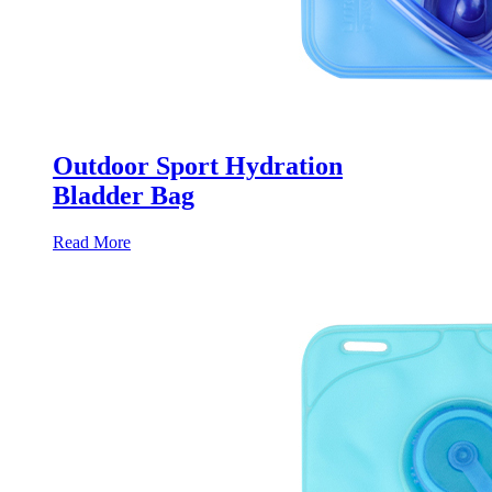
Outdoor Sport Hydration
Bladder Bag
Read More