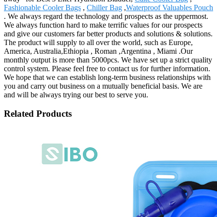
Fashionable Cooler Bags
,
Chiller Bag
,
Waterproof Valuables Pouch
. We always regard the technology and prospects as the uppermost.
We always function hard to make terrific values for our prospects
and give our customers far better products and solutions & solutions.
The product will supply to all over the world, such as Europe,
America, Australia,Ethiopia , Roman ,Argentina , Miami .Our
monthly output is more than 5000pcs. We have set up a strict quality
control system. Please feel free to contact us for further information.
We hope that we can establish long-term business relationships with
you and carry out business on a mutually beneficial basis. We are
and will be always trying our best to serve you.
Related Products