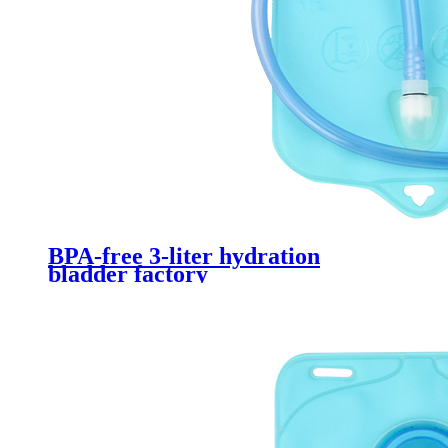
BPA-free 3-liter hydration
bladder factory