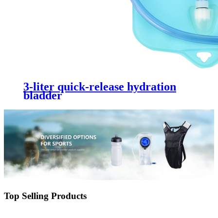
3-liter quick-release hydration
bladder
Top Selling Products