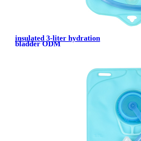
insulated 3-liter hydration
bladder ODM