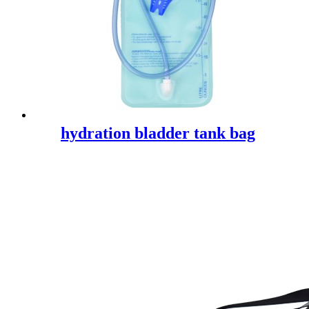
hydration bladder tank bag