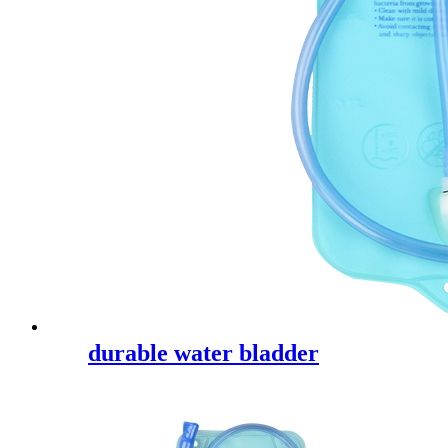
durable water bladder