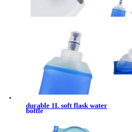
durable 1L soft flask water
bottle