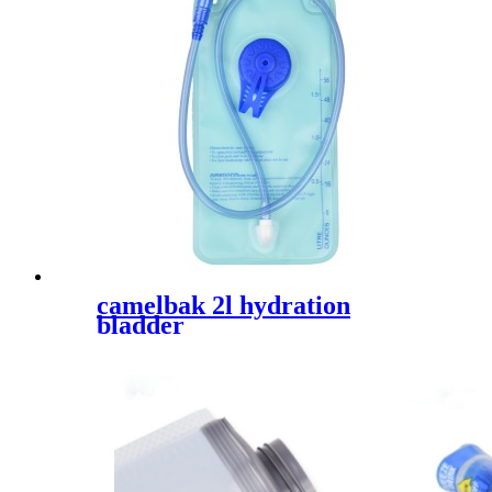
camelbak 2l hydration
bladder