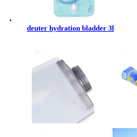
deuter hydration bladder 3l