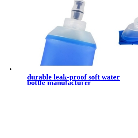
durable leak-proof soft water
bottle manufacturer