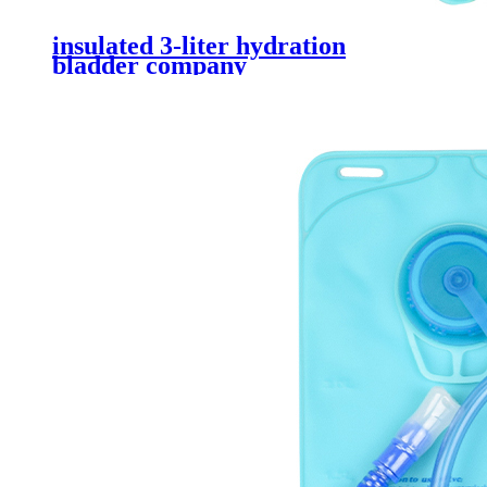
insulated 3-liter hydration
bladder company