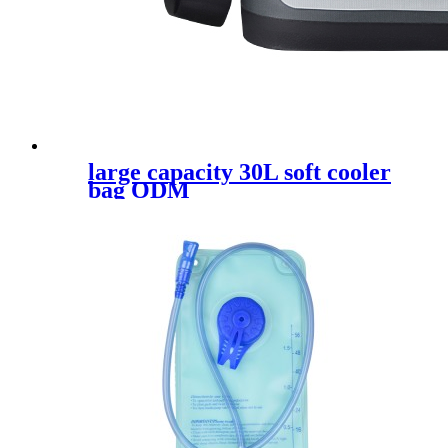
large capacity 30L soft cooler
bag ODM