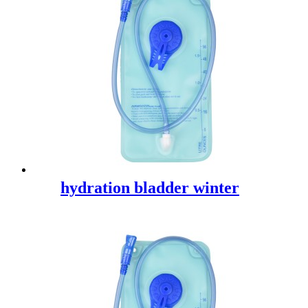
hydration bladder winter