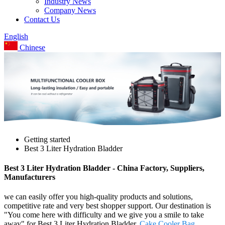
Industry News
Company News
Contact Us
English
Chinese
Getting started
Best 3 Liter Hydration Bladder
Best 3 Liter Hydration Bladder - China Factory, Suppliers,
Manufacturers
we can easily offer you high-quality products and solutions,
competitive rate and very best shopper support. Our destination is
"You come here with difficulty and we give you a smile to take
away" for Best 3 Liter Hydration Bladder,
Cake Cooler Bag
,