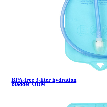
BPA-free 3-liter hydration
bladder ODM