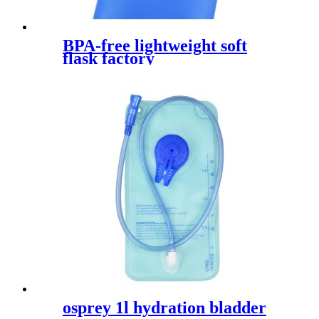
BPA-free lightweight soft
flask factory
osprey 1l hydration bladder