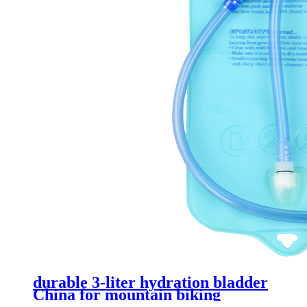
durable 3-liter hydration bladder
China for mountain biking