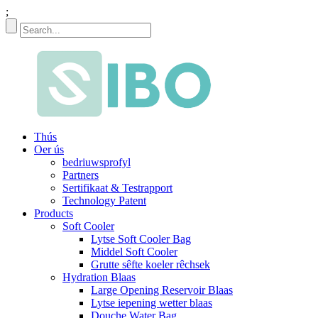
;
Thús
Oer ús
bedriuwsprofyl
Partners
Sertifikaat & Testrapport
Technology Patent
Products
Soft Cooler
Lytse Soft Cooler Bag
Middel Soft Cooler
Grutte sêfte koeler rêchsek
Hydration Blaas
Large Opening Reservoir Blaas
Lytse iepening wetter blaas
Douche Water Bag