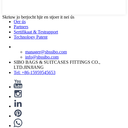
Skriuw jo berjocht hjir en stjoer it nei ús
Oer ús
Partners
Sertifikaat & Testrapport
Technology Patent
manager@sbssibo.com
info@sbssibo.com
SIBO BAGS & SUITCASES FITTINGS CO.,
LTD.JINJIANG
Tel: +86-15959545653