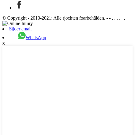
© Copyright - 2010-2021: Alle rjochten foarbehâlden. - - , , , , , ,
Stjoer email
WhatsApp
x