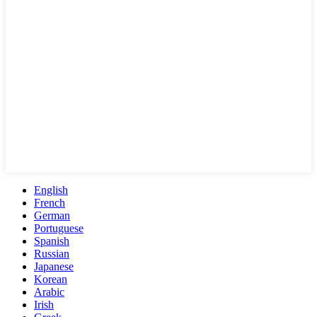
English
French
German
Portuguese
Spanish
Russian
Japanese
Korean
Arabic
Irish