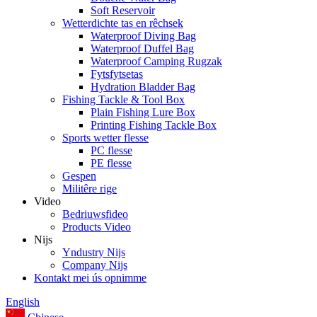
Soft Reservoir
Wetterdichte tas en rêchsek
Waterproof Diving Bag
Waterproof Duffel Bag
Waterproof Camping Rugzak
Fytsfytsetas
Hydration Bladder Bag
Fishing Tackle & Tool Box
Plain Fishing Lure Box
Printing Fishing Tackle Box
Sports wetter flesse
PC flesse
PE flesse
Gespen
Militêre rige
Video
Bedriuwsfideo
Products Video
Nijs
Yndustry Nijs
Company Nijs
Kontakt mei ús opnimme
English