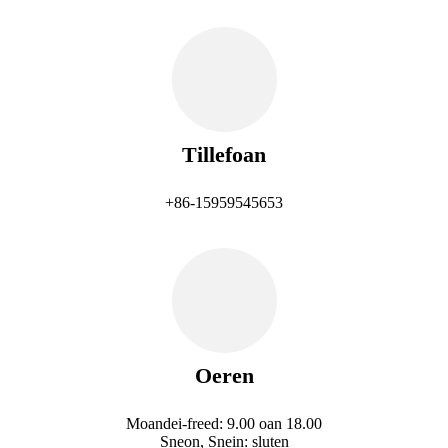
Tillefoan
+86-15959545653
Oeren
Moandei-freed: 9.00 oan 18.00
Sneon, Snein: sluten