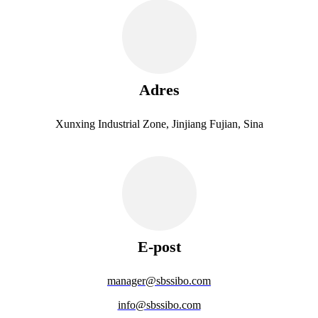
Adres
Xunxing Industrial Zone, Jinjiang Fujian, Sina
E-post
manager@sbssibo.com
info@sbssibo.com