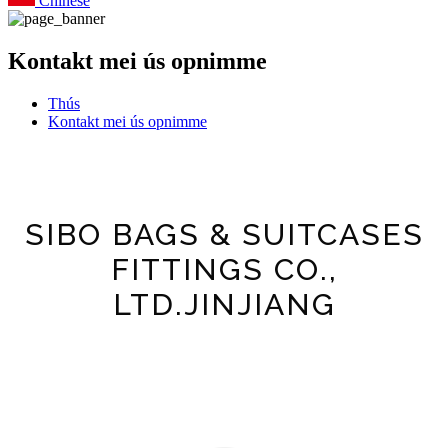
Chinese
Kontakt mei ús opnimme
Thús
Kontakt mei ús opnimme
SIBO BAGS & SUITCASES
FITTINGS CO.,
LTD.JINJIANG