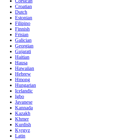
Corsican
Croatian
Dutch
Estonian
Filipino
Finnish
Frisian
Galician
Georgian
Gujarati
Haitian
Hausa
Hawaiian
Hebrew
Hmong
Hungarian
Icelandic
Igbo
Javanese
Kannada
Kazakh
Khmer
Kurdish
Kyrgyz
Latin