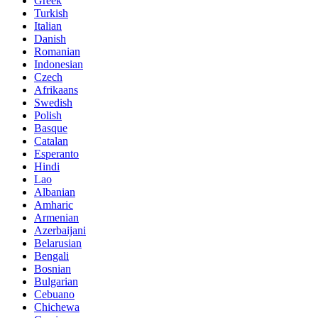
Greek
Turkish
Italian
Danish
Romanian
Indonesian
Czech
Afrikaans
Swedish
Polish
Basque
Catalan
Esperanto
Hindi
Lao
Albanian
Amharic
Armenian
Azerbaijani
Belarusian
Bengali
Bosnian
Bulgarian
Cebuano
Chichewa