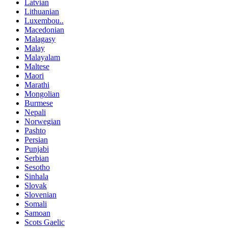
Latvian
Lithuanian
Luxembou..
Macedonian
Malagasy
Malay
Malayalam
Maltese
Maori
Marathi
Mongolian
Burmese
Nepali
Norwegian
Pashto
Persian
Punjabi
Serbian
Sesotho
Sinhala
Slovak
Slovenian
Somali
Samoan
Scots Gaelic