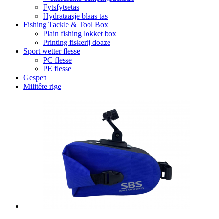
Fytsfytsetas
Hydrataasje blaas tas
Fishing Tackle & Tool Box
Plain fishing lokket box
Printing fiskerij doaze
Sport wetter flesse
PC flesse
PE flesse
Gespen
Militêre rige