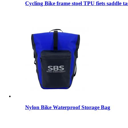
Cycling Bike frame stoel TPU fiets saddle ta
Nylon Bike Waterproof Storage Bag