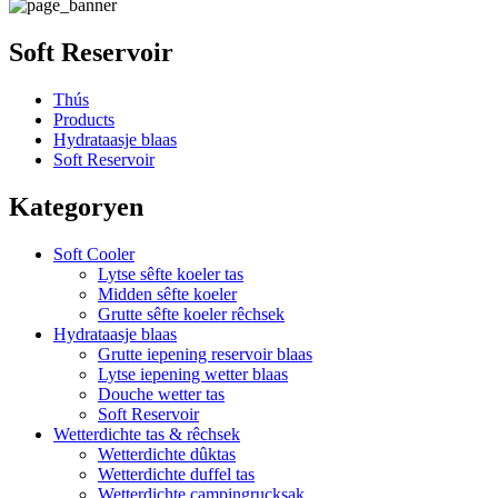
Soft Reservoir
Thús
Products
Hydrataasje blaas
Soft Reservoir
Kategoryen
Soft Cooler
Lytse sêfte koeler tas
Midden sêfte koeler
Grutte sêfte koeler rêchsek
Hydrataasje blaas
Grutte iepening reservoir blaas
Lytse iepening wetter blaas
Douche wetter tas
Soft Reservoir
Wetterdichte tas & rêchsek
Wetterdichte dûktas
Wetterdichte duffel tas
Wetterdichte campingrucksak