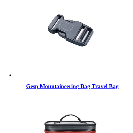
Gesp Mountaineering Bag Travel Bag