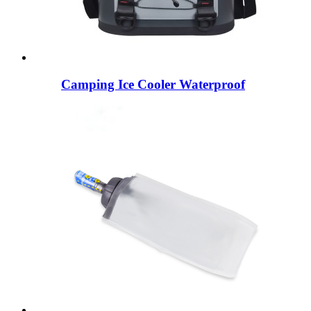
Camping Ice Cooler Waterproof