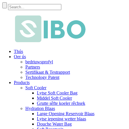
Thús
Oer ús
bedriuwsprofyl
Partners
Sertifikaat & Testrapport
Technology Patent
Products
Soft Cooler
Lytse Soft Cooler Bag
Middel Soft Cooler
Grutte sêfte koeler rêchsek
Hydration Blaas
Large Opening Reservoir Blaas
Lytse iepening wetter blaas
Douche Water Bag