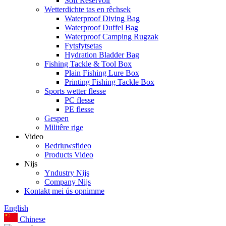
Soft Reservoir
Wetterdichte tas en rêchsek
Waterproof Diving Bag
Waterproof Duffel Bag
Waterproof Camping Rugzak
Fytsfytsetas
Hydration Bladder Bag
Fishing Tackle & Tool Box
Plain Fishing Lure Box
Printing Fishing Tackle Box
Sports wetter flesse
PC flesse
PE flesse
Gespen
Militêre rige
Video
Bedriuwsfideo
Products Video
Nijs
Yndustry Nijs
Company Nijs
Kontakt mei ús opnimme
English
Chinese