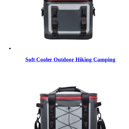
Soft Cooler Outdoor Hiking Camping