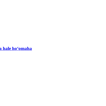
a hale hoʻomaha