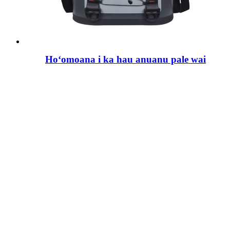
Hoʻomoana i ka hau anuanu pale wai