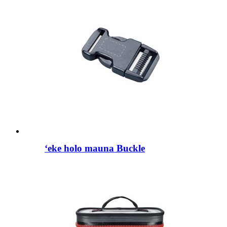
ʻeke holo mauna Buckle