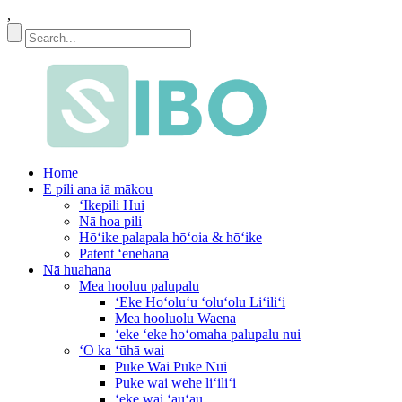
,
Home
E pili ana iā mākou
ʻIkepili Hui
Nā hoa pili
Hōʻike palapala hōʻoia & hōʻike
Patent ʻenehana
Nā huahana
Mea hooluu palupalu
ʻEke Hoʻoluʻu ʻoluʻolu Liʻiliʻi
Mea hooluolu Waena
ʻeke ʻeke hoʻomaha palupalu nui
ʻO ka ʻūhā wai
Puke Wai Puke Nui
Puke wai wehe liʻiliʻi
ʻeke wai ʻauʻau