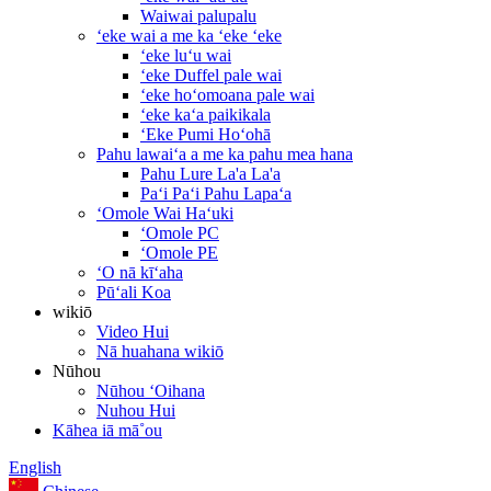
Waiwai palupalu
ʻeke wai a me ka ʻeke ʻeke
ʻeke luʻu wai
ʻeke Duffel pale wai
ʻeke hoʻomoana pale wai
ʻeke kaʻa paikikala
ʻEke Pumi Hoʻohā
Pahu lawaiʻa a me ka pahu mea hana
Pahu Lure La'a La'a
Paʻi Paʻi Pahu Lapaʻa
ʻOmole Wai Haʻuki
ʻOmole PC
ʻOmole PE
ʻO nā kīʻaha
Pūʻali Koa
wikiō
Video Hui
Nā huahana wikiō
Nūhou
Nūhou ʻOihana
Nuhou Hui
Kāhea iā mā˚ou
English