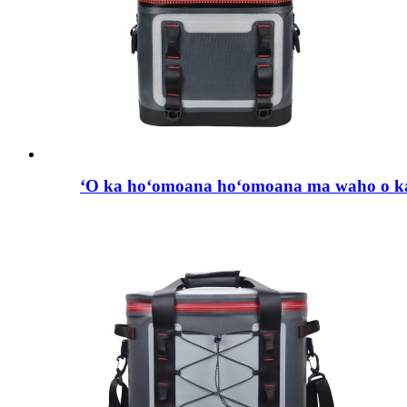
ʻO ka hoʻomoana hoʻomoana ma waho o k