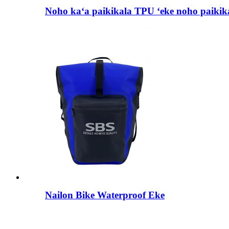
Noho kaʻa paikikala TPU ʻeke noho paikik
Nailon Bike Waterproof Eke