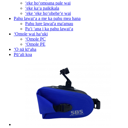
ʻeke hoʻomoana pale wai
ʻeke kaʻa paikikala
ʻeke ʻeke hoʻoheheʻe wai
Pahu lawaiʻa a me ka pahu mea hana
Pahu lure lawai'a ma'amau
Paʻi ʻana i ka pahu lawaiʻa
ʻOmole wai haʻuki
ʻOmole PC
ʻOmole PE
ʻO nā kīʻaha
Pūʻali koa