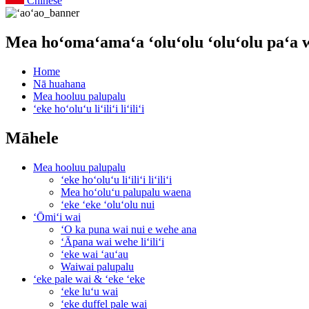
Chinese
Mea hoʻomaʻamaʻa ʻoluʻolu ʻoluʻolu paʻa 
Home
Nā huahana
Mea hooluu palupalu
ʻeke hoʻoluʻu liʻiliʻi liʻiliʻi
Māhele
Mea hooluu palupalu
ʻeke hoʻoluʻu liʻiliʻi liʻiliʻi
Mea hoʻoluʻu palupalu waena
ʻeke ʻeke ʻoluʻolu nui
ʻŌmiʻi wai
ʻO ka puna wai nui e wehe ana
ʻĀpana wai wehe liʻiliʻi
ʻeke wai ʻauʻau
Waiwai palupalu
ʻeke pale wai & ʻeke ʻeke
ʻeke luʻu wai
ʻeke duffel pale wai