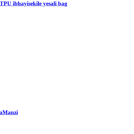
TPU ibhayisekile yesali bag
gaManzi