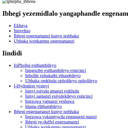
Ibhegi yezemidlalo yangaphandle engenam
Ekhaya
Iimveliso
Ibhegi engenamanzi kunye nobhaka
Ubhaka wenkampu ongenamanzi
Iindidi
IsiPholisi esithambileyo
Isingxobo esithambileyo esincinci
Ipholile ephakathi ethambileyo
Ubhaka omkhulu opholileyo opholileyo
I-Hydration yesinyi
Isinyi esivula amanzi esikhulu
Isinyi samanzi esivulekileyo esincinci
Ingxowa yamanzi yeshawa
Idama elithambileyo
Ibhegi engenamanzi kunye nobhaka
Ingxowa yokuntywila engangeni manzi
Ibhegi ye-duffel engenamanzi
Ubhaka wenkampu ongenamanzi