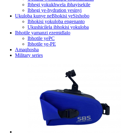
Ibhegi yokukhwela ibhayisekile
Ibhegi ye-hydration yesinyi
Ukuloba kunye neBhokisi yeSixhobo
Ibhokisi yokuloba engenanto
Ukushicilela ibhokisi yokuloba
Ibhotile yamanzi ezemidlalo
Ibhotile yePC
Ibhotile ye-PE
Amaqhosha
Military series