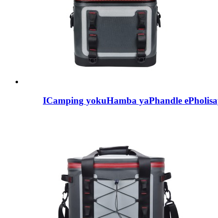
ICamping yokuHamba yaPhandle ePholisa