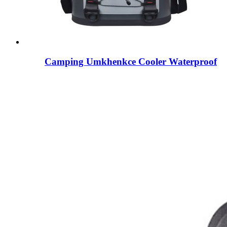
Camping Umkhenkce Cooler Waterproof