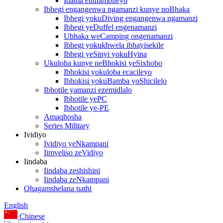
Idama elithambileyo
Ibhegi engangenwa ngamanzi kunye noBhaka
Ibhegi yokuDiving engangenwa ngamanzi
Ibhegi yeDuffel engenamanzi
Ubhaka weCamping ongenamanzi
Ibhegi yokukhwela ibhayisekile
Ibhegi yeSinyi yokuHyina
Ukuloba kunye neBhokisi yeSixhobo
Ibhokisi yokuloba ecacileyo
Ibhokisi yokuBamba yoShicilelo
Ibhotile yamanzi ezemidlalo
Ibhotile yePC
Ibhotile ye-PE
Amaqhosha
Series Military
Ividiyo
Ividiyo yeNkampani
Iimveliso zeVidiyo
Iindaba
Iindaba zeshishini
Iindaba zeNkampani
Qhagamshelana nathi
English
Chinese