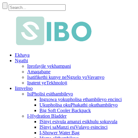
Ekhaya
Ngathi
Iprofayile yekhampani
Amaqabane
Isatifikethi kunye neNgxelo yoVavanyo
Ipatent yeTekhnoloji
Iimveliso
IsiPholisi esithambileyo
Ingxowa yokupholisa ethambileyo encinci
Ukupholisa okuPhakathi okuthambileyo
Big Soft Cooler Backpack
I-Hydration Bladder
ISinyi esivula amanzi esikhulu sokuvula
ISinyi saManzi esiVulayo esincinci
I-Shower Water Bag