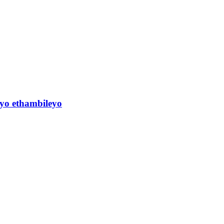
yo ethambileyo