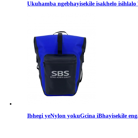
Ukuhamba ngebhayisekile isakhelo isihlalo 
Ibhegi yeNylon yokuGcina iBhayisekile en