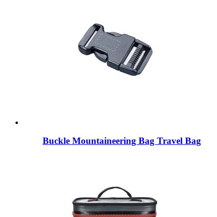
Buckle Mountaineering Bag Travel Bag