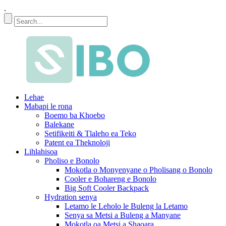
.
Lehae
Mabapi le rona
Boemo ba Khoebo
Balekane
Setifikeiti & Tlaleho ea Teko
Patent ea Theknoloji
Lihlahisoa
Pholiso e Bonolo
Mokotla o Monyenyane o Pholisang o Bonolo
Cooler e Bohareng e Bonolo
Big Soft Cooler Backpack
Hydration senya
Letamo le Leholo le Buleng la Letamo
Senya sa Metsi a Buleng a Manyane
Mokotla oa Metsi a Shaoara