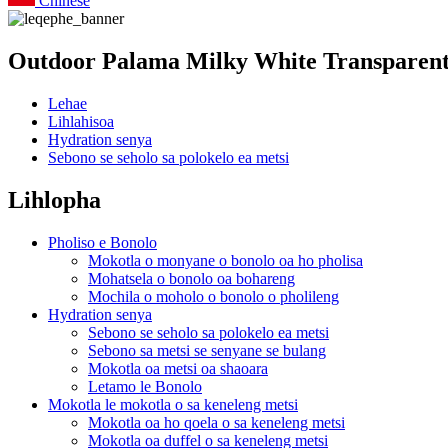
Chinese
Outdoor Palama Milky White Transparent
Lehae
Lihlahisoa
Hydration senya
Sebono se seholo sa polokelo ea metsi
Lihlopha
Pholiso e Bonolo
Mokotla o monyane o bonolo oa ho pholisa
Mohatsela o bonolo oa bohareng
Mochila o moholo o bonolo o pholileng
Hydration senya
Sebono se seholo sa polokelo ea metsi
Sebono sa metsi se senyane se bulang
Mokotla oa metsi oa shaoara
Letamo le Bonolo
Mokotla le mokotla o sa keneleng metsi
Mokotla oa ho qoela o sa keneleng metsi
Mokotla oa duffel o sa keneleng metsi