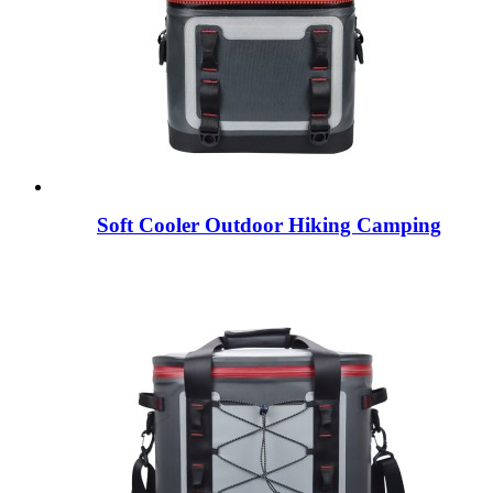
Soft Cooler Outdoor Hiking Camping