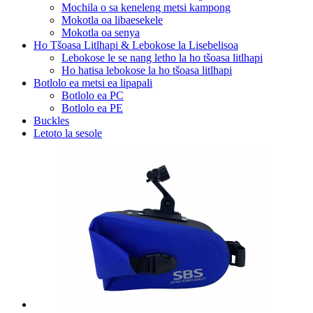
Mochila o sa keneleng metsi kampong
Mokotla oa libaesekele
Mokotla oa senya
Ho Tšoasa Litlhapi & Lebokose la Lisebelisoa
Lebokose le se nang letho la ho tšoasa litlhapi
Ho hatisa lebokose la ho tšoasa litlhapi
Botlolo ea metsi ea lipapali
Botlolo ea PC
Botlolo ea PE
Buckles
Letoto la sesole