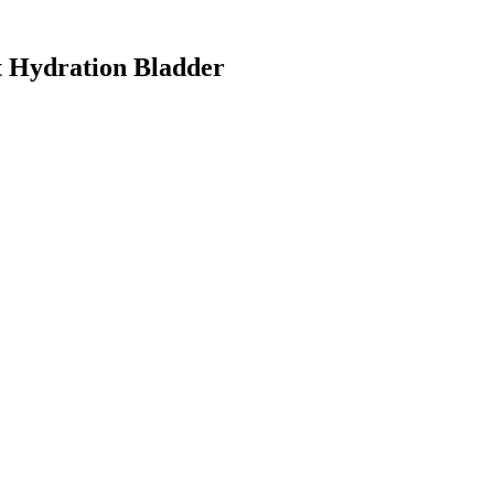
 Hydration Bladder