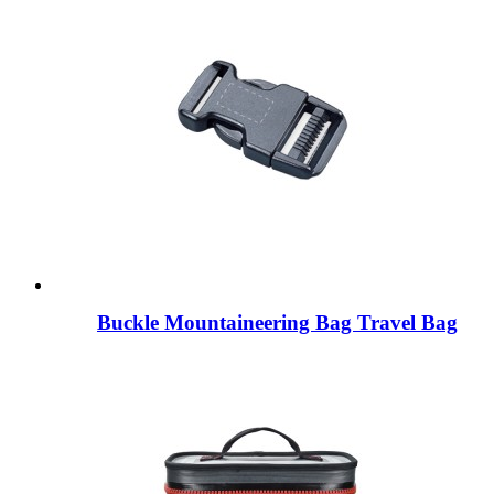
Buckle Mountaineering Bag Travel Bag