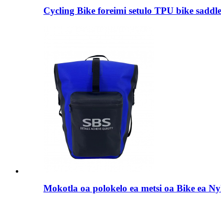
Cycling Bike foreimi setulo TPU bike saddl
Mokotla oa polokelo ea metsi oa Bike ea Ny