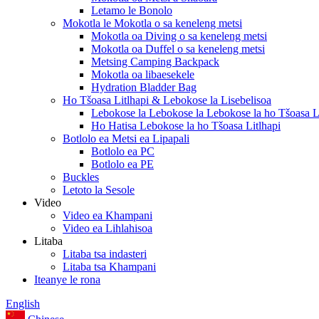
Letamo le Bonolo
Mokotla le Mokotla o sa keneleng metsi
Mokotla oa Diving o sa keneleng metsi
Mokotla oa Duffel o sa keneleng metsi
Metsing Camping Backpack
Mokotla oa libaesekele
Hydration Bladder Bag
Ho Tšoasa Litlhapi & Lebokose la Lisebelisoa
Lebokose la Lebokose la Lebokose la ho Tšoasa Li
Ho Hatisa Lebokose la ho Tšoasa Litlhapi
Botlolo ea Metsi ea Lipapali
Botlolo ea PC
Botlolo ea PE
Buckles
Letoto la Sesole
Video
Video ea Khampani
Video ea Lihlahisoa
Litaba
Litaba tsa indasteri
Litaba tsa Khampani
Iteanye le rona
English