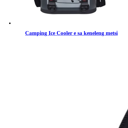
Camping Ice Cooler e sa keneleng metsi