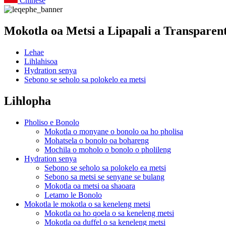
Chinese
Mokotla oa Metsi a Lipapali a Transparen
Lehae
Lihlahisoa
Hydration senya
Sebono se seholo sa polokelo ea metsi
Lihlopha
Pholiso e Bonolo
Mokotla o monyane o bonolo oa ho pholisa
Mohatsela o bonolo oa bohareng
Mochila o moholo o bonolo o pholileng
Hydration senya
Sebono se seholo sa polokelo ea metsi
Sebono sa metsi se senyane se bulang
Mokotla oa metsi oa shaoara
Letamo le Bonolo
Mokotla le mokotla o sa keneleng metsi
Mokotla oa ho qoela o sa keneleng metsi
Mokotla oa duffel o sa keneleng metsi