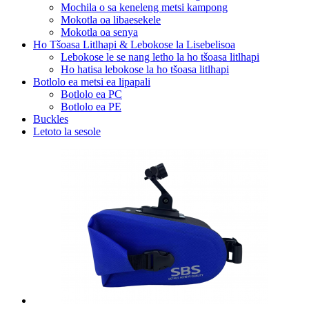
Mochila o sa keneleng metsi kampong
Mokotla oa libaesekele
Mokotla oa senya
Ho Tšoasa Litlhapi & Lebokose la Lisebelisoa
Lebokose le se nang letho la ho tšoasa litlhapi
Ho hatisa lebokose la ho tšoasa litlhapi
Botlolo ea metsi ea lipapali
Botlolo ea PC
Botlolo ea PE
Buckles
Letoto la sesole