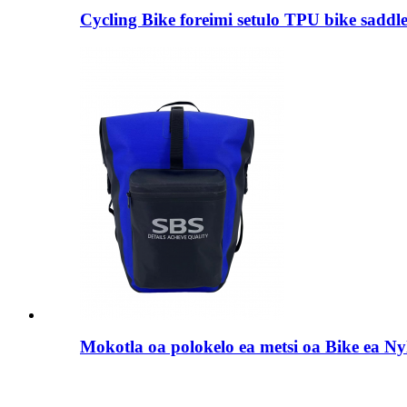
Cycling Bike foreimi setulo TPU bike saddl
Mokotla oa polokelo ea metsi oa Bike ea Ny