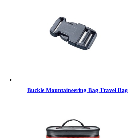
Buckle Mountaineering Bag Travel Bag