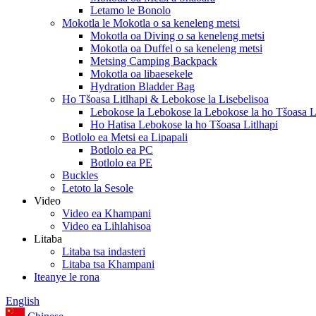
Letamo le Bonolo
Mokotla le Mokotla o sa keneleng metsi
Mokotla oa Diving o sa keneleng metsi
Mokotla oa Duffel o sa keneleng metsi
Metsing Camping Backpack
Mokotla oa libaesekele
Hydration Bladder Bag
Ho Tšoasa Litlhapi & Lebokose la Lisebelisoa
Lebokose la Lebokose la Lebokose la ho Tšoasa Li
Ho Hatisa Lebokose la ho Tšoasa Litlhapi
Botlolo ea Metsi ea Lipapali
Botlolo ea PC
Botlolo ea PE
Buckles
Letoto la Sesole
Video
Video ea Khampani
Video ea Lihlahisoa
Litaba
Litaba tsa indasteri
Litaba tsa Khampani
Iteanye le rona
English