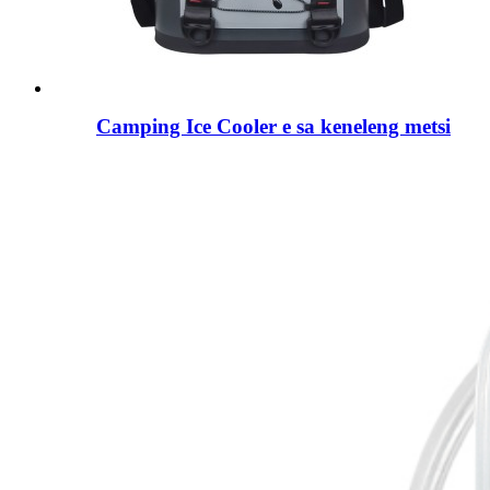
Camping Ice Cooler e sa keneleng metsi