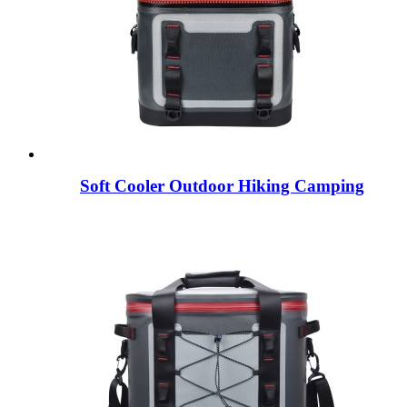
Soft Cooler Outdoor Hiking Camping