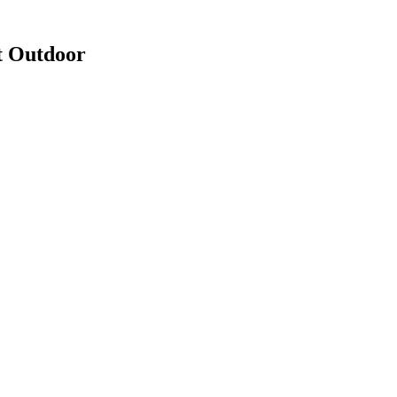
t Outdoor