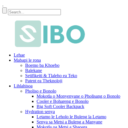
.
Lehae
Mabapi le rona
Boemo ba Khoebo
Balekane
Setifikeiti & Tlaleho ea Teko
Patent ea Theknoloji
Lihlahisoa
Pholiso e Bonolo
Mokotla o Monyenyane o Pholisang o Bonolo
Cooler e Bohareng e Bonolo
Big Soft Cooler Backpack
Hydration senya
Letamo le Leholo le Buleng la Letamo
Senya sa Metsi a Buleng a Manyane
Mokotla oa Metsi a Shaoara